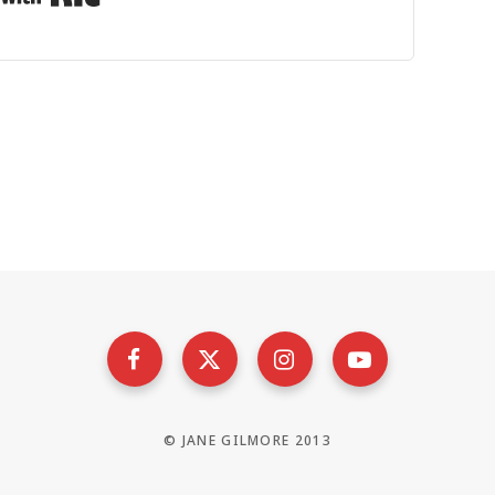
© JANE GILMORE 2013