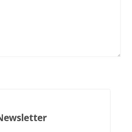
 Newsletter