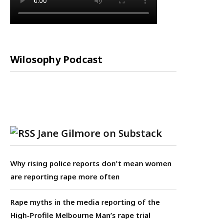
Wilosophy Podcast
Jane Gilmore on Substack
Why rising police reports don't mean women
are reporting rape more often
Rape myths in the media reporting of the
High-Profile Melbourne Man’s rape trial