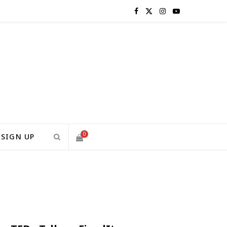
F
X
I
Y
a
(
n
o
c
T
s
u
e
w
t
T
b
i
a
u
o
t
g
b
0
SIGN UP
o
t
r
e
S
k
e
a
H
r
m
)
O