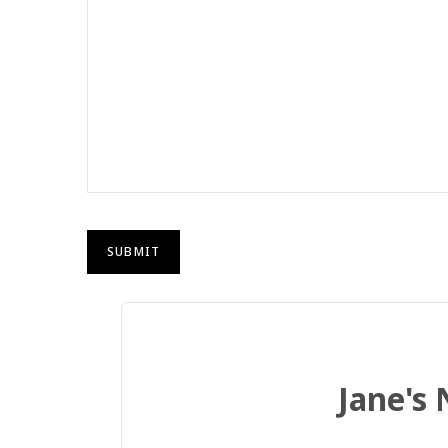
Jane's