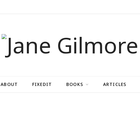
ABOUT
FIXEDIT
BOOKS
ARTICLES