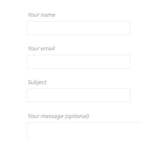
Your name
Your email
Subject
Your message (optional)