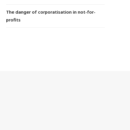
The danger of corporatisation in not-for-
profits