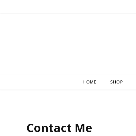
HOME
SHOP
Contact Me