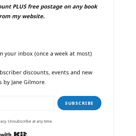
count PLUS free postage on any book
rom my website.
n your inbox (once a week at most)
bscriber discounts, events and new
s by Jane Gilmore.
SUBSCRIBE
acy. Unsubscribe at any time.
Built with Kit