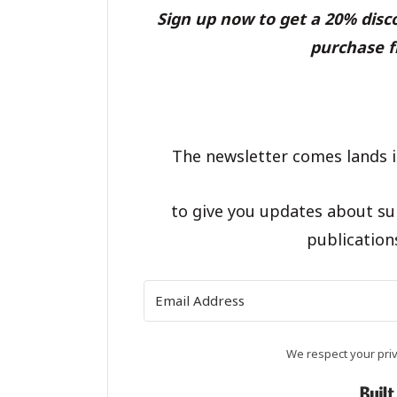
Sign up now to get a 20% dis
purchase f
The newsletter comes lands i
to give you updates about su
publication
We respect your priv