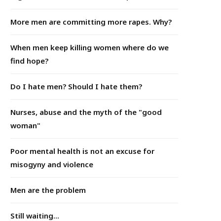
More men are committing more rapes. Why?
When men keep killing women where do we
find hope?
Do I hate men? Should I hate them?
Nurses, abuse and the myth of the "good
woman"
Poor mental health is not an excuse for
misogyny and violence
Men are the problem
Still waiting...