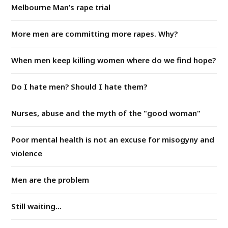
Melbourne Man’s rape trial
More men are committing more rapes. Why?
When men keep killing women where do we find hope?
Do I hate men? Should I hate them?
Nurses, abuse and the myth of the "good woman"
Poor mental health is not an excuse for misogyny and
violence
Men are the problem
Still waiting...