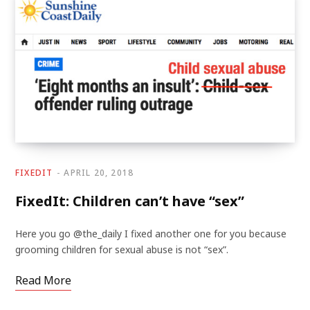
FIXEDIT
APRIL 20, 2018
FixedIt: Children can’t have “sex”
Here you go @the_daily I fixed another one for you because
grooming children for sexual abuse is not “sex”.
Read More