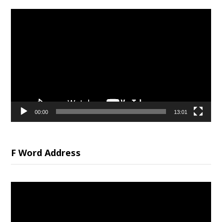
Video
Player
00:00
13:01
F Word Address
Video
Player