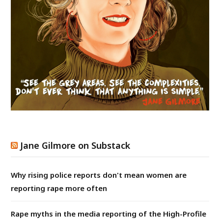
Jane Gilmore on Substack
Why rising police reports don't mean women are
reporting rape more often
Rape myths in the media reporting of the High-Profile