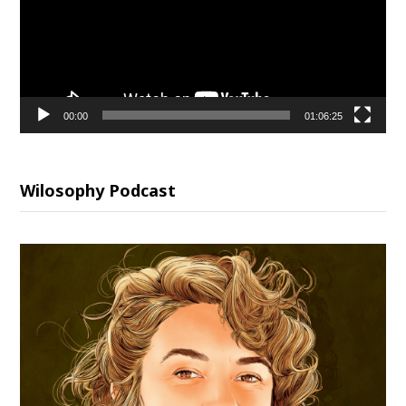
00:00
01:06:25
Wilosophy Podcast