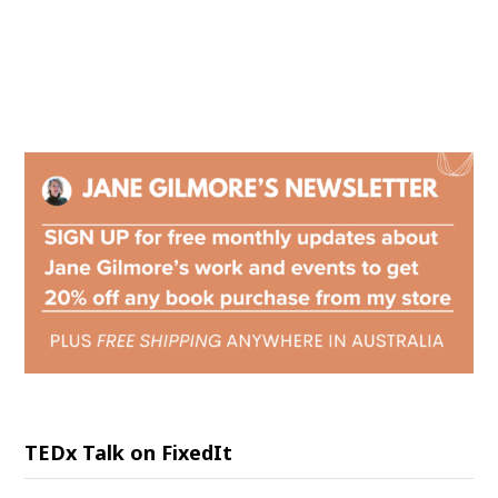
TEDx Talk on FixedIt