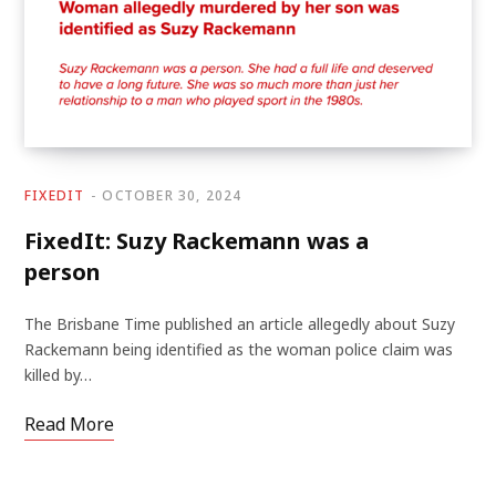
FIXEDIT
OCTOBER 30, 2024
FixedIt: Suzy Rackemann was a
person
The Brisbane Time published an article allegedly about Suzy
Rackemann being identified as the woman police claim was
killed by…
Read More