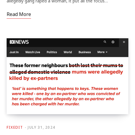
allegedly gang raped a woman, it put all the focus…
Read More
FIXEDIT
JULY 31, 2024