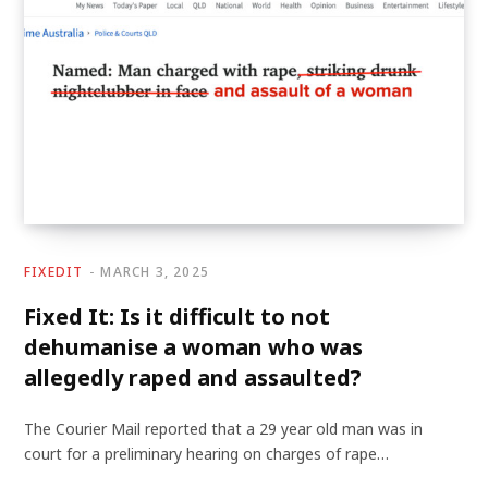
FIXEDIT
MARCH 3, 2025
Fixed It: Is it difficult to not
dehumanise a woman who was
allegedly raped and assaulted?
The Courier Mail reported that a 29 year old man was in
court for a preliminary hearing on charges of rape…