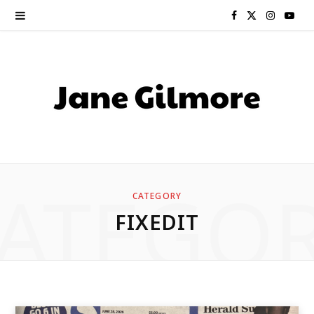
F
X
I
Y
a
(
n
o
c
T
s
u
e
w
t
T
b
i
a
u
o
t
g
b
ATEGO
CATEGORY
o
t
r
e
FIXEDIT
k
e
a
r
m
)