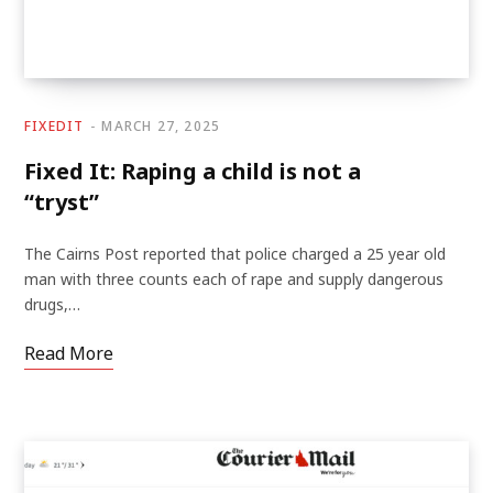
FIXEDIT
MARCH 27, 2025
Fixed It: Raping a child is not a
“tryst”
The Cairns Post reported that police charged a 25 year old
man with three counts each of rape and supply dangerous
drugs,…
Read More