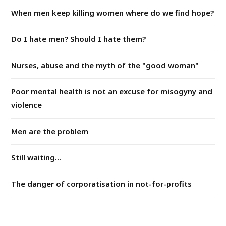
When men keep killing women where do we find hope?
Do I hate men? Should I hate them?
Nurses, abuse and the myth of the "good woman"
Poor mental health is not an excuse for misogyny and
violence
Men are the problem
Still waiting...
The danger of corporatisation in not-for-profits