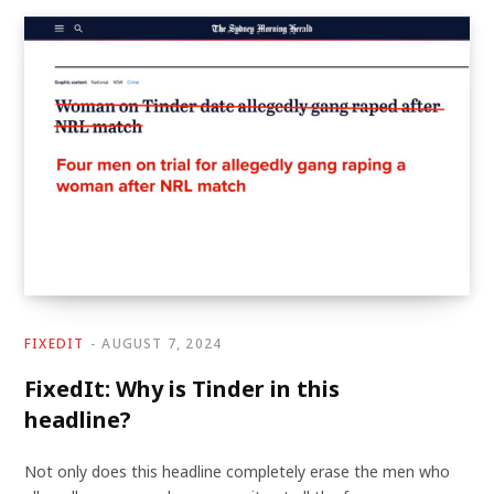
FIXEDIT
AUGUST 7, 2024
FixedIt: Why is Tinder in this
headline?
Not only does this headline completely erase the men who