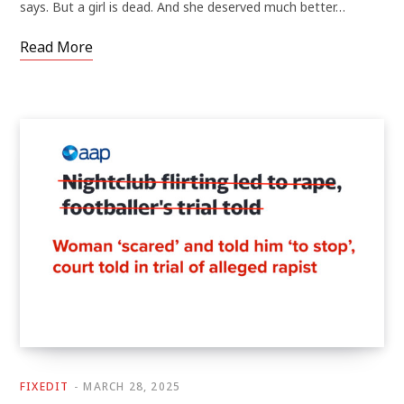
says. But a girl is dead. And she deserved much better…
Read More
FIXEDIT
MARCH 28, 2025