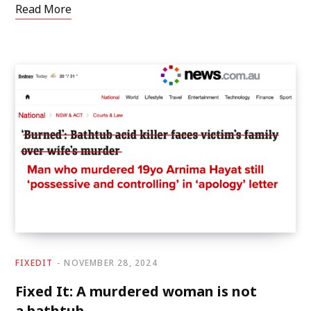
Read More
FIXEDIT
NOVEMBER 28, 2024
Fixed It: A murdered woman is not
a bathtub