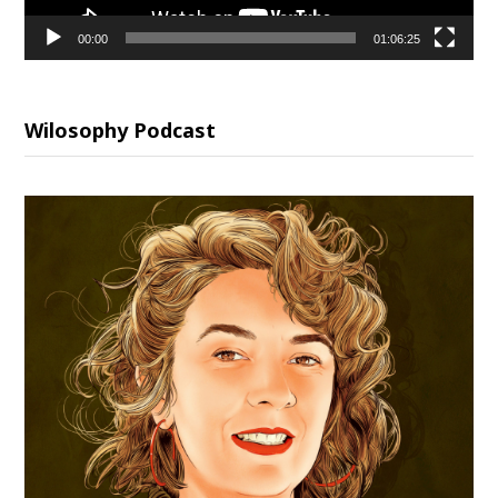
00:00
01:06:25
Wilosophy Podcast