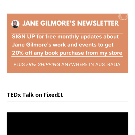
TEDx Talk on FixedIt
Video
Player