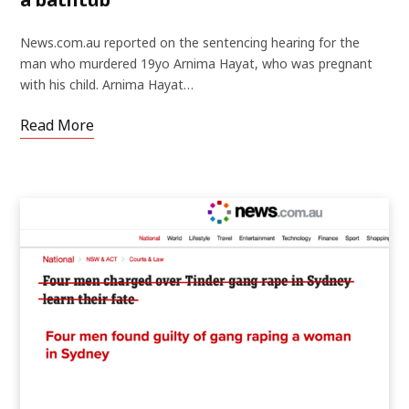
News.com.au reported on the sentencing hearing for the
man who murdered 19yo Arnima Hayat, who was pregnant
with his child. Arnima Hayat…
Read More