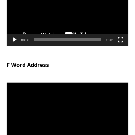
00:00
13:01
F Word Address
Video
Player