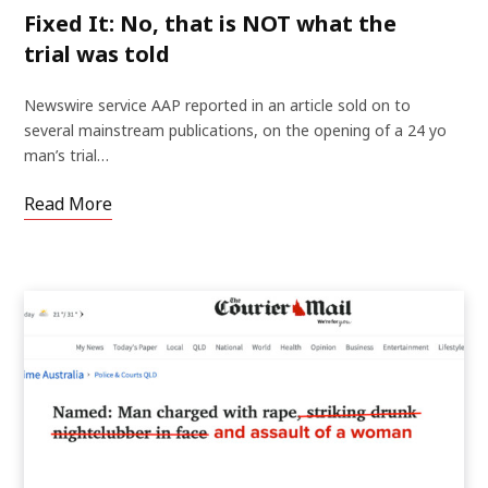
Fixed It: No, that is NOT what the
trial was told
Newswire service AAP reported in an article sold on to
several mainstream publications, on the opening of a 24 yo
man’s trial…
Read More