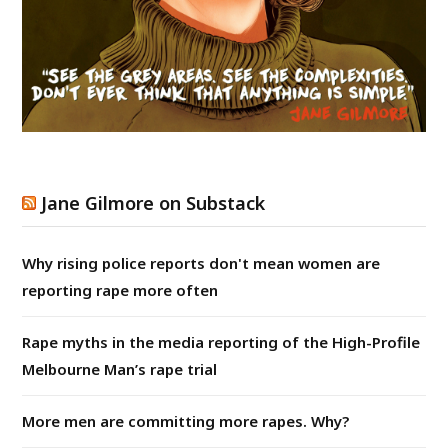
Jane Gilmore on Substack
Why rising police reports don't mean women are
reporting rape more often
Rape myths in the media reporting of the High-Profile
Melbourne Man’s rape trial
More men are committing more rapes. Why?