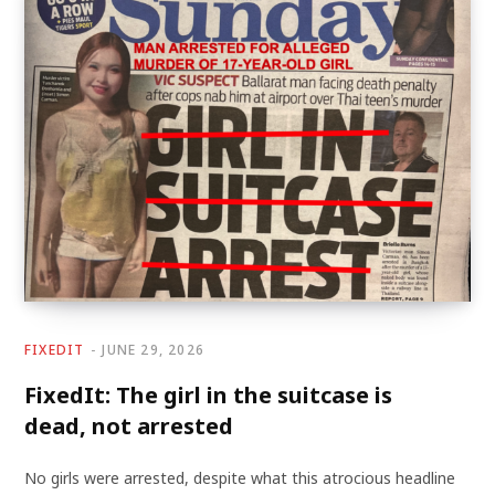
FIXEDIT
JUNE 29, 2026
FixedIt: The girl in the suitcase is
dead, not arrested
No girls were arrested, despite what this atrocious headline