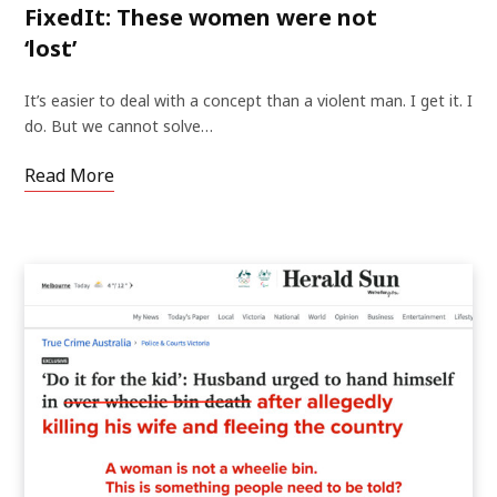
FixedIt: These women were not
‘lost’
It’s easier to deal with a concept than a violent man. I get it. I
do. But we cannot solve…
Read More