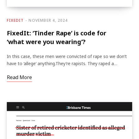
FIXEDIT
NOVEMBER 4, 2024
FixedIt: ‘Tinder Rape’ is code for
‘what were you wearing’?
In this case, these men were convicted of rape so we don’t
have to ‘allege’ anything.They’re rapists. They raped a…
Read More