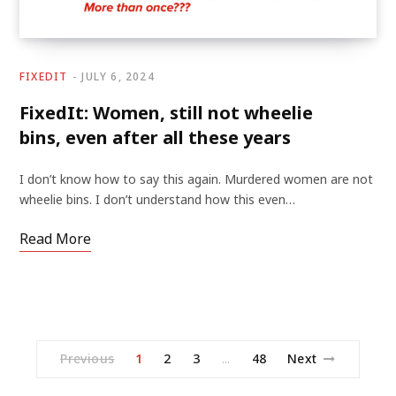
FIXEDIT
JULY 6, 2024
FixedIt: Women, still not wheelie
bins, even after all these years
I don’t know how to say this again. Murdered women are not
wheelie bins. I don’t understand how this even…
Read More
Previous
1
2
3
48
Next
…