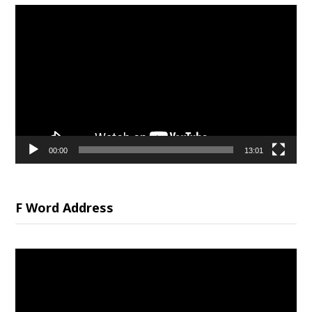
Video
Player
00:00
13:01
F Word Address
Video
Player