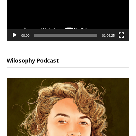
00:00
01:06:25
Wilosophy Podcast