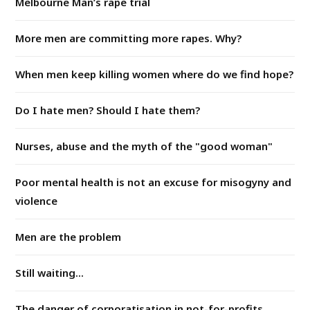
Melbourne Man’s rape trial
More men are committing more rapes. Why?
When men keep killing women where do we find hope?
Do I hate men? Should I hate them?
Nurses, abuse and the myth of the "good woman"
Poor mental health is not an excuse for misogyny and
violence
Men are the problem
Still waiting...
The danger of corporatisation in not-for-profits