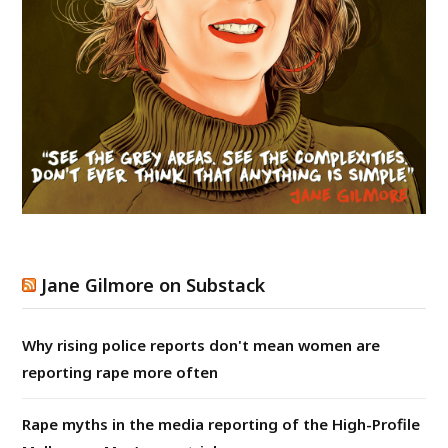
Jane Gilmore on Substack
Why rising police reports don't mean women are
reporting rape more often
Rape myths in the media reporting of the High-Profile