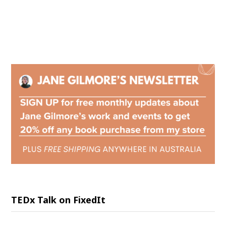
TEDx Talk on FixedIt