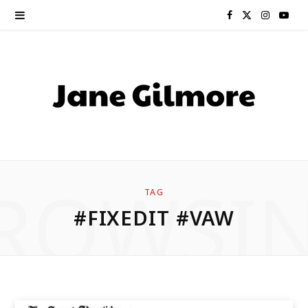
F
X
I
Y
a
(
n
o
c
T
s
u
e
w
t
T
b
i
a
u
o
t
g
b
ROWSI
TAG
o
t
r
e
#FIXEDIT #VAW
k
e
a
r
m
)