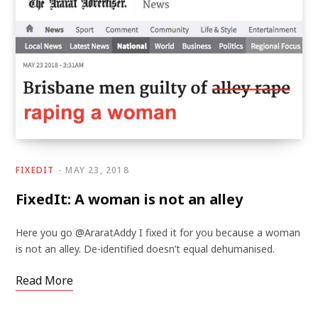
FIXEDIT
MAY 23, 2018
FixedIt: A woman is not an alley
Here you go @AraratAddy I fixed it for you because a woman
is not an alley. De-identified doesn’t equal dehumanised.
Read More