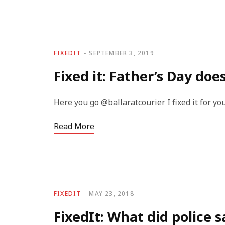
FIXEDIT
SEPTEMBER 3, 2019
Fixed it: Father’s Day doe
Here you go @ballaratcourier I fixed it for y
Read More
FIXEDIT
MAY 23, 2018
FixedIt: What did police s