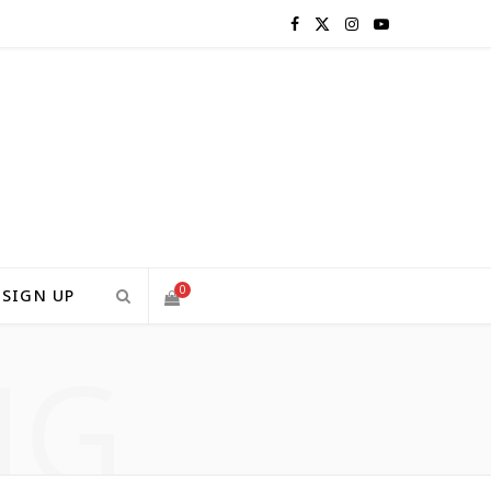
F
X
I
Y
a
(
n
o
c
T
s
u
e
w
t
T
b
i
a
u
o
t
g
b
0
SIGN UP
o
t
r
e
NG
S
k
e
a
H
r
m
)
O