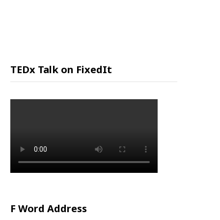
P
P
I
TEDx Talk on FixedIt
N
G
C
A
R
F Word Address
T