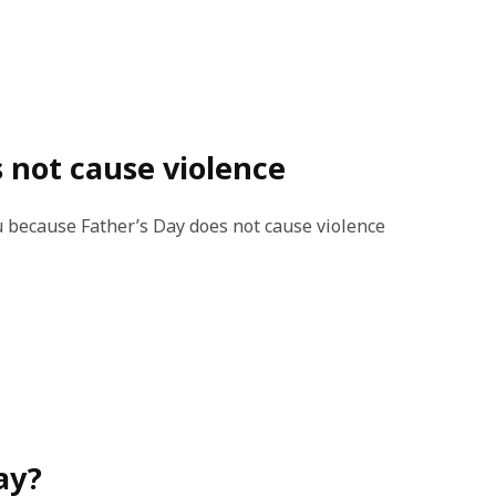
s not cause violence
ou because Father’s Day does not cause violence
ay?