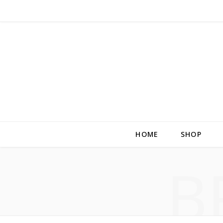
HOME
SHOP
B