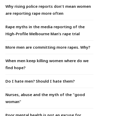
Why rising police reports don't mean women
are reporting rape more often
Rape myths in the media reporting of the
High-Profile Melbourne Man’s rape trial
More men are committing more rapes. Why?
When men keep killing women where do we
find hope?
Do I hate men? Should I hate them?
Nurses, abuse and the myth of the "good
woman"
Poor mental health is not an excuse for