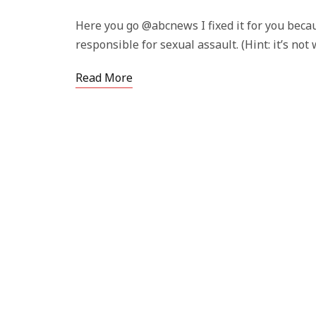
Here you go @abcnews I fixed it for you beca
responsible for sexual assault. (Hint: it’s no
Read More