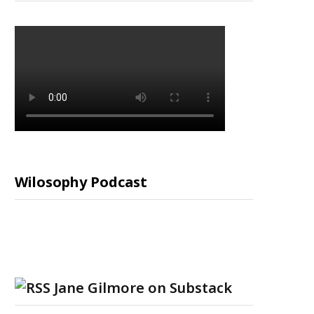
Wilosophy Podcast
Jane Gilmore on Substack