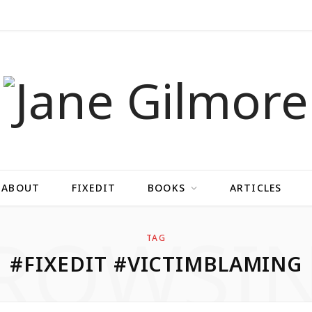
ABOUT
FIXEDIT
BOOKS
ARTICLES
ROWSI
TAG
#FIXEDIT #VICTIMBLAMING