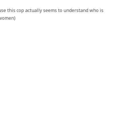
use this cop actually seems to understand who is
t women)