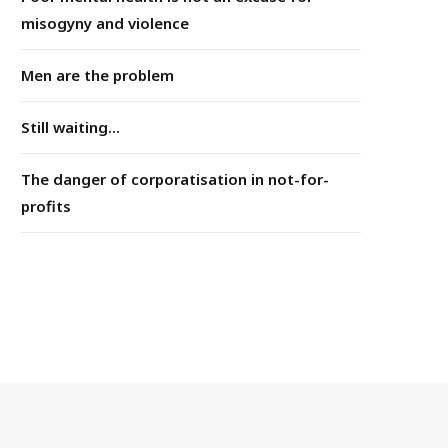
misogyny and violence
Men are the problem
Still waiting...
The danger of corporatisation in not-for-
profits