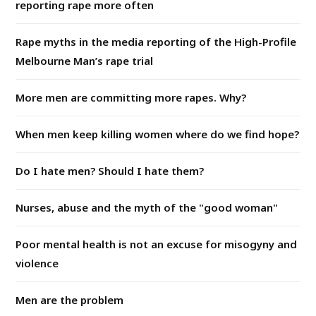
reporting rape more often
Rape myths in the media reporting of the High-Profile
Melbourne Man’s rape trial
More men are committing more rapes. Why?
When men keep killing women where do we find hope?
Do I hate men? Should I hate them?
Nurses, abuse and the myth of the "good woman"
Poor mental health is not an excuse for misogyny and
violence
Men are the problem