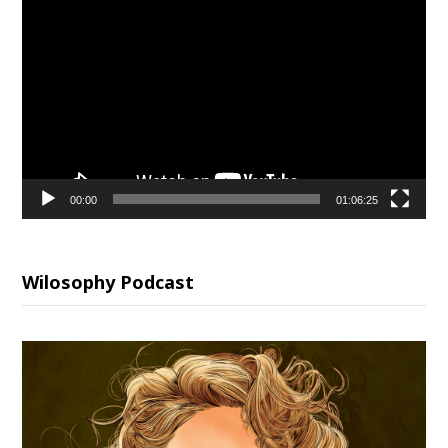
Video
Player
00:00
01:06:25
Wilosophy Podcast