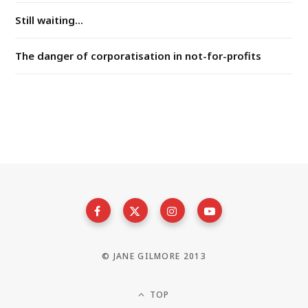
Still waiting...
The danger of corporatisation in not-for-profits
© JANE GILMORE 2013
TOP