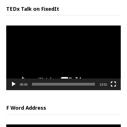
TEDx Talk on FixedIt
Video
Player
00:00
13:01
F Word Address