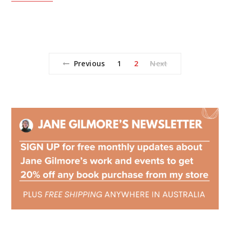
Previous
1
2
Next