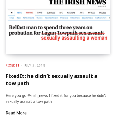
FIXEDIT
JULY 5, 2018
FixedIt: he didn’t sexually assault a
tow path
Here you go @irish_news I fixed it for you because he didn’t
sexually assault a tow path.
Read More