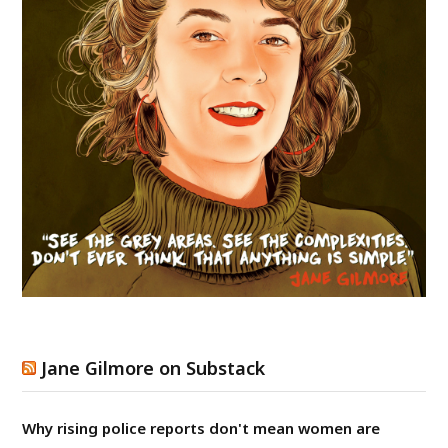
Jane Gilmore on Substack
Why rising police reports don't mean women are