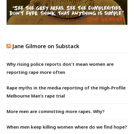
Jane Gilmore on Substack
Why rising police reports don't mean women are
reporting rape more often
Rape myths in the media reporting of the High-Profile
Melbourne Man’s rape trial
More men are committing more rapes. Why?
When men keep killing women where do we find hope?