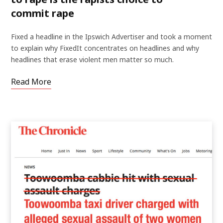
commit rape
Fixed a headline in the Ipswich Advertiser and took a moment
to explain why FixedIt concentrates on headlines and why
headlines that erase violent men matter so much.
Read More