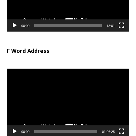
00:00
13:01
F Word Address
Video
Player
00:00
01:06:25