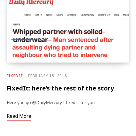
FIXEDIT
FEBRUARY 15, 2018
FixedIt: here’s the rest of the story
Here you go @DailyMercury I fixed it for you.
Read More