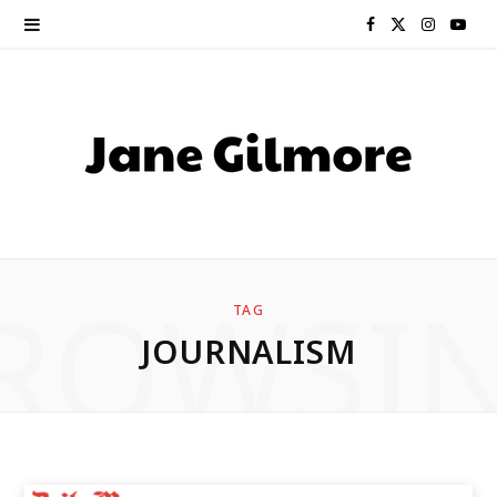
F
X
I
Y
a
(
n
o
c
T
s
u
e
w
t
T
b
i
a
u
o
t
g
b
ROWSI
TAG
o
t
r
e
JOURNALISM
k
e
a
r
m
)