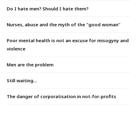
Do I hate men? Should I hate them?
Nurses, abuse and the myth of the "good woman"
Poor mental health is not an excuse for misogyny and
violence
Men are the problem
Still waiting...
The danger of corporatisation in not-for-profits