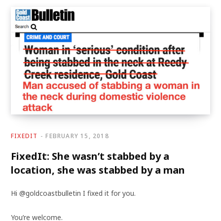
FIXEDIT
FEBRUARY 15, 2018
FixedIt: She wasn’t stabbed by a
location, she was stabbed by a man
Hi @goldcoastbulletin I fixed it for you.
You’re welcome.