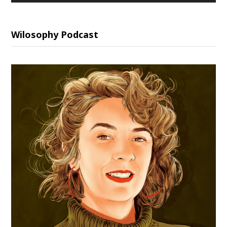
Wilosophy Podcast