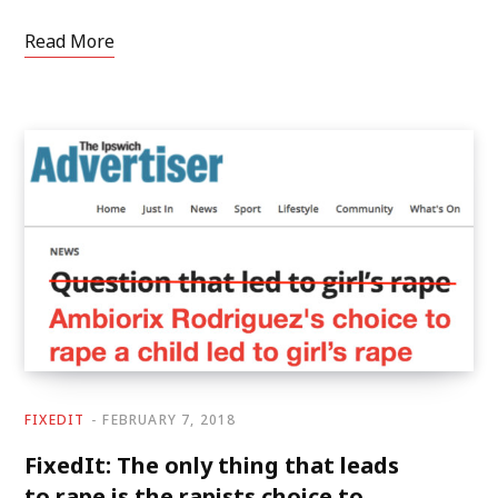
Read More
FIXEDIT
FEBRUARY 7, 2018
FixedIt: The only thing that leads
to rape is the rapists choice to