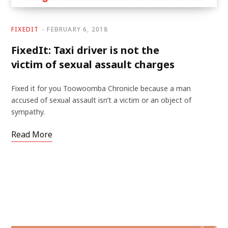
FIXEDIT
FEBRUARY 6, 2018
FixedIt: Taxi driver is not the
victim of sexual assault charges
Fixed it for you Toowoomba Chronicle because a man
accused of sexual assault isn’t a victim or an object of
sympathy.
Read More