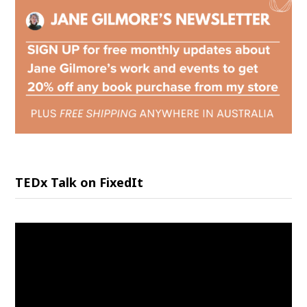
TEDx Talk on FixedIt
Video
Player