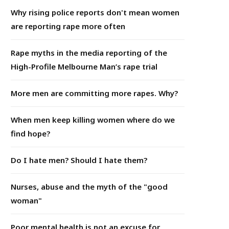
Why rising police reports don't mean women
are reporting rape more often
Rape myths in the media reporting of the
High-Profile Melbourne Man’s rape trial
More men are committing more rapes. Why?
When men keep killing women where do we
find hope?
Do I hate men? Should I hate them?
Nurses, abuse and the myth of the "good
woman"
Poor mental health is not an excuse for