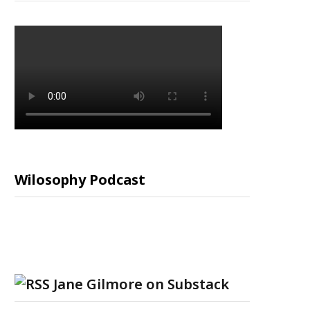
Wilosophy Podcast
Jane Gilmore on Substack