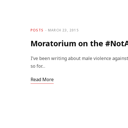
POSTS
MARCH 23, 2015
Moratorium on the #Not
I’ve been writing about male violence against
so for…
Read More