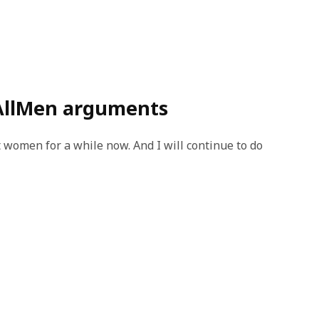
AllMen arguments
 women for a while now. And I will continue to do