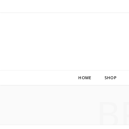
HOME
SHOP
B