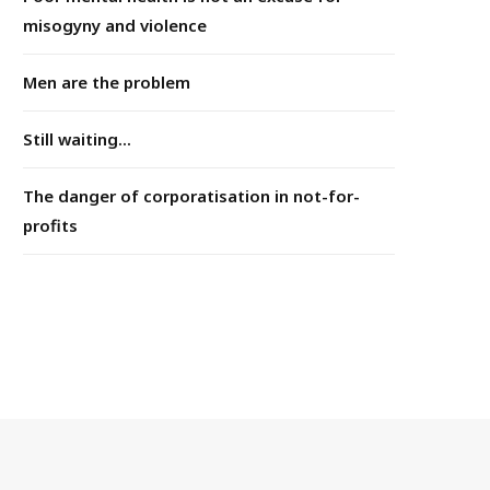
misogyny and violence
Men are the problem
Still waiting...
The danger of corporatisation in not-for-
profits