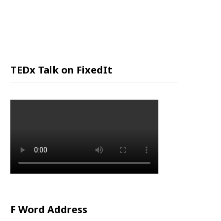
P
P
I
TEDx Talk on FixedIt
N
G
C
A
R
F Word Address
T