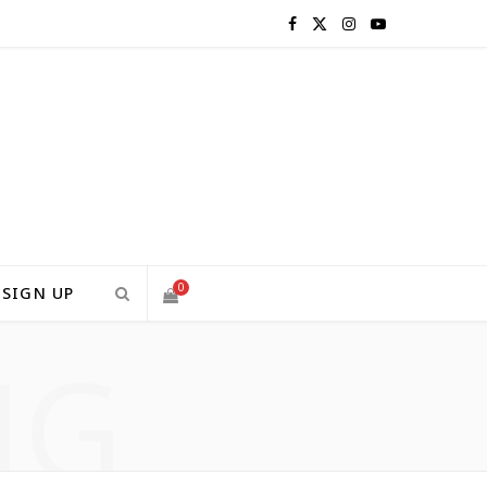
F
X
I
Y
a
(
n
o
c
T
s
u
e
w
t
T
b
i
a
u
o
t
g
b
0
SIGN UP
o
t
r
e
NG
S
k
e
a
H
r
m
)
O