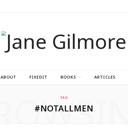
ABOUT
FIXEDIT
BOOKS
ARTICLES
ROWSI
TAG
#NOTALLMEN