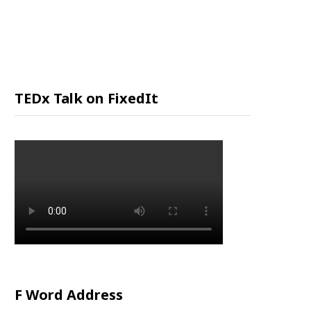
P
P
I
TEDx Talk on FixedIt
N
G
C
A
R
F Word Address
T