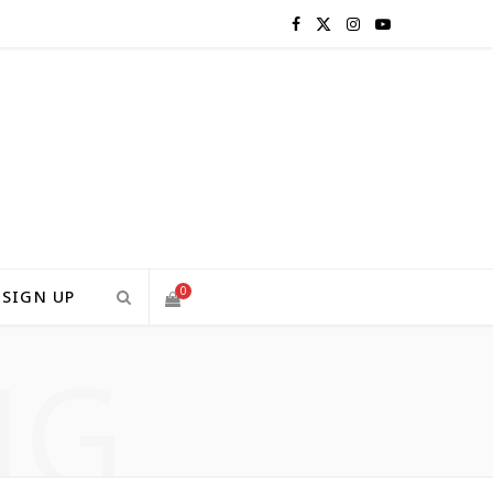
F
X
I
Y
a
(
n
o
c
T
s
u
e
w
t
T
b
i
a
u
o
t
g
b
0
SIGN UP
o
t
r
e
NG
S
k
e
a
H
r
m
)
O