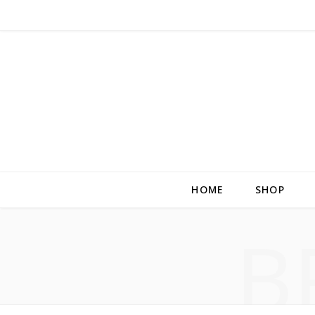
HOME
SHOP
B