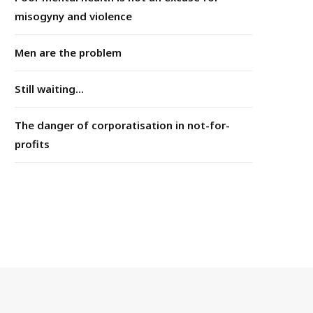
misogyny and violence
Men are the problem
Still waiting...
The danger of corporatisation in not-for-
profits