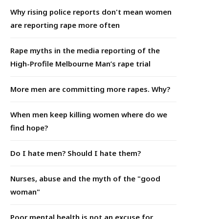
Why rising police reports don't mean women
are reporting rape more often
Rape myths in the media reporting of the
High-Profile Melbourne Man’s rape trial
More men are committing more rapes. Why?
When men keep killing women where do we
find hope?
Do I hate men? Should I hate them?
Nurses, abuse and the myth of the "good
woman"
Poor mental health is not an excuse for