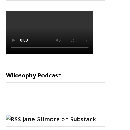
Wilosophy Podcast
Jane Gilmore on Substack