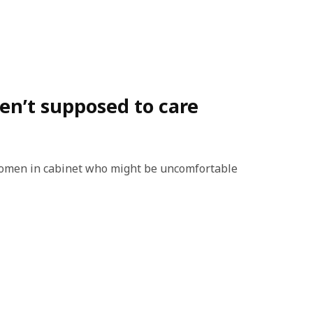
en’t supposed to care
e women in cabinet who might be uncomfortable