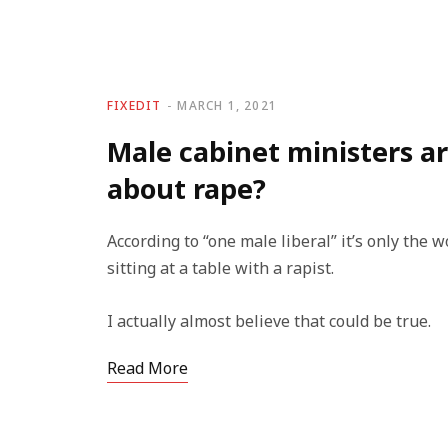
FIXEDIT
MARCH 1, 2021
Male cabinet ministers ar
about rape?
According to “one male liberal” it’s only th
sitting at a table with a rapist.
I actually almost believe that could be true.
Read More