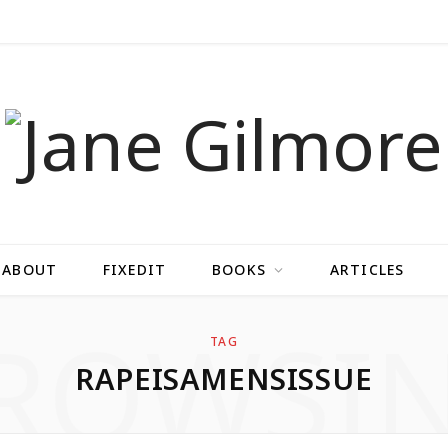
ABOUT
FIXEDIT
BOOKS
ARTICLES
ROWSI
TAG
RAPEISAMENSISSUE