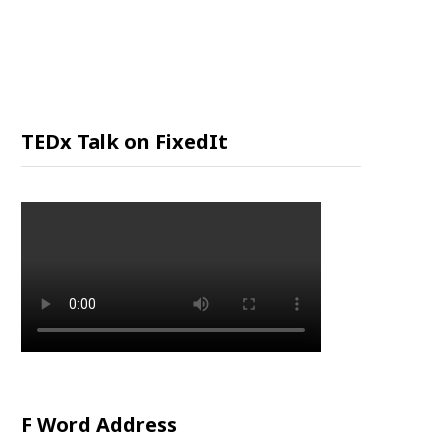
P
P
I
TEDx Talk on FixedIt
N
G
C
A
R
F Word Address
T