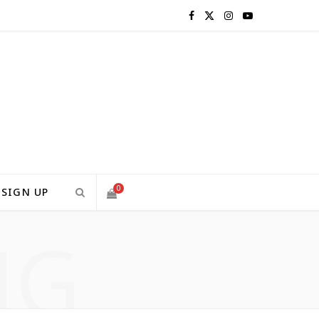
F
X
I
Y
a
(
n
o
c
T
s
u
e
w
t
T
b
i
a
u
o
t
g
b
0
SIGN UP
o
t
r
e
NG
S
k
e
a
H
r
m
)
O