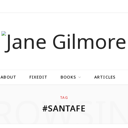
ABOUT
FIXEDIT
BOOKS
ARTICLES
ROWSI
TAG
#SANTAFE