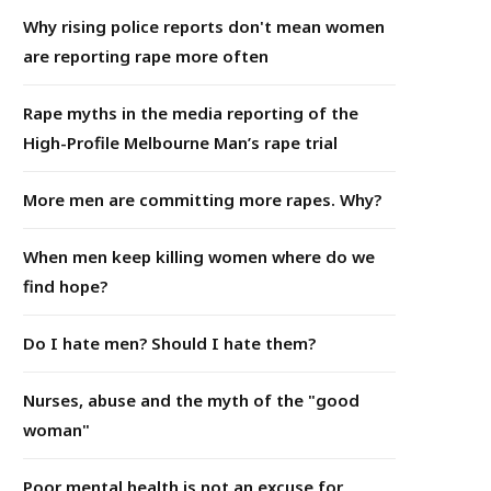
Why rising police reports don't mean women
are reporting rape more often
Rape myths in the media reporting of the
High-Profile Melbourne Man’s rape trial
More men are committing more rapes. Why?
When men keep killing women where do we
find hope?
Do I hate men? Should I hate them?
Nurses, abuse and the myth of the "good
woman"
Poor mental health is not an excuse for