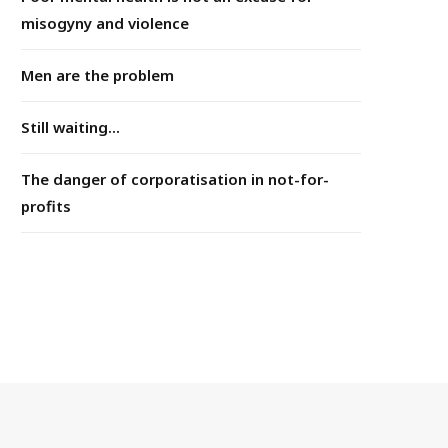
misogyny and violence
Men are the problem
Still waiting...
The danger of corporatisation in not-for-
profits