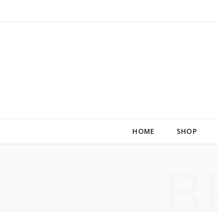
HOME
SHOP
B