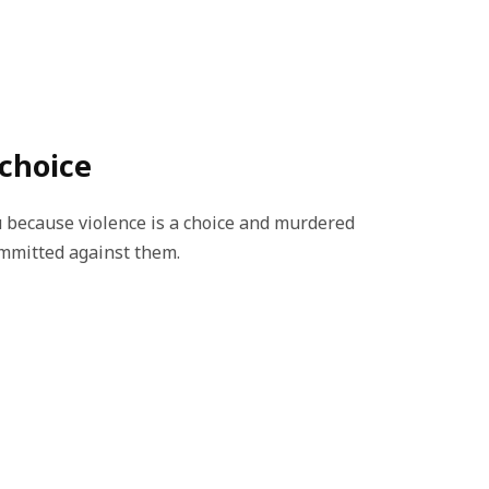
 choice
 because violence is a choice and murdered
ommitted against them.