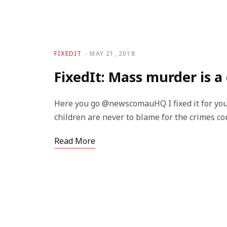
FIXEDIT
MAY 21, 2018
FixedIt: Mass murder is a
Here you go @newscomauHQ I fixed it for you
children are never to blame for the crimes c
Read More