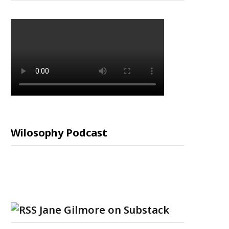
Wilosophy Podcast
Jane Gilmore on Substack