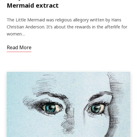
Mermaid extract
The Little Mermaid was religious allegory written by Hans
Christian Anderson. It’s about the rewards in the afterlife for
women…
Read More