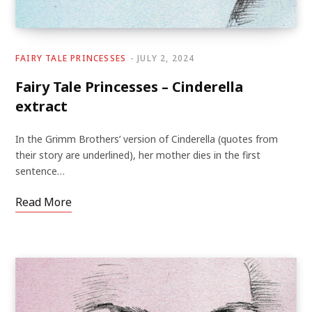
FAIRY TALE PRINCESSES
JULY 2, 2024
Fairy Tale Princesses – Cinderella
extract
In the Grimm Brothers’ version of Cinderella (quotes from
their story are underlined), her mother dies in the first
sentence…
Read More