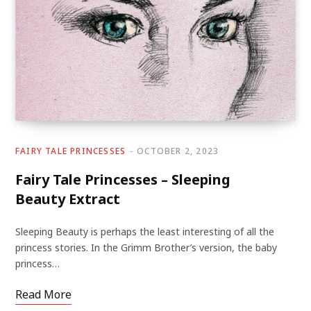
FAIRY TALE PRINCESSES
OCTOBER 2, 2023
Fairy Tale Princesses – Sleeping
Beauty Extract
Sleeping Beauty is perhaps the least interesting of all the
princess stories. In the Grimm Brother’s version, the baby
princess…
Read More