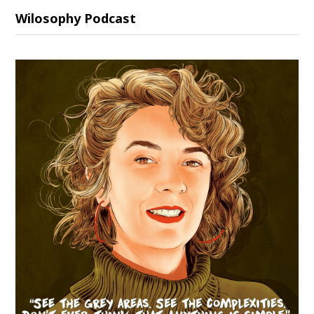
Wilosophy Podcast