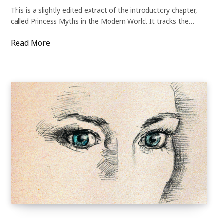
This is a slightly edited extract of the introductory chapter,
called Princess Myths in the Modern World. It tracks the…
Read More