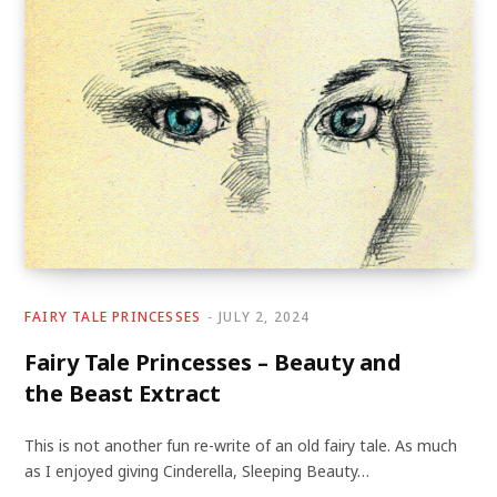
FAIRY TALE PRINCESSES
JULY 2, 2024
Fairy Tale Princesses – Beauty and
the Beast Extract
This is not another fun re-write of an old fairy tale. As much
as I enjoyed giving Cinderella, Sleeping Beauty…