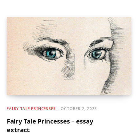
FAIRY TALE PRINCESSES
OCTOBER 2, 2023
Fairy Tale Princesses – essay
extract