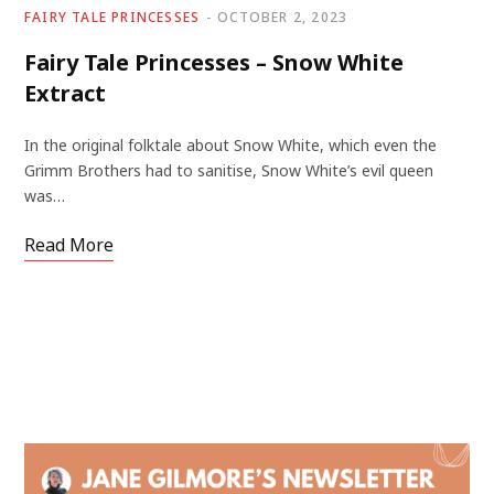
FAIRY TALE PRINCESSES
OCTOBER 2, 2023
Fairy Tale Princesses – Snow White
Extract
In the original folktale about Snow White, which even the
Grimm Brothers had to sanitise, Snow White’s evil queen
was…
Read More