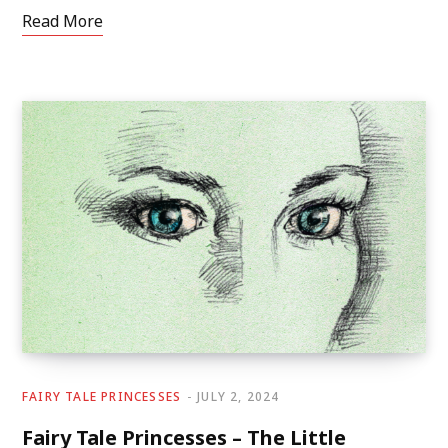
Read More
FAIRY TALE PRINCESSES
JULY 2, 2024
Fairy Tale Princesses – The Little