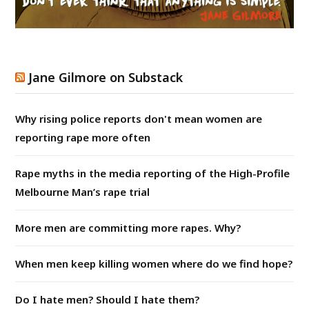
Jane Gilmore on Substack
Why rising police reports don't mean women are
reporting rape more often
Rape myths in the media reporting of the High-Profile
Melbourne Man’s rape trial
More men are committing more rapes. Why?
When men keep killing women where do we find hope?
Do I hate men? Should I hate them?