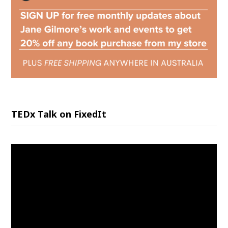
TEDx Talk on FixedIt
Video
Player