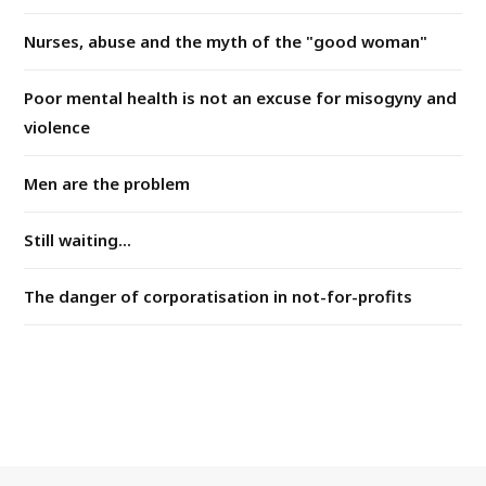
Nurses, abuse and the myth of the "good woman"
Poor mental health is not an excuse for misogyny and
violence
Men are the problem
Still waiting...
The danger of corporatisation in not-for-profits