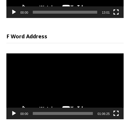
00:00
13:01
F Word Address
Video
Player
00:00
01:06:25