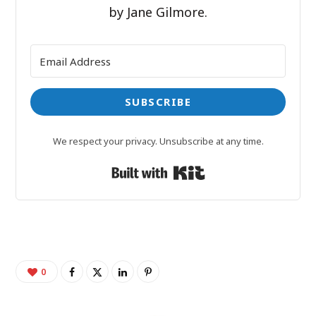
by Jane Gilmore.
SUBSCRIBE
We respect your privacy. Unsubscribe at any time.
Built with Kit
0