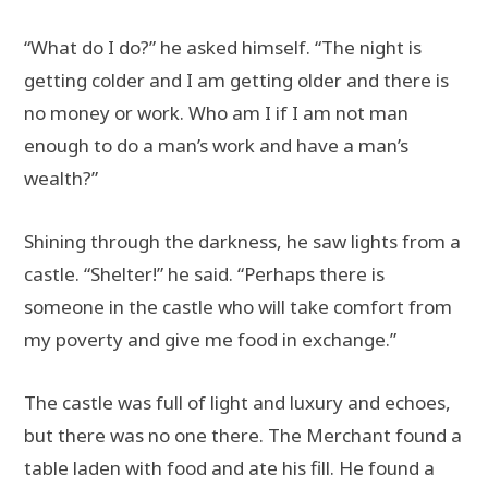
“What do I do?” he asked himself. “The night is
getting colder and I am getting older and there is
no money or work. Who am I if I am not man
enough to do a man’s work and have a man’s
wealth?”
Shining through the darkness, he saw lights from a
castle. “Shelter!” he said. “Perhaps there is
someone in the castle who will take comfort from
my poverty and give me food in exchange.”
The castle was full of light and luxury and echoes,
but there was no one there. The Merchant found a
table laden with food and ate his fill. He found a