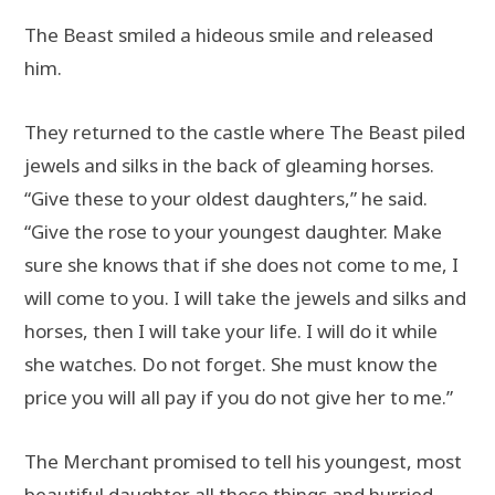
The Beast smiled a hideous smile and released
him.
They returned to the castle where The Beast piled
jewels and silks in the back of gleaming horses.
“Give these to your oldest daughters,” he said.
“Give the rose to your youngest daughter. Make
sure she knows that if she does not come to me, I
will come to you. I will take the jewels and silks and
horses, then I will take your life. I will do it while
she watches. Do not forget. She must know the
price you will all pay if you do not give her to me.”
The Merchant promised to tell his youngest, most
beautiful daughter all these things and hurried