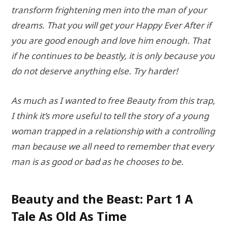
transform frightening men into the man of your
dreams. That you will get your Happy Ever After if
you are good enough and love him enough. That
if he continues to be beastly, it is only because you
do not deserve anything else. Try harder!
As much as I wanted to free Beauty from this trap,
I think it’s more useful to tell the story of a young
woman trapped in a relationship with a controlling
man because we all need to remember that every
man is as good or bad as he chooses to be.
Beauty and the Beast: Part 1 A
Tale As Old As Time