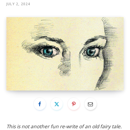
JULY 2, 2024
This is not another fun re-write of an old fairy tale.