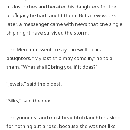
his lost riches and berated his daughters for the
profligacy he had taught them. But a few weeks
later, a messenger came with news that one single
ship might have survived the storm.
The Merchant went to say farewell to his
daughters. “My last ship may come in,” he told
them. “What shall I bring you if it does?”
“Jewels,” said the oldest.
“Silks,” said the next.
The youngest and most beautiful daughter asked
for nothing but a rose, because she was not like