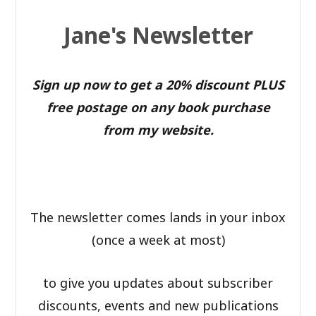
Jane's Newsletter
Sign up now to get a 20% discount PLUS
free postage on any book purchase
from my website.
The newsletter comes lands in your inbox
(once a week at most)
to give you updates about subscriber
discounts, events and new publications