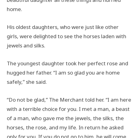
home.
His oldest daughters, who were just like other
girls, were delighted to see the horses laden with
jewels and silks.
The youngest daughter took her perfect rose and
hugged her father. “I am so glad you are home
safely,” she said.
“Do not be glad,” The Merchant told her. “I am here
with a terrible choice for you. I met a man, a beast
of a man, who gave me the jewels, the silks, the
horses, the rose, and my life. In return he asked
only for you. If you do not go to him, he will come