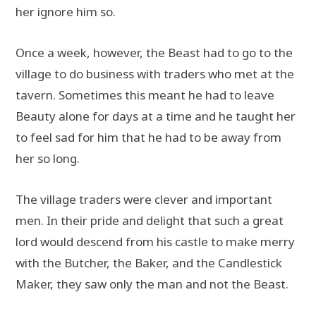
her ignore him so.
Once a week, however, the Beast had to go to the
village to do business with traders who met at the
tavern. Sometimes this meant he had to leave
Beauty alone for days at a time and he taught her
to feel sad for him that he had to be away from
her so long.
The village traders were clever and important
men. In their pride and delight that such a great
lord would descend from his castle to make merry
with the Butcher, the Baker, and the Candlestick
Maker, they saw only the man and not the Beast.