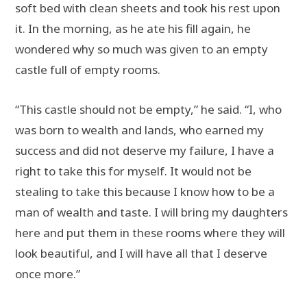
soft bed with clean sheets and took his rest upon
it. In the morning, as he ate his fill again, he
wondered why so much was given to an empty
castle full of empty rooms.
“This castle should not be empty,” he said. “I, who
was born to wealth and lands, who earned my
success and did not deserve my failure, I have a
right to take this for myself. It would not be
stealing to take this because I know how to be a
man of wealth and taste. I will bring my daughters
here and put them in these rooms where they will
look beautiful, and I will have all that I deserve
once more.”