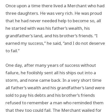
Once upon a time there lived a Merchant who had
three daughters. He was very rich. He was proud
that he had never needed help to become so, all
he started with was his father’s wealth, his
grandfather’s land, and his brother’s friends. “I
earned my success,” he said, “and I do not deserve
to fail.”
One day, after many years of success without
failure, he foolishly sent all his ships out into a
storm, and none came back. In a very short time
all father’s wealth and his grandfather’s land were
sold to pay his debts and his brother’s friends
refused to remember a man who reminded them
that they too could fail. The Merchant wailed for