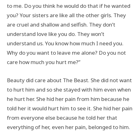
to me. Do you think he would do that if he wanted
you? Your sisters are like all the other girls. They
are cruel and shallow and selfish. They don’t
understand love like you do. They won’t
understand us. You know how much I need you.
Why do you want to leave me alone? Do you not
care how much you hurt me?”
Beauty did care about The Beast. She did not want
to hurt him and so she stayed with him even when
he hurt her. She hid her pain from him because he
told her it would hurt him to see it. She hid her pain
from everyone else because he told her that
everything of her, even her pain, belonged to him.