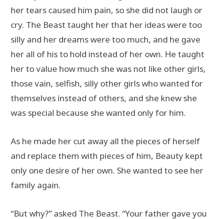
her tears caused him pain, so she did not laugh or
cry. The Beast taught her that her ideas were too
silly and her dreams were too much, and he gave
her all of his to hold instead of her own. He taught
her to value how much she was not like other girls,
those vain, selfish, silly other girls who wanted for
themselves instead of others, and she knew she
was special because she wanted only for him.
As he made her cut away all the pieces of herself
and replace them with pieces of him, Beauty kept
only one desire of her own. She wanted to see her
family again.
“But why?” asked The Beast. “Your father gave you