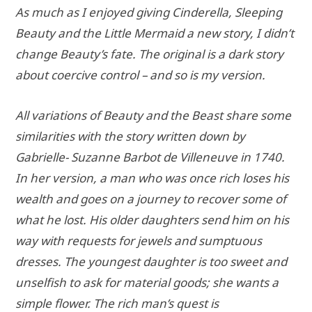
As much as I enjoyed giving Cinderella, Sleeping
Beauty and the Little Mermaid a new story, I didn’t
change Beauty’s fate. The original is a dark story
about coercive control – and so is my version.
All variations of Beauty and the Beast share some
similarities with the story written down by
Gabrielle- Suzanne Barbot de Villeneuve in 1740.
In her version, a man who was once rich loses his
wealth and goes on a journey to recover some of
what he lost. His older daughters send him on his
way with requests for jewels and sumptuous
dresses. The youngest daughter is too sweet and
unselfish to ask for material goods; she wants a
simple flower. The rich man’s quest is