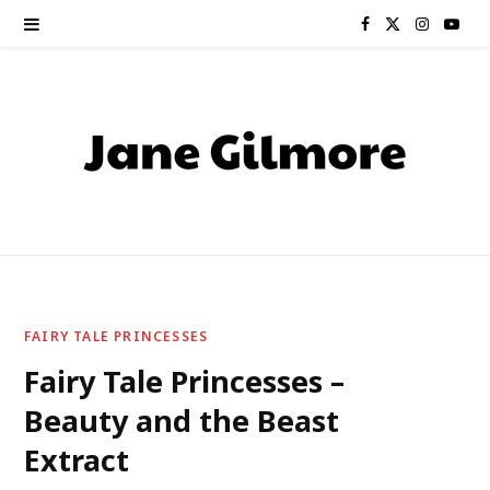
F
X
I
Y
a
(
n
o
c
T
s
u
e
w
t
T
b
i
a
u
o
t
g
b
o
t
r
e
FAIRY TALE PRINCESSES
k
e
a
Fairy Tale Princesses –
Beauty and the Beast
r
m
Extract
)