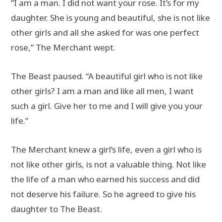
“I am a man. I did not want your rose. It’s for my
daughter. She is young and beautiful, she is not like
other girls and all she asked for was one perfect
rose,” The Merchant wept.
The Beast paused. “A beautiful girl who is not like
other girls? I am a man and like all men, I want
such a girl. Give her to me and I will give you your
life.”
The Merchant knew a girl’s life, even a girl who is
not like other girls, is not a valuable thing. Not like
the life of a man who earned his success and did
not deserve his failure. So he agreed to give his
daughter to The Beast.