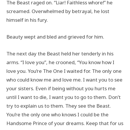
The Beast raged on. “Liar! Faithless whore!” he
screamed. Overwhelmed by betrayal, he lost
himself in his fury.
Beauty wept and bled and grieved for him.
The next day the Beast held her tenderly in his
arms. “I love you”, he crooned, “You know how I
love you. You’re The One I waited for. The only one
who could know me and love me. I want you to see
your sisters. Even if being without you hurts me
until I want to die, I want you to go to them. Don’t
try to explain us to them. They see the Beast.
You’re the only one who knows I could be the
Handsome Prince of your dreams. Keep that for us