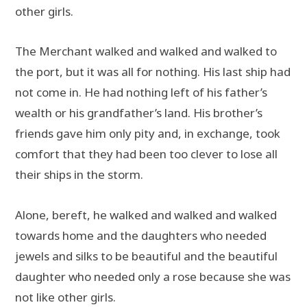
other girls.
The Merchant walked and walked and walked to
the port, but it was all for nothing. His last ship had
not come in. He had nothing left of his father’s
wealth or his grandfather’s land. His brother’s
friends gave him only pity and, in exchange, took
comfort that they had been too clever to lose all
their ships in the storm.
Alone, bereft, he walked and walked and walked
towards home and the daughters who needed
jewels and silks to be beautiful and the beautiful
daughter who needed only a rose because she was
not like other girls.