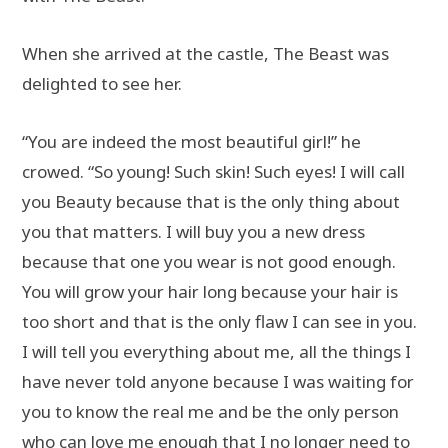
When she arrived at the castle, The Beast was
delighted to see her.
“You are indeed the most beautiful girl!” he
crowed. “So young! Such skin! Such eyes! I will call
you Beauty because that is the only thing about
you that matters. I will buy you a new dress
because that one you wear is not good enough.
You will grow your hair long because your hair is
too short and that is the only flaw I can see in you.
I will tell you everything about me, all the things I
have never told anyone because I was waiting for
you to know the real me and be the only person
who can love me enough that I no longer need to