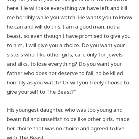
here. He will take everything we have left and kill
me horribly while you watch. He wants you to know
he can and will do this. I am a good man, not a
beast, so even though I have promised to give you
to him, I will give you a choice. Do you want your
sisters who, like other girls, care only for jewels
and silks, to lose everything? Do you want your
father who does not deserve to fail, to be killed
horribly as you watch? Or will you freely choose to
give yourself to The Beast?”
His youngest daughter, who was too young and
beautiful and unselfish to be like other girls, made
her choice that was no choice and agreed to live
with The Beast.