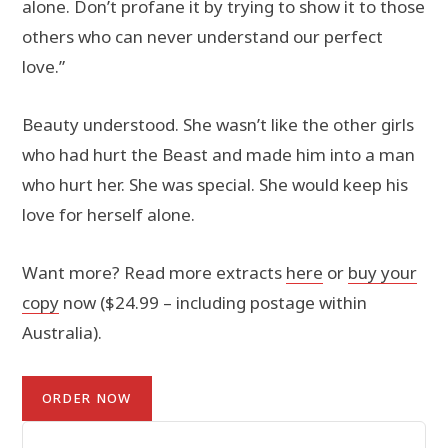
alone. Don’t profane it by trying to show it to those
others who can never understand our perfect
love.”
Beauty understood. She wasn’t like the other girls
who had hurt the Beast and made him into a man
who hurt her. She was special. She would keep his
love for herself alone.
Want more? Read more extracts
here
or
buy your
copy
now ($24.99 – including postage within
Australia).
ORDER NOW