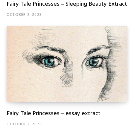
Fairy Tale Princesses – Sleeping Beauty Extract
OCTOBER 2, 2023
Fairy Tale Princesses – essay extract
OCTOBER 2, 2023