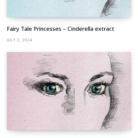
Fairy Tale Princesses – Cinderella extract
JULY 2, 2024