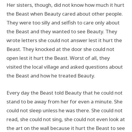
Her sisters, though, did not know how much it hurt
the Beast when Beauty cared about other people.
They were too silly and selfish to care only about
the Beast and they wanted to see Beauty. They
wrote letters she could not answer lest it hurt the
Beast. They knocked at the door she could not
open lest it hurt the Beast. Worst of all, they
visited the local village and asked questions about
the Beast and how he treated Beauty.
Every day the Beast told Beauty that he could not
stand to be away from her for even a minute. She
could not sleep unless he was there. She could not
read, she could not sing, she could not even look at
the art on the wall because it hurt the Beast to see