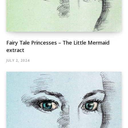
Fairy Tale Princesses – The Little Mermaid
extract
JULY 2, 2024