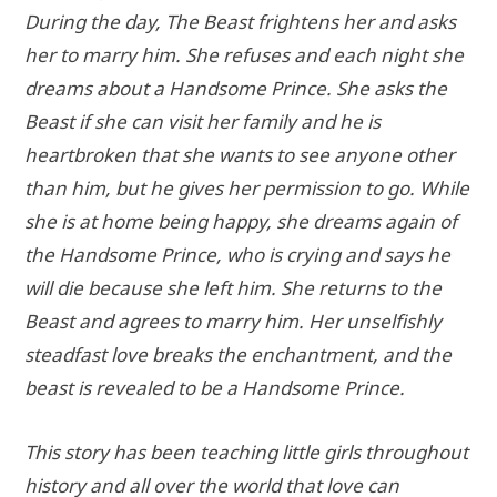
During the day, The Beast frightens her and asks
her to marry him. She refuses and each night she
dreams about a Handsome Prince. She asks the
Beast if she can visit her family and he is
heartbroken that she wants to see anyone other
than him, but he gives her permission to go. While
she is at home being happy, she dreams again of
the Handsome Prince, who is crying and says he
will die because she left him. She returns to the
Beast and agrees to marry him. Her unselfishly
steadfast love breaks the enchantment, and the
beast is revealed to be a Handsome Prince.
This story has been teaching little girls throughout
history and all over the world that love can