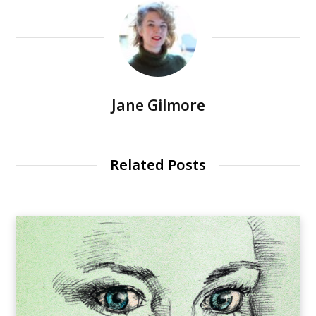
Jane Gilmore
Related Posts