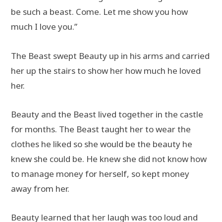
be such a beast. Come. Let me show you how
much I love you.”
The Beast swept Beauty up in his arms and carried
her up the stairs to show her how much he loved
her.
Beauty and the Beast lived together in the castle
for months. The Beast taught her to wear the
clothes he liked so she would be the beauty he
knew she could be. He knew she did not know how
to manage money for herself, so kept money
away from her.
Beauty learned that her laugh was too loud and