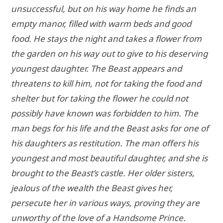
unsuccessful, but on his way home he finds an
empty manor, filled with warm beds and good
food. He stays the night and takes a flower from
the garden on his way out to give to his deserving
youngest daughter. The Beast appears and
threatens to kill him, not for taking the food and
shelter but for taking the flower he could not
possibly have known was forbidden to him. The
man begs for his life and the Beast asks for one of
his daughters as restitution. The man offers his
youngest and most beautiful daughter, and she is
brought to the Beast’s castle. Her older sisters,
jealous of the wealth the Beast gives her,
persecute her in various ways, proving they are
unworthy of the love of a Handsome Prince.