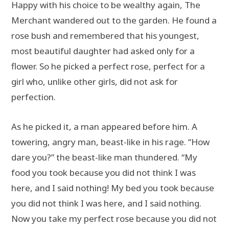
Happy with his choice to be wealthy again, The
Merchant wandered out to the garden. He found a
rose bush and remembered that his youngest,
most beautiful daughter had asked only for a
flower. So he picked a perfect rose, perfect for a
girl who, unlike other girls, did not ask for
perfection.
As he picked it, a man appeared before him. A
towering, angry man, beast-like in his rage. “How
dare you?” the beast-like man thundered. “My
food you took because you did not think I was
here, and I said nothing! My bed you took because
you did not think I was here, and I said nothing.
Now you take my perfect rose because you did not