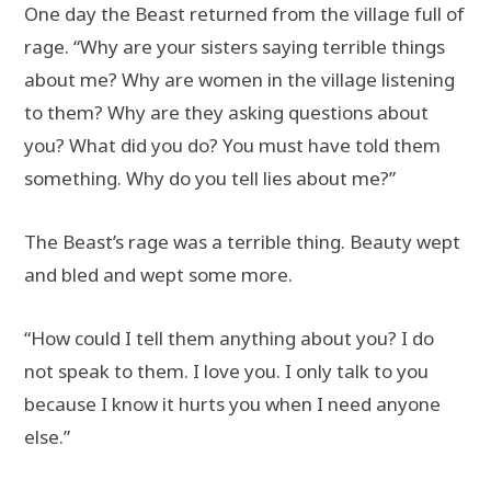
One day the Beast returned from the village full of
rage. “Why are your sisters saying terrible things
about me? Why are women in the village listening
to them? Why are they asking questions about
you? What did you do? You must have told them
something. Why do you tell lies about me?”
The Beast’s rage was a terrible thing. Beauty wept
and bled and wept some more.
“How could I tell them anything about you? I do
not speak to them. I love you. I only talk to you
because I know it hurts you when I need anyone
else.”