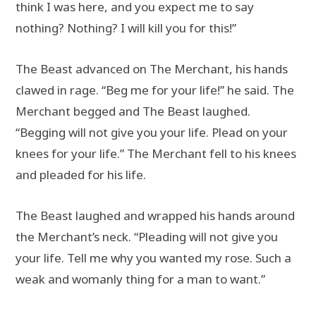
think I was here, and you expect me to say
nothing? Nothing? I will kill you for this!”
The Beast advanced on The Merchant, his hands
clawed in rage. “Beg me for your life!” he said. The
Merchant begged and The Beast laughed.
“Begging will not give you your life. Plead on your
knees for your life.” The Merchant fell to his knees
and pleaded for his life.
The Beast laughed and wrapped his hands around
the Merchant’s neck. “Pleading will not give you
your life. Tell me why you wanted my rose. Such a
weak and womanly thing for a man to want.”