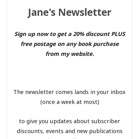
Jane's Newsletter
Sign up now to get a 20% discount PLUS
free postage on any book purchase
from my website.
The newsletter comes lands in your inbox
(once a week at most)
to give you updates about subscriber
discounts, events and new publications