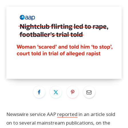
Newswire service AAP
reported
in an article sold
on to several mainstream publications, on the