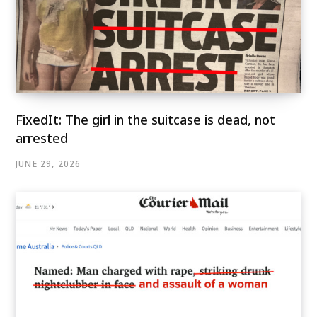
FixedIt: The girl in the suitcase is dead, not
arrested
JUNE 29, 2026