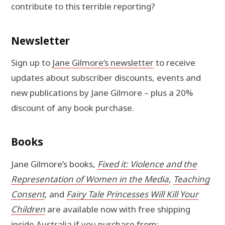
contribute to this terrible reporting?
Newsletter
Sign up to
Jane Gilmore’s newsletter
to receive
updates about subscriber discounts, events and
new publications by Jane Gilmore – plus a 20%
discount of any book purchase.
Books
Jane Gilmore’s books,
Fixed it: Violence and the
Representation of Women in the Media
,
Teaching
Consent
, and
Fairy Tale Princesses Will Kill Your
Children
are available now with free shipping
inside Australia if you purchase from: