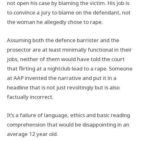
not open his case by blaming the victim. His job is
to convince a jury to blame on the defendant, not
the woman he allegedly chose to rape.
Assuming both the defence barrister and the
prosector are at least minimally functional in their
jobs, neither of them would have told the court
that flirting at a nightclub lead to a rape. Someone
at AAP invented the narrative and put it in a
headline that is not just revoltingly but is also
factually incorrect.
It’s a failure of language, ethics and basic reading
comprehension that would be disappointing in an
average 12 year old.