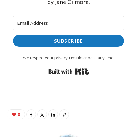
by Jane Gilmore.
SUBSCRIBE
We respect your privacy. Unsubscribe at any time.
Built with Kit
0