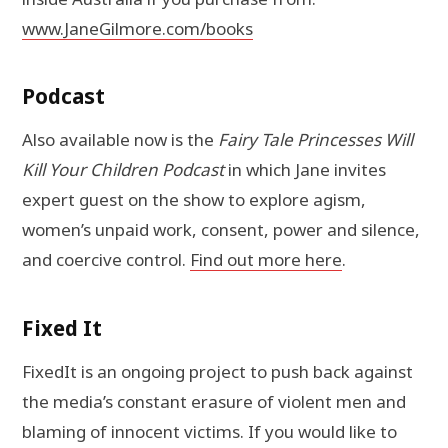
www.JaneGilmore.com/books
Podcast
Also available now is the
Fairy Tale Princesses Will
Kill Your Children Podcast
in which Jane invites
expert guest on the show to explore agism,
women’s unpaid work, consent, power and silence,
and coercive control.
Find out more here
.
Fixed It
FixedIt is an ongoing project to push back against
the media’s constant erasure of violent men and
blaming of innocent victims. If you would like to