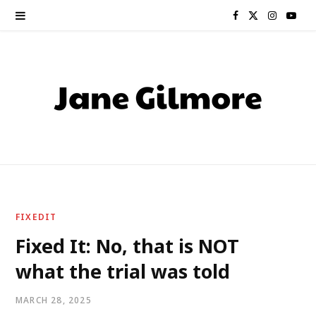
F
X
I
Y
a
(
n
o
c
T
s
u
e
w
t
T
b
i
a
u
o
t
g
b
o
t
r
e
FIXEDIT
k
e
a
Fixed It: No, that is NOT
what the trial was told
r
m
)
MARCH 28, 2025