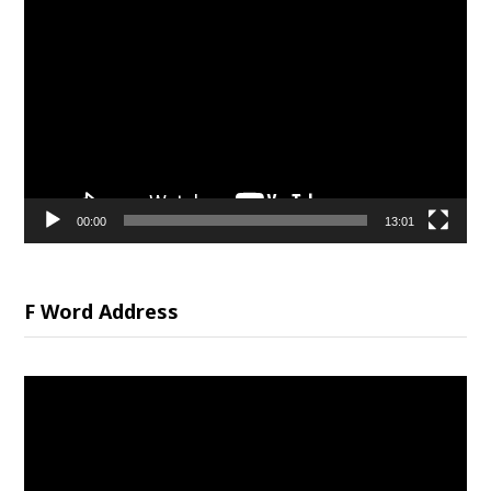
Video
Player
00:00
13:01
F Word Address
Video
Player