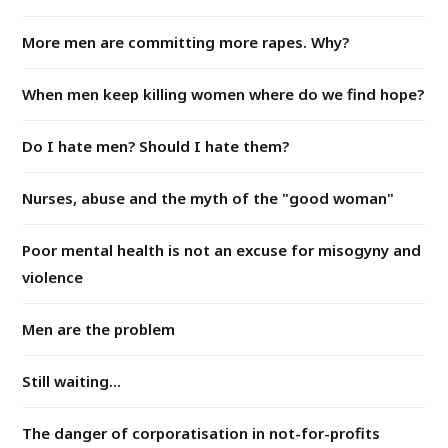
More men are committing more rapes. Why?
When men keep killing women where do we find hope?
Do I hate men? Should I hate them?
Nurses, abuse and the myth of the "good woman"
Poor mental health is not an excuse for misogyny and
violence
Men are the problem
Still waiting...
The danger of corporatisation in not-for-profits