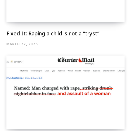
Fixed It: Raping a child is not a “tryst”
MARCH 27, 2025