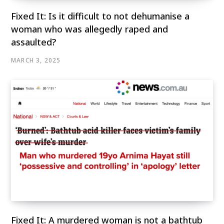
Fixed It: Is it difficult to not dehumanise a
woman who was allegedly raped and
assaulted?
MARCH 3, 2025
Fixed It: A murdered woman is not a bathtub