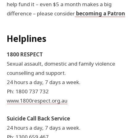
help fund it – even $5 a month makes a big
difference – please consider
becoming a Patron
Helplines
1800 RESPECT
Sexual assault, domestic and family violence
counselling and support.
24 hours a day, 7 days a week.
Ph: 1800 737 732
www.1800respect.org.au
Suicide Call Back Service
24 hours a day, 7 days a week.
Ph: 1300 659 467