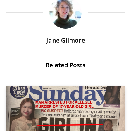
Jane Gilmore
Related Posts