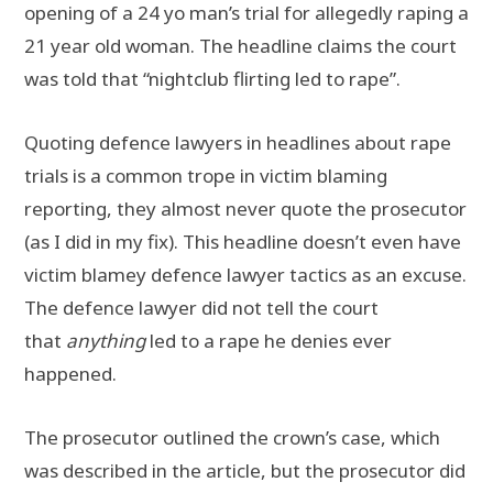
opening of a 24 yo man’s trial for allegedly raping a
21 year old woman. The headline claims the court
was told that “nightclub flirting led to rape”.
Quoting defence lawyers in headlines about rape
trials is a common trope in victim blaming
reporting, they almost never quote the prosecutor
(as I did in my fix). This headline doesn’t even have
victim blamey defence lawyer tactics as an excuse.
The defence lawyer did not tell the court
that
anything
led to a rape he denies ever
happened.
The prosecutor outlined the crown’s case, which
was described in the article, but the prosecutor did