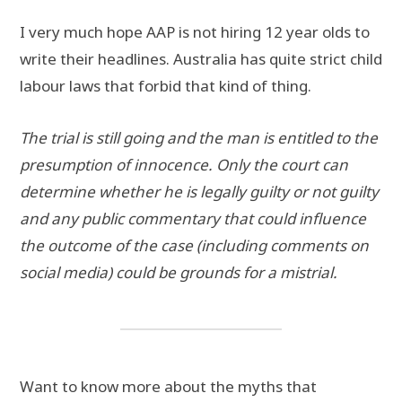
I very much hope AAP is not hiring 12 year olds to
write their headlines. Australia has quite strict child
labour laws that forbid that kind of thing.
The trial is still going and the man is entitled to the
presumption of innocence.
Only the court can
determine whether he is legally guilty or not guilty
and any public commentary that could influence
the outcome of the case (including comments on
social media) could be grounds for a mistrial.
Want to know more about the myths that