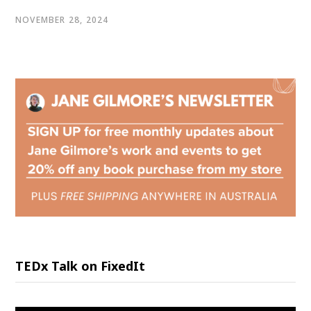
NOVEMBER 28, 2024
TEDx Talk on FixedIt