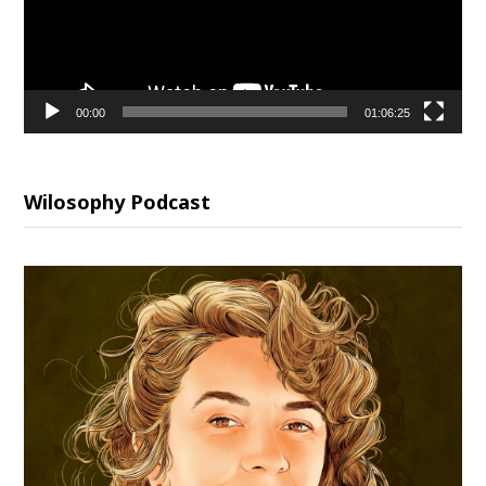
00:00
01:06:25
Wilosophy Podcast