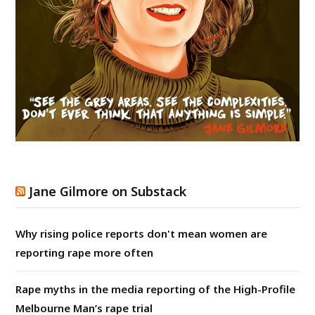
Jane Gilmore on Substack
Why rising police reports don't mean women are
reporting rape more often
Rape myths in the media reporting of the High-Profile
Melbourne Man’s rape trial