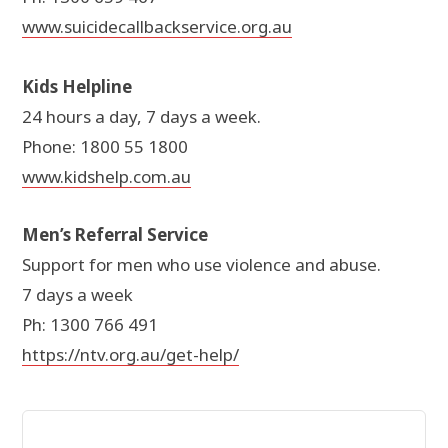
www.suicidecallbackservice.org.au
Kids Helpline
24 hours a day, 7 days a week.
Phone: 1800 55 1800
www.kidshelp.com.au
Men’s Referral Service
Support for men who use violence and abuse.
7 days a week
Ph: 1300 766 491
https://ntv.org.au/get-help/