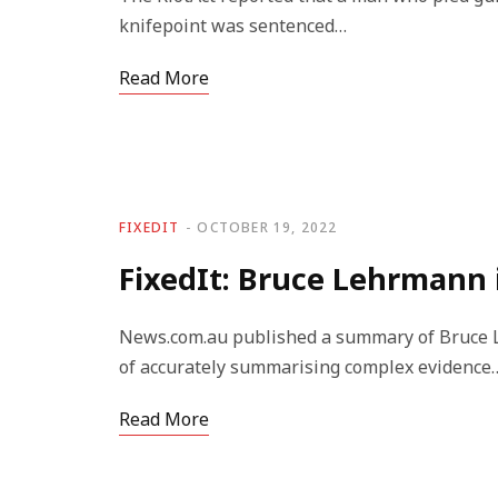
knifepoint was sentenced…
Read More
FIXEDIT
OCTOBER 19, 2022
FixedIt: Bruce Lehrmann is
News.com.au published a summary of Bruce Leh
of accurately summarising complex evidence
Read More