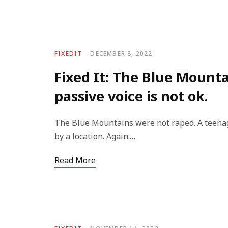
FIXEDIT
DECEMBER 8, 2022
Fixed It: The Blue Mounta
passive voice is not ok.
The Blue Mountains were not raped. A teenag
by a location. Again.…
Read More