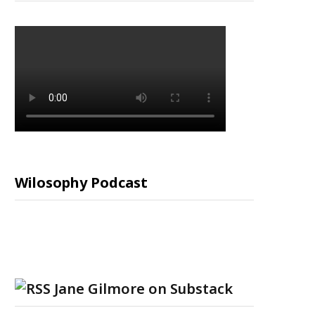
Wilosophy Podcast
Jane Gilmore on Substack