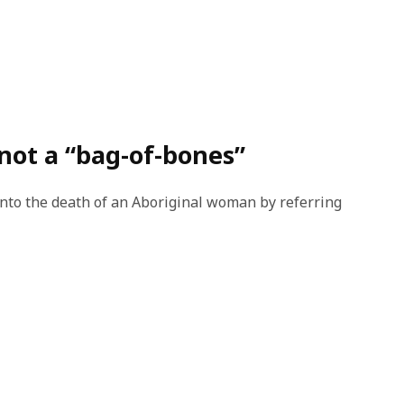
not a “bag-of-bones”
nto the death of an Aboriginal woman by referring