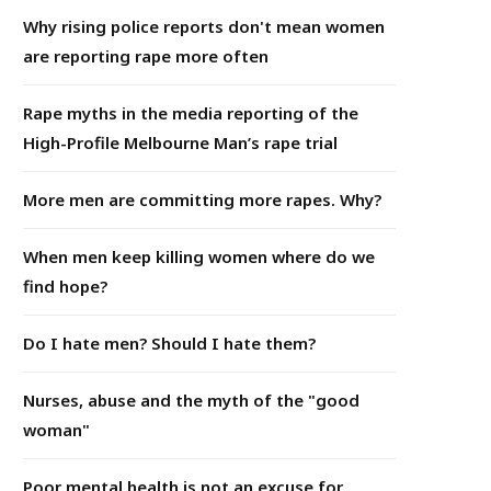
Why rising police reports don't mean women
are reporting rape more often
Rape myths in the media reporting of the
High-Profile Melbourne Man’s rape trial
More men are committing more rapes. Why?
When men keep killing women where do we
find hope?
Do I hate men? Should I hate them?
Nurses, abuse and the myth of the "good
woman"
Poor mental health is not an excuse for