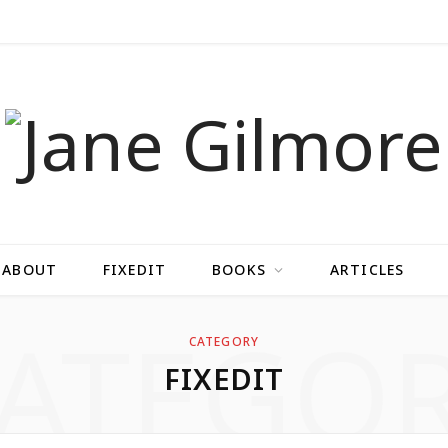
ABOUT
FIXEDIT
BOOKS
ARTICLES
ATEGO
CATEGORY
FIXEDIT