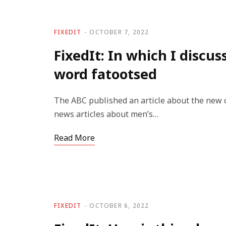
FIXEDIT
OCTOBER 7, 2022
FixedIt: In which I discu
word fatootsed
The ABC published an article about the new 
news articles about men’s…
Read More
FIXEDIT
OCTOBER 6, 2022