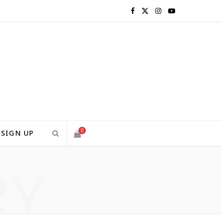
F
X
I
Y
a
(
n
o
c
T
s
u
e
w
t
T
b
i
a
u
o
t
g
b
0
SIGN UP
o
t
r
e
RY
S
k
e
a
H
r
m
)
O