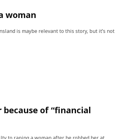
b a woman
land is maybe relevant to this story, but it’s not
r because of “financial
lty to raping a woman after he robbed her at