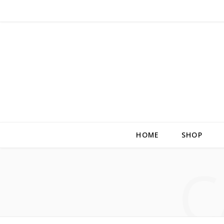
HOME
SHOP
C