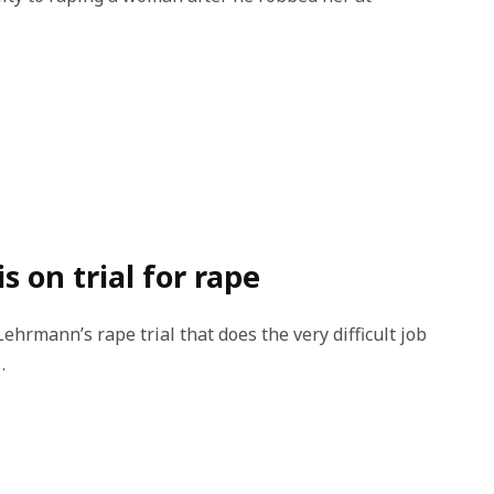
 on trial for rape
rmann’s rape trial that does the very difficult job
…