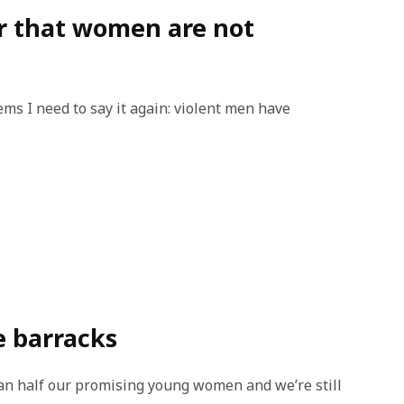
r that women are not
eems I need to say it again: violent men have
e barracks
an half our promising young women and we’re still