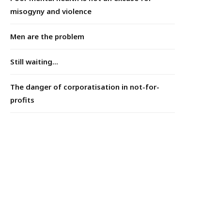
misogyny and violence
Men are the problem
Still waiting...
The danger of corporatisation in not-for-
profits