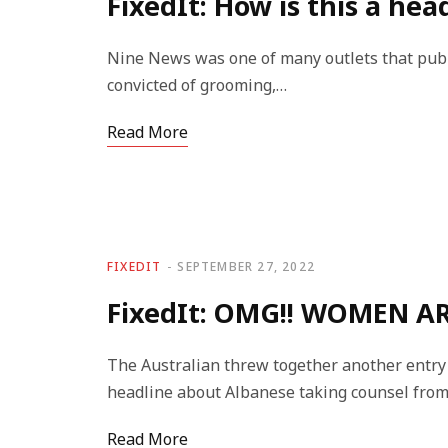
FixedIt: How is this a hea
Nine News was one of many outlets that publ
convicted of grooming,…
Read More
FIXEDIT
SEPTEMBER 27, 2022
FixedIt: OMG!! WOMEN AR
The Australian threw together another entry 
headline about Albanese taking counsel fro
Read More