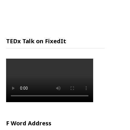
P
P
I
TEDx Talk on FixedIt
N
G
C
A
R
F Word Address
T