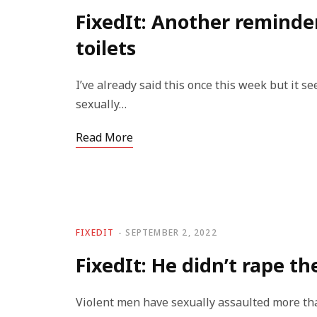
FixedIt: Another reminde
toilets
I’ve already said this once this week but it s
sexually…
Read More
FIXEDIT
SEPTEMBER 2, 2022
FixedIt: He didn’t rape th
Violent men have sexually assaulted more th