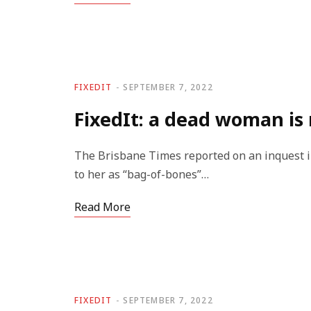
FIXEDIT
SEPTEMBER 7, 2022
FixedIt: a dead woman is 
The Brisbane Times reported on an inquest i
to her as “bag-of-bones”…
Read More
FIXEDIT
SEPTEMBER 7, 2022