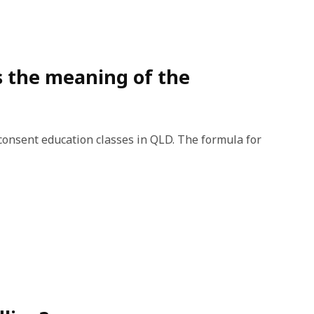
ss the meaning of the
consent education classes in QLD. The formula for