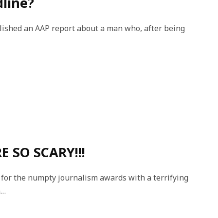
dline?
ished an AAP report about a man who, after being
E SO SCARY!!!
for the numpty journalism awards with a terrifying
m…