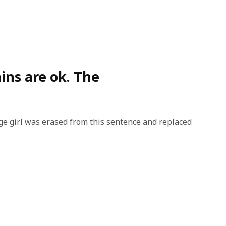
ins are ok. The
e girl was erased from this sentence and replaced