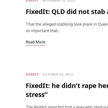
FIXEDIT
NOVEMBER 14, 2022
FixedIt: QLD did not sta
That the alleged stabbing took place in Queens
so important that…
Read More
FIXEDIT
OCTOBER 24, 2022
FixedIt: he didn’t rape he
stress”
The RiotAct reported that a man who pled gui