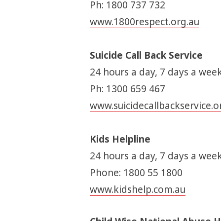
Ph: 1800 737 732
www.1800respect.org.au
Suicide Call Back Service
24 hours a day, 7 days a week
Ph: 1300 659 467
www.suicidecallbackservice.o
Kids Helpline
24 hours a day, 7 days a week
Phone: 1800 55 1800
www.kidshelp.com.au