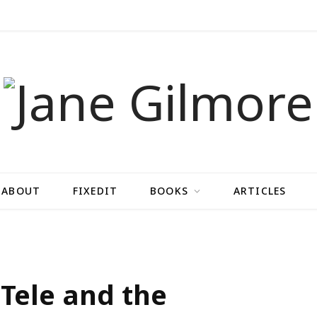
ABOUT
FIXEDIT
BOOKS
ARTICLES
 Tele and the