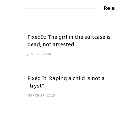
Rela
FixedIt: The girl in the suitcase is
dead, not arrested
JUNE 29, 2026
Fixed It: Raping a child is not a
“tryst”
MARCH 27, 2025