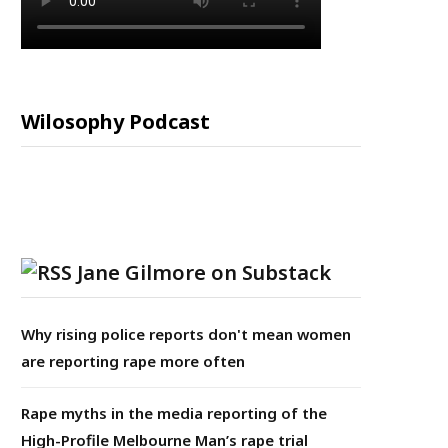
Wilosophy Podcast
Jane Gilmore on Substack
Why rising police reports don't mean women
are reporting rape more often
Rape myths in the media reporting of the
High-Profile Melbourne Man’s rape trial