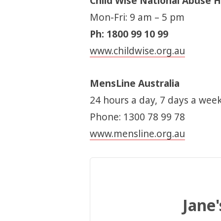
Child Wise National Abuse H
Mon-Fri: 9 am – 5 pm
Ph: 1800 99 10 99
www.childwise.org.au
MensLine Australia
24 hours a day, 7 days a week
Phone: 1300 78 99 78
www.mensline.org.au
Jane