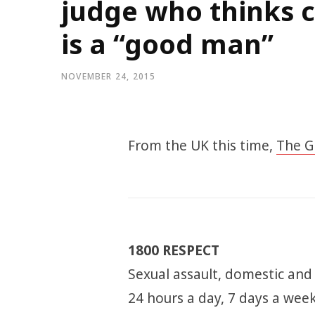
judge who thinks c
is a “good man”
NOVEMBER 24, 2015
From the UK this time,
The G
1800 RESPECT
Sexual assault, domestic and
24 hours a day, 7 days a week