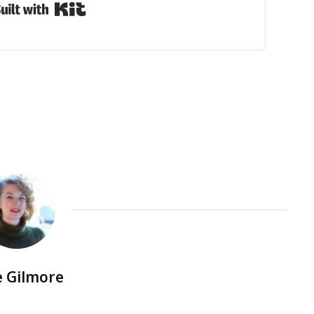
Built with Kit
e Gilmore