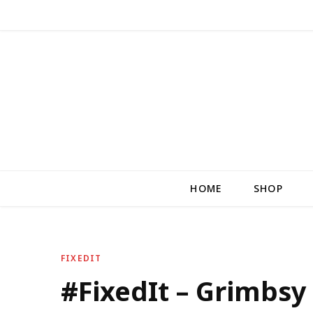
HOME
SHOP
FIXEDIT
#FixedIt – Grimbsy