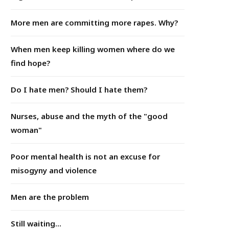
More men are committing more rapes. Why?
When men keep killing women where do we
find hope?
Do I hate men? Should I hate them?
Nurses, abuse and the myth of the "good
woman"
Poor mental health is not an excuse for
misogyny and violence
Men are the problem
Still waiting...