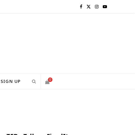
F
X
I
Y
a
(
n
o
c
T
s
u
e
w
t
T
b
i
a
u
o
t
g
b
0
SIGN UP
o
t
r
e
S
k
e
a
H
r
m
)
O