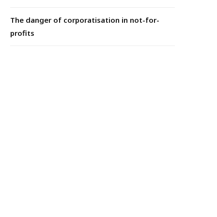
The danger of corporatisation in not-for-
profits