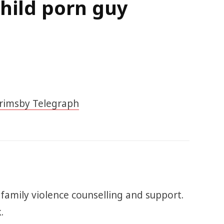
hild porn guy
rimsby Telegraph
 family violence counselling and support.
.