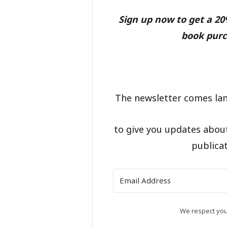
Sign up now to get a 2
book purc
The newsletter comes lan
to give you updates abou
publicat
We respect your