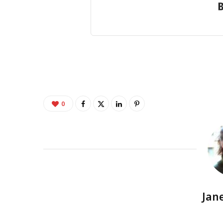
0
Jan