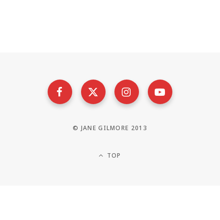
© JANE GILMORE 2013
TOP