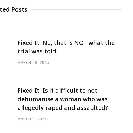
ted Posts
Fixed It: No, that is NOT what the
trial was told
MARCH 28, 2025
Fixed It: Is it difficult to not
dehumanise a woman who was
allegedly raped and assaulted?
MARCH 3, 2025