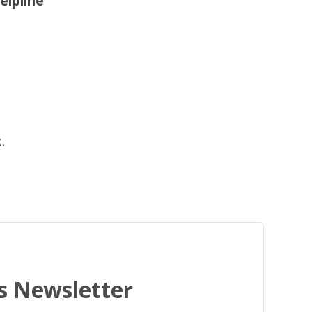
elpline
.
's Newsletter