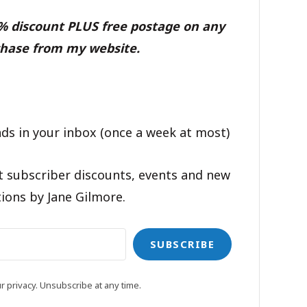
0% discount PLUS free postage on any
hase from my website.
ds in your inbox (once a week at most)
t subscriber discounts, events and new
ions by Jane Gilmore.
SUBSCRIBE
 privacy. Unsubscribe at any time.