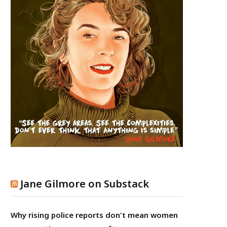
Jane Gilmore on Substack
Why rising police reports don't mean women