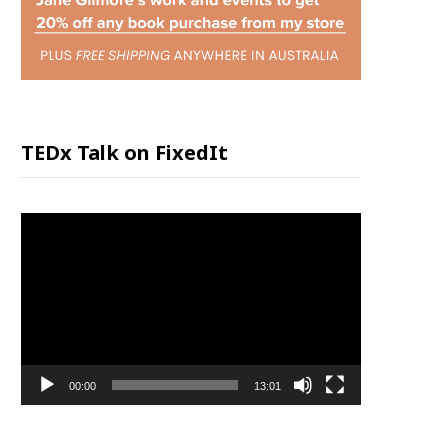
P
P
I
TEDx Talk on FixedIt
N
Video
G
Player
C
A
00:00
13:01
R
T