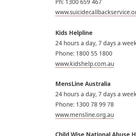
Ph: 1300 659 467
www.suicidecallbackservice.o
Kids Helpline
24 hours a day, 7 days a week
Phone: 1800 55 1800
www.kidshelp.com.au
MensLine Australia
24 hours a day, 7 days a week
Phone: 1300 78 99 78
www.mensline.org.au
Child Wise National Abuse H