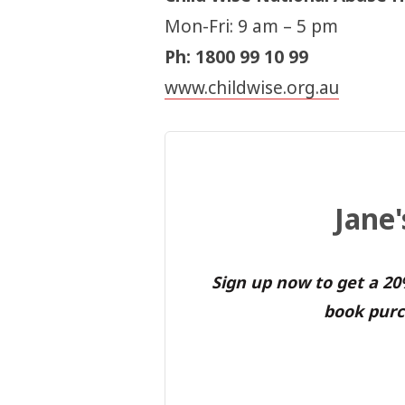
Mon-Fri: 9 am – 5 pm
Ph: 1800 99 10 99
www.childwise.org.au
Jane
Sign up now to get a 2
book purc