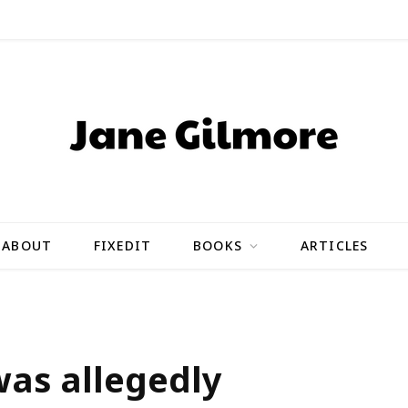
ABOUT
FIXEDIT
BOOKS
ARTICLES
was allegedly