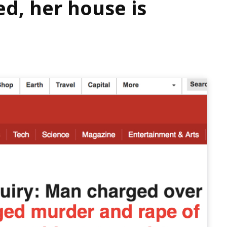
d, her house is