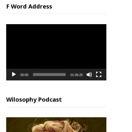
F Word Address
Video
Player
00:00
01:06:25
Wilosophy Podcast