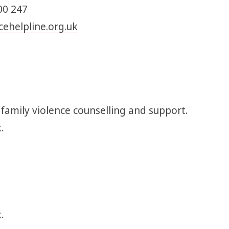
00 247
ehelpline.org.uk
 family violence counselling and support.
k.
.