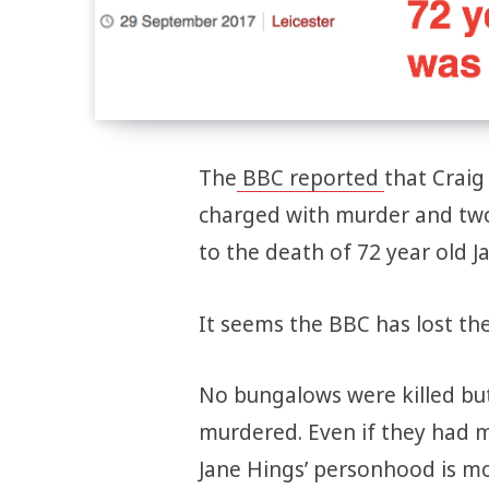
The
BBC reported
that Craig
charged with murder and two 
to the death of 72 year old J
It seems the BBC has lost the
No bungalows were killed bu
murdered. Even if they had m
Jane Hings’ personhood is m