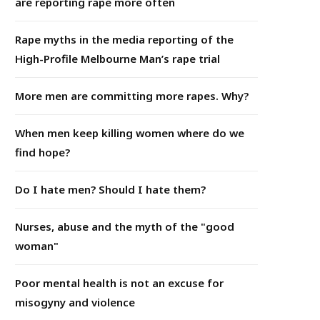
are reporting rape more often
Rape myths in the media reporting of the
High-Profile Melbourne Man’s rape trial
More men are committing more rapes. Why?
When men keep killing women where do we
find hope?
Do I hate men? Should I hate them?
Nurses, abuse and the myth of the "good
woman"
Poor mental health is not an excuse for
misogyny and violence