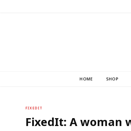
HOME
SHOP
FIXEDIT
FixedIt: A woman 