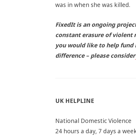
was in when she was killed.
FixedIt is an ongoing projec
constant erasure of violent 
you would like to help fund
difference – please consider
UK HELPLINE
National Domestic Violence
24 hours a day, 7 days a week