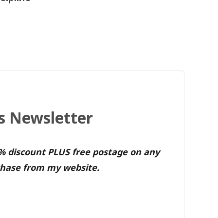
's Newsletter
0% discount PLUS free postage on any
hase from my website.