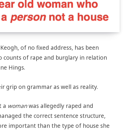
 Keogh, of no fixed address, has been
counts of rape and burglary in relation
ane Hings.
ir grip on grammar as well as reality.
t a
woman
was allegedly raped and
anaged the correct sentence structure,
ore important than the type of house she