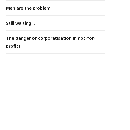
Men are the problem
Still waiting...
The danger of corporatisation in not-for-
profits