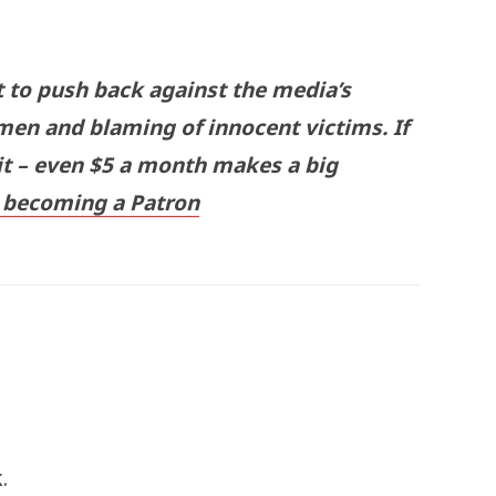
t to push back against the media’s
men and blaming of innocent victims. If
 it – even $5 a month makes a big
becoming a Patron
.