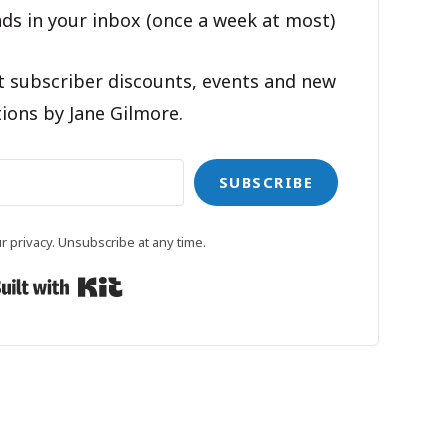
ds in your inbox (once a week at most)
t subscriber discounts, events and new
ions by Jane Gilmore.
SUBSCRIBE
 privacy. Unsubscribe at any time.
Built with Kit