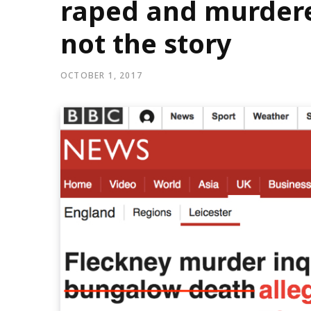
raped and murdere
not the story
OCTOBER 1, 2017