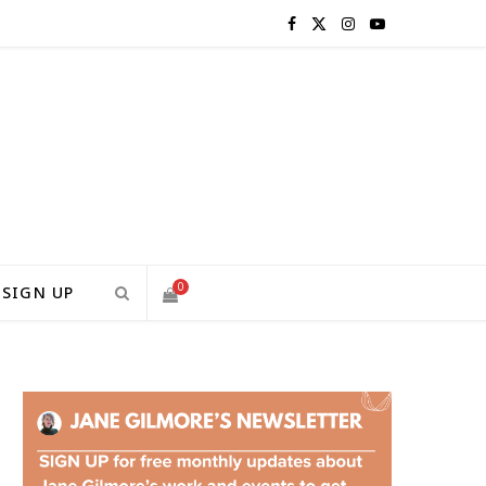
F
X
I
Y
a
(
n
o
c
T
s
u
e
w
t
T
b
i
a
u
o
t
g
b
0
SIGN UP
o
t
r
e
S
k
e
a
H
r
m
)
O