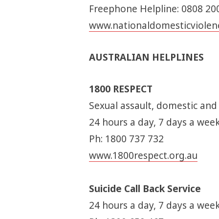
Freephone Helpline: 0808 20
www.nationaldomesticviolenc
AUSTRALIAN HELPLINES
1800 RESPECT
Sexual assault, domestic and
24 hours a day, 7 days a wee
Ph: 1800 737 732
www.1800respect.org.au
Suicide Call Back Service
24 hours a day, 7 days a week