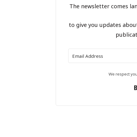
The newsletter comes lan
to give you updates abou
publicat
We respect your