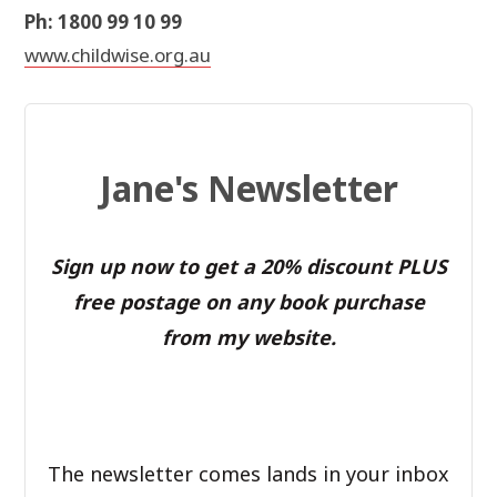
Ph: 1800 99 10 99
www.childwise.org.au
Jane's Newsletter
Sign up now to get a 20% discount PLUS
free postage on any book purchase
from my website.
The newsletter comes lands in your inbox