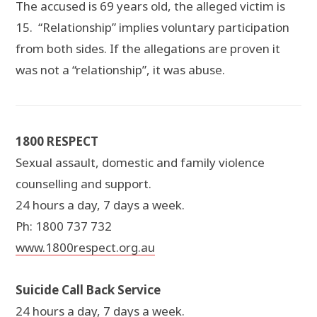
The accused is 69 years old, the alleged victim is
15. “Relationship” implies voluntary participation
from both sides. If the allegations are proven it
was not a “relationship”, it was abuse.
1800 RESPECT
Sexual assault, domestic and family violence
counselling and support.
24 hours a day, 7 days a week.
Ph: 1800 737 732
www.1800respect.org.au
Suicide Call Back Service
24 hours a day, 7 days a week.