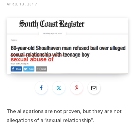
APRIL 13, 2017
The allegations are not proven, but they are not
allegations of a “sexual relationship”.