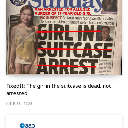
FixedIt: The girl in the suitcase is dead, not
arrested
JUNE 29, 2026