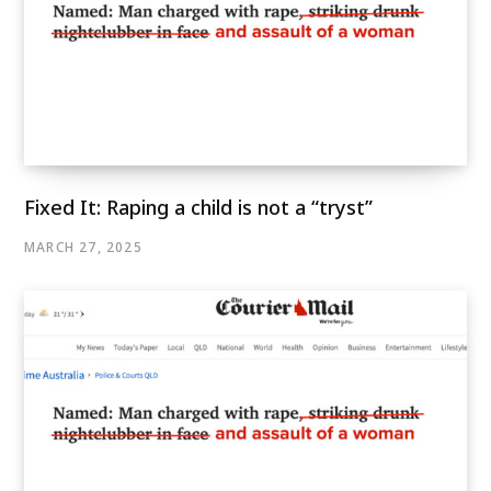
Fixed It: Raping a child is not a “tryst”
MARCH 27, 2025