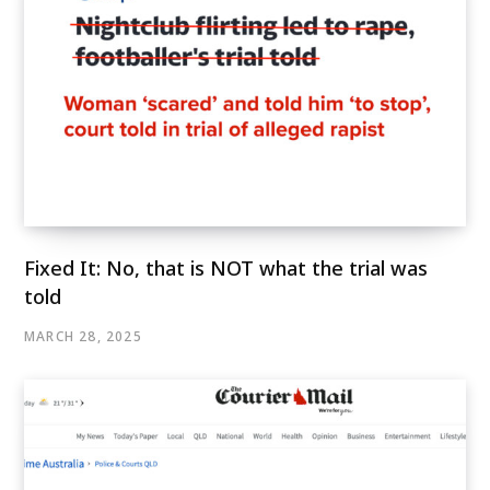
Fixed It: No, that is NOT what the trial was
told
MARCH 28, 2025