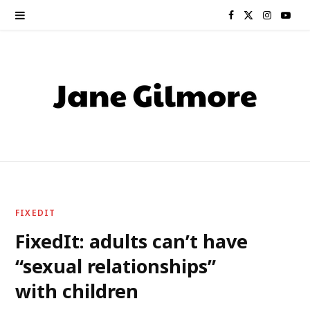
F
X
I
Y
a
(
n
o
c
T
s
u
e
w
t
T
b
i
a
u
o
t
g
b
o
t
r
e
FIXEDIT
k
e
a
FixedIt: adults can’t have
“sexual relationships”
r
m
with children
)