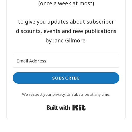
(once a week at most)
to give you updates about subscriber
discounts, events and new publications
by Jane Gilmore.
SUBSCRIBE
We respect your privacy. Unsubscribe at any time.
Built with Kit