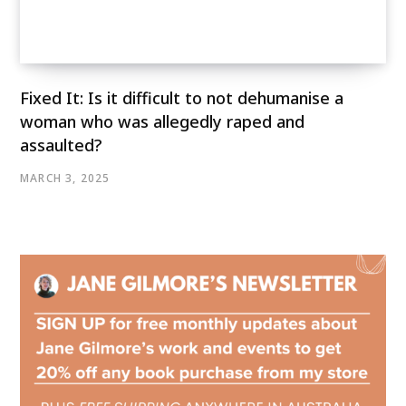
Fixed It: Is it difficult to not dehumanise a
woman who was allegedly raped and
assaulted?
MARCH 3, 2025