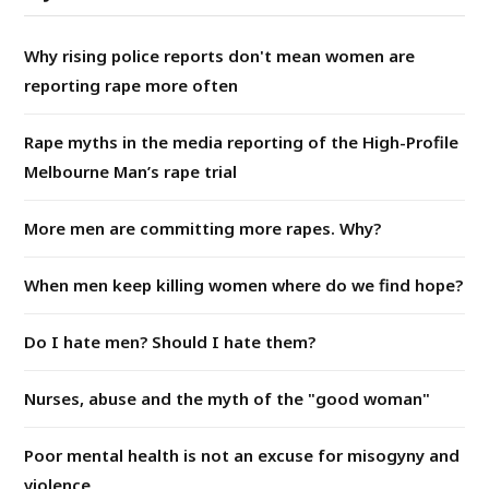
Why rising police reports don't mean women are
reporting rape more often
Rape myths in the media reporting of the High-Profile
Melbourne Man’s rape trial
More men are committing more rapes. Why?
When men keep killing women where do we find hope?
Do I hate men? Should I hate them?
Nurses, abuse and the myth of the "good woman"
Poor mental health is not an excuse for misogyny and
violence