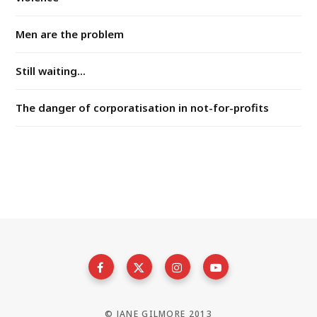
Men are the problem
Still waiting...
The danger of corporatisation in not-for-profits
© JANE GILMORE 2013