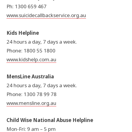
Ph: 1300 659 467
www.suicidecallbackservice.org.au
Kids Helpline
24 hours a day, 7 days a week.
Phone: 1800 55 1800
www.kidshelp.com.au
MensLine Australia
24 hours a day, 7 days a week.
Phone: 1300 78 99 78
www.mensline.org.au
Child Wise National Abuse Helpline
Mon-Fri: 9 am – 5 pm