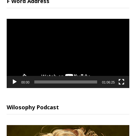
F Word Address
Video
Player
00:00
01:06:25
Wilosophy Podcast