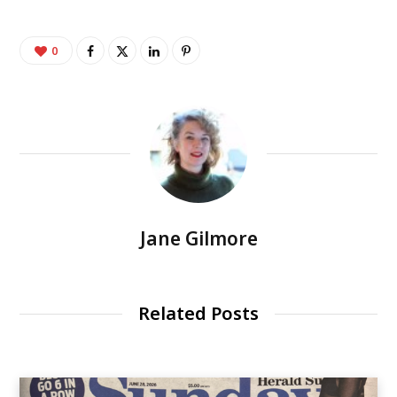
0
Jane Gilmore
Related Posts