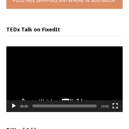
TEDx Talk on FixedIt
Video
Player
00:00
13:01