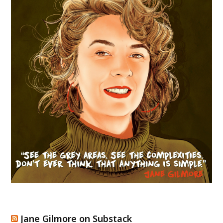
Jane Gilmore on Substack