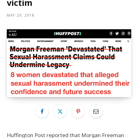
victim
MAY 29, 2018
Huffington Post
reported that Morgan Freeman