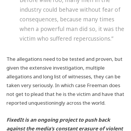
industry could behave without fear of
consequences, because many times
when a powerful man did so, it was the
victim who suffered repercussions.”
The allegations need to be tested and proven, but
given the extensive investigation, multiple
allegations and long list of witnesses, they can be
taken very seriously. In which case Freeman does
not get to plead that he is the victim and have that
reported unquestioningly across the world.
FixedIt is an ongoing project to push back
against the media’s constant erasure of violent