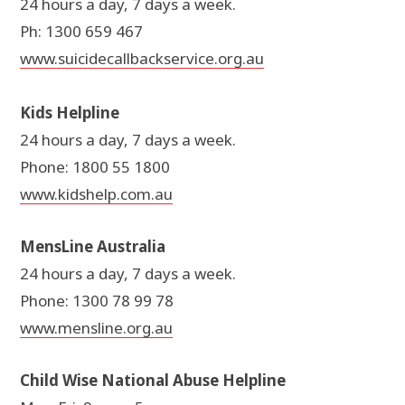
24 hours a day, 7 days a week.
Ph: 1300 659 467
www.suicidecallbackservice.org.au
Kids Helpline
24 hours a day, 7 days a week.
Phone: 1800 55 1800
www.kidshelp.com.au
MensLine Australia
24 hours a day, 7 days a week.
Phone: 1300 78 99 78
www.mensline.org.au
Child Wise National Abuse Helpline