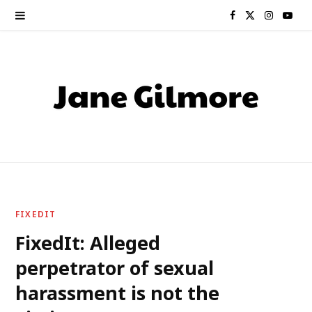
F
X
I
Y
a
(
n
o
c
T
s
u
e
w
t
T
b
i
a
u
o
t
g
b
o
t
r
e
FIXEDIT
k
e
a
FixedIt: Alleged
perpetrator of sexual
r
m
harassment is not the
)