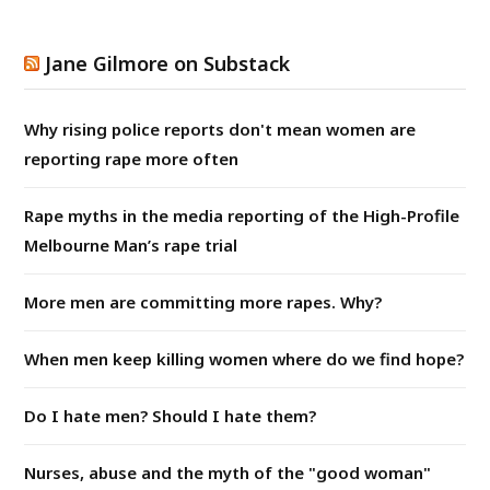
Jane Gilmore on Substack
Why rising police reports don't mean women are
reporting rape more often
Rape myths in the media reporting of the High-Profile
Melbourne Man’s rape trial
More men are committing more rapes. Why?
When men keep killing women where do we find hope?
Do I hate men? Should I hate them?
Nurses, abuse and the myth of the "good woman"