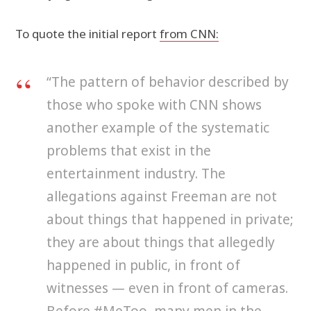
To quote the initial report
from CNN:
“The pattern of behavior described by
those who spoke with CNN shows
another example of the systematic
problems that exist in the
entertainment industry. The
allegations against Freeman are not
about things that happened in private;
they are about things that allegedly
happened in public, in front of
witnesses — even in front of cameras.
Before #MeToo, many men in the