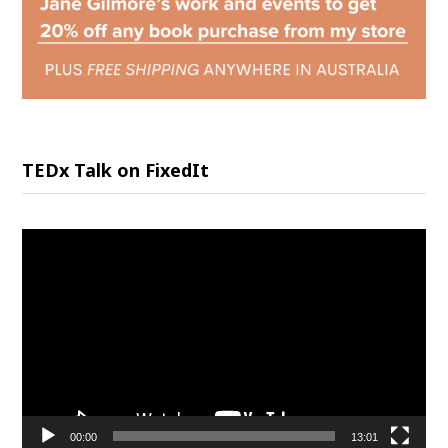
TEDx Talk on FixedIt
Video
Player
00:00
13:01