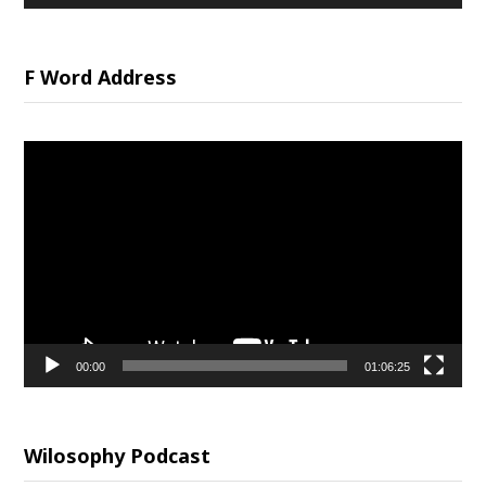
F Word Address
Video
Player
00:00
01:06:25
Wilosophy Podcast