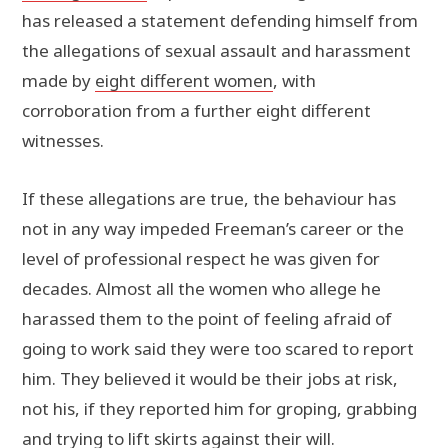
has released a statement defending himself from
the allegations of sexual assault and harassment
made by
eight different women
, with
corroboration from a further eight different
witnesses.
If these allegations are true, the behaviour has
not in any way impeded Freeman’s career or the
level of professional respect he was given for
decades. Almost all the women who allege he
harassed them to the point of feeling afraid of
going to work said they were too scared to report
him. They believed it would be their jobs at risk,
not his, if they reported him for groping, grabbing
and trying to lift skirts against their will.