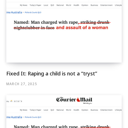
Fixed It: Raping a child is not a “tryst”
MARCH 27, 2025