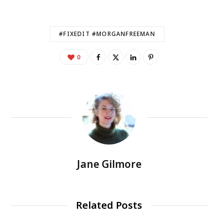
#FIXEDIT #MORGANFREEMAN
0
Jane Gilmore
Related Posts