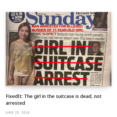
FixedIt: The girl in the suitcase is dead, not
arrested
JUNE 29, 2026