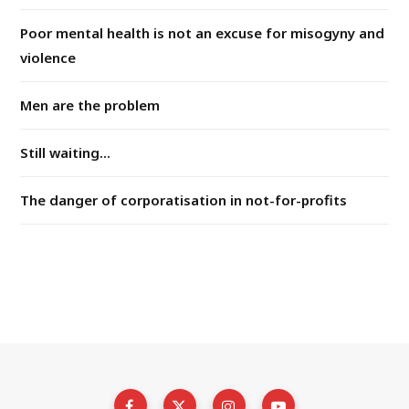
Poor mental health is not an excuse for misogyny and
violence
Men are the problem
Still waiting...
The danger of corporatisation in not-for-profits