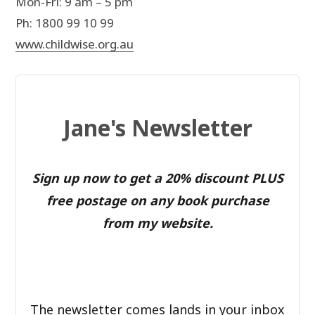
Mon-Fri: 9 am – 5 pm
Ph: 1800 99 10 99
www.childwise.org.au
Jane's Newsletter
Sign up now to get a 20% discount PLUS
free postage on any book purchase
from my website.
The newsletter comes lands in your inbox