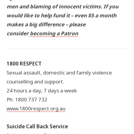
men and blaming of innocent victims. If you
would like to help fund it – even $5 a month
makes a big difference – please
consider
becoming a Patron
1800 RESPECT
Sexual assault, domestic and family violence
counselling and support.
24 hours a day, 7 days a week.
Ph: 1800 737 732
www.1800respect.org.au
Suicide Call Back Service