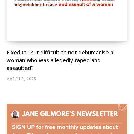
Fixed It: Is it difficult to not dehumanise a
woman who was allegedly raped and
assaulted?
MARCH 3, 2025