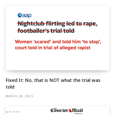
Fixed It: No, that is NOT what the trial was
told
MARCH 28, 2025