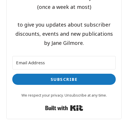
(once a week at most)
to give you updates about subscriber
discounts, events and new publications
by Jane Gilmore.
SUBSCRIBE
We respect your privacy. Unsubscribe at any time.
Built with Kit