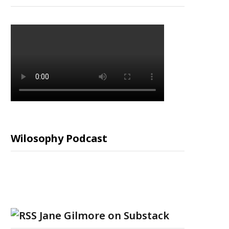
Wilosophy Podcast
Jane Gilmore on Substack