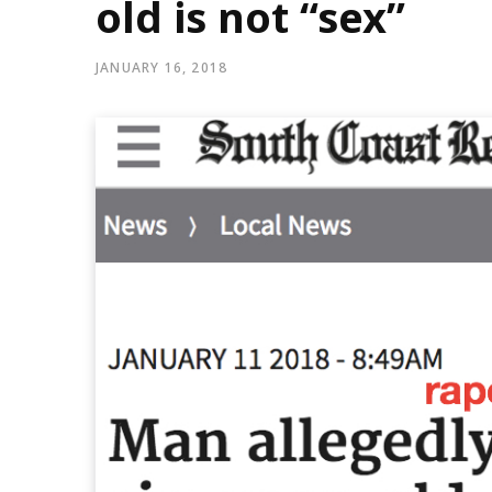
old is not “sex”
JANUARY 16, 2018