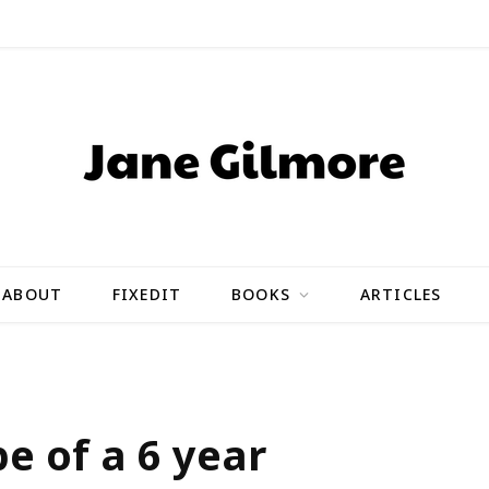
ABOUT
FIXEDIT
BOOKS
ARTICLES
pe of a 6 year