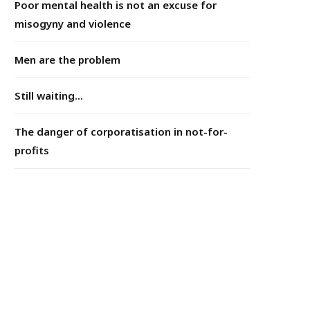
Poor mental health is not an excuse for
misogyny and violence
Men are the problem
Still waiting...
The danger of corporatisation in not-for-
profits