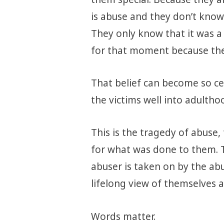
is abuse and they don’t know
They only know that it was a 
for that moment because the
That belief can become so cen
the victims well into adultho
This is the tragedy of abuse,
for what was done to them. 
abuser is taken on by the ab
lifelong view of themselves a
Words matter.