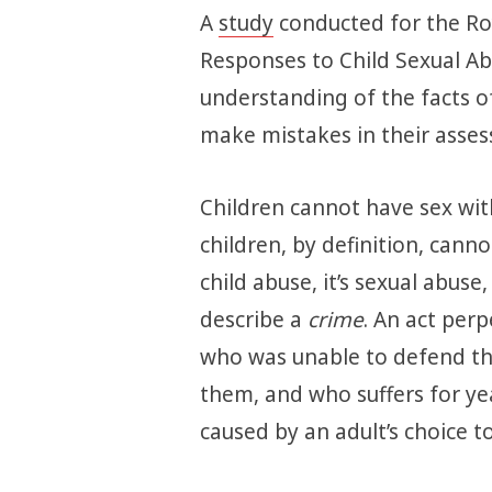
A
study
conducted for the Roy
Responses to Child Sexual Ab
understanding of the facts of 
make mistakes in their asses
Children cannot have sex wit
children, by definition, cannot 
child abuse, it’s sexual abuse
describe a
crime
. An act per
who was unable to defend th
them, and who suffers for ye
caused by an adult’s choice t