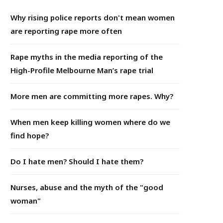
Why rising police reports don't mean women
are reporting rape more often
Rape myths in the media reporting of the
High-Profile Melbourne Man’s rape trial
More men are committing more rapes. Why?
When men keep killing women where do we
find hope?
Do I hate men? Should I hate them?
Nurses, abuse and the myth of the "good
woman"