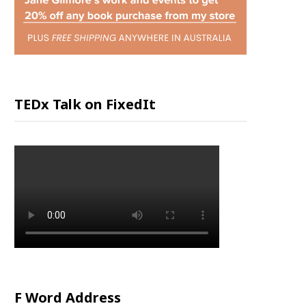
P
P
I
TEDx Talk on FixedIt
N
G
C
A
R
F Word Address
T