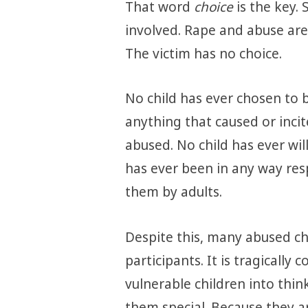
That word
choice
is the key.
involved. Rape and abuse are
The victim has no choice.
No child has ever chosen to 
anything that caused or inci
abused. No child has ever will
has ever been in any way re
them by adults.
Despite this, many abused chi
participants. It is tragicall
vulnerable children into thi
them special. Because they ar