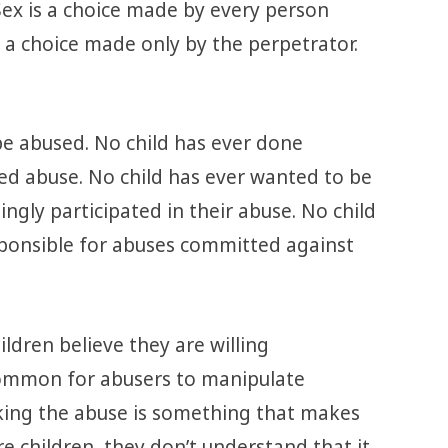
 Sex is a choice made by every person
 a choice made only by the perpetrator.
be abused. No child has ever done
ted abuse. No child has ever wanted to be
ingly participated in their abuse. No child
sponsible for abuses committed against
ldren believe they are willing
y common for abusers to manipulate
nking the abuse is something that makes
e children, they don’t understand that it