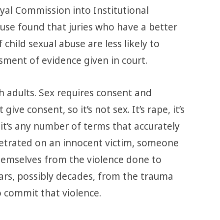
al Commission into Institutional
use found that juries who have a better
child sexual abuse are less likely to
sment of evidence given in court.
h adults. Sex requires consent and
give consent, so it’s not sex. It’s rape, it’s
, it’s any number of terms that accurately
petrated on an innocent victim, someone
emselves from the violence done to
ars, possibly decades, from the trauma
o commit that violence.