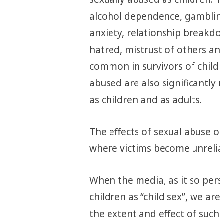
alcohol dependence, gamblin
anxiety, relationship breakdo
hatred, mistrust of others 
common in survivors of child
abused are also significantly 
as children and as adults.
The effects of sexual abuse o
where victims become unrelia
When the media, as it so pers
children as “child sex”, we a
the extent and effect of such 