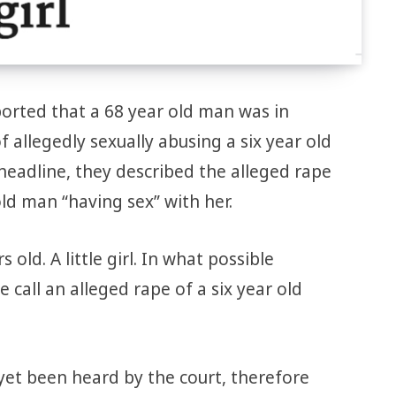
orted that a 68 year old man was in
f allegedly sexually abusing a six year old
g headline, they described the alleged rape
 old man “having sex” with her.
s old. A little girl. In what possible
call an alleged rape of a six year old
 yet been heard by the court, therefore