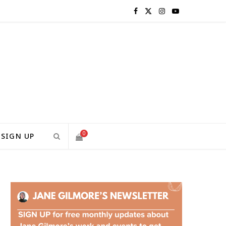
F
X
I
Y
a
(
n
o
c
T
s
u
e
w
t
T
b
i
a
u
o
t
g
b
0
SIGN UP
o
t
r
e
S
k
e
a
H
r
m
)
O