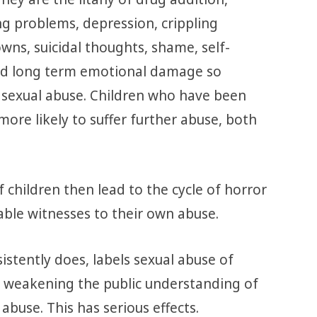
g problems, depression, crippling
wns, suicidal thoughts, shame, self-
and long term emotional damage so
 sexual abuse. Children who have been
more likely to suffer further abuse, both
f children then lead to the cycle of horror
ble witnesses to their own abuse.
istently does, labels sexual abuse of
re weakening the public understanding of
abuse. This has serious effects.