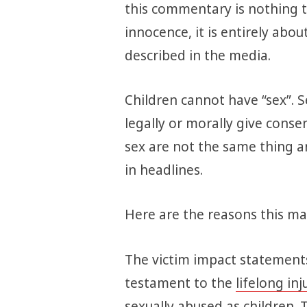
this commentary is nothing to
innocence, it is entirely abo
described in the media.
Children cannot have “sex”. S
legally or morally give consen
sex are not the same thing a
in headlines.
Here are the reasons this mat
The victim impact statements
testament to the
lifelong inj
sexually abused as children. 