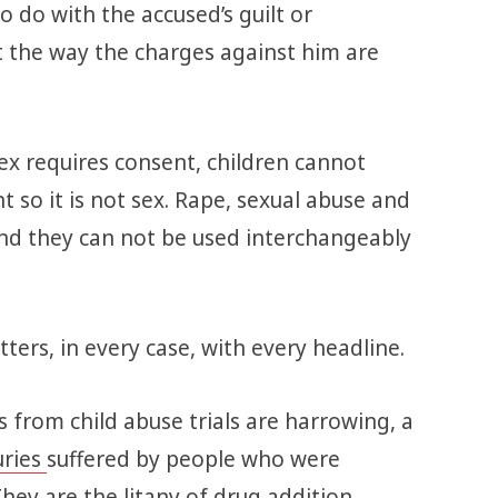
 do with the accused’s guilt or
ut the way the charges against him are
ex requires consent, children cannot
t so it is not sex. Rape, sexual abuse and
nd they can not be used interchangeably
ters, in every case, with every headline.
 from child abuse trials are harrowing, a
uries
suffered by people who were
They are the litany of drug addition,