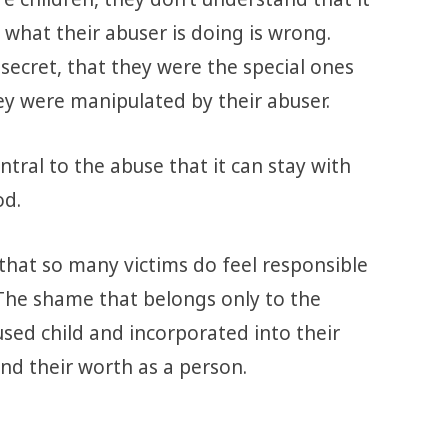
 what their abuser is doing is wrong.
secret, that they were the special ones
y were manipulated by their abuser.
tral to the abuse that it can stay with
od.
 that so many victims do feel responsible
The shame that belongs only to the
used child and incorporated into their
nd their worth as a person.