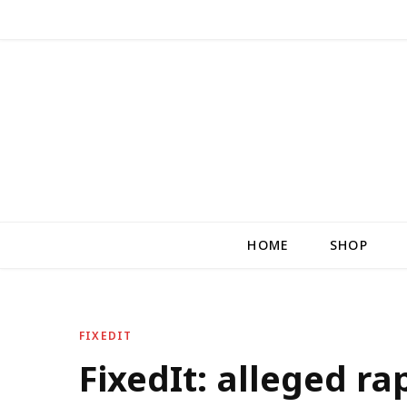
HOME
SHOP
FIXEDIT
FixedIt: alleged ra