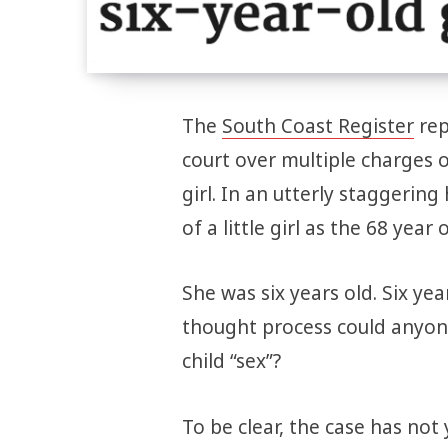
The
South Coast Register
rep
court over multiple charges o
girl. In an utterly staggerin
of a little girl as the 68 year
She was six years old. Six year
thought process could anyone 
child “sex”?
To be clear, the case has not