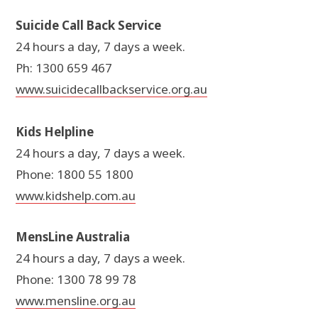
Suicide Call Back Service
24 hours a day, 7 days a week.
Ph: 1300 659 467
www.suicidecallbackservice.org.au
Kids Helpline
24 hours a day, 7 days a week.
Phone: 1800 55 1800
www.kidshelp.com.au
MensLine Australia
24 hours a day, 7 days a week.
Phone: 1300 78 99 78
www.mensline.org.au