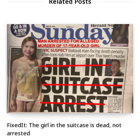
Related Posts
FixedIt: The girl in the suitcase is dead, not
arrested