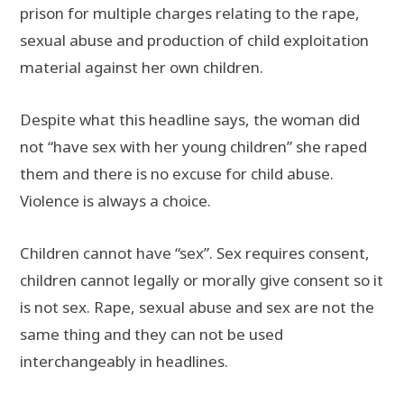
prison for multiple charges relating to the rape,
sexual abuse and production of child exploitation
material against her own children.
Despite what this headline says, the woman did
not “have sex with her young children” she raped
them and there is no excuse for child abuse.
Violence is always a choice.
Children cannot have “sex”. Sex requires consent,
children cannot legally or morally give consent so it
is not sex. Rape, sexual abuse and sex are not the
same thing and they can not be used
interchangeably in headlines.