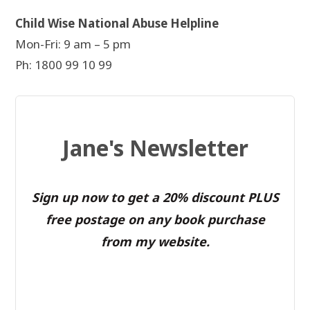
Child Wise National Abuse Helpline
Mon-Fri: 9 am – 5 pm
Ph: 1800 99 10 99
Jane's Newsletter
Sign up now to get a 20% discount PLUS
free postage on any book purchase
from my website.