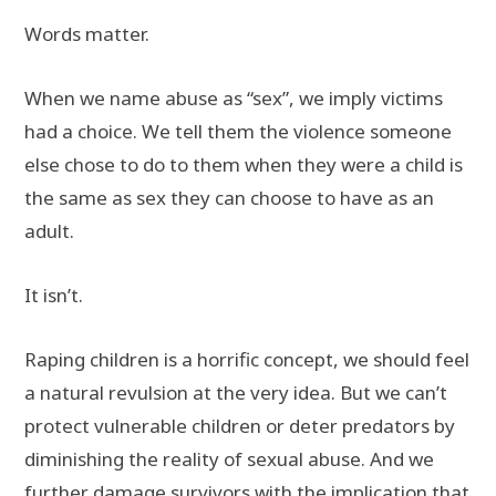
Words matter.
When we name abuse as “sex”, we imply victims
had a choice. We tell them the violence someone
else chose to do to them when they were a child is
the same as sex they can choose to have as an
adult.
It isn’t.
Raping children is a horrific concept, we should feel
a natural revulsion at the very idea. But we can’t
protect vulnerable children or deter predators by
diminishing the reality of sexual abuse. And we
further damage survivors with the implication that