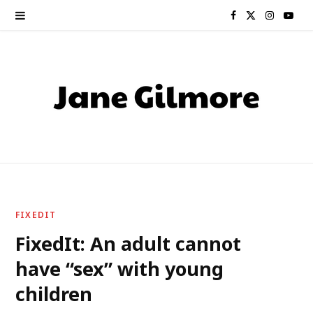
F
X
I
Y
a
(
n
o
c
T
s
u
e
w
t
T
b
i
a
u
o
t
g
b
o
t
r
e
FIXEDIT
k
e
a
FixedIt: An adult cannot
have “sex” with young
r
m
children
)