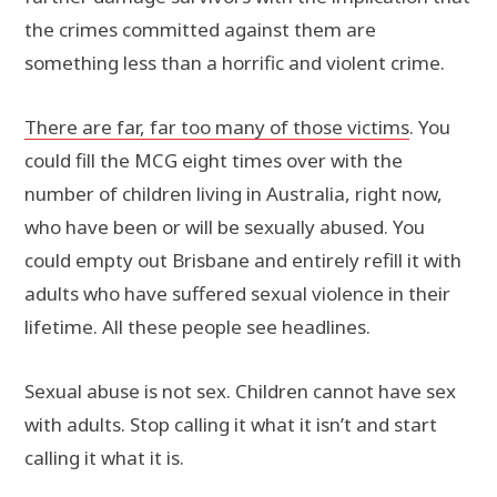
the crimes committed against them are
something less than a horrific and violent crime.
There are far, far too many of those victims
. You
could fill the MCG eight times over with the
number of children living in Australia, right now,
who have been or will be sexually abused. You
could empty out Brisbane and entirely refill it with
adults who have suffered sexual violence in their
lifetime. All these people see headlines.
Sexual abuse is not sex. Children cannot have sex
with adults. Stop calling it what it isn’t and start
calling it what it is.