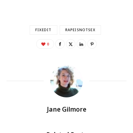
FIXEDIT
RAPEISNOTSEX
0
Jane Gilmore