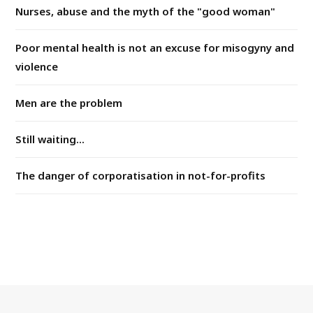
Nurses, abuse and the myth of the "good woman"
Poor mental health is not an excuse for misogyny and
violence
Men are the problem
Still waiting...
The danger of corporatisation in not-for-profits