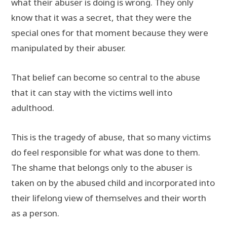
what their abuser is doing is wrong. They only
know that it was a secret, that they were the
special ones for that moment because they were
manipulated by their abuser.
That belief can become so central to the abuse
that it can stay with the victims well into
adulthood.
This is the tragedy of abuse, that so many victims
do feel responsible for what was done to them.
The shame that belongs only to the abuser is
taken on by the abused child and incorporated into
their lifelong view of themselves and their worth
as a person.