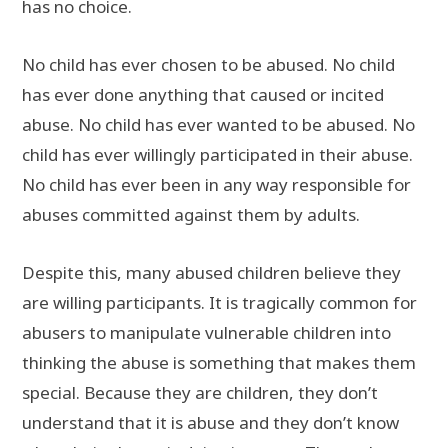
has no choice.
No child has ever chosen to be abused. No child
has ever done anything that caused or incited
abuse. No child has ever wanted to be abused. No
child has ever willingly participated in their abuse.
No child has ever been in any way responsible for
abuses committed against them by adults.
Despite this, many abused children believe they
are willing participants. It is tragically common for
abusers to manipulate vulnerable children into
thinking the abuse is something that makes them
special. Because they are children, they don’t
understand that it is abuse and they don’t know