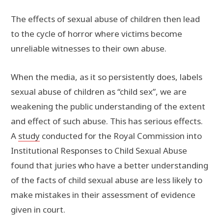
The effects of sexual abuse of children then lead
to the cycle of horror where victims become
unreliable witnesses to their own abuse.
When the media, as it so persistently does, labels
sexual abuse of children as “child sex”, we are
weakening the public understanding of the extent
and effect of such abuse. This has serious effects.
A
study
conducted for the Royal Commission into
Institutional Responses to Child Sexual Abuse
found that juries who have a better understanding
of the facts of child sexual abuse are less likely to
make mistakes in their assessment of evidence
given in court.