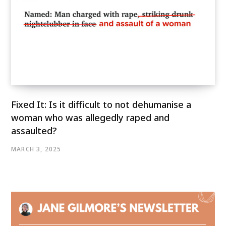
Fixed It: Is it difficult to not dehumanise a
woman who was allegedly raped and
assaulted?
MARCH 3, 2025