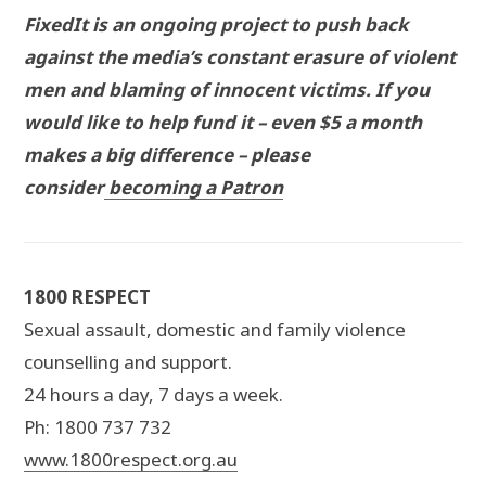
FixedIt is an ongoing project to push back
against the media’s constant erasure of violent
men and blaming of innocent victims. If you
would like to help fund it – even $5 a month
makes a big difference – please
consider
becoming a Patron
1800 RESPECT
Sexual assault, domestic and family violence
counselling and support.
24 hours a day, 7 days a week.
Ph: 1800 737 732
www.1800respect.org.au