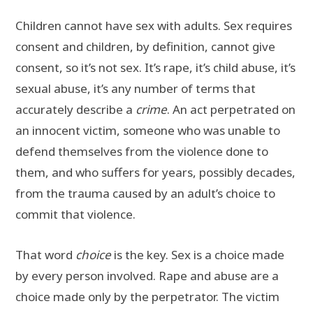
Children cannot have sex with adults. Sex requires
consent and children, by definition, cannot give
consent, so it’s not sex. It’s rape, it’s child abuse, it’s
sexual abuse, it’s any number of terms that
accurately describe a
crime
. An act perpetrated on
an innocent victim, someone who was unable to
defend themselves from the violence done to
them, and who suffers for years, possibly decades,
from the trauma caused by an adult’s choice to
commit that violence.
That word
choice
is the key. Sex is a choice made
by every person involved. Rape and abuse are a
choice made only by the perpetrator. The victim