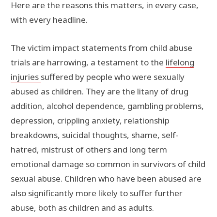
Here are the reasons this matters, in every case,
with every headline.
The victim impact statements from child abuse
trials are harrowing, a testament to the
lifelong
injuries
suffered by people who were sexually
abused as children. They are the litany of drug
addition, alcohol dependence, gambling problems,
depression, crippling anxiety, relationship
breakdowns, suicidal thoughts, shame, self-
hatred, mistrust of others and long term
emotional damage so common in survivors of child
sexual abuse. Children who have been abused are
also significantly more likely to suffer further
abuse, both as children and as adults.