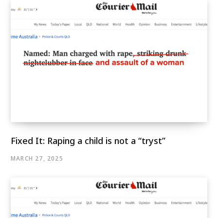
Fixed It: Raping a child is not a “tryst”
MARCH 27, 2025