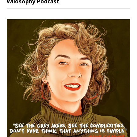
Wilosophy Podcast