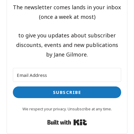
The newsletter comes lands in your inbox
(once a week at most)
to give you updates about subscriber
discounts, events and new publications
by Jane Gilmore.
SUBSCRIBE
We respect your privacy. Unsubscribe at any time.
Built with Kit