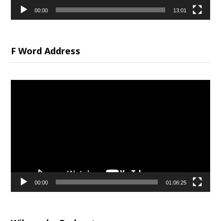
00:00
13:01
F Word Address
Video
Player
00:00
01:06:25