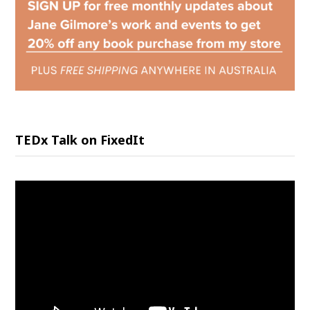
TEDx Talk on FixedIt
Video
Player