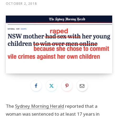
OCTOBER 2, 2018
The
Sydney Morning Herald
reported that a
woman was sentenced to at least 17 years in