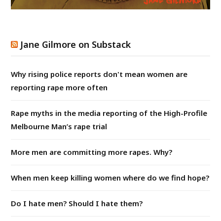
Jane Gilmore on Substack
Why rising police reports don't mean women are
reporting rape more often
Rape myths in the media reporting of the High-Profile
Melbourne Man’s rape trial
More men are committing more rapes. Why?
When men keep killing women where do we find hope?
Do I hate men? Should I hate them?