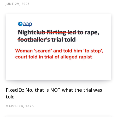
JUNE 29, 2026
Fixed It: No, that is NOT what the trial was
told
MARCH 28, 2025