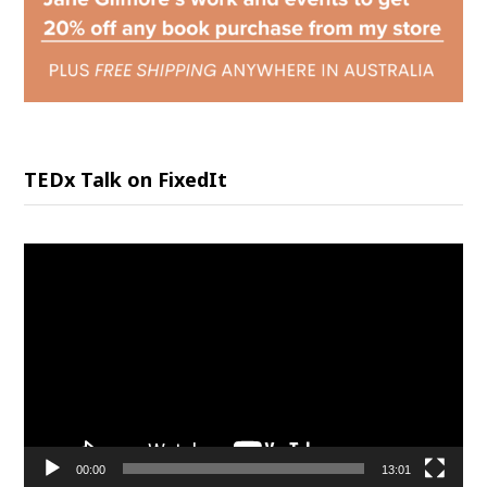
TEDx Talk on FixedIt
Video
Player
00:00
13:01