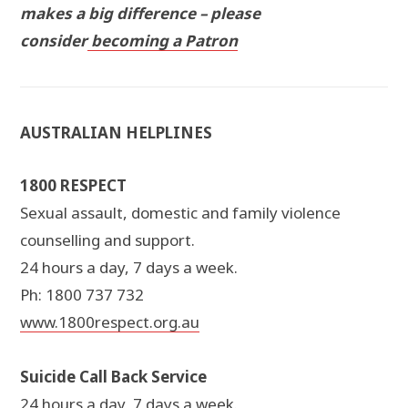
makes a big difference – please
consider
becoming a Patron
AUSTRALIAN HELPLINES
1800 RESPECT
Sexual assault, domestic and family violence
counselling and support.
24 hours a day, 7 days a week.
Ph: 1800 737 732
www.1800respect.org.au
Suicide Call Back Service
24 hours a day, 7 days a week.