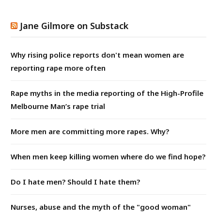
Jane Gilmore on Substack
Why rising police reports don't mean women are
reporting rape more often
Rape myths in the media reporting of the High-Profile
Melbourne Man’s rape trial
More men are committing more rapes. Why?
When men keep killing women where do we find hope?
Do I hate men? Should I hate them?
Nurses, abuse and the myth of the "good woman"