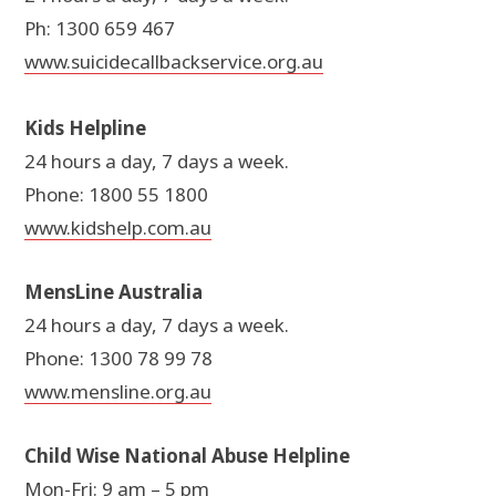
Ph: 1300 659 467
www.suicidecallbackservice.org.au
Kids Helpline
24 hours a day, 7 days a week.
Phone: 1800 55 1800
www.kidshelp.com.au
MensLine Australia
24 hours a day, 7 days a week.
Phone: 1300 78 99 78
www.mensline.org.au
Child Wise National Abuse Helpline
Mon-Fri: 9 am – 5 pm