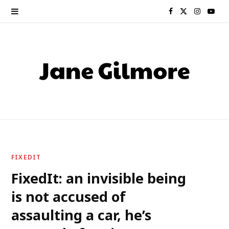
F
X
I
Y
a
(
n
o
c
T
s
u
e
w
t
T
b
i
a
u
o
t
g
b
o
t
r
e
FIXEDIT
k
e
a
FixedIt: an invisible being
is not accused of
r
m
assaulting a car, he’s
)