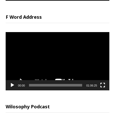
F Word Address
Video
Player
00:00
01:06:25
Wilosophy Podcast