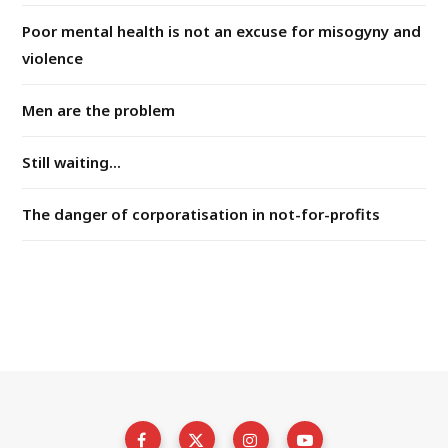
Poor mental health is not an excuse for misogyny and
violence
Men are the problem
Still waiting...
The danger of corporatisation in not-for-profits