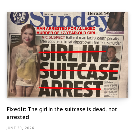
FixedIt: The girl in the suitcase is dead, not
arrested
JUNE 29, 2026