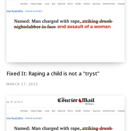
Fixed It: Raping a child is not a “tryst”
MARCH 27, 2025