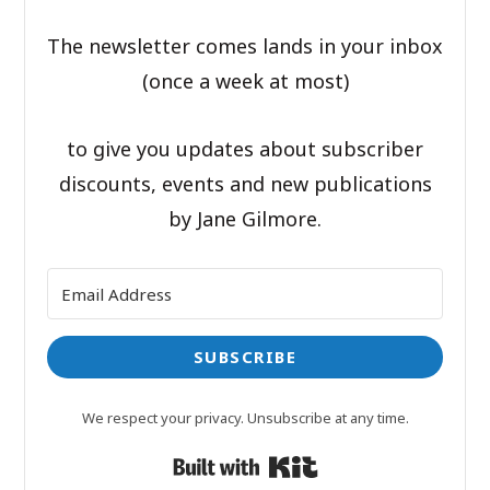
The newsletter comes lands in your inbox
(once a week at most)
to give you updates about subscriber
discounts, events and new publications
by Jane Gilmore.
SUBSCRIBE
We respect your privacy. Unsubscribe at any time.
Built with Kit