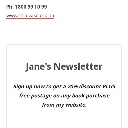
Ph: 1800 99 10 99
www.childwise.org.au
Jane's Newsletter
Sign up now to get a 20% discount PLUS
free postage on any book purchase
from my website.