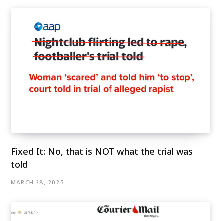
Fixed It: No, that is NOT what the trial was
told
MARCH 28, 2025