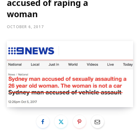
accused of raping a
woman
OCTOBER 6, 2017