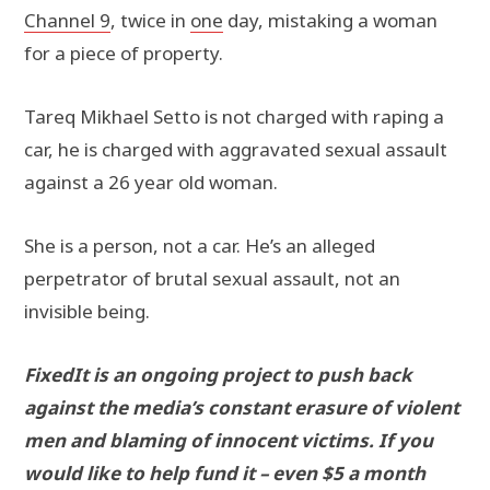
Channel 9
, twice in
one
day, mistaking a woman
for a piece of property.
Tareq Mikhael Setto is not charged with raping a
car, he is charged with aggravated sexual assault
against a 26 year old woman.
She is a person, not a car. He’s an alleged
perpetrator of brutal sexual assault, not an
invisible being.
FixedIt is an ongoing project to push back
against the media’s constant erasure of violent
men and blaming of innocent victims. If you
would like to help fund it – even $5 a month