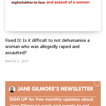
Fixed It: Is it difficult to not dehumanise a
woman who was allegedly raped and
assaulted?
MARCH 3, 2025