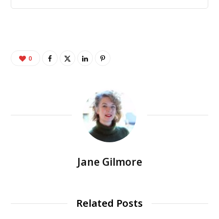
0
Jane Gilmore
Related Posts