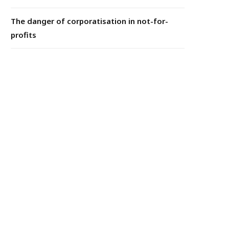
The danger of corporatisation in not-for-
profits