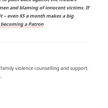
men and blaming of innocent victims. If
 it – even $5 a month makes a big
becoming a Patron
 family violence counselling and support.
k.