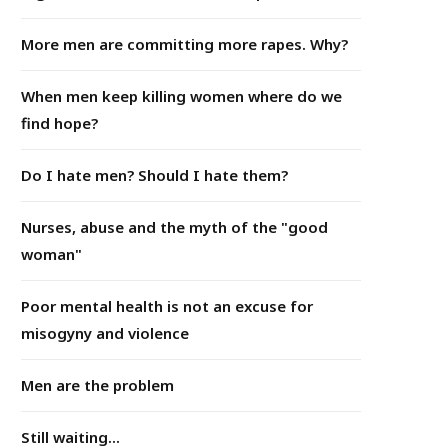
More men are committing more rapes. Why?
When men keep killing women where do we
find hope?
Do I hate men? Should I hate them?
Nurses, abuse and the myth of the "good
woman"
Poor mental health is not an excuse for
misogyny and violence
Men are the problem
Still waiting...