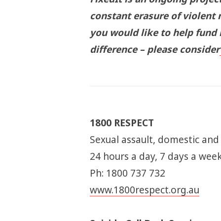
constant erasure of violent 
you would like to help fund
difference – please consider
1800 RESPECT
Sexual assault, domestic and
24 hours a day, 7 days a wee
Ph: 1800 737 732
www.1800respect.org.au