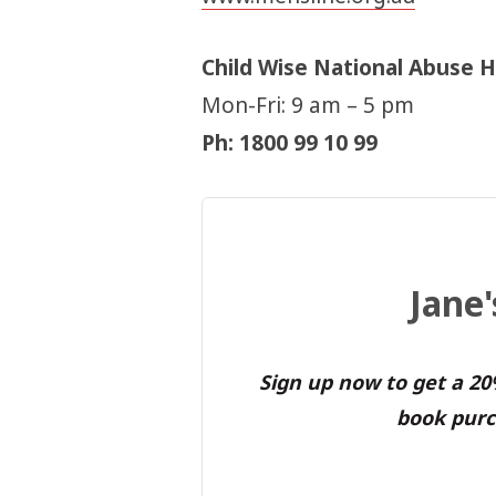
Child Wise National Abuse H
Mon-Fri: 9 am – 5 pm
Ph: 1800 99 10 99
Jane
Sign up now to get a 2
book purc