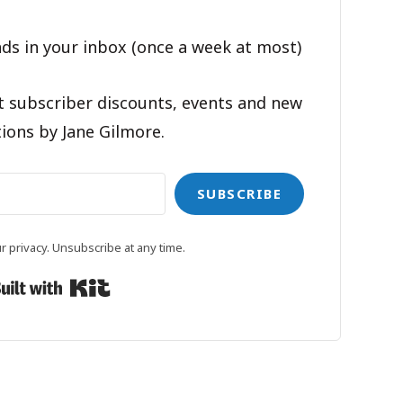
ds in your inbox (once a week at most)
t subscriber discounts, events and new
ions by Jane Gilmore.
SUBSCRIBE
 privacy. Unsubscribe at any time.
Built with Kit