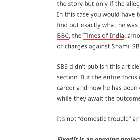
the story but only if the alle
In this case you would have 
find out exactly what he was
BBC
, the
Times of India
, amo
of charges against Shami. SB
SBS didn’t publish this article
section. But the entire focus 
career and how he has been
while they await the outcome 
It’s not “domestic trouble” and
FixedIt is an ongoing projec