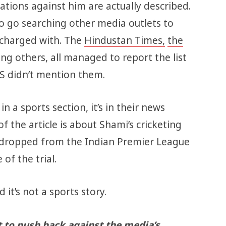
gations against him are actually described.
to go searching other media outlets to
 charged with. The
Hindustan Times,
the
ng others, all managed to report the list
S didn’t mention them.
 in a sports section, it’s in their news
of the article is about Shami’s cricketing
 dropped from the Indian Premier League
of the trial.
 it’s not a sports story.
t to push back against the media’s