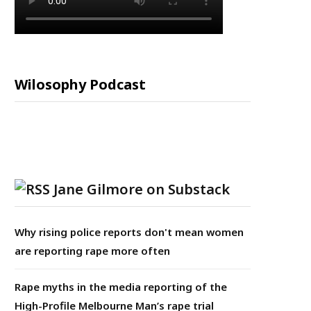
Wilosophy Podcast
Jane Gilmore on Substack
Why rising police reports don't mean women
are reporting rape more often
Rape myths in the media reporting of the
High-Profile Melbourne Man’s rape trial