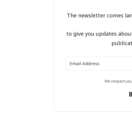
The newsletter comes lan
to give you updates abou
publicat
We respect your