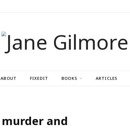
ABOUT
FIXEDIT
BOOKS
ARTICLES
d murder and