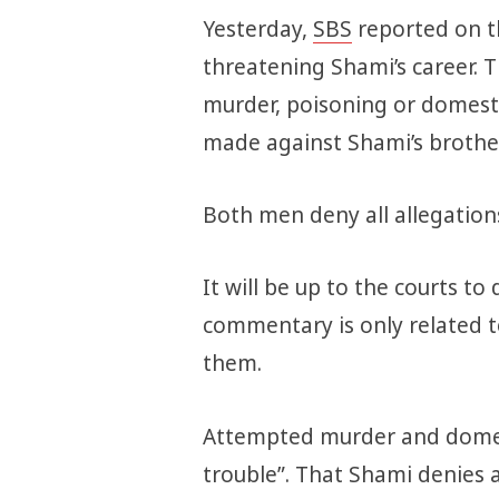
Yesterday,
SBS
reported on th
threatening Shami’s career.
murder, poisoning or domesti
made against Shami’s broth
Both men deny all allegation
It will be up to the courts to
commentary is only related 
them.
Attempted murder and domest
trouble”. That Shami denies al