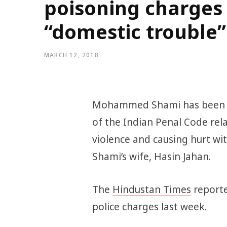
poisoning charges 
“domestic trouble”
MARCH 12, 2018
Mohammed Shami has been ch
of the Indian Penal Code re
violence and causing hurt wi
Shami’s wife, Hasin Jahan.
The
Hindustan Times
reporte
police charges last week.