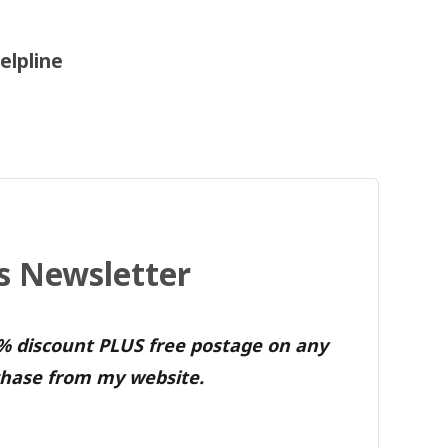
elpline
's Newsletter
0% discount PLUS free postage on any
hase from my website.