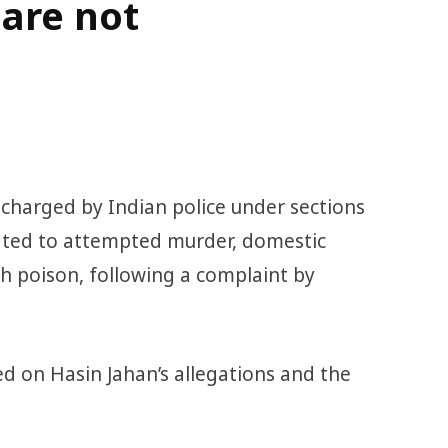
are not
arged by Indian police under sections
lated to attempted murder, domestic
th poison, following a complaint by
d on Hasin Jahan’s allegations and the