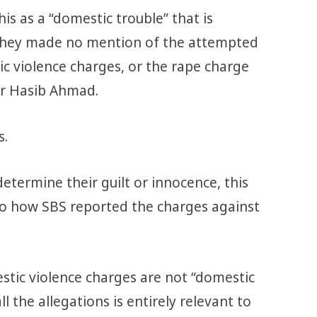
is as a “domestic trouble” that is
 They made no mention of the attempted
c violence charges, or the rape charge
er Hasib Ahmad.
s.
 determine their guilt or innocence, this
to how SBS reported the charges against
ic violence charges are not “domestic
l the allegations is entirely relevant to