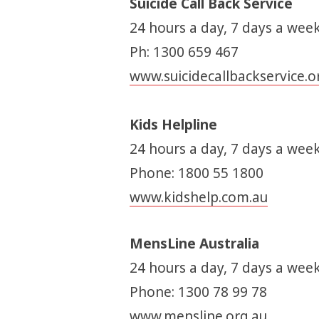
Suicide Call Back Service
24 hours a day, 7 days a week
Ph: 1300 659 467
www.suicidecallbackservice.o
Kids Helpline
24 hours a day, 7 days a week
Phone: 1800 55 1800
www.kidshelp.com.au
MensLine Australia
24 hours a day, 7 days a week
Phone: 1300 78 99 78
www.mensline.org.au