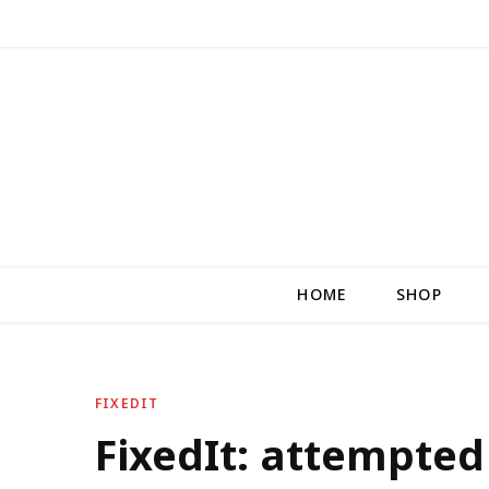
HOME
SHOP
FIXEDIT
FixedIt: attempte