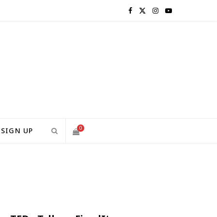
F
X
I
Y
a
(
n
o
c
T
s
u
e
w
t
T
b
i
a
u
o
t
g
b
0
SIGN UP
o
t
r
e
S
k
e
a
H
r
m
)
O