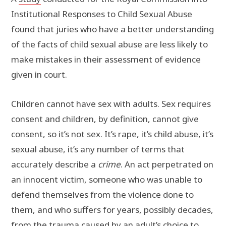
Institutional Responses to Child Sexual Abuse
found that juries who have a better understanding
of the facts of child sexual abuse are less likely to
make mistakes in their assessment of evidence
given in court.
Children cannot have sex with adults. Sex requires
consent and children, by definition, cannot give
consent, so it’s not sex. It’s rape, it’s child abuse, it’s
sexual abuse, it’s any number of terms that
accurately describe a
crime
. An act perpetrated on
an innocent victim, someone who was unable to
defend themselves from the violence done to
them, and who suffers for years, possibly decades,
from the trauma caused by an adult’s choice to