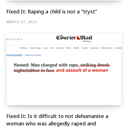
Fixed It: Raping a child is not a “tryst”
MARCH 27, 2025
Fixed It: Is it difficult to not dehumanise a
woman who was allegedly raped and