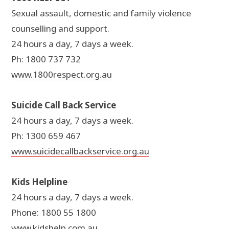
Sexual assault, domestic and family violence
counselling and support.
24 hours a day, 7 days a week.
Ph: 1800 737 732
www.1800respect.org.au
Suicide Call Back Service
24 hours a day, 7 days a week.
Ph: 1300 659 467
www.suicidecallbackservice.org.au
Kids Helpline
24 hours a day, 7 days a week.
Phone: 1800 55 1800
www.kidshelp.com.au