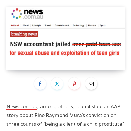
News.com.au
, among others, republished an AAP
story about Rino Raymond Mura’s conviction on
three counts of “being a client of a child prostitute”