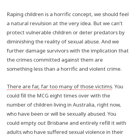
Raping children is a horrific concept, we should feel
a natural revulsion at the very idea. But we can’t
protect vulnerable children or deter predators by
diminishing the reality of sexual abuse. And we
further damage survivors with the implication that
the crimes committed against them are
something less than a horrific and violent crime.
There are far, far too many of those victims
. You
could fill the MCG eight times over with the
number of children living in Australia, right now,
who have been or will be sexually abused. You
could empty out Brisbane and entirely refill it with
adults who have suffered sexual violence in their