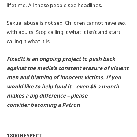
lifetime. All these people see headlines.
Sexual abuse is not sex. Children cannot have sex
with adults. Stop calling it what it isn’t and start
calling it what it is.
FixedIt is an ongoing project to push back
against the media’s constant erasure of violent
men and blaming of innocent victims. If you
would like to help fund it – even $5 a month
makes a big difference – please
consider
becoming a Patron
1800 RESPECT