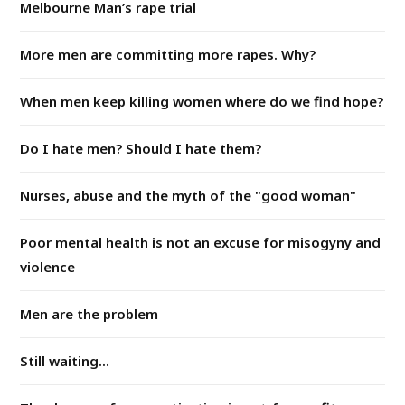
Melbourne Man’s rape trial
More men are committing more rapes. Why?
When men keep killing women where do we find hope?
Do I hate men? Should I hate them?
Nurses, abuse and the myth of the "good woman"
Poor mental health is not an excuse for misogyny and
violence
Men are the problem
Still waiting...