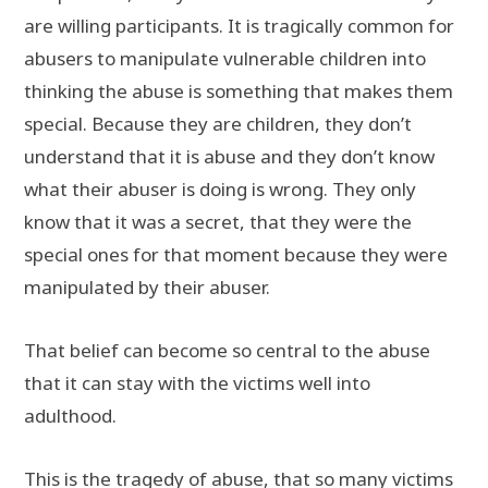
are willing participants. It is tragically common for
abusers to manipulate vulnerable children into
thinking the abuse is something that makes them
special. Because they are children, they don’t
understand that it is abuse and they don’t know
what their abuser is doing is wrong. They only
know that it was a secret, that they were the
special ones for that moment because they were
manipulated by their abuser.
That belief can become so central to the abuse
that it can stay with the victims well into
adulthood.
This is the tragedy of abuse, that so many victims