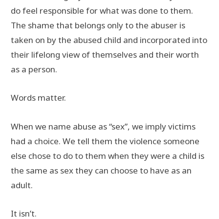
do feel responsible for what was done to them.
The shame that belongs only to the abuser is
taken on by the abused child and incorporated into
their lifelong view of themselves and their worth
as a person.
Words matter.
When we name abuse as “sex”, we imply victims
had a choice. We tell them the violence someone
else chose to do to them when they were a child is
the same as sex they can choose to have as an
adult.
It isn’t.