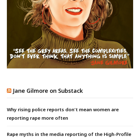
Jane Gilmore on Substack
Why rising police reports don't mean women are
reporting rape more often
Rape myths in the media reporting of the High-Profile