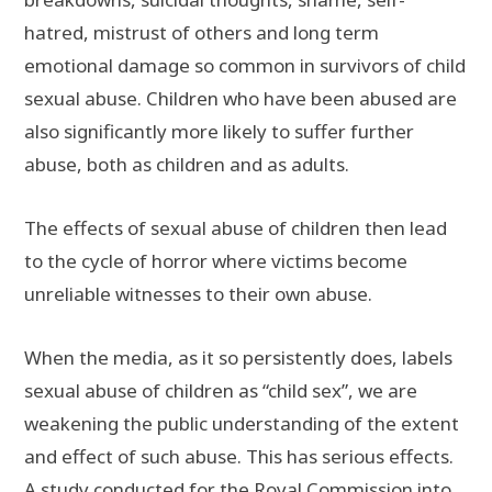
hatred, mistrust of others and long term
emotional damage so common in survivors of child
sexual abuse. Children who have been abused are
also significantly more likely to suffer further
abuse, both as children and as adults.
The effects of sexual abuse of children then lead
to the cycle of horror where victims become
unreliable witnesses to their own abuse.
When the media, as it so persistently does, labels
sexual abuse of children as “child sex”, we are
weakening the public understanding of the extent
and effect of such abuse. This has serious effects.
A
study
conducted for the Royal Commission into