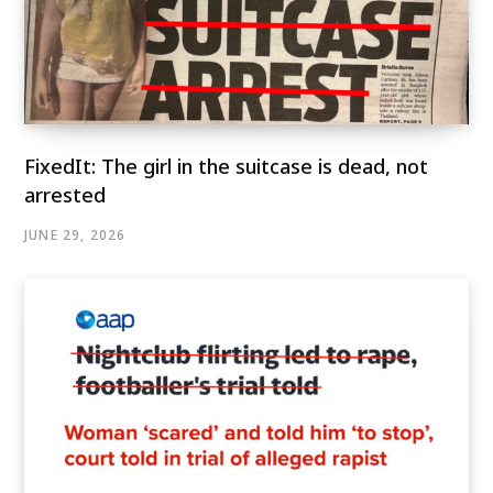
FixedIt: The girl in the suitcase is dead, not
arrested
JUNE 29, 2026