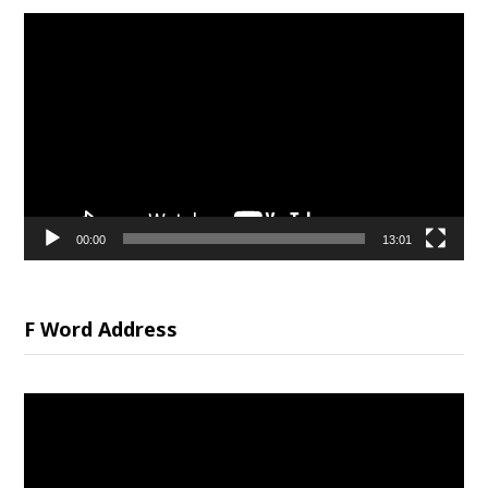
Video
Player
00:00
13:01
F Word Address
Video
Player