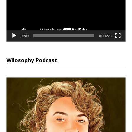
00:00
01:06:25
Wilosophy Podcast