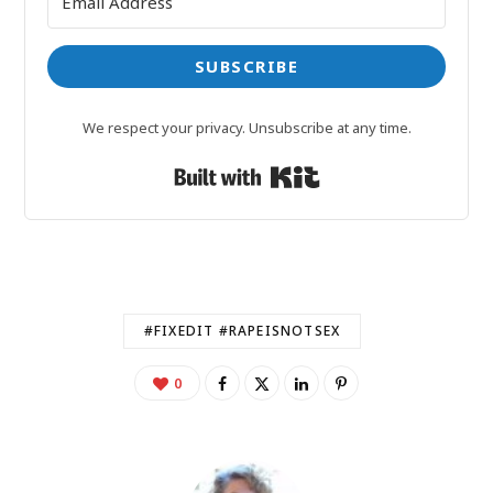
SUBSCRIBE
We respect your privacy. Unsubscribe at any time.
Built with Kit
#FIXEDIT #RAPEISNOTSEX
0