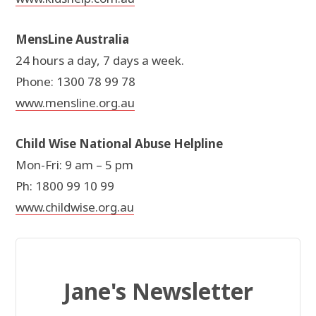
MensLine Australia
24 hours a day, 7 days a week.
Phone: 1300 78 99 78
www.mensline.org.au
Child Wise National Abuse Helpline
Mon-Fri: 9 am – 5 pm
Ph: 1800 99 10 99
www.childwise.org.au
Jane's Newsletter