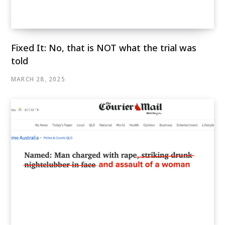
Fixed It: No, that is NOT what the trial was
told
MARCH 28, 2025