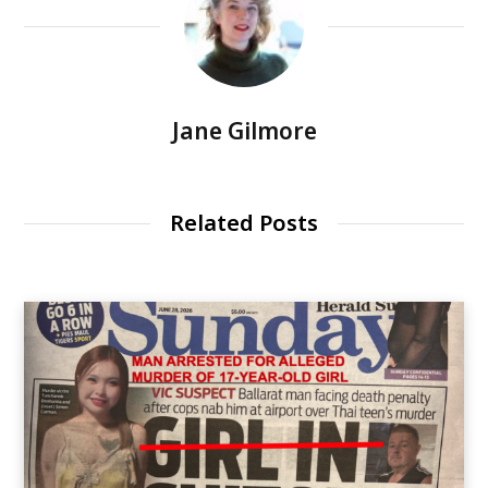
Jane Gilmore
Related Posts