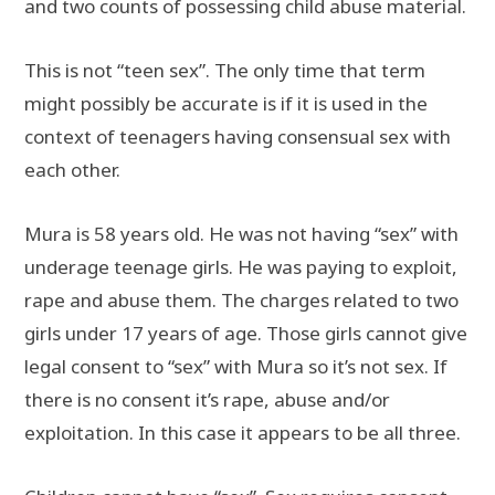
and two counts of possessing child abuse material.
This is not “teen sex”. The only time that term
might possibly be accurate is if it is used in the
context of teenagers having consensual sex with
each other.
Mura is 58 years old. He was not having “sex” with
underage teenage girls. He was paying to exploit,
rape and abuse them. The charges related to two
girls under 17 years of age. Those girls cannot give
legal consent to “sex” with Mura so it’s not sex. If
there is no consent it’s rape, abuse and/or
exploitation. In this case it appears to be all three.