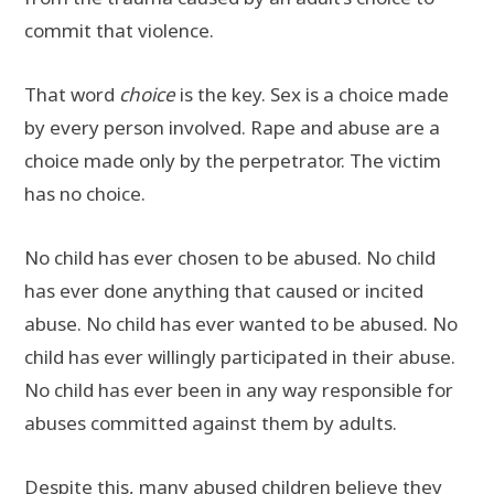
commit that violence.
That word
choice
is the key. Sex is a choice made
by every person involved. Rape and abuse are a
choice made only by the perpetrator. The victim
has no choice.
No child has ever chosen to be abused. No child
has ever done anything that caused or incited
abuse. No child has ever wanted to be abused. No
child has ever willingly participated in their abuse.
No child has ever been in any way responsible for
abuses committed against them by adults.
Despite this, many abused children believe they