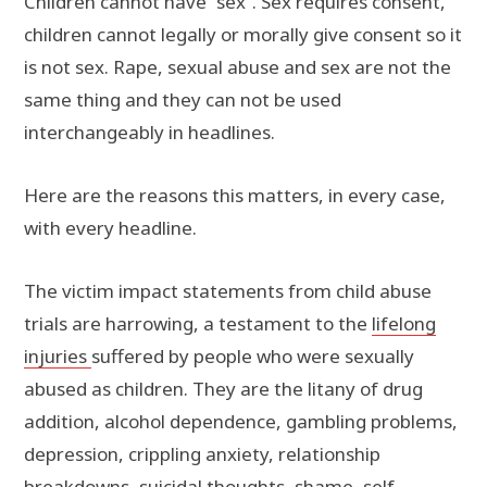
Children cannot have “sex”. Sex requires consent,
children cannot legally or morally give consent so it
is not sex. Rape, sexual abuse and sex are not the
same thing and they can not be used
interchangeably in headlines.
Here are the reasons this matters, in every case,
with every headline.
The victim impact statements from child abuse
trials are harrowing, a testament to the
lifelong
injuries
suffered by people who were sexually
abused as children. They are the litany of drug
addition, alcohol dependence, gambling problems,
depression, crippling anxiety, relationship
breakdowns, suicidal thoughts, shame, self-