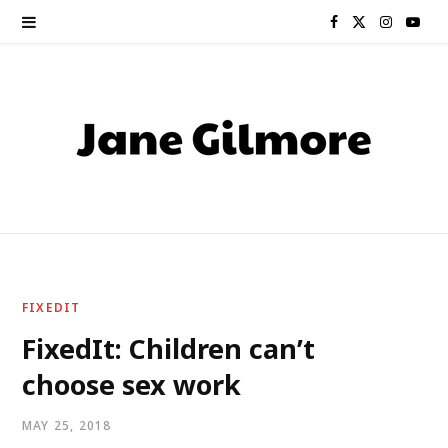
F
X
I
Y
a
(
n
o
c
T
s
u
e
w
t
T
b
i
a
u
o
t
g
b
o
t
r
e
FIXEDIT
k
e
a
FixedIt: Children can’t
choose sex work
r
m
)
MAY 25, 2018