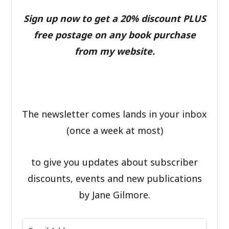
Sign up now to get a 20% discount PLUS
free postage on any book purchase
from my website.
The newsletter comes lands in your inbox
(once a week at most)
to give you updates about subscriber
discounts, events and new publications
by Jane Gilmore.