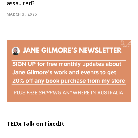
assaulted?
MARCH 3, 2025
TEDx Talk on FixedIt