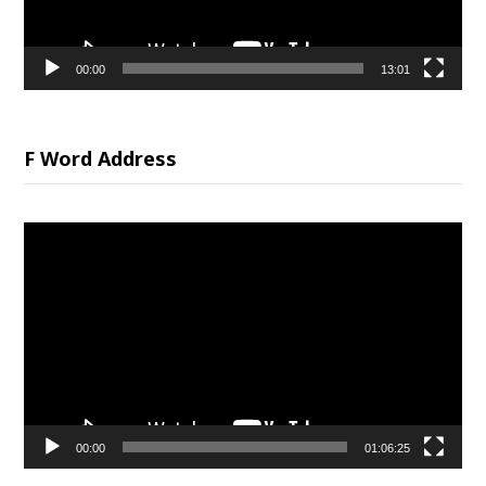
00:00
13:01
F Word Address
Video
Player
00:00
01:06:25