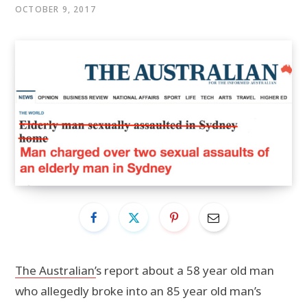
OCTOBER 9, 2017
The Australian’
s report about a 58 year old man
who allegedly broke into an 85 year old man’s