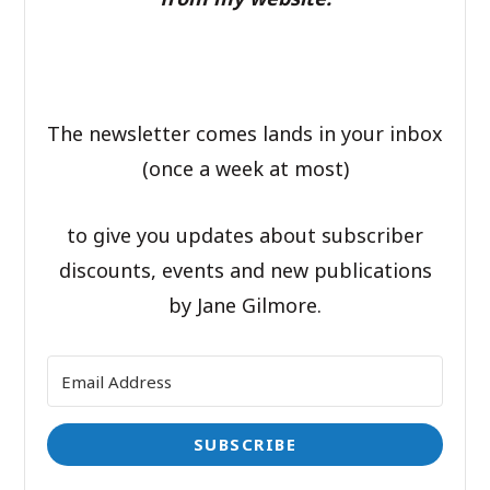
The newsletter comes lands in your inbox
(once a week at most)
to give you updates about subscriber
discounts, events and new publications
by Jane Gilmore.
SUBSCRIBE