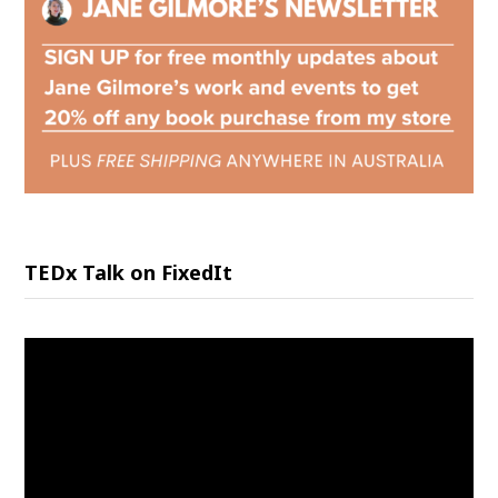
TEDx Talk on FixedIt
Video
Player