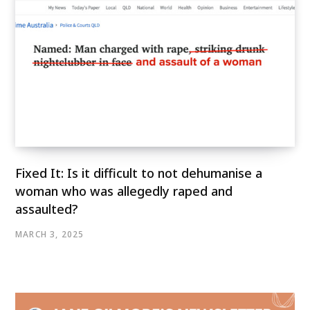
Fixed It: Is it difficult to not dehumanise a
woman who was allegedly raped and
assaulted?
MARCH 3, 2025