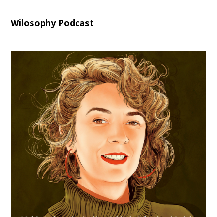
Wilosophy Podcast