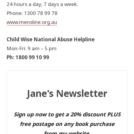
24 hours a day, 7 days a week.
Phone: 1300 78 99 78
www.mensline.org.au
Child Wise National Abuse Helpline
Mon-Fri: 9 am – 5 pm
Ph: 1800 99 10 99
Jane's Newsletter
Sign up now to get a 20% discount PLUS
free postage on any book purchase
from my website.