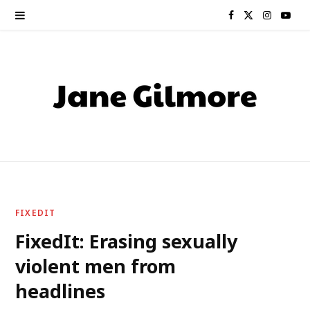
F
X
I
Y
a
(
n
o
c
T
s
u
e
w
t
T
b
i
a
u
o
t
g
b
o
t
r
e
FIXEDIT
k
e
a
FixedIt: Erasing sexually
violent men from
r
m
headlines
)