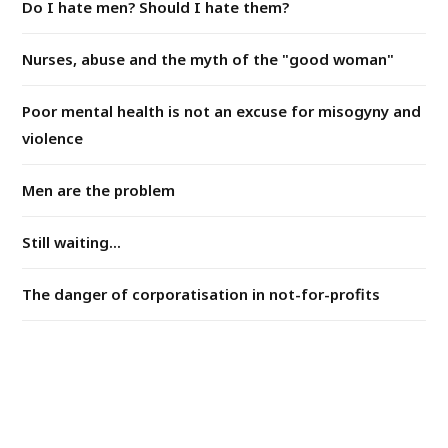
Do I hate men? Should I hate them?
Nurses, abuse and the myth of the "good woman"
Poor mental health is not an excuse for misogyny and
violence
Men are the problem
Still waiting...
The danger of corporatisation in not-for-profits