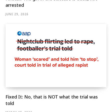
arrested
JUNE 29, 2026
Fixed It: No, that is NOT what the trial was
told