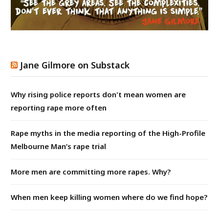
Jane Gilmore on Substack
Why rising police reports don't mean women are
reporting rape more often
Rape myths in the media reporting of the High-Profile
Melbourne Man’s rape trial
More men are committing more rapes. Why?
When men keep killing women where do we find hope?