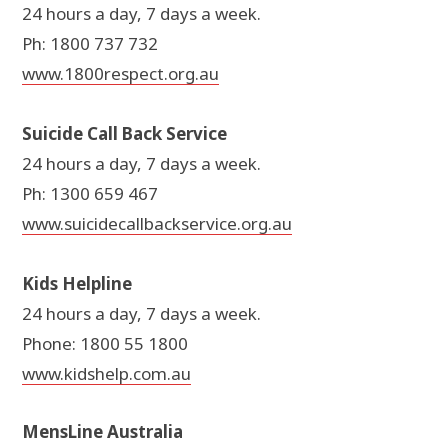
24 hours a day, 7 days a week.
Ph: 1800 737 732
www.1800respect.org.au
Suicide Call Back Service
24 hours a day, 7 days a week.
Ph: 1300 659 467
www.suicidecallbackservice.org.au
Kids Helpline
24 hours a day, 7 days a week.
Phone: 1800 55 1800
www.kidshelp.com.au
MensLine Australia