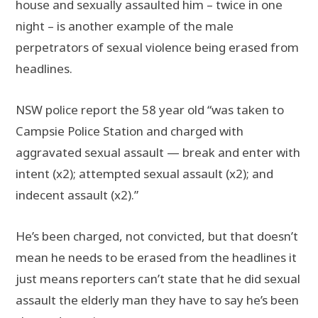
house and sexually assaulted him – twice in one
night – is another example of the male
perpetrators of sexual violence being erased from
headlines.
NSW police report the 58 year old “was taken to
Campsie Police Station and charged with
aggravated sexual assault — break and enter with
intent (x2); attempted sexual assault (x2); and
indecent assault (x2).”
He’s been charged, not convicted, but that doesn’t
mean he needs to be erased from the headlines it
just means reporters can’t state that he did sexual
assault the elderly man they have to say he’s been