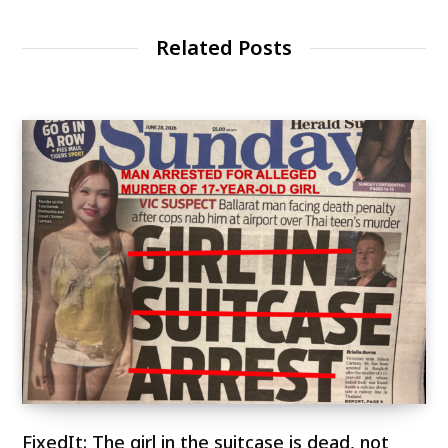
Related Posts
FixedIt: The girl in the suitcase is dead, not