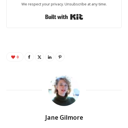
We respect your privacy. Unsubscribe at any time.
Built with Kit
0
Jane Gilmore