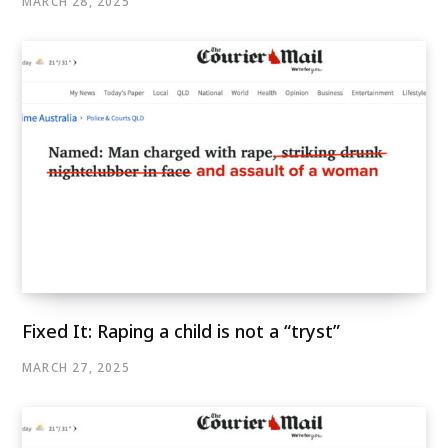
MARCH 28, 2025
Fixed It: Raping a child is not a “tryst”
MARCH 27, 2025