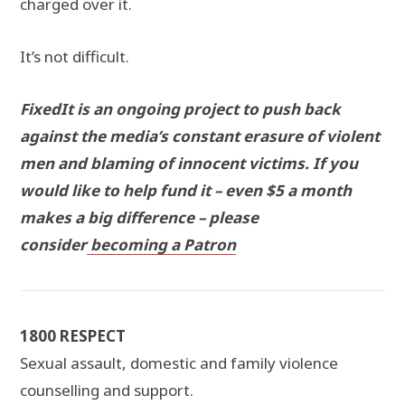
charged over it.
It’s not difficult.
FixedIt is an ongoing project to push back
against the media’s constant erasure of violent
men and blaming of innocent victims. If you
would like to help fund it – even $5 a month
makes a big difference – please
consider
becoming a Patron
1800 RESPECT
Sexual assault, domestic and family violence
counselling and support.