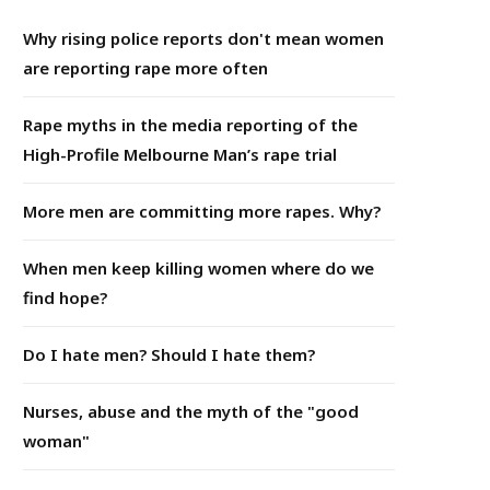
Why rising police reports don't mean women
are reporting rape more often
Rape myths in the media reporting of the
High-Profile Melbourne Man’s rape trial
More men are committing more rapes. Why?
When men keep killing women where do we
find hope?
Do I hate men? Should I hate them?
Nurses, abuse and the myth of the "good
woman"