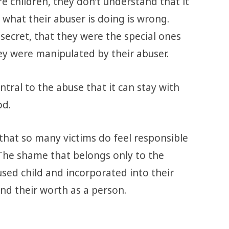
e children, they don’t understand that it
 what their abuser is doing is wrong.
secret, that they were the special ones
y were manipulated by their abuser.
tral to the abuse that it can stay with
od.
 that so many victims do feel responsible
The shame that belongs only to the
used child and incorporated into their
nd their worth as a person.