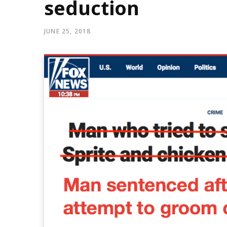
seduction
JUNE 25, 2018