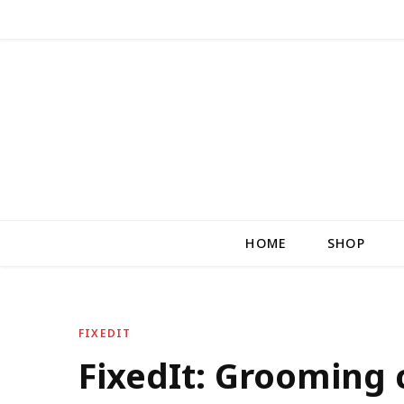
HOME
SHOP
FIXEDIT
FixedIt: Grooming c