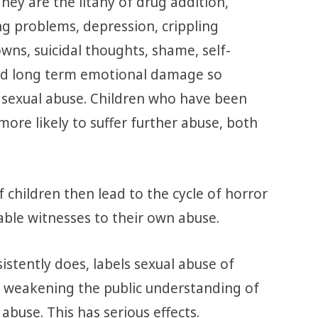
They are the litany of drug addition,
g problems, depression, crippling
wns, suicidal thoughts, shame, self-
and long term emotional damage so
 sexual abuse. Children who have been
more likely to suffer further abuse, both
f children then lead to the cycle of horror
ble witnesses to their own abuse.
istently does, labels sexual abuse of
re weakening the public understanding of
abuse. This has serious effects.