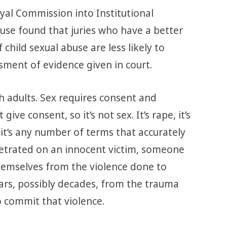
al Commission into Institutional
use found that juries who have a better
child sexual abuse are less likely to
sment of evidence given in court.
h adults. Sex requires consent and
give consent, so it’s not sex. It’s rape, it’s
, it’s any number of terms that accurately
petrated on an innocent victim, someone
emselves from the violence done to
ars, possibly decades, from the trauma
o commit that violence.