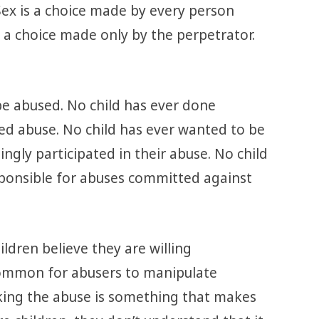
 Sex is a choice made by every person
 a choice made only by the perpetrator.
be abused. No child has ever done
ted abuse. No child has ever wanted to be
ingly participated in their abuse. No child
sponsible for abuses committed against
ldren believe they are willing
y common for abusers to manipulate
nking the abuse is something that makes