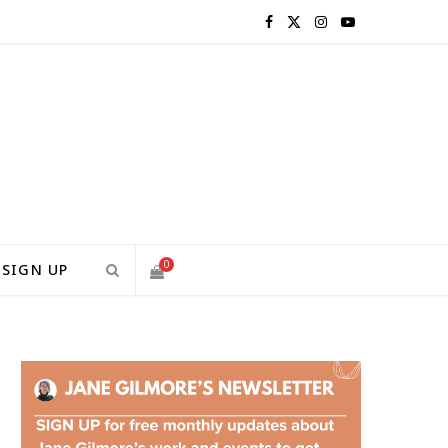
F
X
I
Y
a
(
n
o
c
T
s
u
e
w
t
T
b
i
a
u
o
t
g
b
0
SIGN UP
o
t
r
e
S
k
e
a
H
r
m
)
O