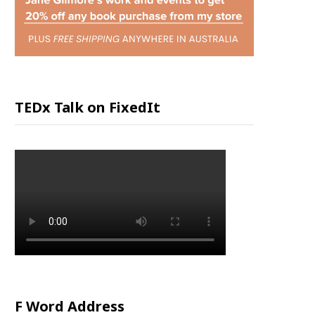
P
P
I
TEDx Talk on FixedIt
N
G
C
A
R
F Word Address
T