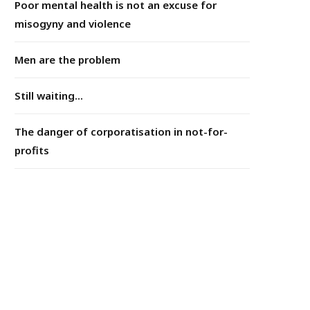
Poor mental health is not an excuse for
misogyny and violence
Men are the problem
Still waiting...
The danger of corporatisation in not-for-
profits