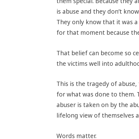
them special. Because they ar
is abuse and they don’t know
They only know that it was a 
for that moment because the
That belief can become so cen
the victims well into adultho
This is the tragedy of abuse,
for what was done to them. 
abuser is taken on by the ab
lifelong view of themselves a
Words matter.