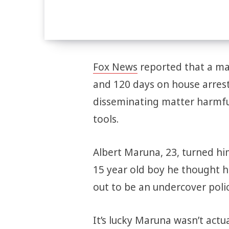
Fox News
reported that a ma
and 120 days on house arrest
disseminating matter harmful
tools.
Albert Maruna, 23, turned him
15 year old boy he thought 
out to be an undercover police
It’s lucky Maruna wasn’t actua