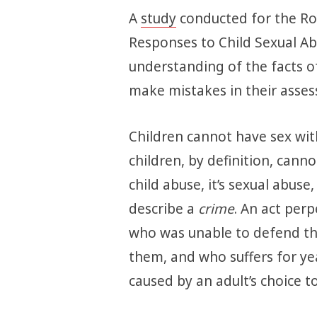
A
study
conducted for the Roy
Responses to Child Sexual Ab
understanding of the facts of 
make mistakes in their asses
Children cannot have sex wit
children, by definition, cannot 
child abuse, it’s sexual abuse
describe a
crime
. An act per
who was unable to defend th
them, and who suffers for ye
caused by an adult’s choice t