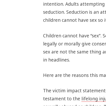
intention. Adults attempting 
seduction. Seduction is an a
children cannot have sex so it
Children cannot have “sex”. S
legally or morally give consen
sex are not the same thing a
in headlines.
Here are the reasons this mat
The victim impact statements
testament to the
lifelong inj