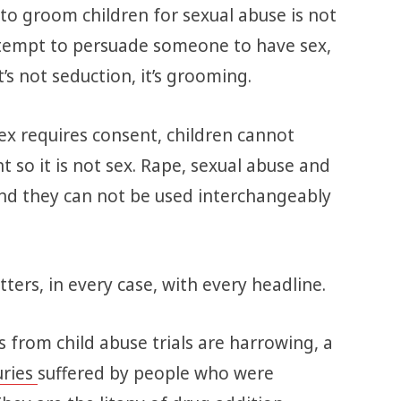
to groom children for sexual abuse is not
ttempt to persuade someone to have sex,
’s not seduction, it’s grooming.
ex requires consent, children cannot
t so it is not sex. Rape, sexual abuse and
nd they can not be used interchangeably
ters, in every case, with every headline.
 from child abuse trials are harrowing, a
uries
suffered by people who were