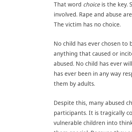
That word
choice
is the key.
involved. Rape and abuse are
The victim has no choice.
No child has ever chosen to 
anything that caused or inci
abused. No child has ever will
has ever been in any way re
them by adults.
Despite this, many abused chi
participants. It is tragicall
vulnerable children into thi