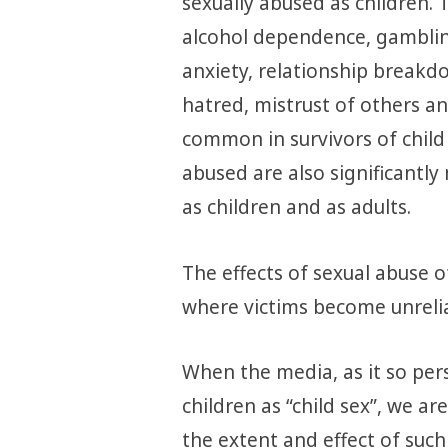
sexually abused as children. 
alcohol dependence, gamblin
anxiety, relationship breakdo
hatred, mistrust of others 
common in survivors of child
abused are also significantly 
as children and as adults.
The effects of sexual abuse o
where victims become unrelia
When the media, as it so pers
children as “child sex”, we a
the extent and effect of such 