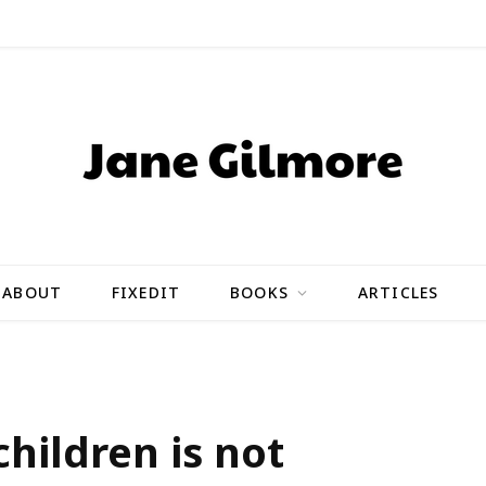
ABOUT
FIXEDIT
BOOKS
ARTICLES
hildren is not