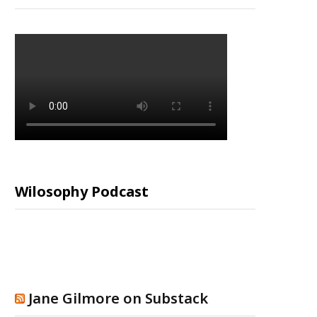
Wilosophy Podcast
Jane Gilmore on Substack