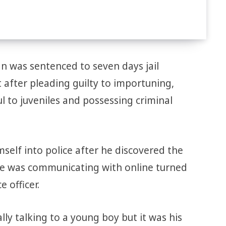
n was sentenced to seven days jail
 after pleading guilty to importuning,
 to juveniles and possessing criminal
self into police after he discovered the
he was communicating with online turned
 officer.
lly talking to a young boy but it was his