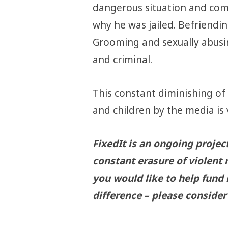
dangerous situation and comm
why he was jailed. Befriending
Grooming and sexually abusing
and criminal.
This constant diminishing of
and children by the media is
FixedIt is an ongoing projec
constant erasure of violent 
you would like to help fund
difference – please consider