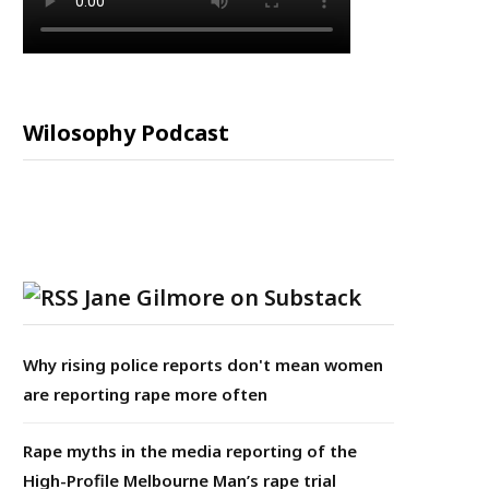
Wilosophy Podcast
Jane Gilmore on Substack
Why rising police reports don't mean women
are reporting rape more often
Rape myths in the media reporting of the
High-Profile Melbourne Man’s rape trial