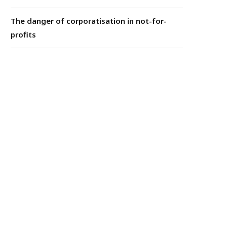
The danger of corporatisation in not-for-
profits