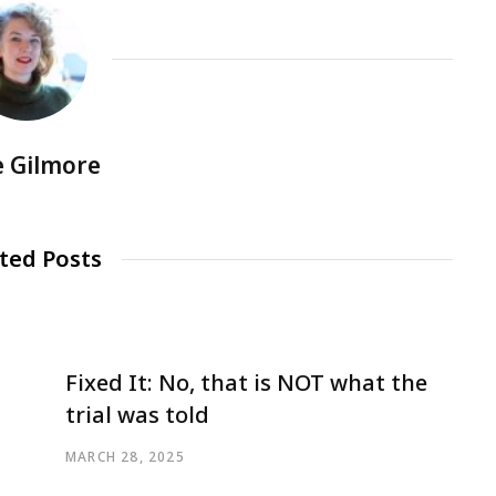
e Gilmore
ted Posts
Fixed It: No, that is NOT what the
trial was told
MARCH 28, 2025