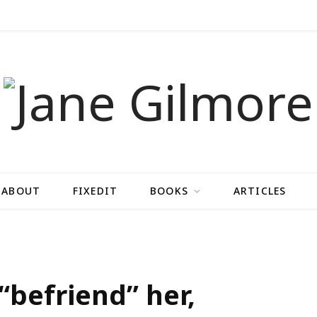
ABOUT
FIXEDIT
BOOKS
ARTICLES
 “befriend” her,