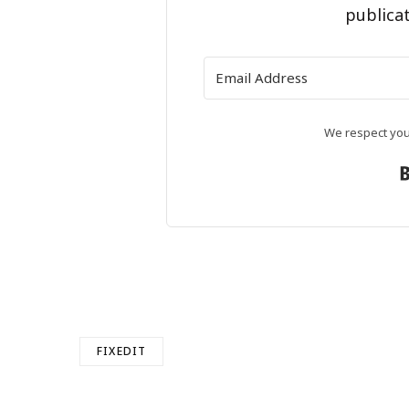
publicat
We respect your
FIXEDIT