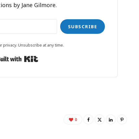
ions by Jane Gilmore.
SUBSCRIBE
 privacy. Unsubscribe at any time.
Built with Kit
0