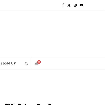
F
X
I
Y
a
(
n
o
c
T
s
u
e
w
t
T
b
i
a
u
o
t
g
b
0
SIGN UP
o
t
r
e
S
k
e
a
H
r
m
)
O