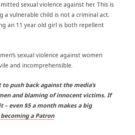
itted sexual violence against her. This is
 a vulnerable child is not a criminal act.
 an 11 year old girl is both repellent
 men’s sexual violence against women
 vile and incomprehensible.
t to push back against the media’s
men and blaming of innocent victims. If
 it – even $5 a month makes a big
becoming a Patron