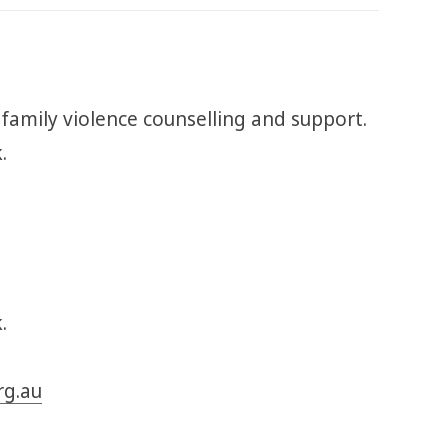
 family violence counselling and support.
k.
.
rg.au