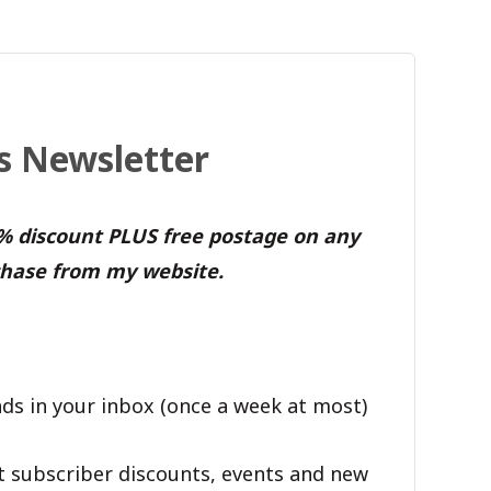
's Newsletter
0% discount PLUS free postage on any
hase from my website.
ds in your inbox (once a week at most)
t subscriber discounts, events and new