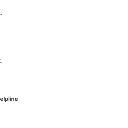
.
.
elpline