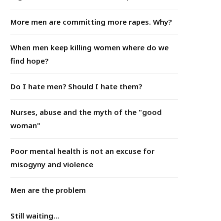
More men are committing more rapes. Why?
When men keep killing women where do we
find hope?
Do I hate men? Should I hate them?
Nurses, abuse and the myth of the "good
woman"
Poor mental health is not an excuse for
misogyny and violence
Men are the problem
Still waiting...