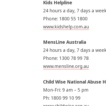
Kids Helpline
24 hours a day, 7 days a week
Phone: 1800 55 1800
www.kidshelp.com.au
MensLine Australia
24 hours a day, 7 days a week
Phone: 1300 78 99 78
www.mensline.org.au
Child Wise National Abuse H
Mon-Fri: 9 am – 5 pm
Ph: 1800 99 10 99
www.childwise.org.au