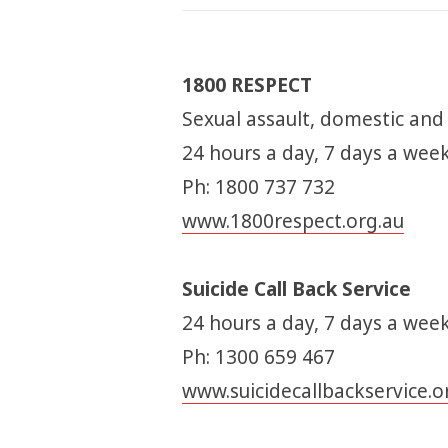
1800 RESPECT
Sexual assault, domestic and
24 hours a day, 7 days a wee
Ph: 1800 737 732
www.1800respect.org.au
Suicide Call Back Service
24 hours a day, 7 days a week
Ph: 1300 659 467
www.suicidecallbackservice.o