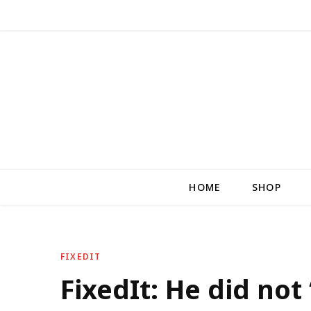
HOME
SHOP
FIXEDIT
FixedIt: He did not