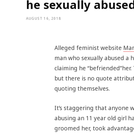
he sexually abuse
AUGUST 16, 2018
Alleged feminist website
Mam
man who sexually abused a ho
claiming he “befriended”her
but there is no quote attribut
quoting themselves.
It’s staggering that anyone w
abusing an 11 year old girl h
groomed her, took advantage 