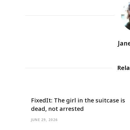
Jan
Rela
FixedIt: The girl in the suitcase is
dead, not arrested
JUNE 29, 2026