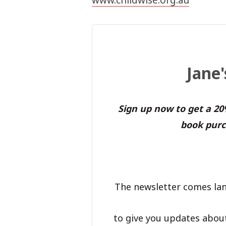
Jane
Sign up now to get a 2
book purc
The newsletter comes lan
to give you updates abou