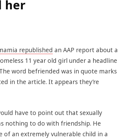
d her
amia republished
an AAP report about a
meless 11 year old girl under a headline
. The word befriended was in quote marks
ed in the article. It appears they’re
ould have to point out that sexually
as nothing to do with friendship. He
of an extremely vulnerable child in a