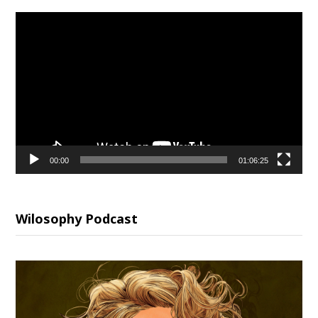
Video
Player
00:00
01:06:25
Wilosophy Podcast