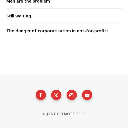
Men are the problem
Still waiting...
The danger of corporatisation in not-for-profits
© JANE GILMORE 2013