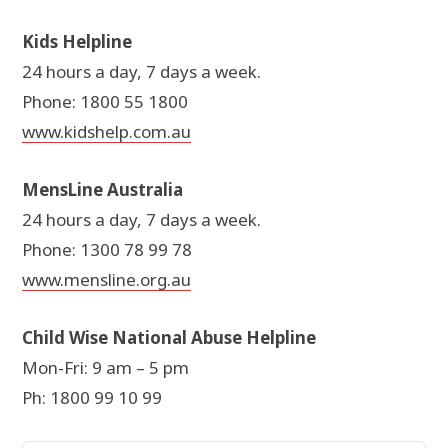
Kids Helpline
24 hours a day, 7 days a week.
Phone: 1800 55 1800
www.kidshelp.com.au
MensLine Australia
24 hours a day, 7 days a week.
Phone: 1300 78 99 78
www.mensline.org.au
Child Wise National Abuse Helpline
Mon-Fri: 9 am – 5 pm
Ph: 1800 99 10 99