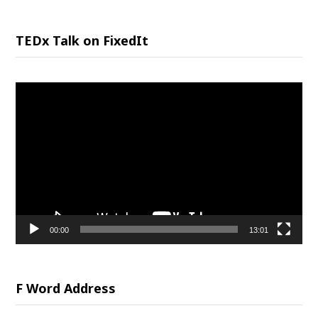
TEDx Talk on FixedIt
Video
Player
00:00
13:01
F Word Address