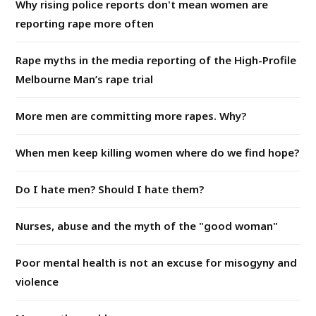
Why rising police reports don't mean women are
reporting rape more often
Rape myths in the media reporting of the High-Profile
Melbourne Man’s rape trial
More men are committing more rapes. Why?
When men keep killing women where do we find hope?
Do I hate men? Should I hate them?
Nurses, abuse and the myth of the "good woman"
Poor mental health is not an excuse for misogyny and
violence