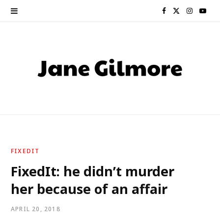
F
X
I
Y
a
(
n
o
c
T
s
u
e
w
t
T
b
i
a
u
o
t
g
b
o
t
r
e
FIXEDIT
k
e
a
FixedIt: he didn’t murder
her because of an affair
r
m
)
APRIL 20, 2018