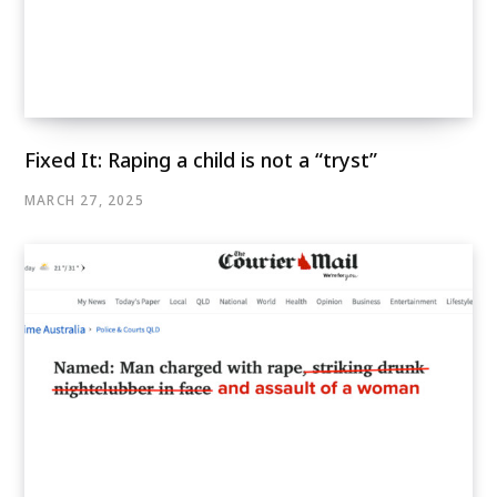
Fixed It: Raping a child is not a “tryst”
MARCH 27, 2025