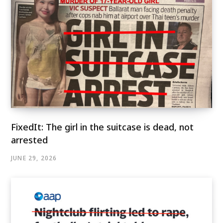
FixedIt: The girl in the suitcase is dead, not
arrested
JUNE 29, 2026