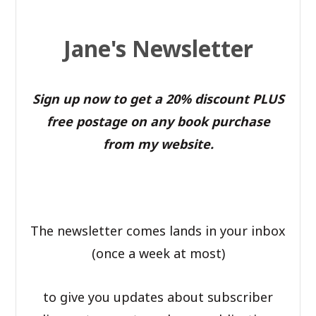
Jane's Newsletter
Sign up now to get a 20% discount PLUS
free postage on any book purchase
from my website.
The newsletter comes lands in your inbox
(once a week at most)
to give you updates about subscriber