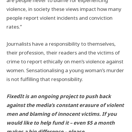
are people never to blame for experiencing
violence, in society these views impact how many
people report violent incidents and conviction
rates.”
Journalists have a responsibility to themselves,
their profession, their readers and the victims of
crime to report ethically on men’s violence against
women. Sensationalising a young woman’s murder
is not fulfilling that responsibility.
FixedIt is an ongoing project to push back
against the media’s constant erasure of violent
men and blaming of innocent victims. If you
would like to help fund it – even $5 a month
makes a big difference – please