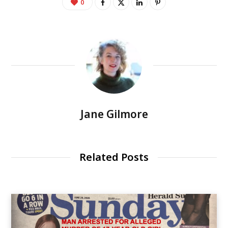
0
Jane Gilmore
Related Posts