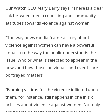
Our Watch CEO Mary Barry says, “There is a clear
link between media reporting and community
attitudes towards violence against women,”
“The way news media frame a story about
violence against women can have a powerful
impact on the way the public understands the
issue. Who or what is selected to appear in the
news and how those individuals and events are
portrayed matters.
“Blaming victims for the violence inflicted upon
them, for instance, still happens in one in six
articles about violence against women. Not only