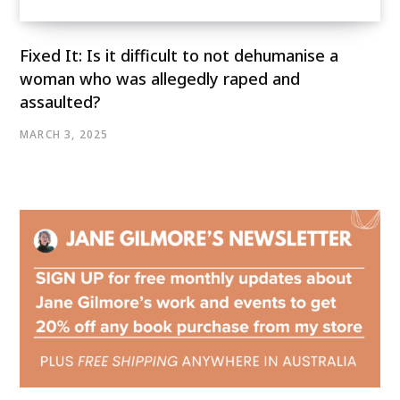
Fixed It: Is it difficult to not dehumanise a
woman who was allegedly raped and
assaulted?
MARCH 3, 2025