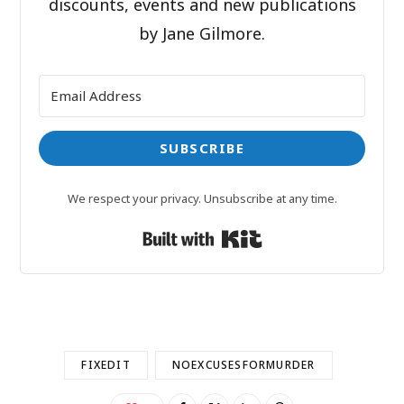
discounts, events and new publications
by Jane Gilmore.
SUBSCRIBE
We respect your privacy. Unsubscribe at any time.
Built with Kit
FIXEDIT
NOEXCUSESFORMURDER