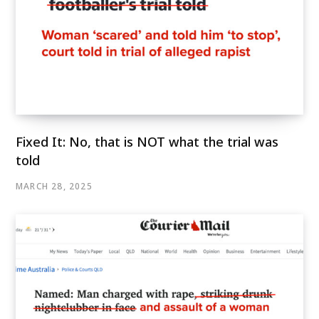
Fixed It: No, that is NOT what the trial was
told
MARCH 28, 2025