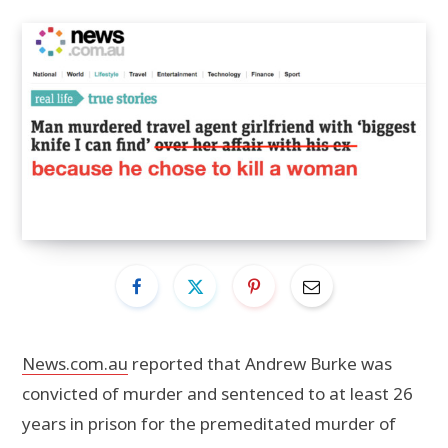
News.com.au
reported that Andrew Burke was
convicted of murder and sentenced to at least 26
years in prison for the premeditated murder of