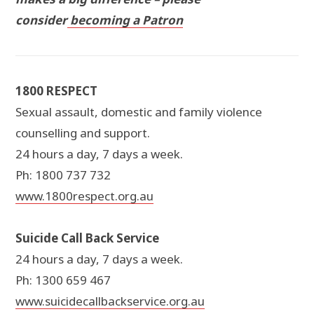
consider
becoming a Patron
1800 RESPECT
Sexual assault, domestic and family violence
counselling and support.
24 hours a day, 7 days a week.
Ph: 1800 737 732
www.1800respect.org.au
Suicide Call Back Service
24 hours a day, 7 days a week.
Ph: 1300 659 467
www.suicidecallbackservice.org.au