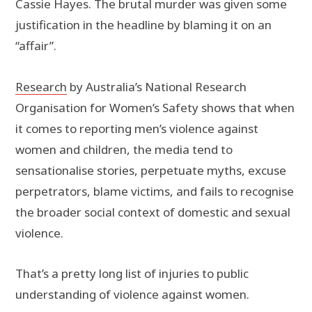
Cassie Hayes. The brutal murder was given some
justification in the headline by blaming it on an
“affair”.
Research
by Australia’s National Research
Organisation for Women’s Safety shows that when
it comes to reporting men’s violence against
women and children, the media tend to
sensationalise stories, perpetuate myths, excuse
perpetrators, blame victims, and fails to recognise
the broader social context of domestic and sexual
violence.
That’s a pretty long list of injuries to public
understanding of violence against women.