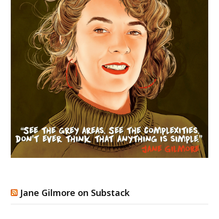
Jane Gilmore on Substack