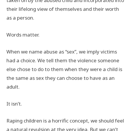
taken on by the abused child and incorporated into
their lifelong view of themselves and their worth
as a person.
Words matter.
When we name abuse as “sex”, we imply victims
had a choice. We tell them the violence someone
else chose to do to them when they were a child is
the same as sex they can choose to have as an
adult.
It isn’t.
Raping children is a horrific concept, we should feel
a natural revulsion at the very idea. But we can’t