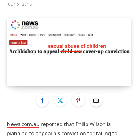
JULY 5, 2018
News.com.au
reported that Philip Wilson is
planning to appeal his conviction for failing to