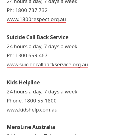
24 hours a day, 7 days a week.
Ph: 1800 737 732
www.1800respect.org.au
Suicide Call Back Service
24 hours a day, 7 days a week.
Ph: 1300 659 467
www.suicidecallbackservice.org.au
Kids Helpline
24 hours a day, 7 days a week.
Phone: 1800 55 1800
www.kidshelp.com.au
MensLine Australia