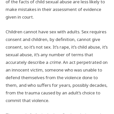
of the facts of child sexual abuse are less likely to
make mistakes in their assessment of evidence
given in court.
Children cannot have sex with adults. Sex requires
consent and children, by definition, cannot give
consent, so it’s not sex. It’s rape, it’s child abuse, it’s
sexual abuse, it’s any number of terms that
accurately describe a
crime
. An act perpetrated on
an innocent victim, someone who was unable to
defend themselves from the violence done to
them, and who suffers for years, possibly decades,
from the trauma caused by an adult’s choice to
commit that violence.