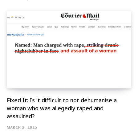
Fixed It: Is it difficult to not dehumanise a
woman who was allegedly raped and
assaulted?
MARCH 3, 2025