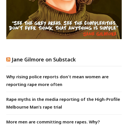
Jane Gilmore on Substack
Why rising police reports don't mean women are
reporting rape more often
Rape myths in the media reporting of the High-Profile
Melbourne Man’s rape trial
More men are committing more rapes. Why?