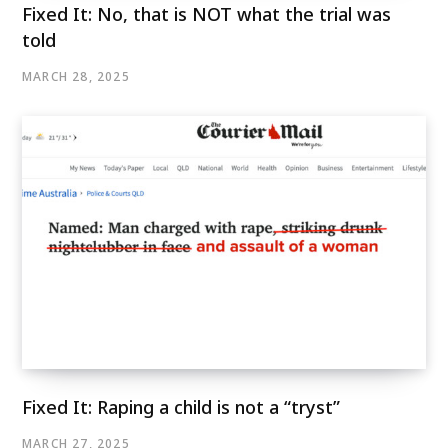
Fixed It: No, that is NOT what the trial was
told
MARCH 28, 2025
Fixed It: Raping a child is not a “tryst”
MARCH 27, 2025