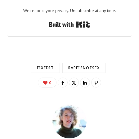
We respect your privacy. Unsubscribe at any time.
Built with Kit
FIXEDIT
RAPEISNOTSEX
0