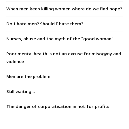
When men keep killing women where do we find hope?
Do I hate men? Should I hate them?
Nurses, abuse and the myth of the "good woman"
Poor mental health is not an excuse for misogyny and
violence
Men are the problem
Still waiting...
The danger of corporatisation in not-for-profits