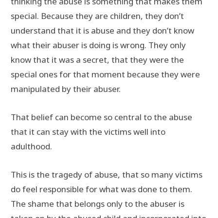
thinking the abuse is something that makes them
special. Because they are children, they don’t
understand that it is abuse and they don’t know
what their abuser is doing is wrong. They only
know that it was a secret, that they were the
special ones for that moment because they were
manipulated by their abuser.
That belief can become so central to the abuse
that it can stay with the victims well into
adulthood.
This is the tragedy of abuse, that so many victims
do feel responsible for what was done to them.
The shame that belongs only to the abuser is