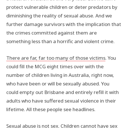
protect vulnerable children or deter predators by
diminishing the reality of sexual abuse. And we
further damage survivors with the implication that
the crimes committed against them are
something less than a horrific and violent crime.
There are far, far too many of those victims
. You
could fill the MCG eight times over with the
number of children living in Australia, right now,
who have been or will be sexually abused. You
could empty out Brisbane and entirely refill it with
adults who have suffered sexual violence in their
lifetime. All these people see headlines.
Sexual abuse is not sex. Children cannot have sex