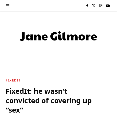
F
X
I
Y
a
(
n
o
c
T
s
u
e
w
t
T
b
i
a
u
o
t
g
b
o
t
r
e
FIXEDIT
k
e
a
FixedIt: he wasn’t
convicted of covering up
r
m
“sex”
)