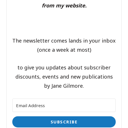
from my website.
The newsletter comes lands in your inbox
(once a week at most)
to give you updates about subscriber
discounts, events and new publications
by Jane Gilmore.
SUBSCRIBE