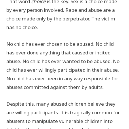
That word
choice
is the key. Sex is a choice made
by every person involved. Rape and abuse are a
choice made only by the perpetrator. The victim
has no choice.
No child has ever chosen to be abused. No child
has ever done anything that caused or incited
abuse. No child has ever wanted to be abused. No
child has ever willingly participated in their abuse.
No child has ever been in any way responsible for
abuses committed against them by adults.
Despite this, many abused children believe they
are willing participants. It is tragically common for
abusers to manipulate vulnerable children into