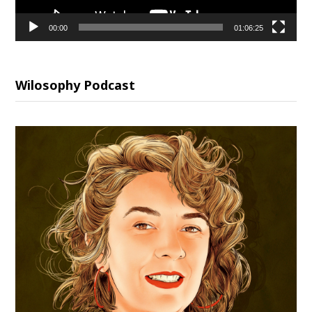
00:00
01:06:25
Wilosophy Podcast