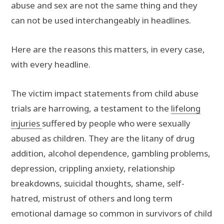
abuse and sex are not the same thing and they
can not be used interchangeably in headlines.
Here are the reasons this matters, in every case,
with every headline.
The victim impact statements from child abuse
trials are harrowing, a testament to the
lifelong
injuries
suffered by people who were sexually
abused as children. They are the litany of drug
addition, alcohol dependence, gambling problems,
depression, crippling anxiety, relationship
breakdowns, suicidal thoughts, shame, self-
hatred, mistrust of others and long term
emotional damage so common in survivors of child