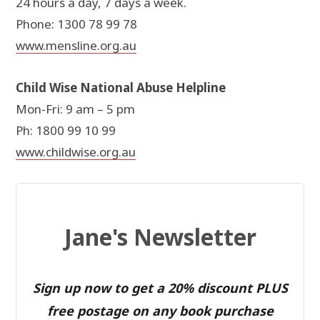
24 hours a day, 7 days a week.
Phone: 1300 78 99 78
www.mensline.org.au
Child Wise National Abuse Helpline
Mon-Fri: 9 am – 5 pm
Ph: 1800 99 10 99
www.childwise.org.au
Jane's Newsletter
Sign up now to get a 20% discount PLUS
free postage on any book purchase