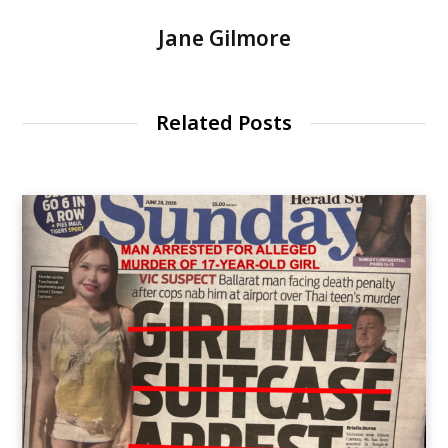
Jane Gilmore
Related Posts