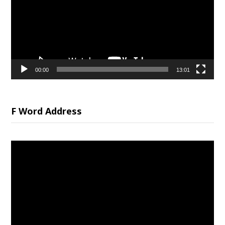
00:00
13:01
F Word Address
Video
Player