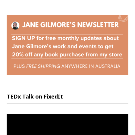
TEDx Talk on FixedIt
Video
Player