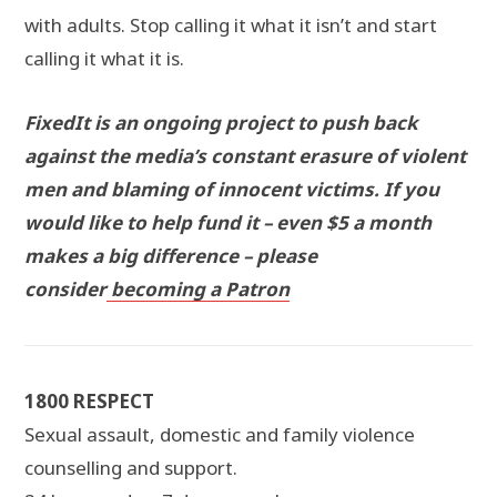
with adults. Stop calling it what it isn’t and start
calling it what it is.
FixedIt is an ongoing project to push back
against the media’s constant erasure of violent
men and blaming of innocent victims. If you
would like to help fund it – even $5 a month
makes a big difference – please
consider
becoming a Patron
1800 RESPECT
Sexual assault, domestic and family violence
counselling and support.