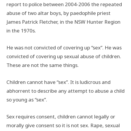
report to police between 2004-2006 the repeated
abuse of two altar boys, by paedophile priest
James Patrick Fletcher, in the NSW Hunter Region
in the 1970s.
He was not convicted of covering up “sex”. He was
convicted of covering up sexual abuse of children.
These are not the same things.
Children cannot have “sex”. It is ludicrous and
abhorrent to describe any attempt to abuse a child
so young as “sex”.
Sex requires consent, children cannot legally or
morally give consent so it is not sex. Rape, sexual