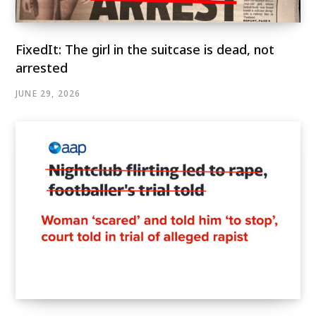
FixedIt: The girl in the suitcase is dead, not
arrested
JUNE 29, 2026