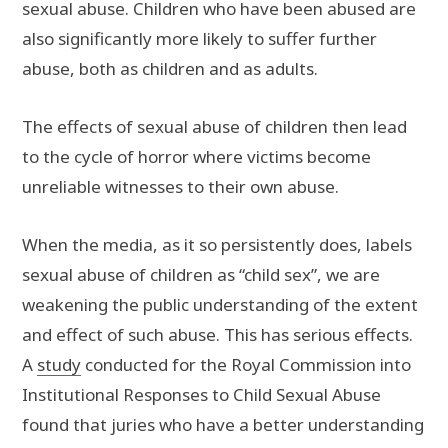
sexual abuse. Children who have been abused are
also significantly more likely to suffer further
abuse, both as children and as adults.
The effects of sexual abuse of children then lead
to the cycle of horror where victims become
unreliable witnesses to their own abuse.
When the media, as it so persistently does, labels
sexual abuse of children as “child sex”, we are
weakening the public understanding of the extent
and effect of such abuse. This has serious effects.
A
study
conducted for the Royal Commission into
Institutional Responses to Child Sexual Abuse
found that juries who have a better understanding