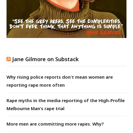
Jane Gilmore on Substack
Why rising police reports don't mean women are
reporting rape more often
Rape myths in the media reporting of the High-Profile
Melbourne Man’s rape trial
More men are committing more rapes. Why?