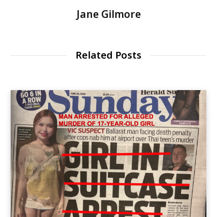
Jane Gilmore
Related Posts