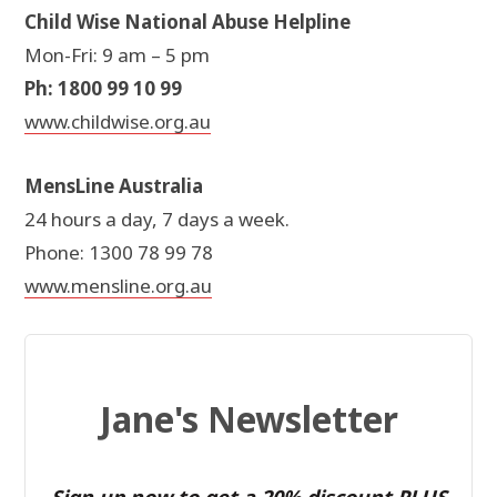
Child Wise National Abuse Helpline
Mon-Fri: 9 am – 5 pm
Ph: 1800 99 10 99
www.childwise.org.au
MensLine Australia
24 hours a day, 7 days a week.
Phone: 1300 78 99 78
www.mensline.org.au
Jane's Newsletter