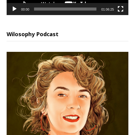
00:00
01:06:25
Wilosophy Podcast