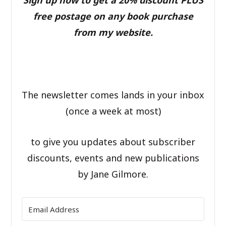
Sign up now to get a 20% discount PLUS
free postage on any book purchase
from my website.
The newsletter comes lands in your inbox
(once a week at most)
to give you updates about subscriber
discounts, events and new publications
by Jane Gilmore.