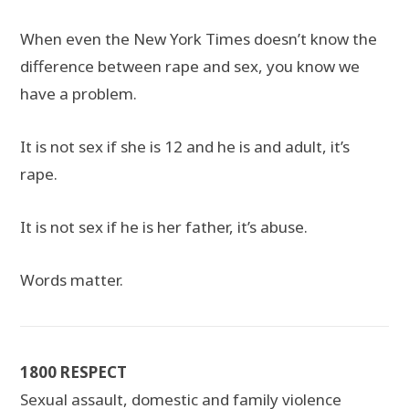
When even the New York Times doesn’t know the
difference between rape and sex, you know we
have a problem.
It is not sex if she is 12 and he is and adult, it’s
rape.
It is not sex if he is her father, it’s abuse.
Words matter.
1800 RESPECT
Sexual assault, domestic and family violence