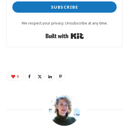
SUBSCRIBE
We respect your privacy. Unsubscribe at any time.
Built with Kit
0