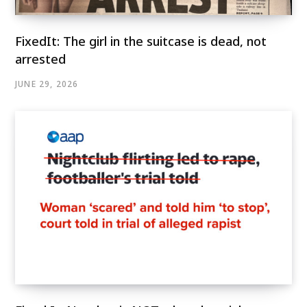
FixedIt: The girl in the suitcase is dead, not
arrested
JUNE 29, 2026