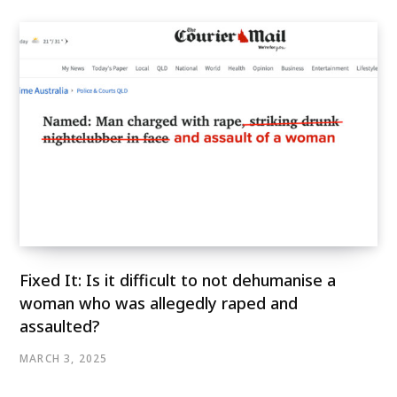
Fixed It: Is it difficult to not dehumanise a
woman who was allegedly raped and
assaulted?
MARCH 3, 2025