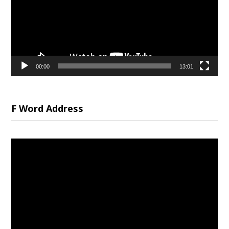
00:00
13:01
F Word Address
Video
Player