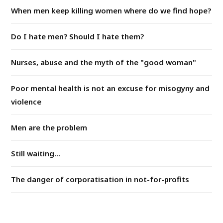
When men keep killing women where do we find hope?
Do I hate men? Should I hate them?
Nurses, abuse and the myth of the "good woman"
Poor mental health is not an excuse for misogyny and
violence
Men are the problem
Still waiting...
The danger of corporatisation in not-for-profits