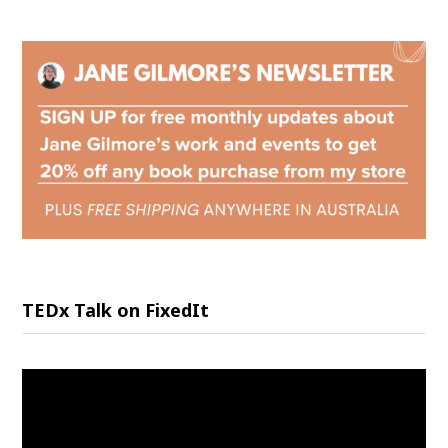
TEDx Talk on FixedIt
Video
Player