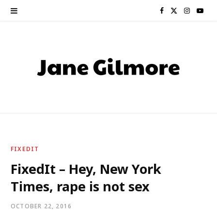
F
X
I
Y
a
(
n
o
c
T
s
u
e
w
t
T
b
i
a
u
o
t
g
b
o
t
r
e
FIXEDIT
k
e
a
FixedIt – Hey, New York
Times, rape is not sex
r
m
)
OCTOBER 22, 2016