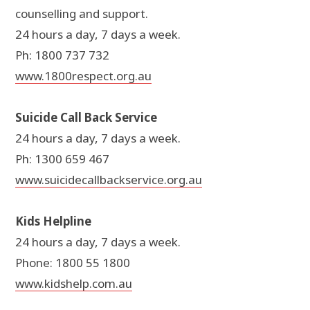
counselling and support.
24 hours a day, 7 days a week.
Ph: 1800 737 732
www.1800respect.org.au
Suicide Call Back Service
24 hours a day, 7 days a week.
Ph: 1300 659 467
www.suicidecallbackservice.org.au
Kids Helpline
24 hours a day, 7 days a week.
Phone: 1800 55 1800
www.kidshelp.com.au