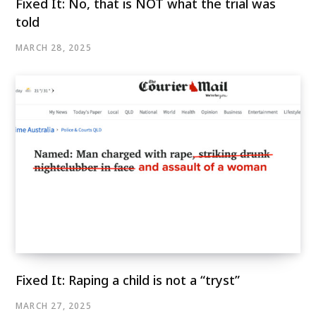
Fixed It: No, that is NOT what the trial was
told
MARCH 28, 2025
Fixed It: Raping a child is not a “tryst”
MARCH 27, 2025