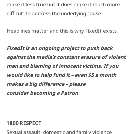
make it less true but it does make it much more
difficult to address the underlying cause.
Headlines matter and this is why FixedIt exists.
FixedIt is an ongoing project to push back
against the media’s constant erasure of violent
men and blaming of innocent victims. If you
would like to help fund it – even $5 a month
makes a big difference – please
consider
becoming a Patron
1800 RESPECT
Sexual assault, domestic and family violence