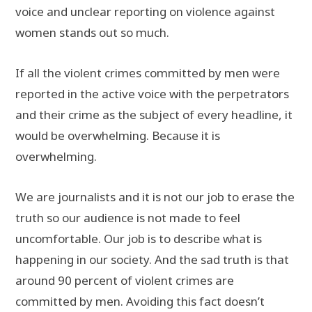
voice and unclear reporting on violence against
women stands out so much.
If all the violent crimes committed by men were
reported in the active voice with the perpetrators
and their crime as the subject of every headline, it
would be overwhelming. Because it is
overwhelming.
We are journalists and it is not our job to erase the
truth so our audience is not made to feel
uncomfortable. Our job is to describe what is
happening in our society. And the sad truth is that
around 90 percent of violent crimes are
committed by men. Avoiding this fact doesn’t