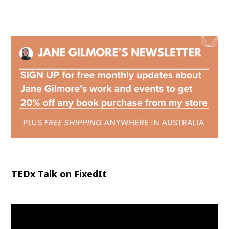
TEDx Talk on FixedIt
Video
Player