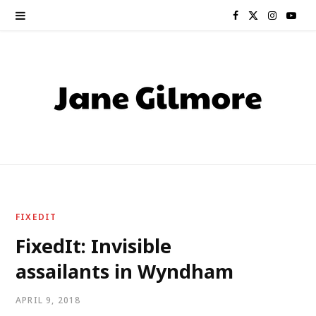
F
X
I
Y
a
(
n
o
c
T
s
u
e
w
t
T
b
i
a
u
o
t
g
b
o
t
r
e
FIXEDIT
k
e
a
FixedIt: Invisible
assailants in Wyndham
r
m
)
APRIL 9, 2018