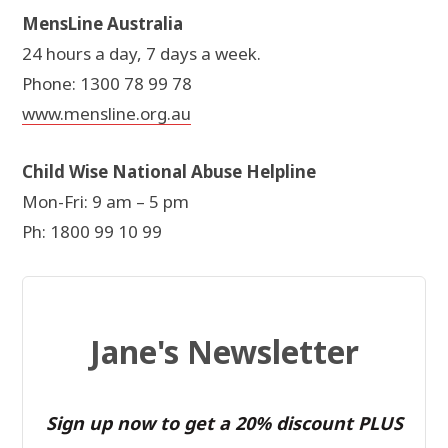
MensLine Australia
24 hours a day, 7 days a week.
Phone: 1300 78 99 78
www.mensline.org.au
Child Wise National Abuse Helpline
Mon-Fri: 9 am – 5 pm
Ph: 1800 99 10 99
Jane's Newsletter
Sign up now to get a 20% discount PLUS