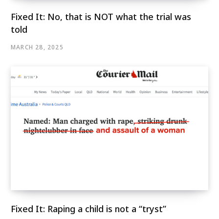
Fixed It: No, that is NOT what the trial was
told
MARCH 28, 2025
Fixed It: Raping a child is not a “tryst”