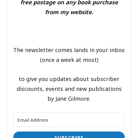
free postage on any book purchase
from my website.
The newsletter comes lands in your inbox
(once a week at most)
to give you updates about subscriber
discounts, events and new publications
by Jane Gilmore.
SUBSCRIBE