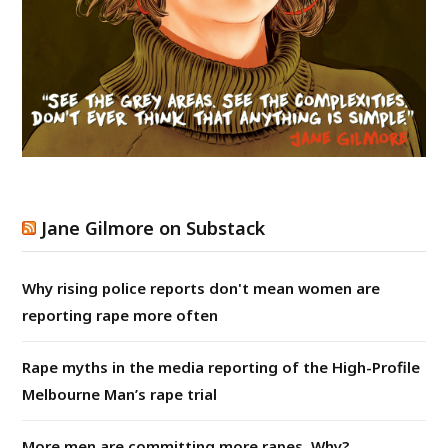
Jane Gilmore on Substack
Why rising police reports don't mean women are
reporting rape more often
Rape myths in the media reporting of the High-Profile
Melbourne Man’s rape trial
More men are committing more rapes. Why?