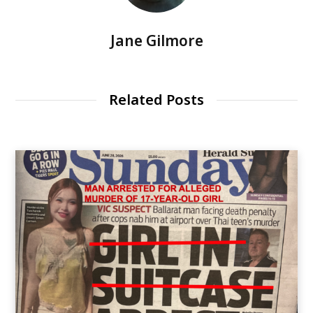
Jane Gilmore
Related Posts