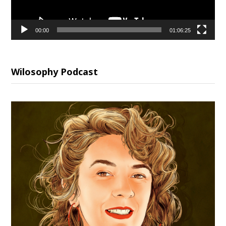
00:00
01:06:25
Wilosophy Podcast