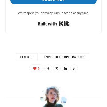
We respect your privacy. Unsubscribe at any time.
Built with Kit
FIXEDIT
INVISIBLEPERPETRATORS
0