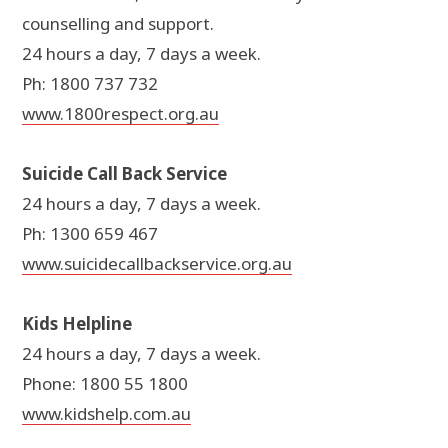
counselling and support.
24 hours a day, 7 days a week.
Ph: 1800 737 732
www.1800respect.org.au
Suicide Call Back Service
24 hours a day, 7 days a week.
Ph: 1300 659 467
www.suicidecallbackservice.org.au
Kids Helpline
24 hours a day, 7 days a week.
Phone: 1800 55 1800
www.kidshelp.com.au