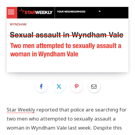
Star Weekly
reported that police are searching for
two men who attempted to sexually assault a
woman in Wyndham Vale last week. Despite this