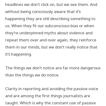
headlines we don’t click on, but we see them. And
without being consciously aware that it’s
happening they are still describing something to
us. When they fit our subconscious bias or when
they’re underpinned myths about violence and
repeat them over and over again, they reinforce
them in our minds, but we don’t really notice that
it’s happening.
The things we don’t notice are far more dangerous
than the things we do notice.
Clarity in reporting and avoiding the passive voice
and are among the first things journalists are
taught. Which is why the constant use of passive