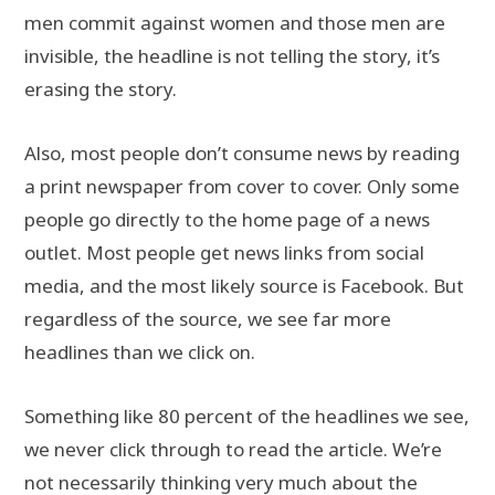
men commit against women and those men are
invisible, the headline is not telling the story, it’s
erasing the story.
Also, most people don’t consume news by reading
a print newspaper from cover to cover. Only some
people go directly to the home page of a news
outlet. Most people get news links from social
media, and the most likely source is Facebook. But
regardless of the source, we see far more
headlines than we click on.
Something like 80 percent of the headlines we see,
we never click through to read the article. We’re
not necessarily thinking very much about the