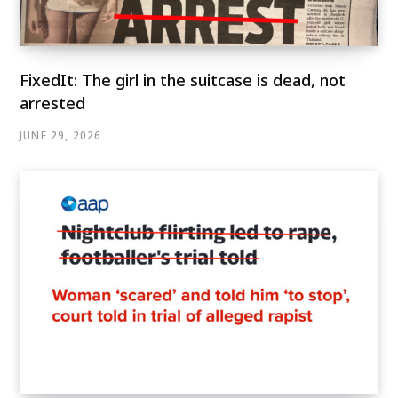
FixedIt: The girl in the suitcase is dead, not
arrested
JUNE 29, 2026