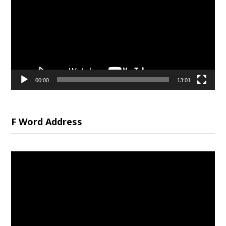
00:00
13:01
F Word Address
Video
Player