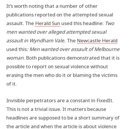
It’s worth noting that a number of other
publications reported on the attempted sexual
assault. The
Herald Sun
used this headline:
Two
men wanted over alleged attempted sexual
assault in Wyndham Vale.
The
Newcastle Herald
used this
: Men wanted over assault of Melbourne
woman
. Both publications demonstrated that it is
possible to report on sexual violence without
erasing the men who do it or blaming the victims
of it.
Invisible perpetrators are a constant in FixedIt.
This is not a trivial issue. It matters because
headlines are supposed to be a short summary of
the article and when the article is about violence