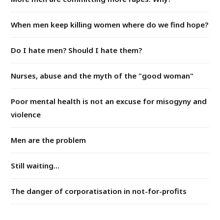
When men keep killing women where do we find hope?
Do I hate men? Should I hate them?
Nurses, abuse and the myth of the "good woman"
Poor mental health is not an excuse for misogyny and
violence
Men are the problem
Still waiting...
The danger of corporatisation in not-for-profits