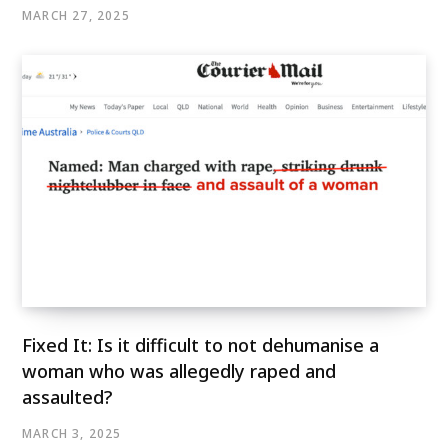
MARCH 27, 2025
Fixed It: Is it difficult to not dehumanise a
woman who was allegedly raped and
assaulted?
MARCH 3, 2025