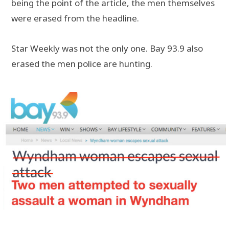
being the point of the article, the men themselves
were erased from the headline.
Star Weekly was not the only one. Bay 93.9 also
erased the men police are hunting.