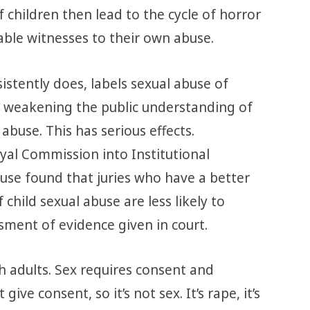
f children then lead to the cycle of horror
ble witnesses to their own abuse.
istently does, labels sexual abuse of
re weakening the public understanding of
abuse. This has serious effects.
al Commission into Institutional
use found that juries who have a better
child sexual abuse are less likely to
sment of evidence given in court.
h adults. Sex requires consent and
give consent, so it’s not sex. It’s rape, it’s