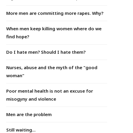
More men are committing more rapes. Why?
When men keep killing women where do we
find hope?
Do I hate men? Should I hate them?
Nurses, abuse and the myth of the "good
woman"
Poor mental health is not an excuse for
misogyny and violence
Men are the problem
Still waiting...