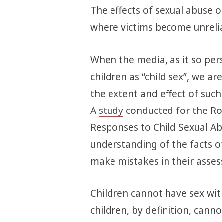
The effects of sexual abuse o
where victims become unrelia
When the media, as it so pers
children as “child sex”, we a
the extent and effect of such 
A
study
conducted for the Roy
Responses to Child Sexual Ab
understanding of the facts of 
make mistakes in their asses
Children cannot have sex wit
children, by definition, cannot 