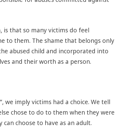
 is that so many victims do feel
ne to them. The shame that belongs only
 the abused child and incorporated into
lves and their worth as a person.
 we imply victims had a choice. We tell
lse chose to do to them when they were
ey can choose to have as an adult.