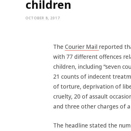
children
OCTOBER 8, 2017
The
Courier Mail
reported th
with 77 different offences re
children, including “seven c
21 counts of indecent treatm
of torture, deprivation of li
cruelty, 20 of assault occas
and three other charges of a 
The headline stated the numb