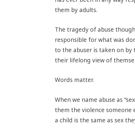
them by adults.
The tragedy of abuse though,
responsible for what was do
to the abuser is taken on by
their lifelong view of themse
Words matter.
When we name abuse as “sex”,
them the violence someone e
a child is the same as sex th