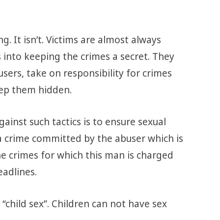
g. It isn’t. Victims are almost always
 into keeping the crimes a secret. They
sers, take on responsibility for crimes
ep them hidden.
inst such tactics is to ensure sexual
s a crime committed by the abuser which is
he crimes for which this man is charged
eadlines.
“child sex”. Children can not have sex