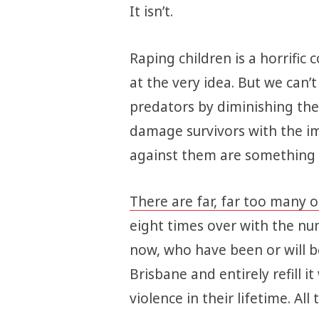
It isn’t.
Raping children is a horrific 
at the very idea. But we can’
predators by diminishing the 
damage survivors with the i
against them are something le
There are far, far too many o
eight times over with the numb
now, who have been or will b
Brisbane and entirely refill i
violence in their lifetime. Al