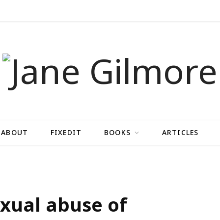
ABOUT
FIXEDIT
BOOKS
ARTICLES
sexual abuse of