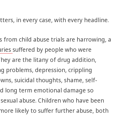
ters, in every case, with every headline.
 from child abuse trials are harrowing, a
uries
suffered by people who were
They are the litany of drug addition,
g problems, depression, crippling
wns, suicidal thoughts, shame, self-
and long term emotional damage so
 sexual abuse. Children who have been
more likely to suffer further abuse, both