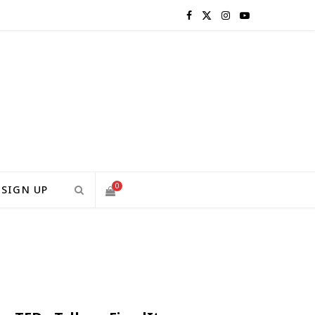
F
X
I
Y
a
(
n
o
c
T
s
u
e
w
t
T
b
i
a
u
o
t
g
b
0
SIGN UP
o
t
r
e
S
k
e
a
H
r
m
)
O