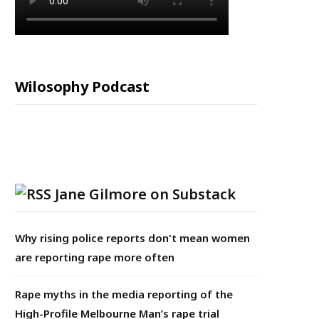
Wilosophy Podcast
Jane Gilmore on Substack
Why rising police reports don't mean women
are reporting rape more often
Rape myths in the media reporting of the
High-Profile Melbourne Man’s rape trial