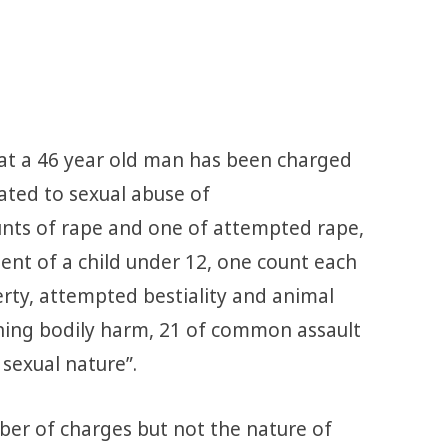
at a 46 year old man has been charged
lated to sexual abuse of
ounts of rape and one of attempted rape,
ent of a child under 12, one count each
berty, attempted bestiality and animal
ioning bodily harm, 21 of common assault
sexual nature”.
er of charges but not the nature of