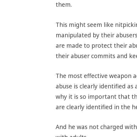
them.
This might seem like nitpickin
manipulated by their abusers
are made to protect their abu
their abuser commits and ke
The most effective weapon aga
abuse is clearly identified a
why it is so important that t
are clearly identified in the h
And he was not charged with 