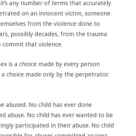
, it’s any number of terms that accurately
petrated on an innocent victim, someone
emselves from the violence done to
ars, possibly decades, from the trauma
o commit that violence.
 Sex is a choice made by every person
 a choice made only by the perpetrator.
be abused. No child has ever done
ted abuse. No child has ever wanted to be
ingly participated in their abuse. No child
sponsible for abuses committed against