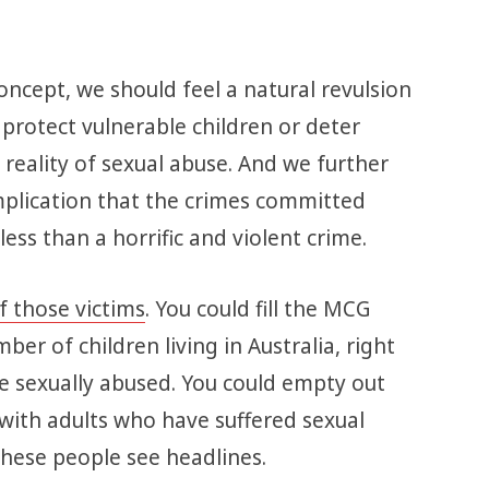
concept, we should feel a natural revulsion
t protect vulnerable children or deter
reality of sexual abuse. And we further
mplication that the crimes committed
ss than a horrific and violent crime.
f those victims
. You could fill the MCG
er of children living in Australia, right
e sexually abused. You could empty out
t with adults who have suffered sexual
l these people see headlines.