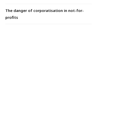
The danger of corporatisation in not-for-
profits