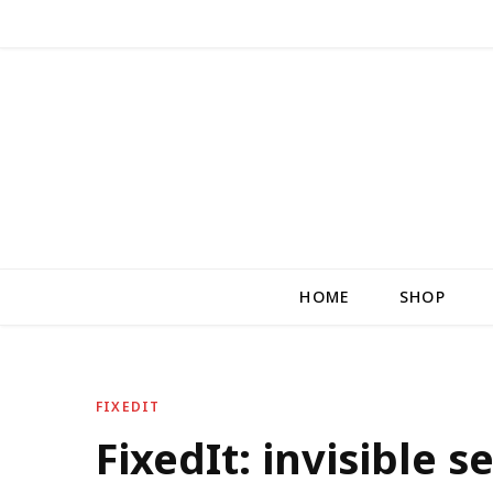
HOME
SHOP
FIXEDIT
FixedIt: invisible 