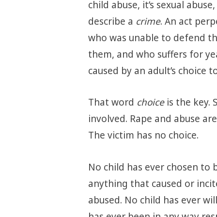
child abuse, it’s sexual abuse
describe a
crime
. An act per
who was unable to defend th
them, and who suffers for ye
caused by an adult’s choice t
That word
choice
is the key.
involved. Rape and abuse are
The victim has no choice.
No child has ever chosen to 
anything that caused or inci
abused. No child has ever will
has ever been in any way re