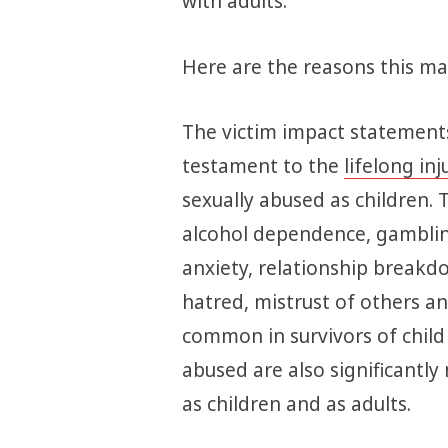
with adults.
Here are the reasons this mat
The victim impact statements
testament to the
lifelong inj
sexually abused as children. 
alcohol dependence, gamblin
anxiety, relationship breakdo
hatred, mistrust of others 
common in survivors of child
abused are also significantly 
as children and as adults.