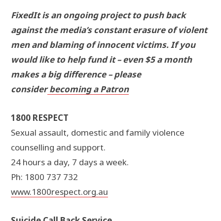
FixedIt is an ongoing project to push back
against the media’s constant erasure of violent
men and blaming of innocent victims. If you
would like to help fund it – even $5 a month
makes a big difference – please
consider
becoming a Patron
1800 RESPECT
Sexual assault, domestic and family violence
counselling and support.
24 hours a day, 7 days a week.
Ph: 1800 737 732
www.1800respect.org.au
Suicide Call Back Service