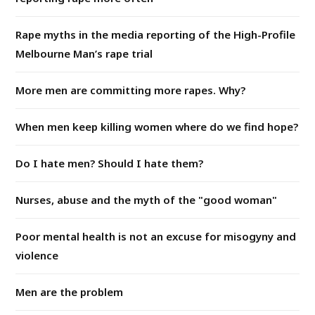
Rape myths in the media reporting of the High-Profile
Melbourne Man’s rape trial
More men are committing more rapes. Why?
When men keep killing women where do we find hope?
Do I hate men? Should I hate them?
Nurses, abuse and the myth of the "good woman"
Poor mental health is not an excuse for misogyny and
violence
Men are the problem