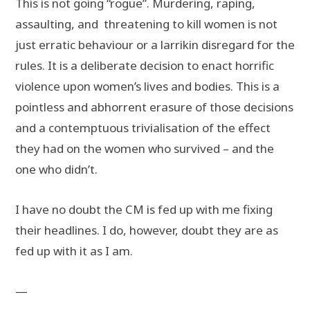
This is not going “rogue”. Murdering, raping,
assaulting, and threatening to kill women is not
just erratic behaviour or a larrikin disregard for the
rules. It is a deliberate decision to enact horrific
violence upon women’s lives and bodies. This is a
pointless and abhorrent erasure of those decisions
and a contemptuous trivialisation of the effect
they had on the women who survived – and the
one who didn’t.
I have no doubt the CM is fed up with me fixing
their headlines. I do, however, doubt they are as
fed up with it as I am.
—