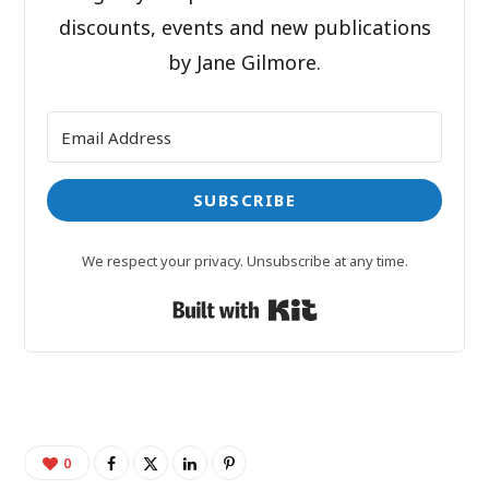
discounts, events and new publications
by Jane Gilmore.
SUBSCRIBE
We respect your privacy. Unsubscribe at any time.
Built with Kit
0