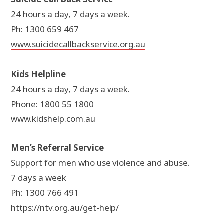
24 hours a day, 7 days a week.
Ph: 1300 659 467
www.suicidecallbackservice.org.au
Kids Helpline
24 hours a day, 7 days a week.
Phone: 1800 55 1800
www.kidshelp.com.au
Men’s Referral Service
Support for men who use violence and abuse.
7 days a week
Ph: 1300 766 491
https://ntv.org.au/get-help/