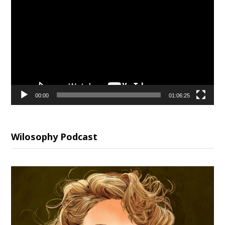
Player
00:00
01:06:25
Wilosophy Podcast