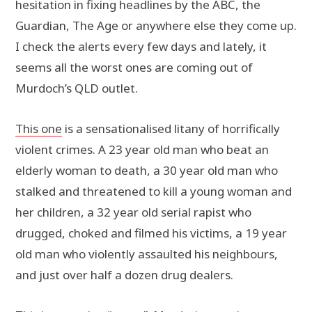
hesitation in fixing headlines by the ABC, the
Guardian, The Age or anywhere else they come up.
I check the alerts every few days and lately, it
seems all the worst ones are coming out of
Murdoch’s QLD outlet.
This one
is a sensationalised litany of horrifically
violent crimes. A 23 year old man who beat an
elderly woman to death, a 30 year old man who
stalked and threatened to kill a young woman and
her children, a 32 year old serial rapist who
drugged, choked and filmed his victims, a 19 year
old man who violently assaulted his neighbours,
and just over half a dozen drug dealers.