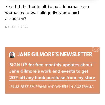
Fixed It: Is it difficult to not dehumanise a
woman who was allegedly raped and
assaulted?
MARCH 3, 2025