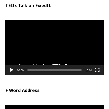
TEDx Talk on FixedIt
Video
Player
00:00
13:01
F Word Address
Video