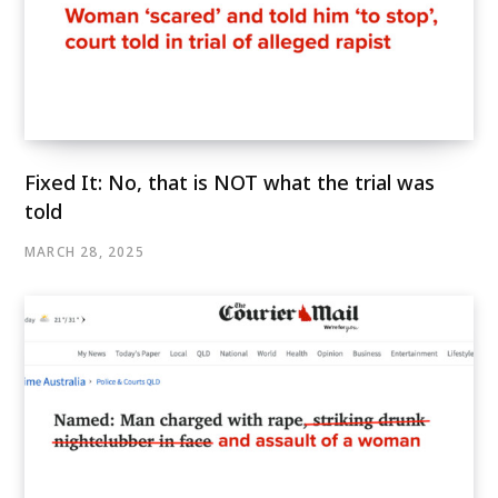
Fixed It: No, that is NOT what the trial was
told
MARCH 28, 2025