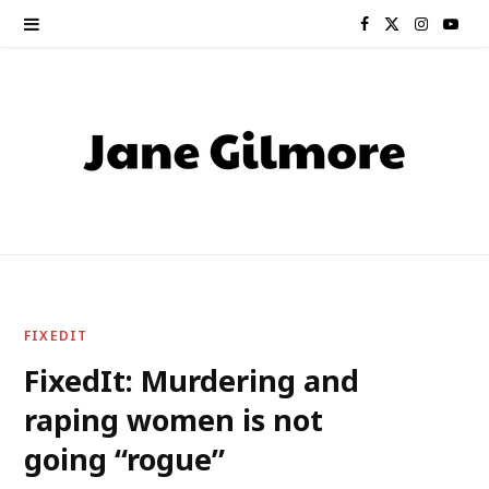
F
X
I
Y
a
(
n
o
c
T
s
u
e
w
t
T
b
i
a
u
o
t
g
b
o
t
r
e
FIXEDIT
k
e
a
FixedIt: Murdering and
raping women is not
r
m
going “rogue”
)