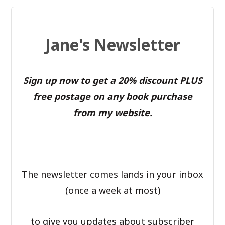
Jane's Newsletter
Sign up now to get a 20% discount PLUS
free postage on any book purchase
from my website.
The newsletter comes lands in your inbox
(once a week at most)
to give you updates about subscriber