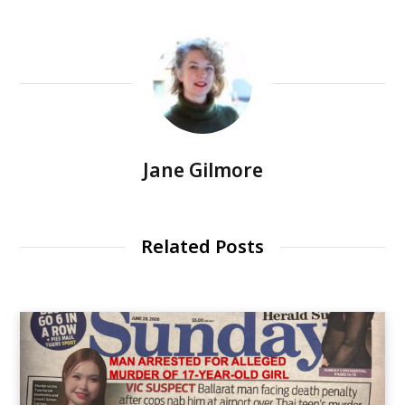
Jane Gilmore
Related Posts