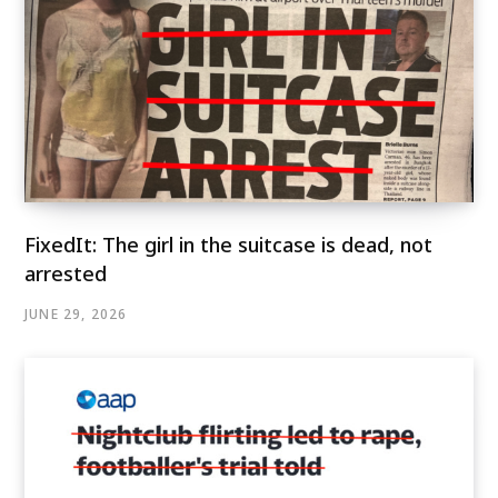
FixedIt: The girl in the suitcase is dead, not
arrested
JUNE 29, 2026