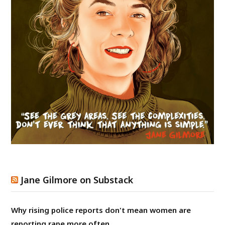
Jane Gilmore on Substack
Why rising police reports don't mean women are
reporting rape more often