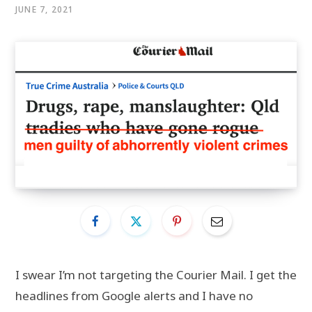
JUNE 7, 2021
I swear I’m not targeting the Courier Mail. I get the
headlines from Google alerts and I have no