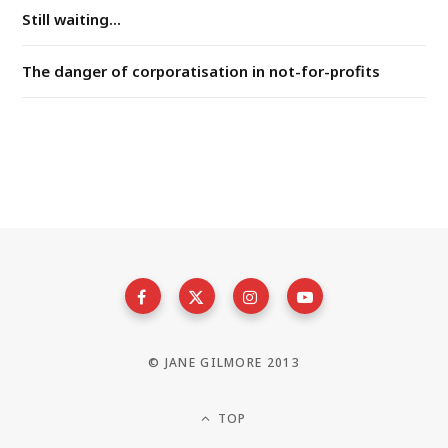
Still waiting...
The danger of corporatisation in not-for-profits
© JANE GILMORE 2013
TOP