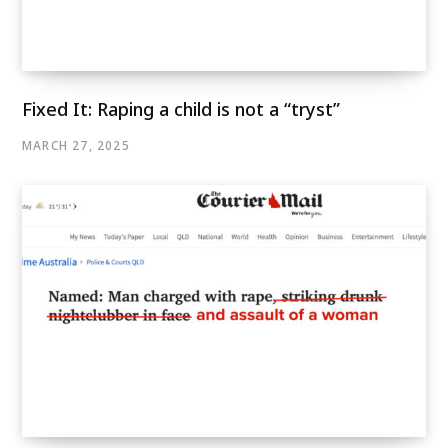
Fixed It: Raping a child is not a “tryst”
MARCH 27, 2025