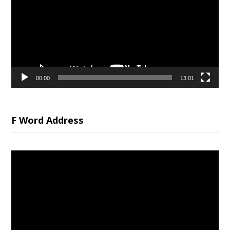
00:00
13:01
F Word Address
Video
Player