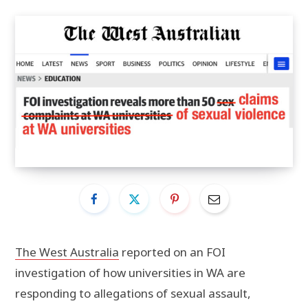
The West Australia
reported on an FOI
investigation of how universities in WA are
responding to allegations of sexual assault,