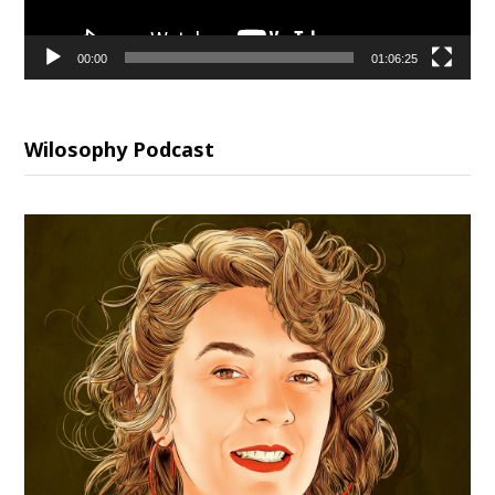
00:00
01:06:25
Wilosophy Podcast