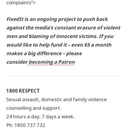
complaints”>
FixedIt is an ongoing project to push back
against the media’s constant erasure of violent
men and blaming of innocent victims. If you
would like to help fund it – even $5 a month
makes a big difference – please
consider
becoming a Patron
1800 RESPECT
Sexual assault, domestic and family violence
counselling and support.
24 hours a day, 7 days a week.
Ph: 1800 737 732