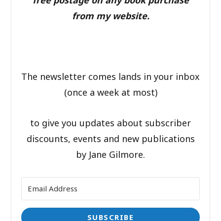
from my website.
The newsletter comes lands in your inbox
(once a week at most)
to give you updates about subscriber
discounts, events and new publications
by Jane Gilmore.
SUBSCRIBE