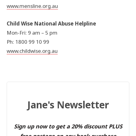
www.mensline.org.au
Child Wise National Abuse Helpline
Mon-Fri: 9 am – 5 pm
Ph: 1800 99 10 99
www.childwise.org.au
Jane's Newsletter
Sign up now to get a 20% discount PLUS
free postage on any book purchase