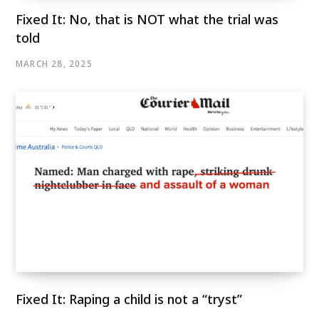
Fixed It: No, that is NOT what the trial was
told
MARCH 28, 2025
Fixed It: Raping a child is not a “tryst”