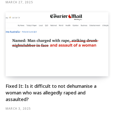
MARCH 27, 2025
Fixed It: Is it difficult to not dehumanise a
woman who was allegedly raped and
assaulted?
MARCH 3, 2025