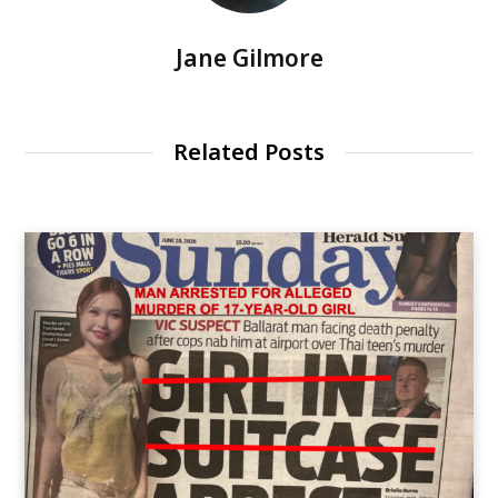
Jane Gilmore
Related Posts