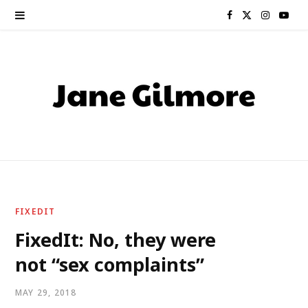
F
X
I
Y
a
(
n
o
c
T
s
u
e
w
t
T
b
i
a
u
o
t
g
b
o
t
r
e
FIXEDIT
k
e
a
FixedIt: No, they were
not “sex complaints”
r
m
)
MAY 29, 2018