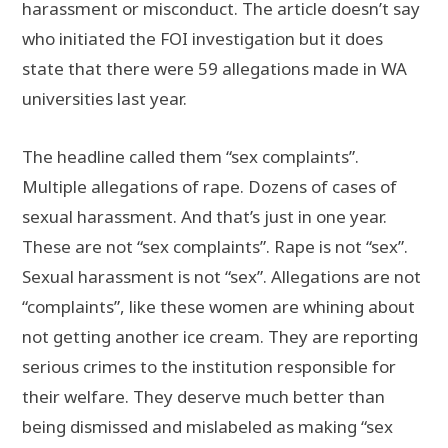
harassment or misconduct. The article doesn’t say
who initiated the FOI investigation but it does
state that there were 59 allegations made in WA
universities last year.
The headline called them “sex complaints”.
Multiple allegations of rape. Dozens of cases of
sexual harassment. And that’s just in one year.
These are not “sex complaints”. Rape is not “sex”.
Sexual harassment is not “sex”. Allegations are not
“complaints”, like these women are whining about
not getting another ice cream. They are reporting
serious crimes to the institution responsible for
their welfare. They deserve much better than
being dismissed and mislabeled as making “sex