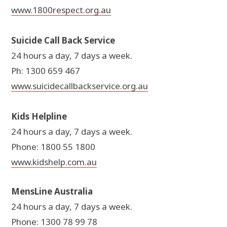
www.1800respect.org.au
Suicide Call Back Service
24 hours a day, 7 days a week.
Ph: 1300 659 467
www.suicidecallbackservice.org.au
Kids Helpline
24 hours a day, 7 days a week.
Phone: 1800 55 1800
www.kidshelp.com.au
MensLine Australia
24 hours a day, 7 days a week.
Phone: 1300 78 99 78