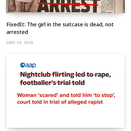
FixedIt: The girl in the suitcase is dead, not
arrested
JUNE 29, 2026