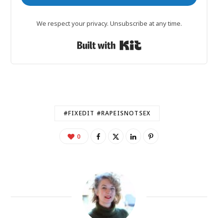
We respect your privacy. Unsubscribe at any time.
Built with Kit
#FIXEDIT #RAPEISNOTSEX
0