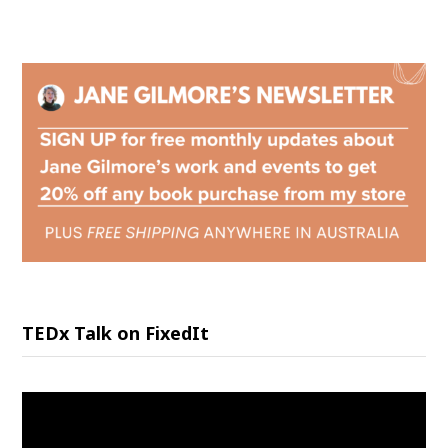
TEDx Talk on FixedIt
Video
Player