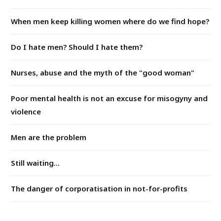
When men keep killing women where do we find hope?
Do I hate men? Should I hate them?
Nurses, abuse and the myth of the "good woman"
Poor mental health is not an excuse for misogyny and
violence
Men are the problem
Still waiting...
The danger of corporatisation in not-for-profits