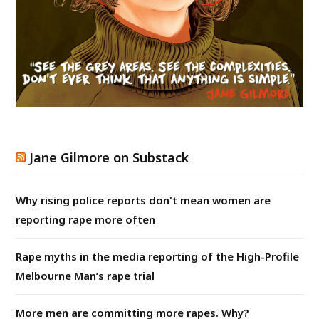
Jane Gilmore on Substack
Why rising police reports don't mean women are
reporting rape more often
Rape myths in the media reporting of the High-Profile
Melbourne Man’s rape trial
More men are committing more rapes. Why?