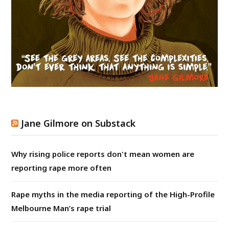
Jane Gilmore on Substack
Why rising police reports don't mean women are
reporting rape more often
Rape myths in the media reporting of the High-Profile
Melbourne Man’s rape trial