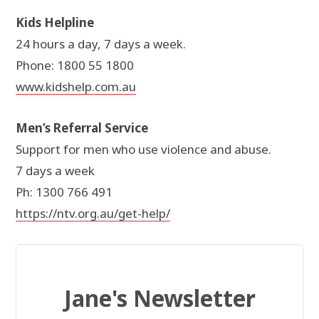
Kids Helpline
24 hours a day, 7 days a week.
Phone: 1800 55 1800
www.kidshelp.com.au
Men’s Referral Service
Support for men who use violence and abuse.
7 days a week
Ph: 1300 766 491
https://ntv.org.au/get-help/
Jane's Newsletter