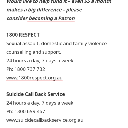
would like to help fund it – even $5 a month
makes a big difference – please
consider
becoming a Patron
1800 RESPECT
Sexual assault, domestic and family violence
counselling and support.
24 hours a day, 7 days a week.
Ph: 1800 737 732
www.1800respect.org.au
Suicide Call Back Service
24 hours a day, 7 days a week.
Ph: 1300 659 467
www.suicidecallbackservice.org.au