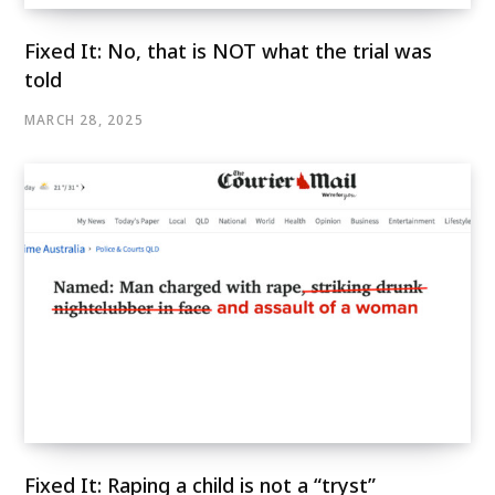
Fixed It: No, that is NOT what the trial was
told
MARCH 28, 2025
Fixed It: Raping a child is not a “tryst”