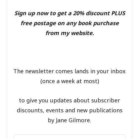
Sign up now to get a 20% discount PLUS
free postage on any book purchase
from my website.
The newsletter comes lands in your inbox
(once a week at most)
to give you updates about subscriber
discounts, events and new publications
by Jane Gilmore.