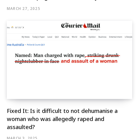
MARCH 27, 2025
Fixed It: Is it difficult to not dehumanise a
woman who was allegedly raped and
assaulted?
MARCH 3, 2025