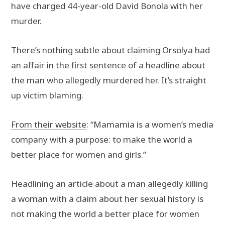
have charged 44-year-old David Bonola with her
murder.
There’s nothing subtle about claiming Orsolya had
an affair in the first sentence of a headline about
the man who allegedly murdered her. It’s straight
up victim blaming.
From their website
: “Mamamia is a women’s media
company with a purpose: to make the world a
better place for women and girls.”
Headlining an article about a man allegedly killing
a woman with a claim about her sexual history is
not making the world a better place for women