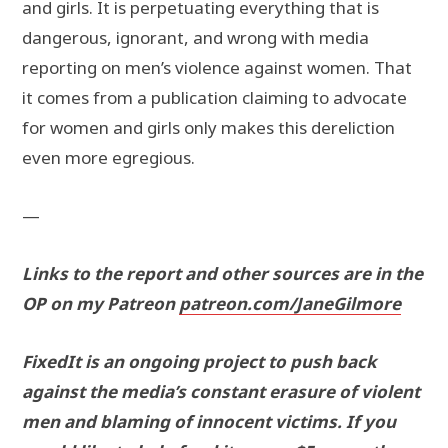
and girls. It is perpetuating everything that is
dangerous, ignorant, and wrong with media
reporting on men’s violence against women. That
it comes from a publication claiming to advocate
for women and girls only makes this dereliction
even more egregious.
—
Links to the report and other sources are in the
OP on my Patreon
patreon.com/JaneGilmore
FixedIt is an ongoing project to push back
against the media’s constant erasure of violent
men and blaming of innocent victims. If you