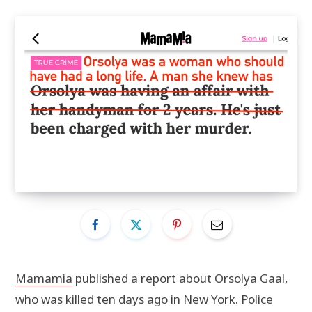
Mamamia
published a report about Orsolya Gaal,
who was killed ten days ago in New York. Police