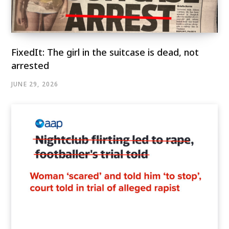
FixedIt: The girl in the suitcase is dead, not
arrested
JUNE 29, 2026