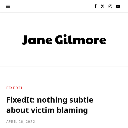
F
X
I
Y
a
(
n
o
c
T
s
u
e
w
t
T
b
i
a
u
o
t
g
b
o
t
r
e
FIXEDIT
k
e
a
FixedIt: nothing subtle
about victim blaming
r
m
)
APRIL 26, 2022