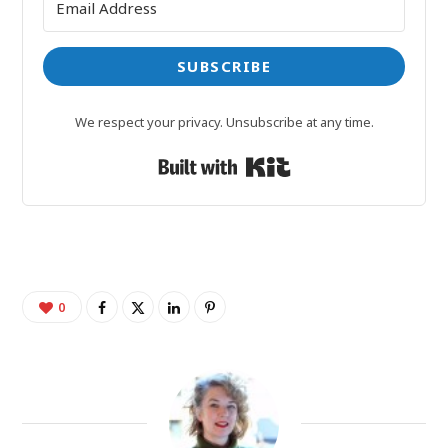
SUBSCRIBE
We respect your privacy. Unsubscribe at any time.
Built with Kit
0