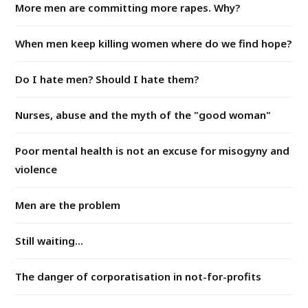
More men are committing more rapes. Why?
When men keep killing women where do we find hope?
Do I hate men? Should I hate them?
Nurses, abuse and the myth of the "good woman"
Poor mental health is not an excuse for misogyny and
violence
Men are the problem
Still waiting...
The danger of corporatisation in not-for-profits