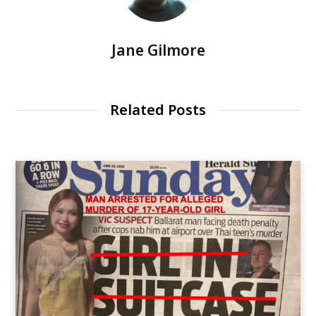
Jane Gilmore
Related Posts