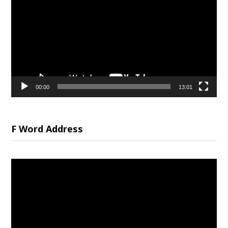
Player
00:00
13:01
F Word Address
Video
Player