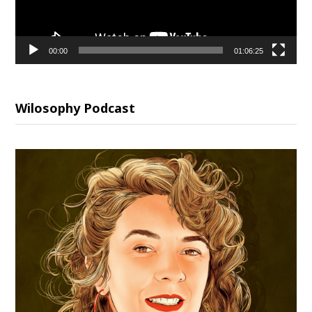
00:00
01:06:25
Wilosophy Podcast