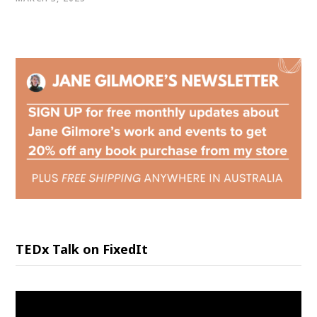
TEDx Talk on FixedIt
Video