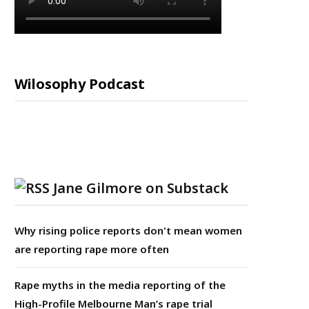
Wilosophy Podcast
Jane Gilmore on Substack
Why rising police reports don't mean women
are reporting rape more often
Rape myths in the media reporting of the
High-Profile Melbourne Man’s rape trial