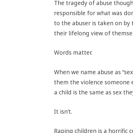
The tragedy of abuse though,
responsible for what was do
to the abuser is taken on by
their lifelong view of themse
Words matter.
When we name abuse as “sex”,
them the violence someone e
a child is the same as sex th
It isn’t.
Raping children is a horrific 