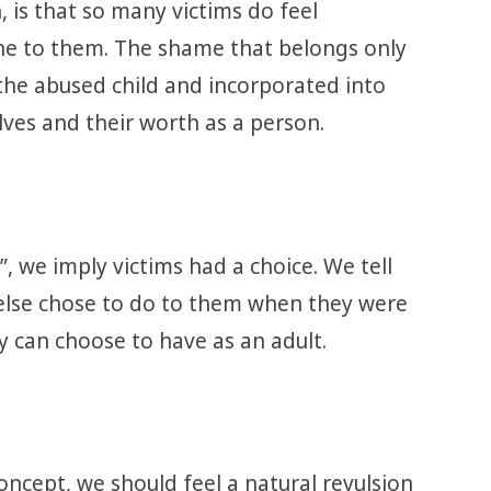
 is that so many victims do feel
ne to them. The shame that belongs only
 the abused child and incorporated into
lves and their worth as a person.
 we imply victims had a choice. We tell
lse chose to do to them when they were
ey can choose to have as an adult.
concept, we should feel a natural revulsion