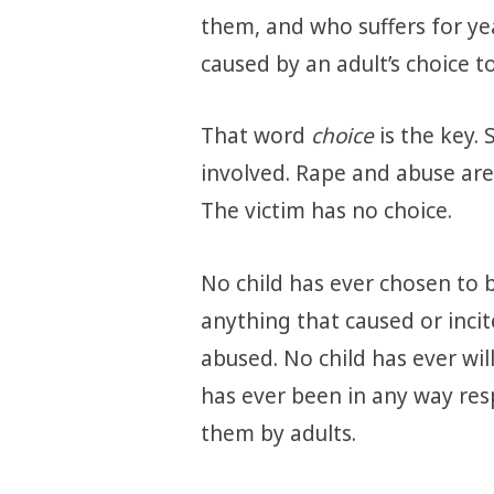
them, and who suffers for ye
caused by an adult’s choice t
That word
choice
is the key.
involved. Rape and abuse are
The victim has no choice.
No child has ever chosen to 
anything that caused or inci
abused. No child has ever will
has ever been in any way re
them by adults.