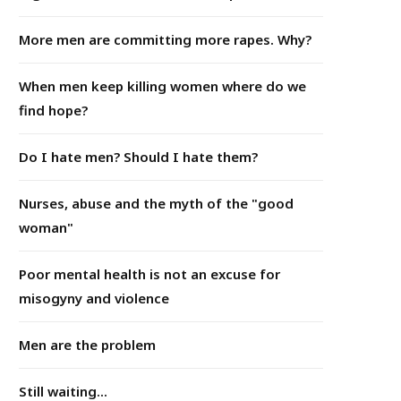
More men are committing more rapes. Why?
When men keep killing women where do we
find hope?
Do I hate men? Should I hate them?
Nurses, abuse and the myth of the "good
woman"
Poor mental health is not an excuse for
misogyny and violence
Men are the problem
Still waiting...