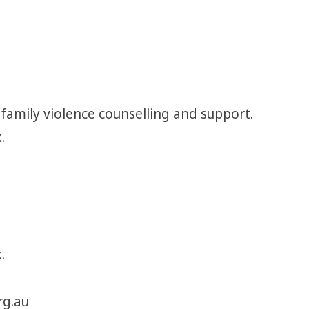
 family violence counselling and support.
k.
.
rg.au