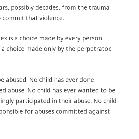
ars, possibly decades, from the trauma
o commit that violence.
 Sex is a choice made by every person
 a choice made only by the perpetrator.
be abused. No child has ever done
ted abuse. No child has ever wanted to be
ingly participated in their abuse. No child
sponsible for abuses committed against