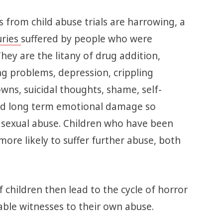
 from child abuse trials are harrowing, a
uries
suffered by people who were
They are the litany of drug addition,
g problems, depression, crippling
wns, suicidal thoughts, shame, self-
and long term emotional damage so
 sexual abuse. Children who have been
more likely to suffer further abuse, both
f children then lead to the cycle of horror
ble witnesses to their own abuse.