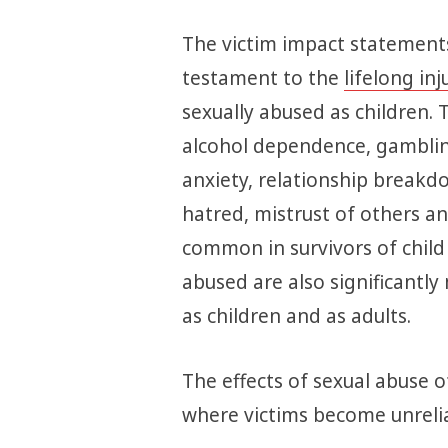
The victim impact statements
testament to the
lifelong inj
sexually abused as children. 
alcohol dependence, gamblin
anxiety, relationship breakdo
hatred, mistrust of others 
common in survivors of child
abused are also significantly 
as children and as adults.
The effects of sexual abuse o
where victims become unrelia