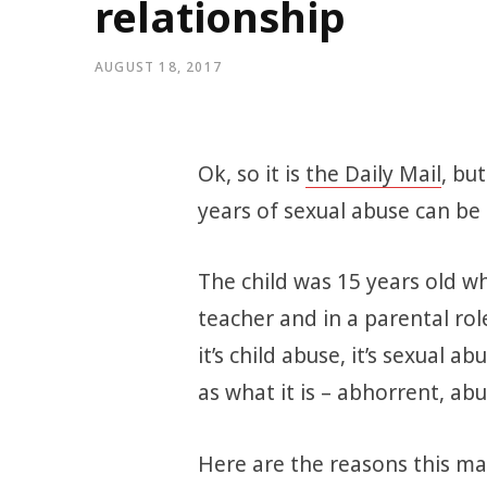
relationship
AUGUST 18, 2017
Ok, so it is
the Daily Mail
, bu
years of sexual abuse can be 
The child was 15 years old wh
teacher and in a parental role,
it’s child abuse, it’s sexual a
as what it is – abhorrent, abu
Here are the reasons this mat