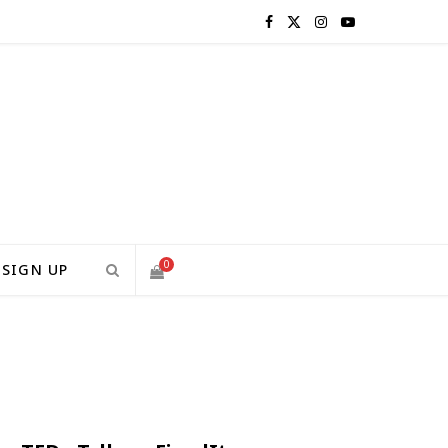
F
X
I
Y
a
(
n
o
c
T
s
u
e
w
t
T
b
i
a
u
o
t
g
b
0
SIGN UP
o
t
r
e
S
k
e
a
H
r
m
)
O