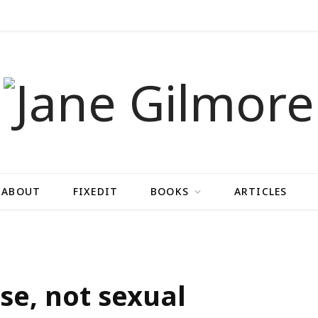
ABOUT
FIXEDIT
BOOKS
ARTICLES
se, not sexual