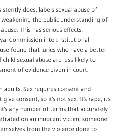
istently does, labels sexual abuse of
re weakening the public understanding of
abuse. This has serious effects.
al Commission into Institutional
use found that juries who have a better
child sexual abuse are less likely to
sment of evidence given in court.
h adults. Sex requires consent and
give consent, so it’s not sex. It’s rape, it’s
, it’s any number of terms that accurately
petrated on an innocent victim, someone
emselves from the violence done to