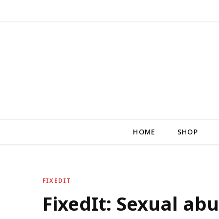
HOME
SHOP
FIXEDIT
FixedIt: Sexual abu