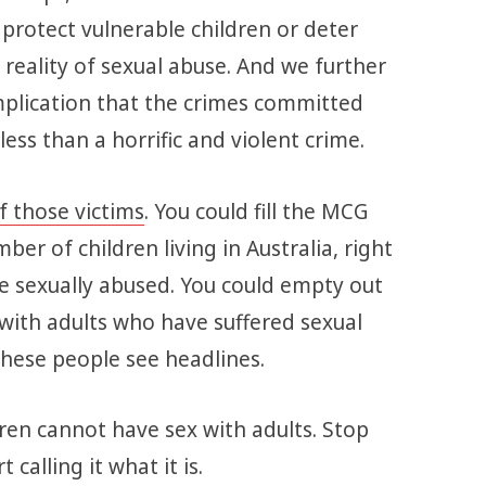
t protect vulnerable children or deter
reality of sexual abuse. And we further
mplication that the crimes committed
ss than a horrific and violent crime.
f those victims
. You could fill the MCG
er of children living in Australia, right
e sexually abused. You could empty out
t with adults who have suffered sexual
l these people see headlines.
dren cannot have sex with adults. Stop
t calling it what it is.