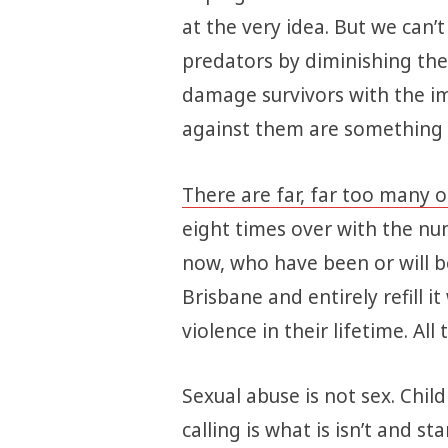
at the very idea. But we can’
predators by diminishing the 
damage survivors with the i
against them are something le
There are far, far too many o
eight times over with the numb
now, who have been or will b
Brisbane and entirely refill i
violence in their lifetime. Al
Sexual abuse is not sex. Chil
calling is what is isn’t and star