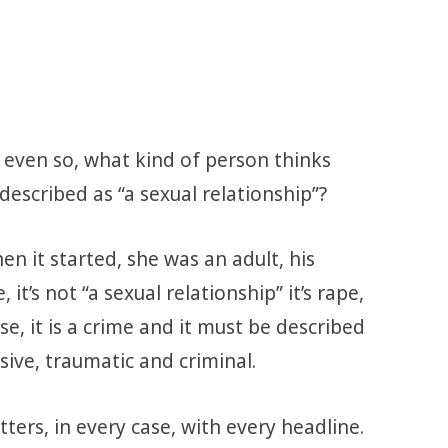
t even so, what kind of person thinks
described as “a sexual relationship”?
en it started, she was an adult, his
 it’s not “a sexual relationship” it’s rape,
buse, it is a crime and it must be described
sive, traumatic and criminal.
ters, in every case, with every headline.