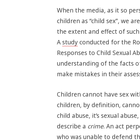
When the media, as it so pers
children as “child sex”, we a
the extent and effect of such 
A
study
conducted for the Roy
Responses to Child Sexual Ab
understanding of the facts of 
make mistakes in their asses
Children cannot have sex wit
children, by definition, cannot 
child abuse, it’s sexual abuse
describe a
crime
. An act per
who was unable to defend th