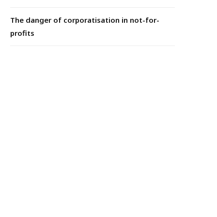
The danger of corporatisation in not-for-
profits