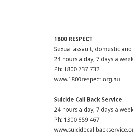
1800 RESPECT
Sexual assault, domestic and
24 hours a day, 7 days a wee
Ph: 1800 737 732
www.1800respect.org.au
Suicide Call Back Service
24 hours a day, 7 days a week
Ph: 1300 659 467
www.suicidecallbackservice.o