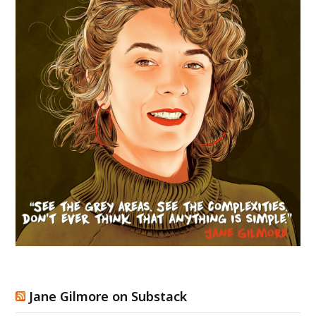
Jane Gilmore on Substack