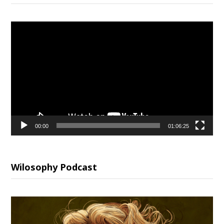
Video
Player
00:00
01:06:25
Wilosophy Podcast