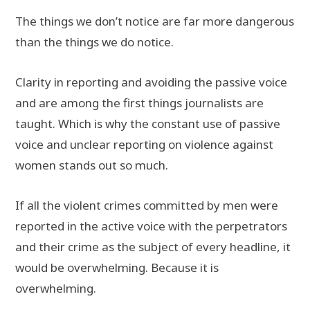
The things we don’t notice are far more dangerous
than the things we do notice.
Clarity in reporting and avoiding the passive voice
and are among the first things journalists are
taught. Which is why the constant use of passive
voice and unclear reporting on violence against
women stands out so much.
If all the violent crimes committed by men were
reported in the active voice with the perpetrators
and their crime as the subject of every headline, it
would be overwhelming. Because it is
overwhelming.