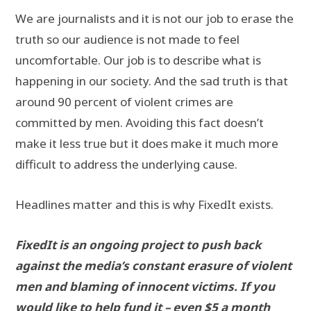
We are journalists and it is not our job to erase the
truth so our audience is not made to feel
uncomfortable. Our job is to describe what is
happening in our society. And the sad truth is that
around 90 percent of violent crimes are
committed by men. Avoiding this fact doesn’t
make it less true but it does make it much more
difficult to address the underlying cause.
Headlines matter and this is why FixedIt exists.
FixedIt is an ongoing project to push back
against the media’s constant erasure of violent
men and blaming of innocent victims. If you
would like to help fund it – even $5 a month