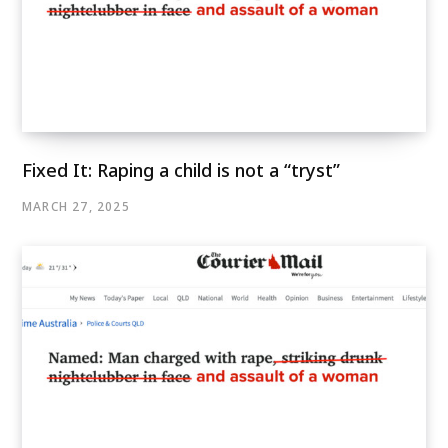
Fixed It: Raping a child is not a “tryst”
MARCH 27, 2025