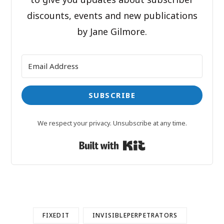
discounts, events and new publications
by Jane Gilmore.
SUBSCRIBE
We respect your privacy. Unsubscribe at any time.
Built with Kit
FIXEDIT
INVISIBLEPERPETRATORS