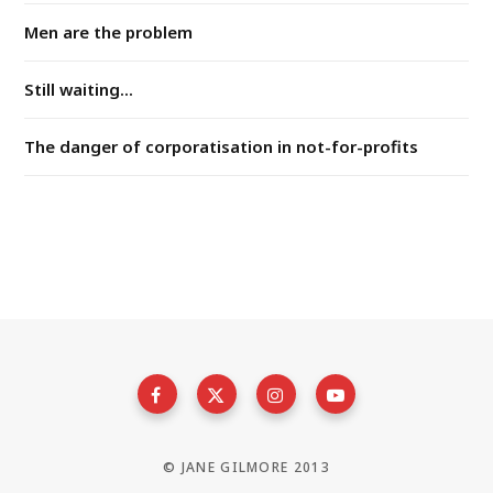
Men are the problem
Still waiting...
The danger of corporatisation in not-for-profits
© JANE GILMORE 2013