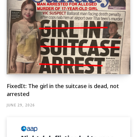
FixedIt: The girl in the suitcase is dead, not
arrested
JUNE 29, 2026