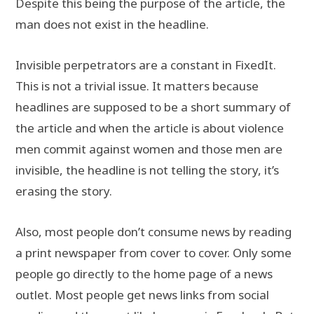
Despite this being the purpose of the article, the
man does not exist in the headline.
Invisible perpetrators are a constant in FixedIt.
This is not a trivial issue. It matters because
headlines are supposed to be a short summary of
the article and when the article is about violence
men commit against women and those men are
invisible, the headline is not telling the story, it’s
erasing the story.
Also, most people don’t consume news by reading
a print newspaper from cover to cover. Only some
people go directly to the home page of a news
outlet. Most people get news links from social