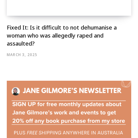
Fixed It: Is it difficult to not dehumanise a
woman who was allegedly raped and
assaulted?
MARCH 3, 2025