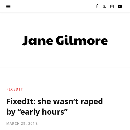
F
X
I
Y
a
(
n
o
c
T
s
u
e
w
t
T
b
i
a
u
o
t
g
b
o
t
r
e
FIXEDIT
k
e
a
FixedIt: she wasn’t raped
by “early hours”
r
m
)
MARCH 29, 2018