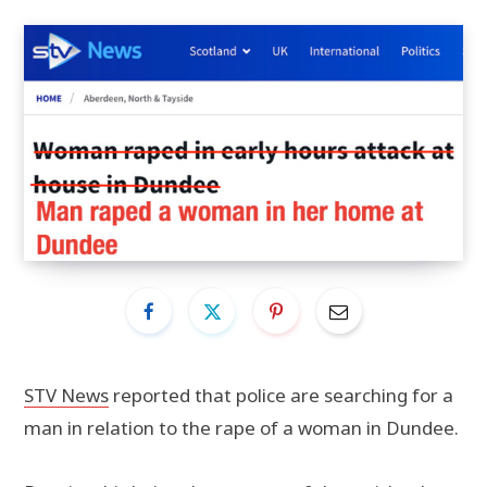
STV News
reported that police are searching for a
man in relation to the rape of a woman in Dundee.