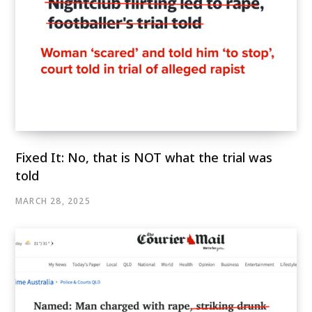
Fixed It: No, that is NOT what the trial was
told
MARCH 28, 2025