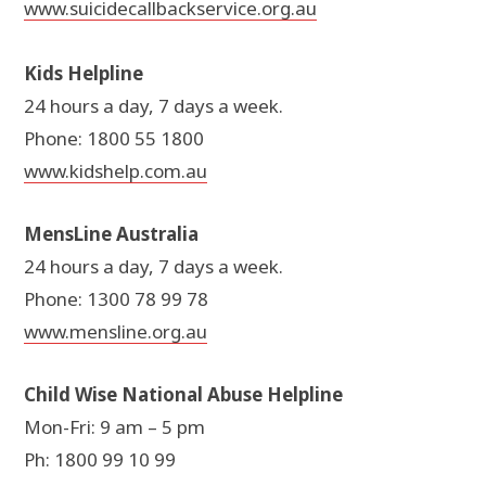
www.suicidecallbackservice.org.au
Kids Helpline
24 hours a day, 7 days a week.
Phone: 1800 55 1800
www.kidshelp.com.au
MensLine Australia
24 hours a day, 7 days a week.
Phone: 1300 78 99 78
www.mensline.org.au
Child Wise National Abuse Helpline
Mon-Fri: 9 am – 5 pm
Ph: 1800 99 10 99