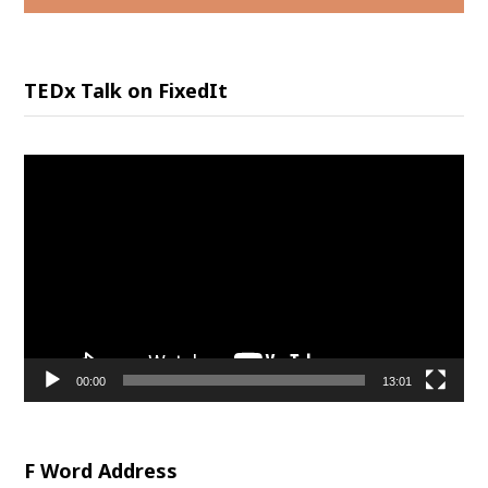
TEDx Talk on FixedIt
Video
Player
00:00
13:01
F Word Address