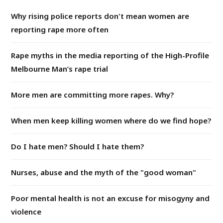
Why rising police reports don't mean women are
reporting rape more often
Rape myths in the media reporting of the High-Profile
Melbourne Man’s rape trial
More men are committing more rapes. Why?
When men keep killing women where do we find hope?
Do I hate men? Should I hate them?
Nurses, abuse and the myth of the "good woman"
Poor mental health is not an excuse for misogyny and
violence