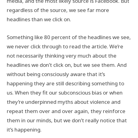
media, and the most likely source is Facebook. But
regardless of the source, we see far more
headlines than we click on.
Something like 80 percent of the headlines we see,
we never click through to read the article. We’re
not necessarily thinking very much about the
headlines we don’t click on, but we see them. And
without being consciously aware that it’s
happening they are still describing something to
us. When they fit our subconscious bias or when
they’re underpinned myths about violence and
repeat them over and over again, they reinforce
them in our minds, but we don’t really notice that
it’s happening.