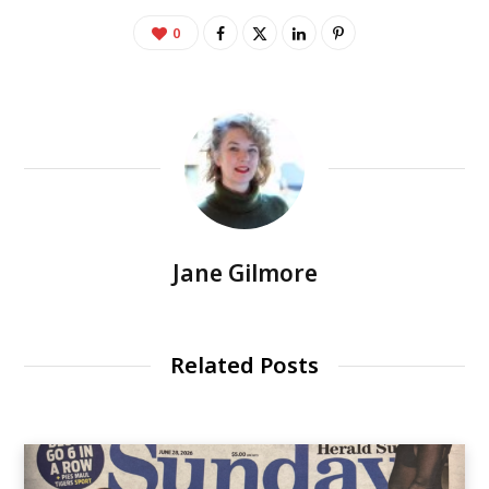
0
Jane Gilmore
Related Posts