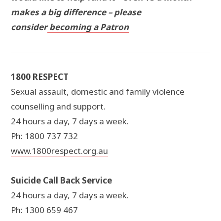
makes a big difference – please
consider
becoming a Patron
1800 RESPECT
Sexual assault, domestic and family violence
counselling and support.
24 hours a day, 7 days a week.
Ph: 1800 737 732
www.1800respect.org.au
Suicide Call Back Service
24 hours a day, 7 days a week.
Ph: 1300 659 467