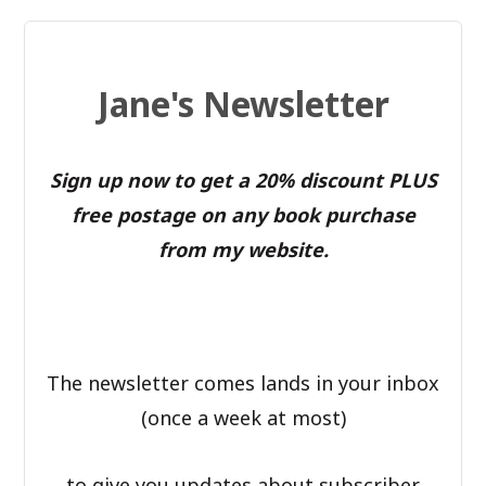
Jane's Newsletter
Sign up now to get a 20% discount PLUS
free postage on any book purchase
from my website.
The newsletter comes lands in your inbox
(once a week at most)
to give you updates about subscriber