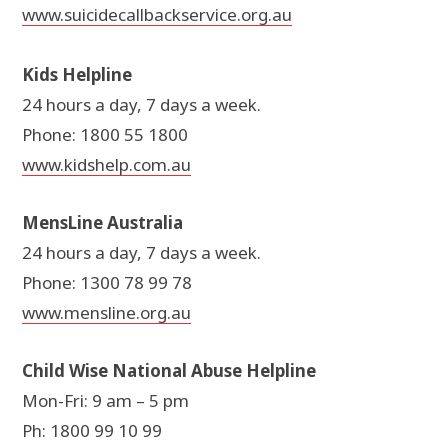
www.suicidecallbackservice.org.au
Kids Helpline
24 hours a day, 7 days a week.
Phone: 1800 55 1800
www.kidshelp.com.au
MensLine Australia
24 hours a day, 7 days a week.
Phone: 1300 78 99 78
www.mensline.org.au
Child Wise National Abuse Helpline
Mon-Fri: 9 am – 5 pm
Ph: 1800 99 10 99