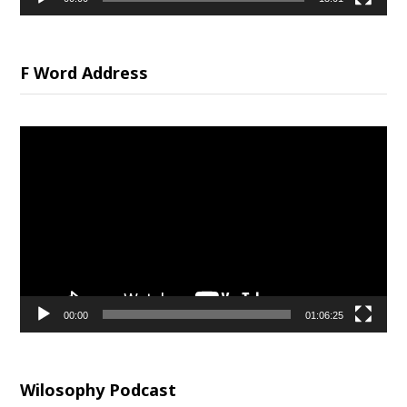
F Word Address
Video
Player
00:00
01:06:25
Wilosophy Podcast