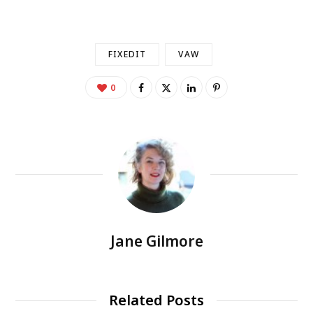
FIXEDIT
VAW
0
Jane Gilmore
Related Posts