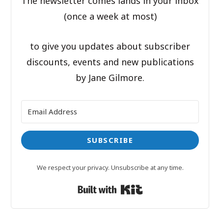
The newsletter comes lands in your inbox
(once a week at most)
to give you updates about subscriber
discounts, events and new publications
by Jane Gilmore.
SUBSCRIBE
We respect your privacy. Unsubscribe at any time.
Built with Kit