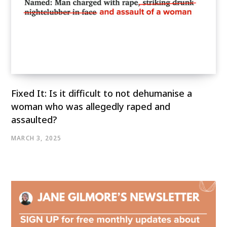
Fixed It: Is it difficult to not dehumanise a
woman who was allegedly raped and
assaulted?
MARCH 3, 2025