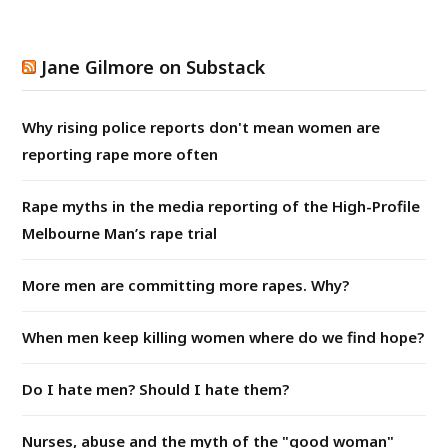
Jane Gilmore on Substack
Why rising police reports don't mean women are
reporting rape more often
Rape myths in the media reporting of the High-Profile
Melbourne Man’s rape trial
More men are committing more rapes. Why?
When men keep killing women where do we find hope?
Do I hate men? Should I hate them?
Nurses, abuse and the myth of the "good woman"