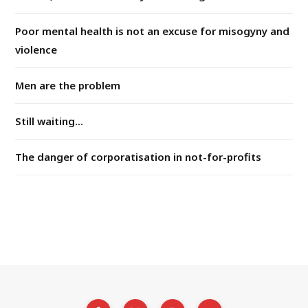
Poor mental health is not an excuse for misogyny and
violence
Men are the problem
Still waiting...
The danger of corporatisation in not-for-profits