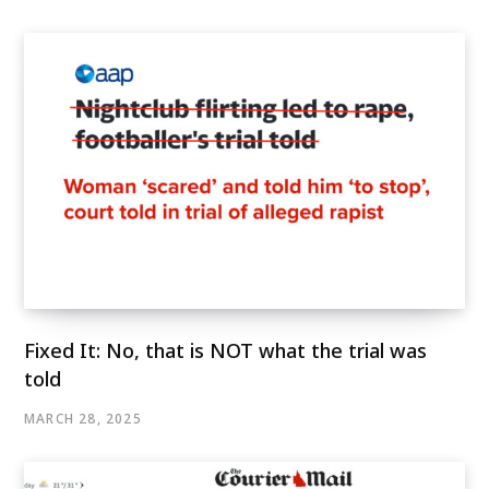
Fixed It: No, that is NOT what the trial was
told
MARCH 28, 2025