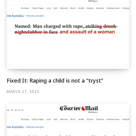
Fixed It: Raping a child is not a “tryst”
MARCH 27, 2025