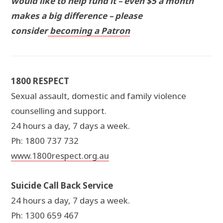
would like to help fund it – even $5 a month
makes a big difference – please
consider
becoming a Patron
1800 RESPECT
Sexual assault, domestic and family violence
counselling and support.
24 hours a day, 7 days a week.
Ph: 1800 737 732
www.1800respect.org.au
Suicide Call Back Service
24 hours a day, 7 days a week.
Ph: 1300 659 467