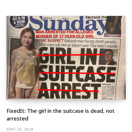
FixedIt: The girl in the suitcase is dead, not
arrested
JUNE 29, 2026