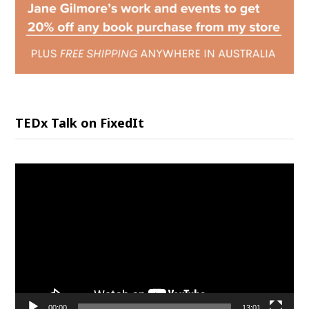
TEDx Talk on FixedIt
Video
Player
00:00
13:01