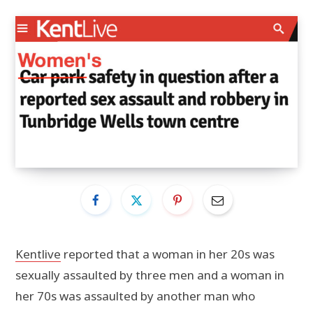
Kentlive
reported that a woman in her 20s was
sexually assaulted by three men and a woman in
her 70s was assaulted by another man who