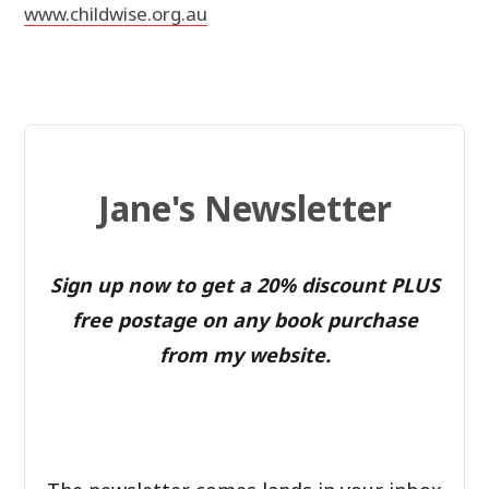
www.childwise.org.au
Jane's Newsletter
Sign up now to get a 20% discount PLUS
free postage on any book purchase
from my website.