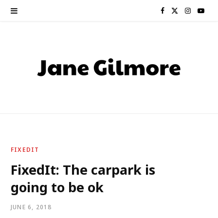
F
X
I
Y
a
(
n
o
c
T
s
u
e
w
t
T
b
i
a
u
o
t
g
b
o
t
r
e
FIXEDIT
k
e
a
FixedIt: The carpark is
going to be ok
r
m
)
JUNE 6, 2018