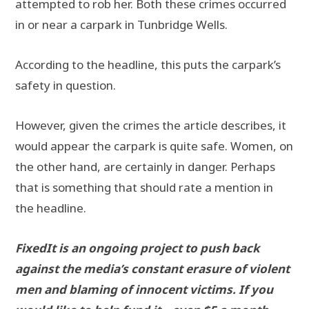
attempted to rob her. Both these crimes occurred
in or near a carpark in Tunbridge Wells.
According to the headline, this puts the carpark’s
safety in question.
However, given the crimes the article describes, it
would appear the carpark is quite safe. Women, on
the other hand, are certainly in danger. Perhaps
that is something that should rate a mention in
the headline.
FixedIt is an ongoing project to push back
against the media’s constant erasure of violent
men and blaming of innocent victims. If you