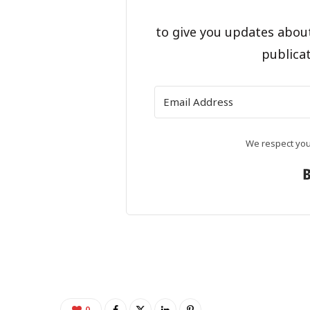
to give you updates abou
publicat
We respect your
0