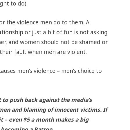
ght to do).
r the violence men do to them. A
ionship or just a bit of fun is not asking
k her, and women should not be shamed or
 their fault when men are violent.
causes men’s violence – men’s choice to
t to push back against the media’s
men and blaming of innocent victims. If
 it – even $5 a month makes a big
becoming a Patron