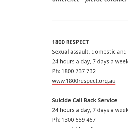
1800 RESPECT
Sexual assault, domestic and
24 hours a day, 7 days a wee
Ph: 1800 737 732
www.1800respect.org.au
Suicide Call Back Service
24 hours a day, 7 days a week
Ph: 1300 659 467