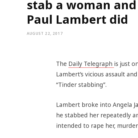
stab a woman and tr
Paul Lambert did
AUGUST 22, 2017
The
Daily Telegraph
is just 
Lambert’s vicious assault an
“Tinder stabbing”.
Lambert broke into Angela Ja
he stabbed her repeatedly an
intended to rape her, murde