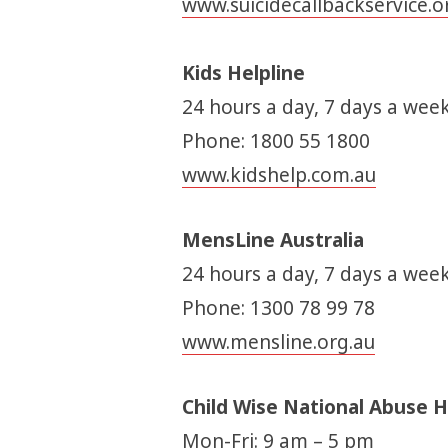
www.suicidecallbackservice.o
Kids Helpline
24 hours a day, 7 days a week
Phone: 1800 55 1800
www.kidshelp.com.au
MensLine Australia
24 hours a day, 7 days a week
Phone: 1300 78 99 78
www.mensline.org.au
Child Wise National Abuse H
Mon-Fri: 9 am – 5 pm