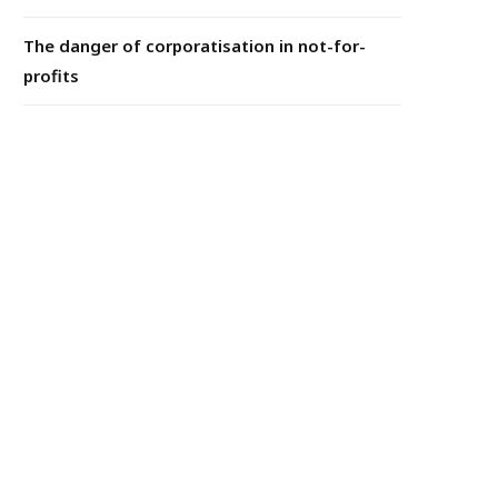
The danger of corporatisation in not-for-
profits