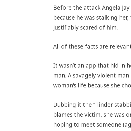
Before the attack Angela Jay
because he was stalking her, 
justifiably scared of him.
All of these facts are relevan
It wasn’t an app that hid in h
man. A savagely violent man 
woman’s life because she chos
Dubbing it the “Tinder stabbi
blames the victim, she was on
hoping to meet someone (aga