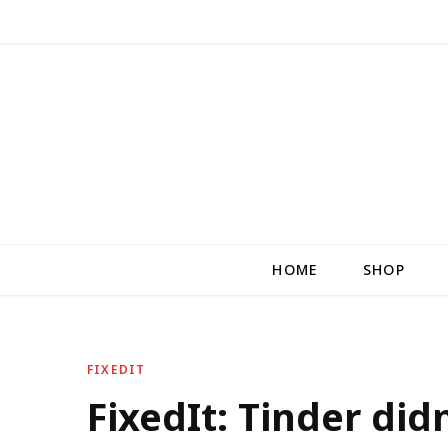
HOME
SHOP
FIXEDIT
FixedIt: Tinder did