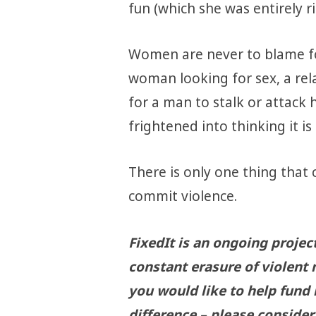
fun (which she was entirely ri
Women are never to blame fo
woman looking for sex, a relat
for a man to stalk or attac
frightened into thinking it is
There is only one thing that 
commit violence.
FixedIt is an ongoing projec
constant erasure of violent 
you would like to help fund
difference – please consider