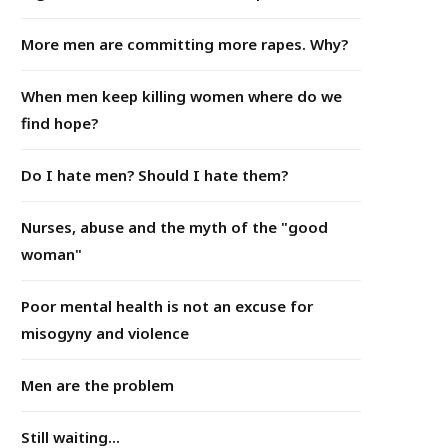
More men are committing more rapes. Why?
When men keep killing women where do we
find hope?
Do I hate men? Should I hate them?
Nurses, abuse and the myth of the "good
woman"
Poor mental health is not an excuse for
misogyny and violence
Men are the problem
Still waiting...