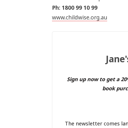
Ph: 1800 99 10 99
www.childwise.org.au
Jane
Sign up now to get a 2
book purc
The newsletter comes lan