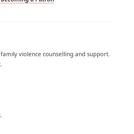
 family violence counselling and support.
k.
.