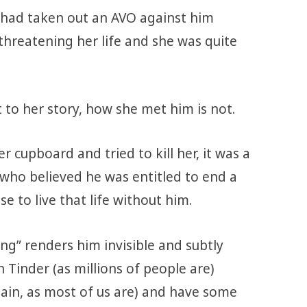
 had taken out an AVO against him
threatening her life and she was quite
t to her story, how she met him is not.
er cupboard and tried to kill her, it was a
who believed he was entitled to end a
e to live that life without him.
ng” renders him invisible and subtly
 Tinder (as millions of people are)
in, as most of us are) and have some