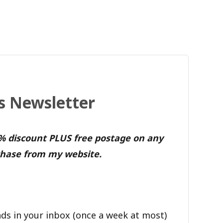
's Newsletter
0% discount PLUS free postage on any
hase from my website.
ds in your inbox (once a week at most)