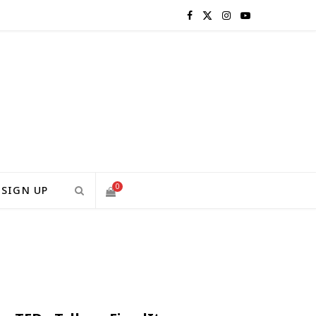
F
X
I
Y
a
(
n
o
c
T
s
u
e
w
t
T
b
i
a
u
o
t
g
b
0
SIGN UP
o
t
r
e
S
k
e
a
H
r
m
)
O