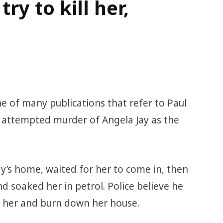
y to kill her,
one of many publications that refer to Paul
d attempted murder of Angela Jay as the
y’s home, waited for her to come in, then
d soaked her in petrol. Police believe he
r her and burn down her house.