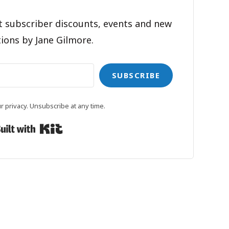
t subscriber discounts, events and new
ions by Jane Gilmore.
SUBSCRIBE
 privacy. Unsubscribe at any time.
Built with Kit