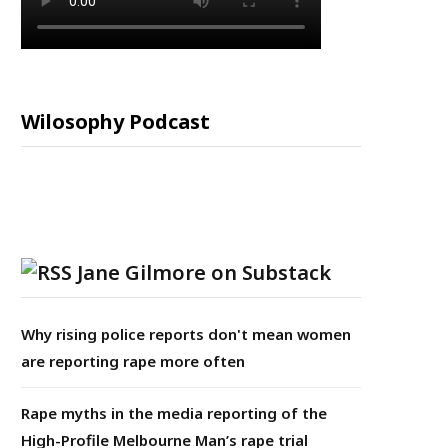
Wilosophy Podcast
Jane Gilmore on Substack
Why rising police reports don't mean women
are reporting rape more often
Rape myths in the media reporting of the
High-Profile Melbourne Man’s rape trial