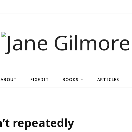
ABOUT
FIXEDIT
BOOKS
ARTICLES
n’t repeatedly