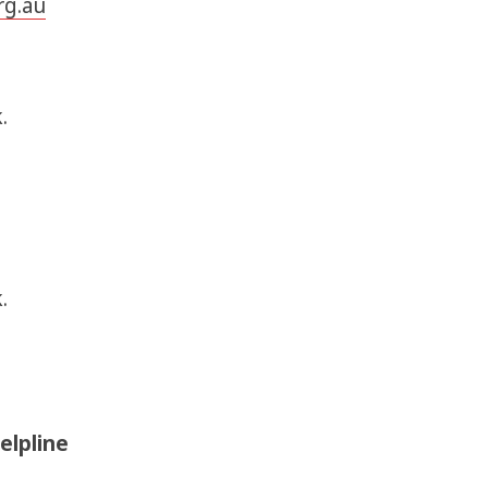
rg.au
.
.
elpline