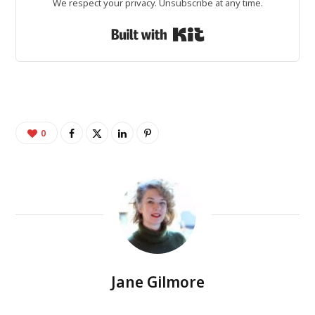
We respect your privacy. Unsubscribe at any time.
Built with Kit
0
Jane Gilmore