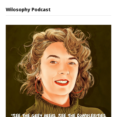
Wilosophy Podcast