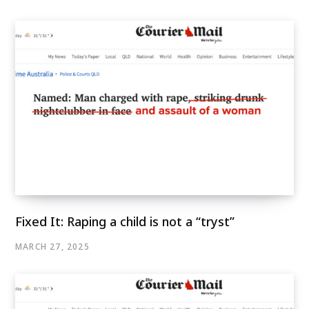
Fixed It: Raping a child is not a “tryst”
MARCH 27, 2025