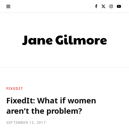
F
X
I
Y
a
(
n
o
c
T
s
u
e
w
t
T
b
i
a
u
o
t
g
b
o
t
r
e
FIXEDIT
k
e
a
FixedIt: What if women
aren’t the problem?
r
m
)
SEPTEMBER 15, 2017