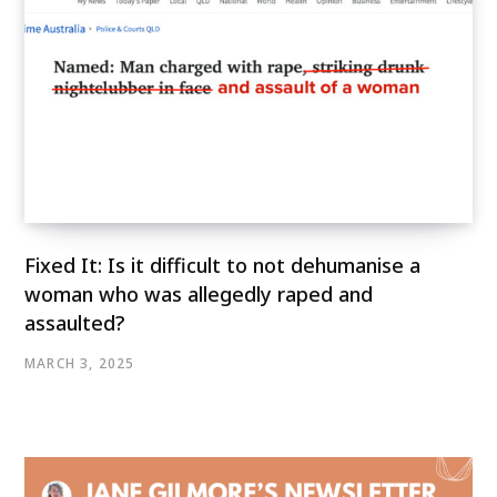
Fixed It: Is it difficult to not dehumanise a
woman who was allegedly raped and
assaulted?
MARCH 3, 2025