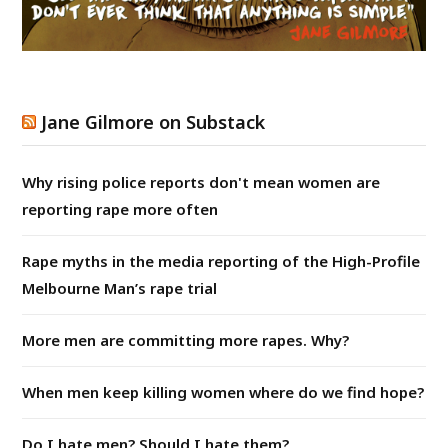
Jane Gilmore on Substack
Why rising police reports don't mean women are
reporting rape more often
Rape myths in the media reporting of the High-Profile
Melbourne Man’s rape trial
More men are committing more rapes. Why?
When men keep killing women where do we find hope?
Do I hate men? Should I hate them?