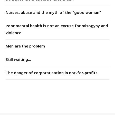
Nurses, abuse and the myth of the "good woman"
Poor mental health is not an excuse for misogyny and
violence
Men are the problem
Still waiting...
The danger of corporatisation in not-for-profits