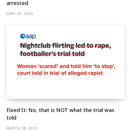
arrested
JUNE 29, 2026
Fixed It: No, that is NOT what the trial was
told
MARCH 28, 2025