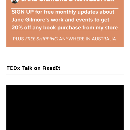
TEDx Talk on FixedIt
Video
Player