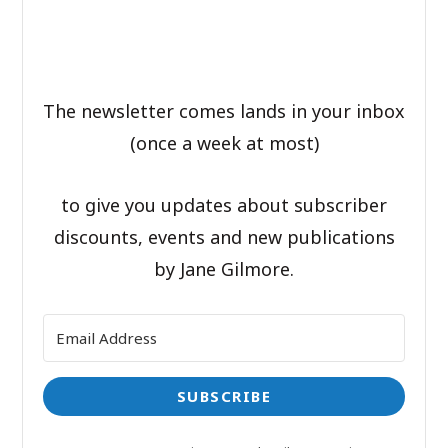
The newsletter comes lands in your inbox
(once a week at most)
to give you updates about subscriber
discounts, events and new publications
by Jane Gilmore.
SUBSCRIBE