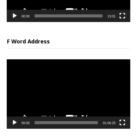
00:00
13:01
F Word Address
Video
Player
00:00
01:06:25