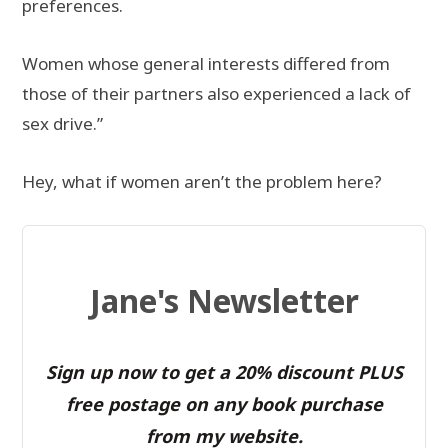
preferences.
Women whose general interests differed from
those of their partners also experienced a lack of
sex drive.”
Hey, what if women aren’t the problem here?
Jane's Newsletter
Sign up now to get a 20% discount PLUS
free postage on any book purchase
from my website.