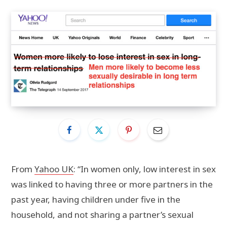
From
Yahoo UK
: “In women only, low interest in sex
was linked to having three or more partners in the
past year, having children under five in the
household, and not sharing a partner’s sexual