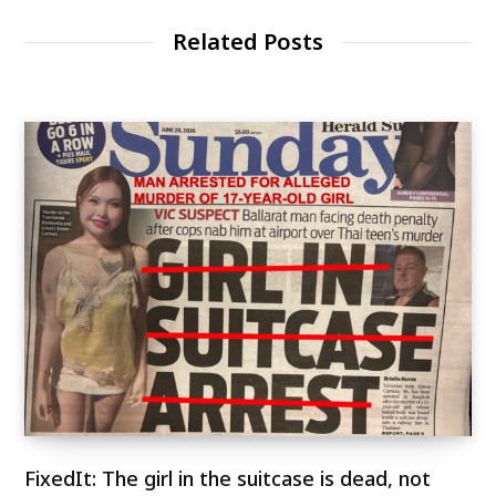
Related Posts
FixedIt: The girl in the suitcase is dead, not