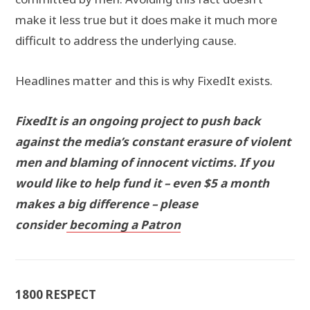
make it less true but it does make it much more
difficult to address the underlying cause.
Headlines matter and this is why FixedIt exists.
FixedIt is an ongoing project to push back
against the media’s constant erasure of violent
men and blaming of innocent victims. If you
would like to help fund it – even $5 a month
makes a big difference – please
consider
becoming a Patron
1800 RESPECT