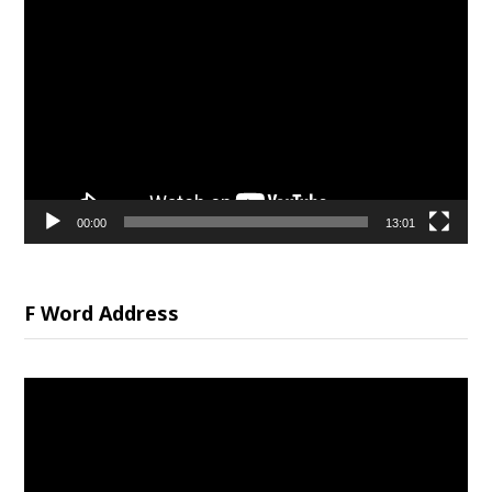
Video
Player
00:00
13:01
F Word Address
Video
Player