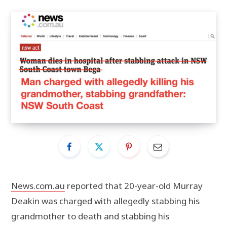
News.com.au
reported that 20-year-old Murray
Deakin was charged with allegedly stabbing his
grandmother to death and stabbing his