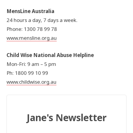
MensLine Australia
24 hours a day, 7 days a week.
Phone: 1300 78 99 78
www.mensline.org.au
Child Wise National Abuse Helpline
Mon-Fri: 9 am – 5 pm
Ph: 1800 99 10 99
www.childwise.org.au
Jane's Newsletter