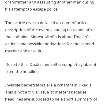
grandfather and assaulting another man during
his attempt to escape police.
The article gives a detailed account of police
description of the events leading up to and after
the stabbing. Almost all of it is about Deakin’s
actions and possible motivations for the alleged
murder and assaults.
Despite this, Deakin himself is completely absent
from the headline.
Invisible perpetrators are a constant in FixedIt.
This is not a trivial issue. It matters because
headlines are supposed to be a short summary of