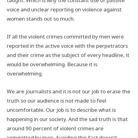
taught. Which is why the constant use of passive
voice and unclear reporting on violence against
women stands out so much.
If all the violent crimes committed by men were
reported in the active voice with the perpetrators
and their crime as the subject of every headline, it
would be overwhelming. Because it is
overwhelming.
We are journalists and it is not our job to erase the
truth so our audience is not made to feel
uncomfortable. Our job is to describe what is
happening in our society. And the sad truth is that
around 90 percent of violent crimes are
committed by men. Avoiding this fact doesn’t