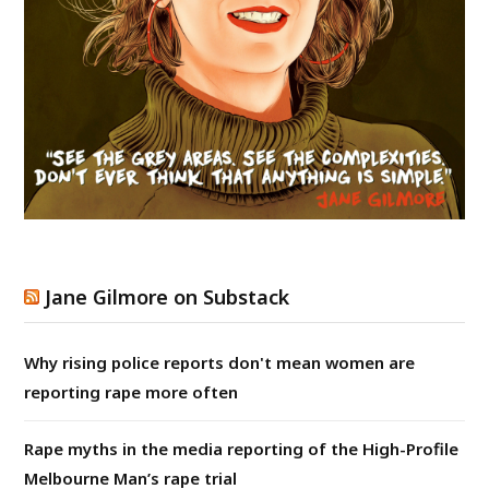
Jane Gilmore on Substack
Why rising police reports don't mean women are
reporting rape more often
Rape myths in the media reporting of the High-Profile
Melbourne Man’s rape trial