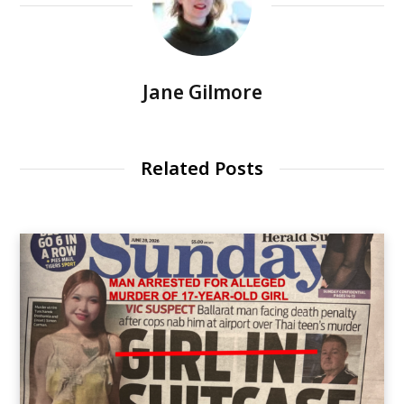
Jane Gilmore
Related Posts