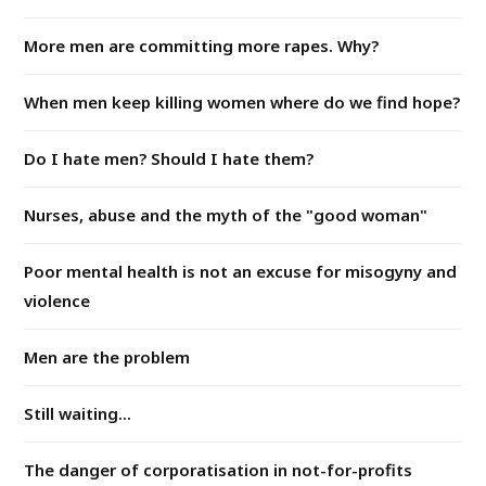
More men are committing more rapes. Why?
When men keep killing women where do we find hope?
Do I hate men? Should I hate them?
Nurses, abuse and the myth of the "good woman"
Poor mental health is not an excuse for misogyny and
violence
Men are the problem
Still waiting...
The danger of corporatisation in not-for-profits