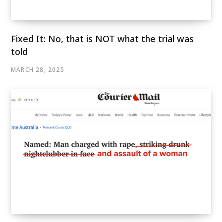
Fixed It: No, that is NOT what the trial was
told
MARCH 28, 2025