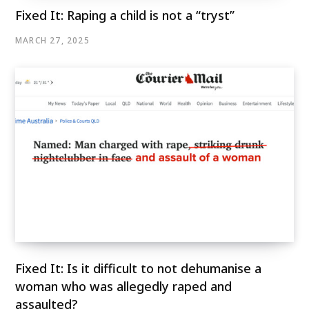
Fixed It: Raping a child is not a “tryst”
MARCH 27, 2025
Fixed It: Is it difficult to not dehumanise a
woman who was allegedly raped and
assaulted?