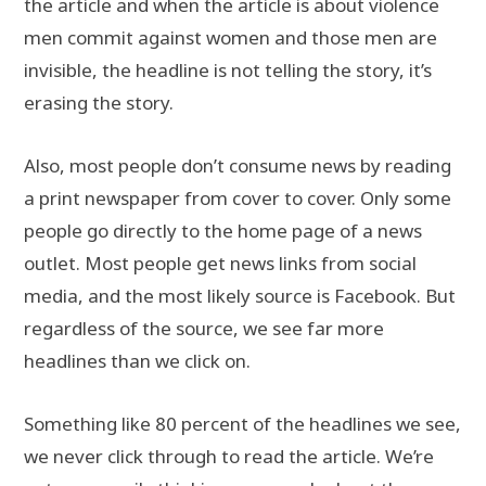
the article and when the article is about violence
men commit against women and those men are
invisible, the headline is not telling the story, it’s
erasing the story.
Also, most people don’t consume news by reading
a print newspaper from cover to cover. Only some
people go directly to the home page of a news
outlet. Most people get news links from social
media, and the most likely source is Facebook. But
regardless of the source, we see far more
headlines than we click on.
Something like 80 percent of the headlines we see,
we never click through to read the article. We’re