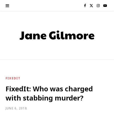
F
X
I
Y
a
(
n
o
c
T
s
u
e
w
t
T
b
i
a
u
o
t
g
b
o
t
r
e
FIXEDIT
k
e
a
FixedIt: Who was charged
with stabbing murder?
r
m
)
JUNE 6, 2018