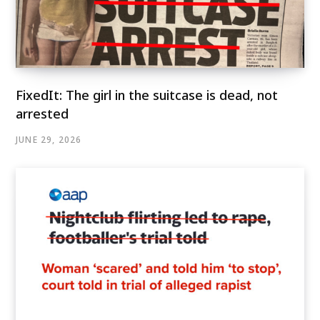
FixedIt: The girl in the suitcase is dead, not
arrested
JUNE 29, 2026