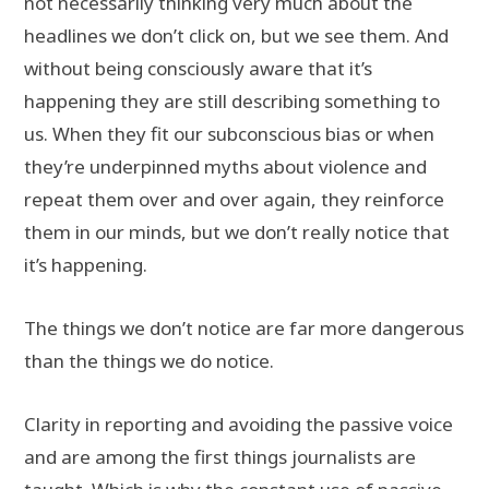
not necessarily thinking very much about the
headlines we don’t click on, but we see them. And
without being consciously aware that it’s
happening they are still describing something to
us. When they fit our subconscious bias or when
they’re underpinned myths about violence and
repeat them over and over again, they reinforce
them in our minds, but we don’t really notice that
it’s happening.
The things we don’t notice are far more dangerous
than the things we do notice.
Clarity in reporting and avoiding the passive voice
and are among the first things journalists are