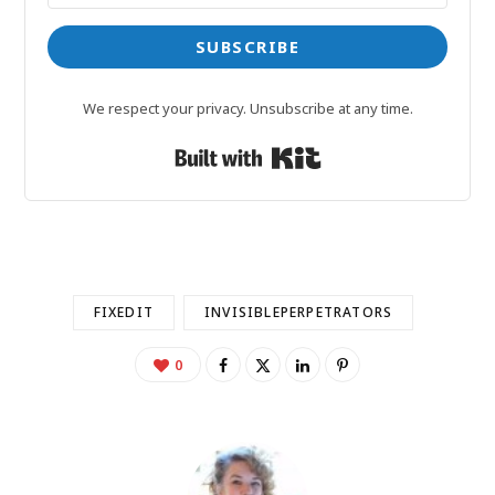
SUBSCRIBE
We respect your privacy. Unsubscribe at any time.
Built with Kit
FIXEDIT
INVISIBLEPERPETRATORS
0