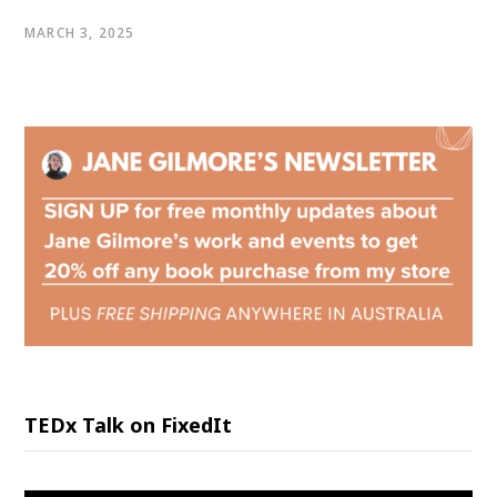
MARCH 3, 2025
TEDx Talk on FixedIt