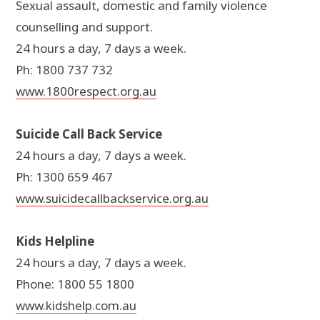
Sexual assault, domestic and family violence
counselling and support.
24 hours a day, 7 days a week.
Ph: 1800 737 732
www.1800respect.org.au
Suicide Call Back Service
24 hours a day, 7 days a week.
Ph: 1300 659 467
www.suicidecallbackservice.org.au
Kids Helpline
24 hours a day, 7 days a week.
Phone: 1800 55 1800
www.kidshelp.com.au