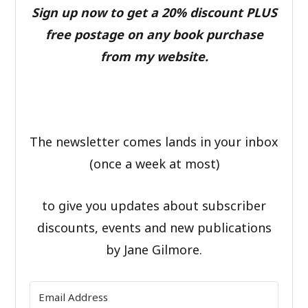
Sign up now to get a 20% discount PLUS
free postage on any book purchase
from my website.
The newsletter comes lands in your inbox
(once a week at most)
to give you updates about subscriber
discounts, events and new publications
by Jane Gilmore.