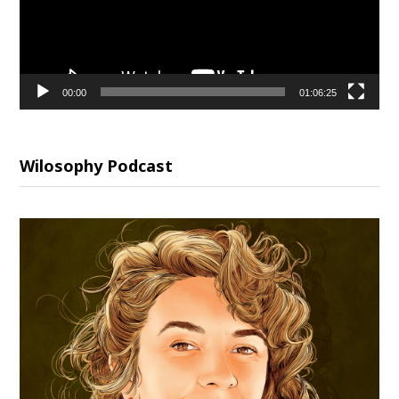
00:00
01:06:25
Wilosophy Podcast