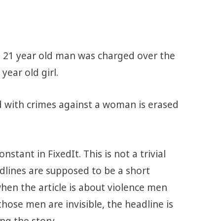
 21 year old man was charged over the
year old girl.
 with crimes against a woman is erased
nstant in FixedIt. This is not a trivial
adlines are supposed to be a short
hen the article is about violence men
se men are invisible, the headline is
ing the story.