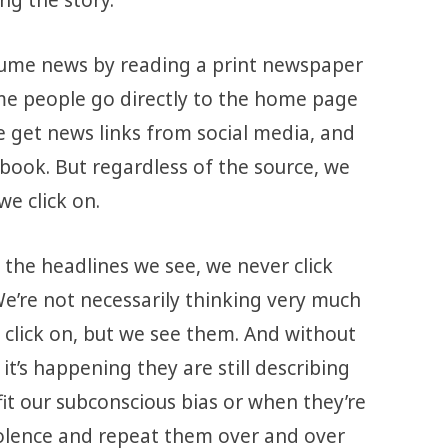
sume news by reading a print newspaper
me people go directly to the home page
e get news links from social media, and
ebook. But regardless of the source, we
e click on.
 the headlines we see, we never click
We’re not necessarily thinking very much
 click on, but we see them. And without
it’s happening they are still describing
it our subconscious bias or when they’re
olence and repeat them over and over