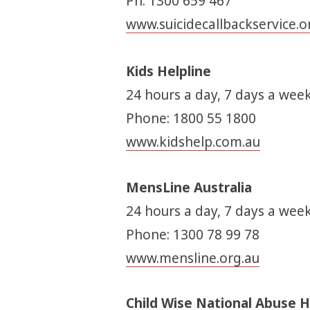
Ph: 1300 659 467
www.suicidecallbackservice.o
Kids Helpline
24 hours a day, 7 days a week
Phone: 1800 55 1800
www.kidshelp.com.au
MensLine Australia
24 hours a day, 7 days a week
Phone: 1300 78 99 78
www.mensline.org.au
Child Wise National Abuse H