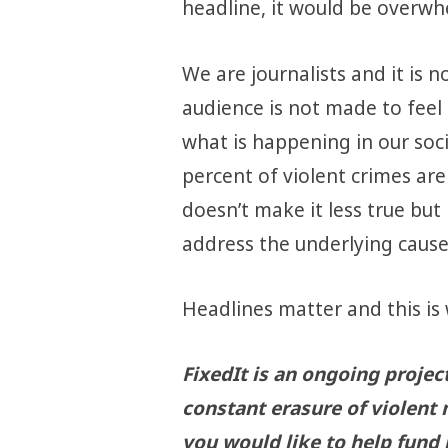
headline, it would be overwh
We are journalists and it is n
audience is not made to feel 
what is happening in our soci
percent of violent crimes ar
doesn’t make it less true but
address the underlying cause
Headlines matter and this is 
FixedIt is an ongoing projec
constant erasure of violent 
you would like to help fund