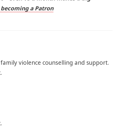
becoming a Patron
 family violence counselling and support.
k.
.