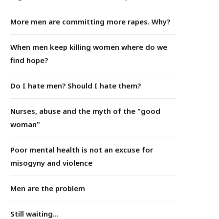
More men are committing more rapes. Why?
When men keep killing women where do we
find hope?
Do I hate men? Should I hate them?
Nurses, abuse and the myth of the "good
woman"
Poor mental health is not an excuse for
misogyny and violence
Men are the problem
Still waiting...