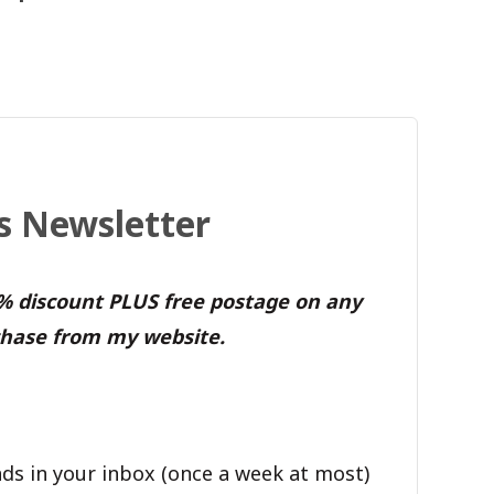
's Newsletter
0% discount PLUS free postage on any
hase from my website.
ds in your inbox (once a week at most)