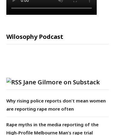
Wilosophy Podcast
Jane Gilmore on Substack
Why rising police reports don't mean women
are reporting rape more often
Rape myths in the media reporting of the
High-Profile Melbourne Man’s rape trial