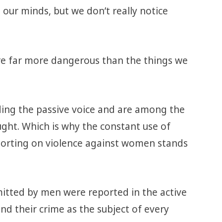
 our minds, but we don’t really notice
re far more dangerous than the things we
iding the passive voice and are among the
aught. Which is why the constant use of
porting on violence against women stands
mmitted by men were reported in the active
nd their crime as the subject of every