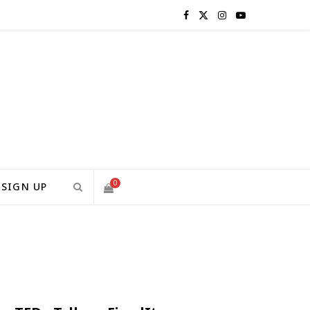
F
X
I
Y
a
(
n
o
c
T
s
u
e
w
t
T
b
i
a
u
o
t
g
b
0
SIGN UP
o
t
r
e
S
k
e
a
H
r
m
)
O