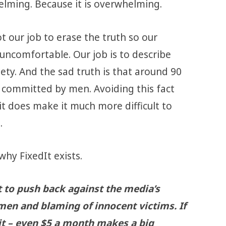
elming. Because it is overwhelming.
ot our job to erase the truth so our
uncomfortable. Our job is to describe
ety. And the sad truth is that around 90
e committed by men. Avoiding this fact
 it does make it much more difficult to
.
why FixedIt exists.
t to push back against the media’s
men and blaming of innocent victims. If
 it – even $5 a month makes a big