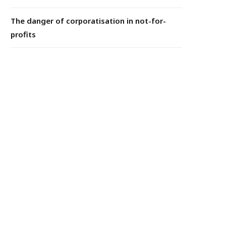
The danger of corporatisation in not-for-
profits