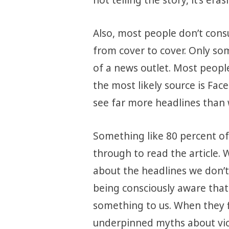
Also, most people don’t con
from cover to cover. Only so
of a news outlet. Most peopl
the most likely source is Fac
see far more headlines than w
Something like 80 percent of
through to read the article. 
about the headlines we don’t
being consciously aware that 
something to us. When they f
underpinned myths about vi