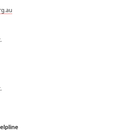
rg.au
.
.
elpline