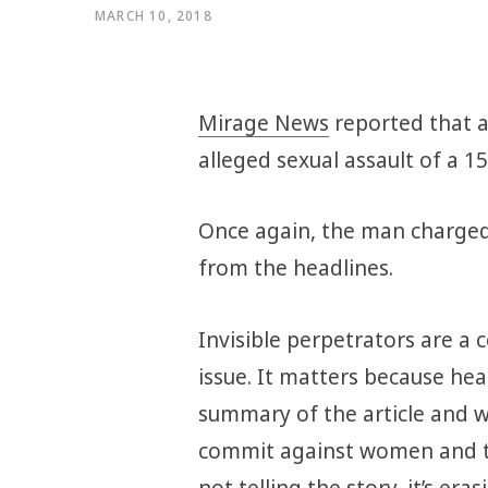
MARCH 10, 2018
Mirage News
reported that a
alleged sexual assault of a 15 
Once again, the man charged
from the headlines.
Invisible perpetrators are a co
issue. It matters because he
summary of the article and w
commit against women and tho
not telling the story, it’s eras