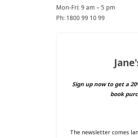
Mon-Fri: 9 am – 5 pm
Ph: 1800 99 10 99
Jane
Sign up now to get a 2
book purc
The newsletter comes lan