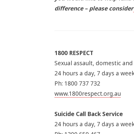
difference – please consider
1800 RESPECT
Sexual assault, domestic and
24 hours a day, 7 days a wee
Ph: 1800 737 732
www.1800respect.org.au
Suicide Call Back Service
24 hours a day, 7 days a week