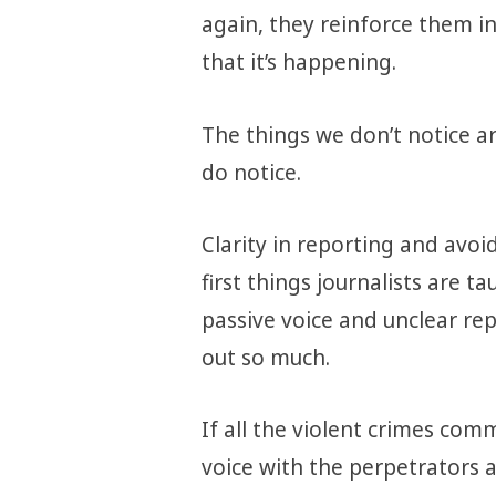
again, they reinforce them in
that it’s happening.
The things we don’t notice a
do notice.
Clarity in reporting and avo
first things journalists are t
passive voice and unclear re
out so much.
If all the violent crimes co
voice with the perpetrators a