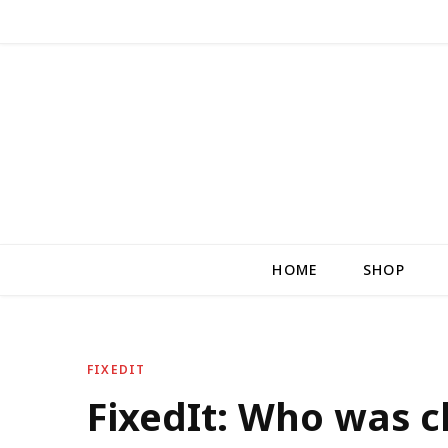
HOME
SHOP
FIXEDIT
FixedIt: Who was 