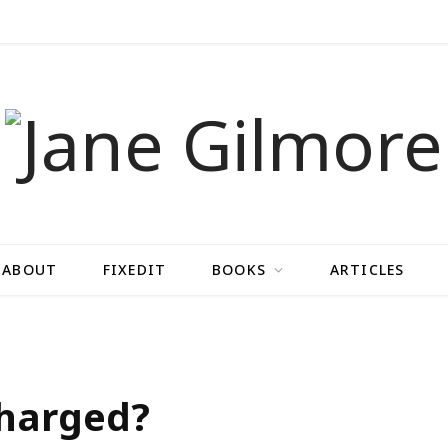
ABOUT
FIXEDIT
BOOKS
ARTICLES
charged?