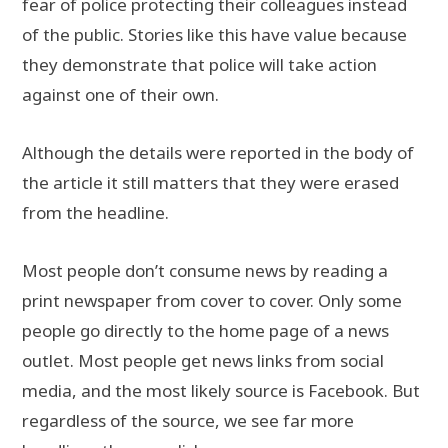
fear of police protecting their colleagues instead
of the public. Stories like this have value because
they demonstrate that police will take action
against one of their own.
Although the details were reported in the body of
the article it still matters that they were erased
from the headline.
Most people don’t consume news by reading a
print newspaper from cover to cover. Only some
people go directly to the home page of a news
outlet. Most people get news links from social
media, and the most likely source is Facebook. But
regardless of the source, we see far more