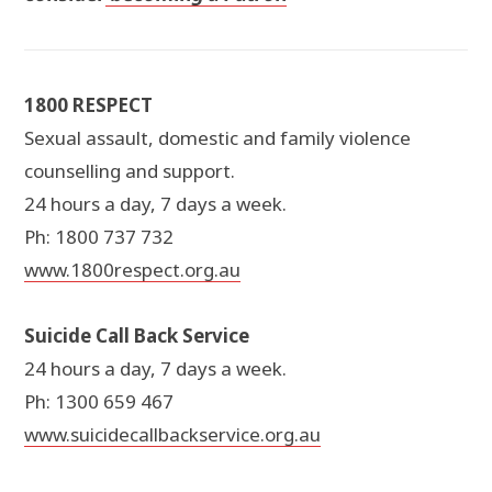
1800 RESPECT
Sexual assault, domestic and family violence
counselling and support.
24 hours a day, 7 days a week.
Ph: 1800 737 732
www.1800respect.org.au
Suicide Call Back Service
24 hours a day, 7 days a week.
Ph: 1300 659 467
www.suicidecallbackservice.org.au