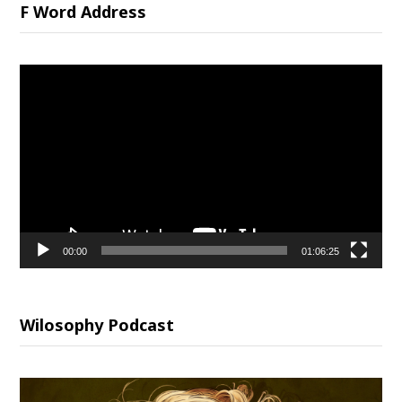
F Word Address
Video
Player
00:00
01:06:25
Wilosophy Podcast