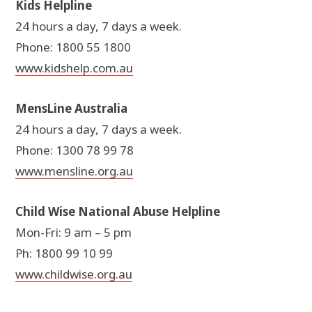
Kids Helpline
24 hours a day, 7 days a week.
Phone: 1800 55 1800
www.kidshelp.com.au
MensLine Australia
24 hours a day, 7 days a week.
Phone: 1300 78 99 78
www.mensline.org.au
Child Wise National Abuse Helpline
Mon-Fri: 9 am – 5 pm
Ph: 1800 99 10 99
www.childwise.org.au