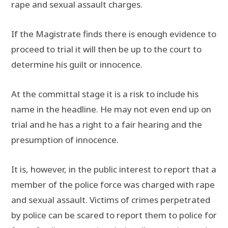
rape and sexual assault charges.
If the Magistrate finds there is enough evidence to
proceed to trial it will then be up to the court to
determine his guilt or innocence.
At the committal stage it is a risk to include his
name in the headline. He may not even end up on
trial and he has a right to a fair hearing and the
presumption of innocence.
It is, however, in the public interest to report that a
member of the police force was charged with rape
and sexual assault. Victims of crimes perpetrated
by police can be scared to report them to police for