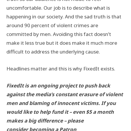
uncomfortable. Our job is to describe what is
happening in our society. And the sad truth is that
around 90 percent of violent crimes are
committed by men. Avoiding this fact doesn’t
make it less true but it does make it much more
difficult to address the underlying cause.
Headlines matter and this is why FixedIt exists.
FixedIt is an ongoing project to push back
against the media’s constant erasure of violent
men and blaming of innocent victims. If you
would like to help fund it – even $5 a month
makes a big difference – please
consider
becoming a Patron