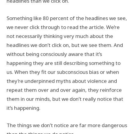
headlines than we click on.
Something like 80 percent of the headlines we see,
we never click through to read the article. We’re
not necessarily thinking very much about the
headlines we don’t click on, but we see them. And
without being consciously aware that it’s
happening they are still describing something to
us. When they fit our subconscious bias or when
they’re underpinned myths about violence and
repeat them over and over again, they reinforce
them in our minds, but we don’t really notice that
it’s happening.
The things we don’t notice are far more dangerous