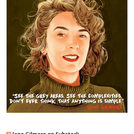
Jane Gilmore on Substack