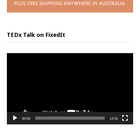
TEDx Talk on FixedIt
Video
Player
00:00
13:01