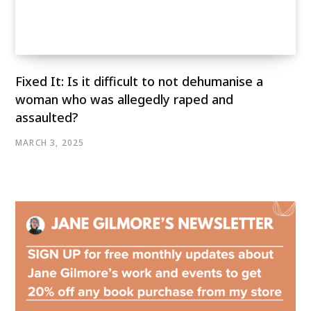
Fixed It: Is it difficult to not dehumanise a
woman who was allegedly raped and
assaulted?
MARCH 3, 2025