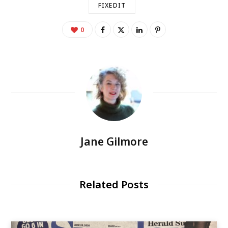
FIXEDIT
0
Jane Gilmore
Related Posts