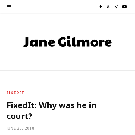
F
X
I
Y
a
(
n
o
c
T
s
u
e
w
t
T
b
i
a
u
o
t
g
b
o
t
r
e
FIXEDIT
k
e
a
FixedIt: Why was he in
court?
r
m
)
JUNE 25, 2018