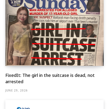
FixedIt: The girl in the suitcase is dead, not
arrested
JUNE 29, 2026