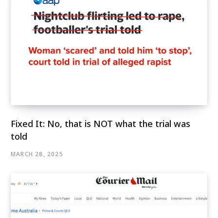
Fixed It: No, that is NOT what the trial was
told
MARCH 28, 2025