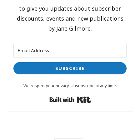
to give you updates about subscriber
discounts, events and new publications
by Jane Gilmore.
SUBSCRIBE
We respect your privacy. Unsubscribe at any time.
Built with Kit