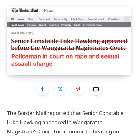
The Border Mail
reported that Senior Constable
Luke Hawking appeared in Wangaratta
Magistrate’s Court for a committal hearing on