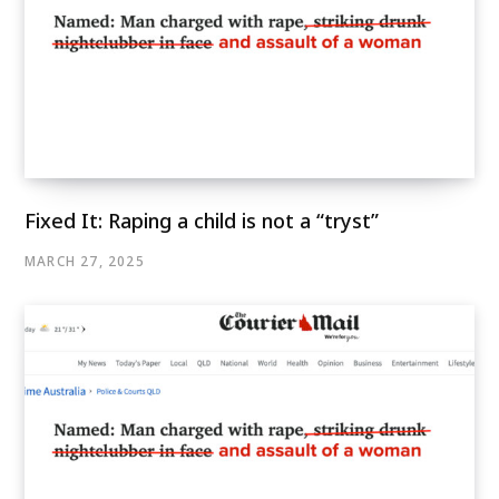
Fixed It: Raping a child is not a “tryst”
MARCH 27, 2025