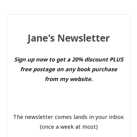
Jane's Newsletter
Sign up now to get a 20% discount PLUS
free postage on any book purchase
from my website.
The newsletter comes lands in your inbox
(once a week at most)