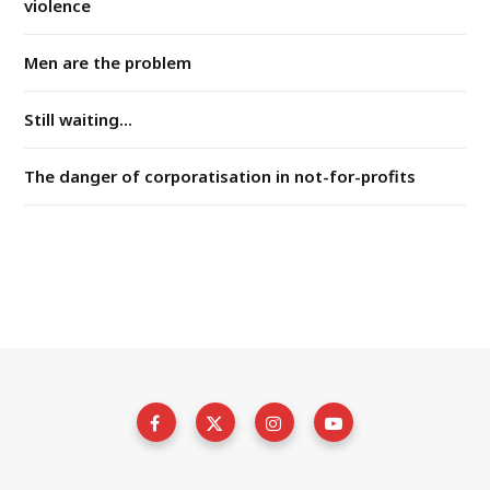
violence
Men are the problem
Still waiting...
The danger of corporatisation in not-for-profits