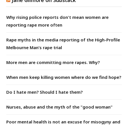
Why rising police reports don't mean women are
reporting rape more often
Rape myths in the media reporting of the High-Profile
Melbourne Man’s rape trial
More men are committing more rapes. Why?
When men keep killing women where do we find hope?
Do I hate men? Should I hate them?
Nurses, abuse and the myth of the "good woman"
Poor mental health is not an excuse for misogyny and