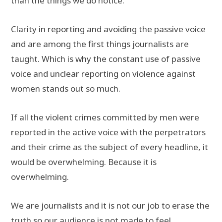
than the things we do notice.
Clarity in reporting and avoiding the passive voice
and are among the first things journalists are
taught. Which is why the constant use of passive
voice and unclear reporting on violence against
women stands out so much.
If all the violent crimes committed by men were
reported in the active voice with the perpetrators
and their crime as the subject of every headline, it
would be overwhelming. Because it is
overwhelming.
We are journalists and it is not our job to erase the
truth so our audience is not made to feel