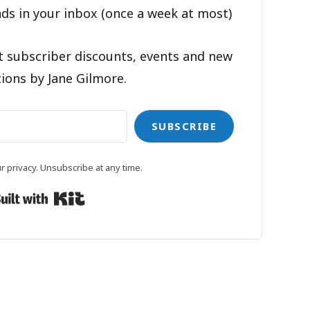
ds in your inbox (once a week at most)
t subscriber discounts, events and new
ions by Jane Gilmore.
SUBSCRIBE
 privacy. Unsubscribe at any time.
Built with Kit