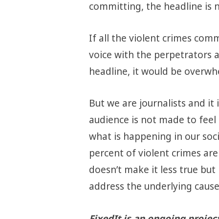
committing, the headline is no
If all the violent crimes co
voice with the perpetrators a
headline, it would be overwh
But we are journalists and it 
audience is not made to feel 
what is happening in our soci
percent of violent crimes ar
doesn’t make it less true but
address the underlying cause
FixedIt is an ongoing projec