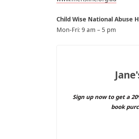
Child Wise National Abuse H
Mon-Fri: 9 am – 5 pm
Jane
Sign up now to get a 2
book purc