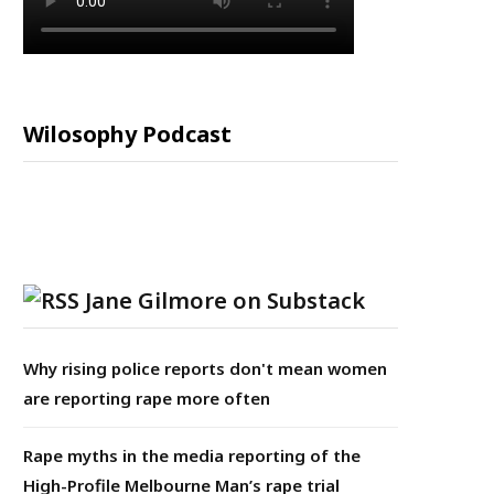
Wilosophy Podcast
Jane Gilmore on Substack
Why rising police reports don't mean women
are reporting rape more often
Rape myths in the media reporting of the
High-Profile Melbourne Man’s rape trial