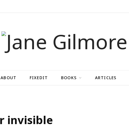
ABOUT
FIXEDIT
BOOKS
ARTICLES
r invisible