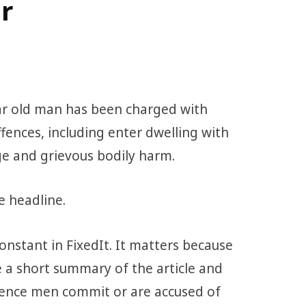
r
ar old man has been charged with
fences, including enter dwelling with
ge and grievous bodily harm.
e headline.
constant in FixedIt. It matters because
 a short summary of the article and
olence men commit or are accused of