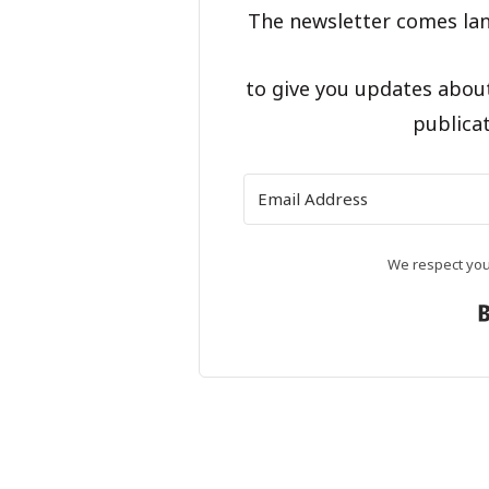
The newsletter comes lan
to give you updates abou
publicat
We respect your