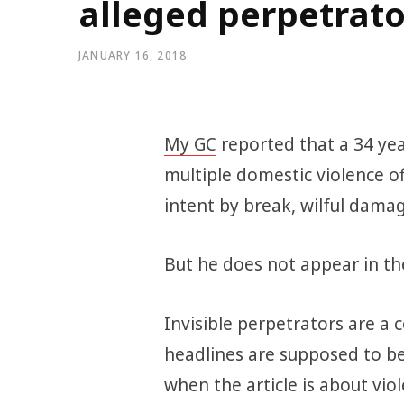
alleged perpetrato
JANUARY 16, 2018
My GC
reported that a 34 ye
multiple domestic violence of
intent by break, wilful dama
But he does not appear in th
Invisible perpetrators are a 
headlines are supposed to be
when the article is about vi