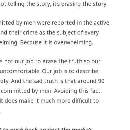
t telling the story, it’s erasing the story
mmitted by men were reported in the active
nd their crime as the subject of every
elming. Because it is overwhelming.
is not our job to erase the truth so our
uncomfortable. Our job is to describe
ety. And the sad truth is that around 90
e committed by men. Avoiding this fact
 it does make it much more difficult to
.
t to push back against the media’s