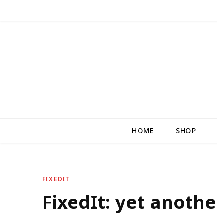
HOME
SHOP
FIXEDIT
FixedIt: yet anothe