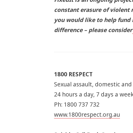
constant erasure of violent 
you would like to help fund
difference – please consider
1800 RESPECT
Sexual assault, domestic and
24 hours a day, 7 days a wee
Ph: 1800 737 732
www.1800respect.org.au