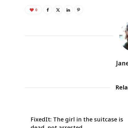
0
Jan
Rela
FixedIt: The girl in the suitcase is
dead, not arrested