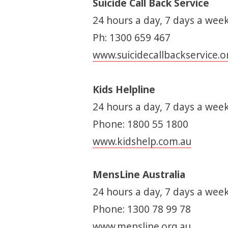
Suicide Call Back Service
24 hours a day, 7 days a week
Ph: 1300 659 467
www.suicidecallbackservice.o
Kids Helpline
24 hours a day, 7 days a week
Phone: 1800 55 1800
www.kidshelp.com.au
MensLine Australia
24 hours a day, 7 days a week
Phone: 1300 78 99 78
www.mensline.org.au