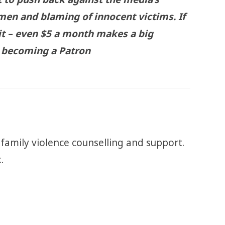
men and blaming of innocent victims. If
 it – even $5 a month makes a big
becoming a Patron
 family violence counselling and support.
k.