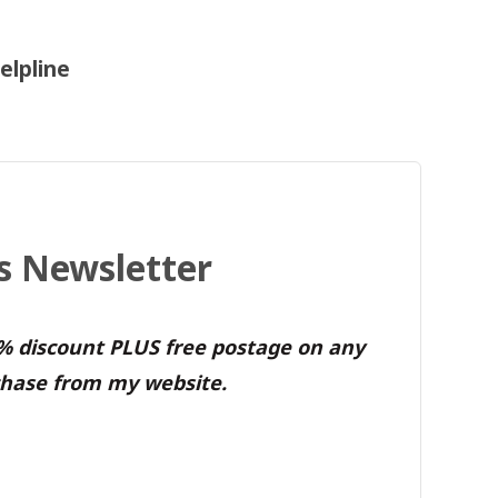
elpline
's Newsletter
0% discount PLUS free postage on any
hase from my website.