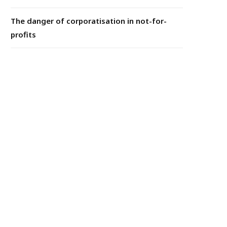
The danger of corporatisation in not-for-
profits