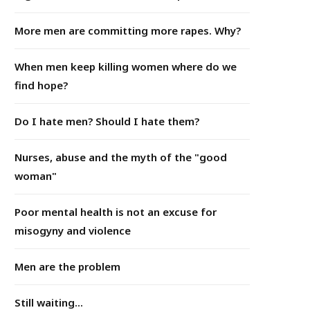
More men are committing more rapes. Why?
When men keep killing women where do we
find hope?
Do I hate men? Should I hate them?
Nurses, abuse and the myth of the "good
woman"
Poor mental health is not an excuse for
misogyny and violence
Men are the problem
Still waiting...