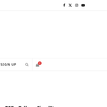
F
X
I
Y
a
(
n
o
c
T
s
u
e
w
t
T
b
i
a
u
o
t
g
b
0
SIGN UP
o
t
r
e
S
k
e
a
H
r
m
)
O