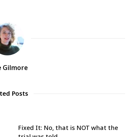
e Gilmore
ted Posts
Fixed It: No, that is NOT what the
trial was told