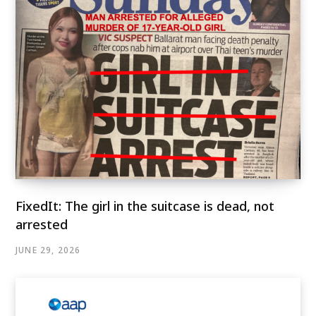
FixedIt: The girl in the suitcase is dead, not
arrested
JUNE 29, 2026