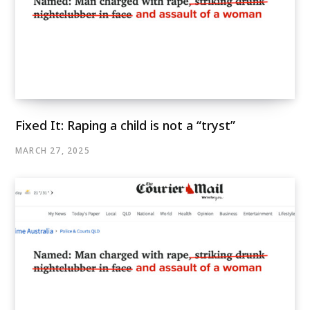
Fixed It: Raping a child is not a “tryst”
MARCH 27, 2025