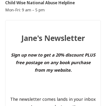
Child Wise National Abuse Helpline
Mon-Fri: 9 am – 5 pm
Jane's Newsletter
Sign up now to get a 20% discount PLUS
free postage on any book purchase
from my website.
The newsletter comes lands in your inbox