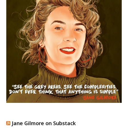
Jane Gilmore on Substack