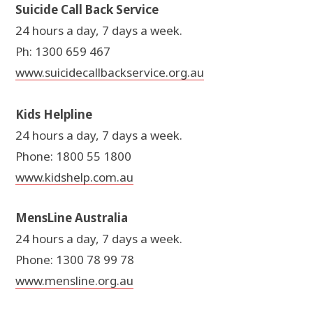
Suicide Call Back Service
24 hours a day, 7 days a week.
Ph: 1300 659 467
www.suicidecallbackservice.org.au
Kids Helpline
24 hours a day, 7 days a week.
Phone: 1800 55 1800
www.kidshelp.com.au
MensLine Australia
24 hours a day, 7 days a week.
Phone: 1300 78 99 78
www.mensline.org.au