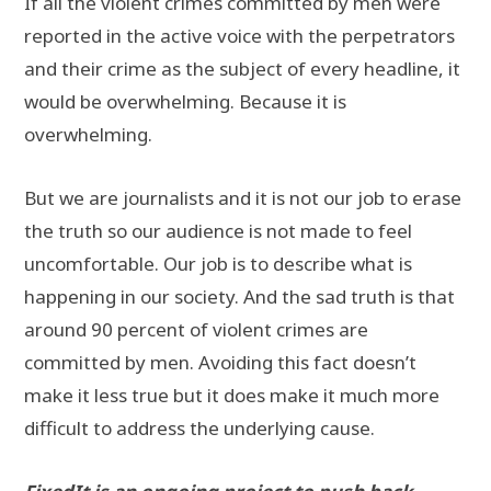
If all the violent crimes committed by men were
reported in the active voice with the perpetrators
and their crime as the subject of every headline, it
would be overwhelming. Because it is
overwhelming.
But we are journalists and it is not our job to erase
the truth so our audience is not made to feel
uncomfortable. Our job is to describe what is
happening in our society. And the sad truth is that
around 90 percent of violent crimes are
committed by men. Avoiding this fact doesn’t
make it less true but it does make it much more
difficult to address the underlying cause.