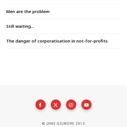
Men are the problem
Still waiting...
The danger of corporatisation in not-for-profits
© JANE GILMORE 2013