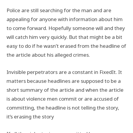
Police are still searching for the man and are
appealing for anyone with information about him
to come forward. Hopefully someone will and they
will catch him very quickly. But that might be a bit
easy to do if he wasn’t erased from the headline of
the article about his alleged crimes.
Invisible perpetrators are a constant in FixedIt. It
matters because headlines are supposed to be a
short summary of the article and when the article
is about violence men commit or are accused of
committing, the headline is not telling the story,
it’s erasing the story