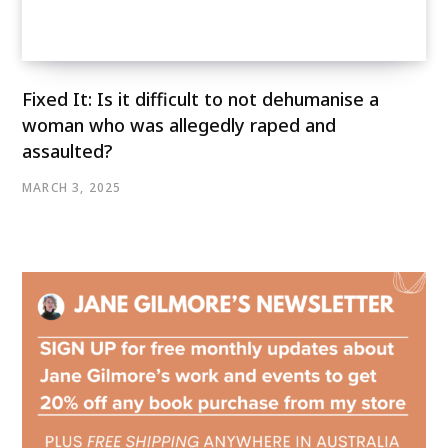
Fixed It: Is it difficult to not dehumanise a
woman who was allegedly raped and
assaulted?
MARCH 3, 2025