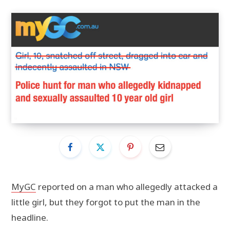
MyGC
reported on a man who allegedly attacked a
little girl, but they forgot to put the man in the
headline.