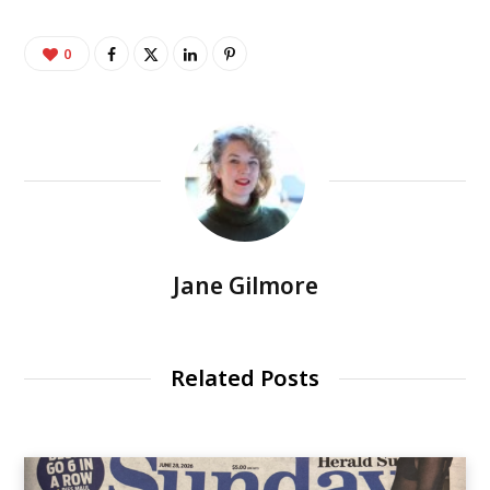
0
Jane Gilmore
Related Posts