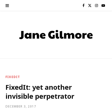
F
X
I
Y
a
(
n
o
c
T
s
u
e
w
t
T
b
i
a
u
o
t
g
b
o
t
r
e
FIXEDIT
k
e
a
FixedIt: yet another
invisible perpetrator
r
m
)
DECEMBER 3, 2017