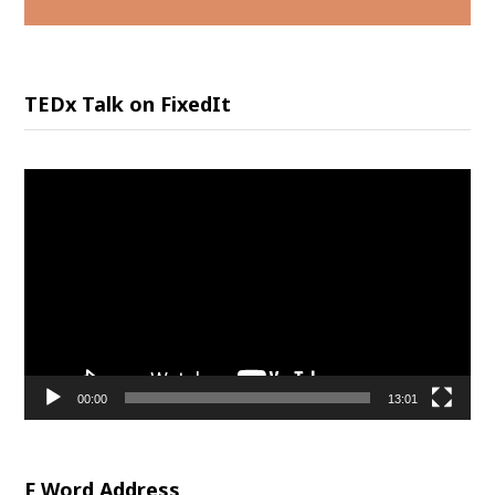
TEDx Talk on FixedIt
Video
Player
00:00
13:01
F Word Address