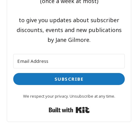
(once a week at most)
to give you updates about subscriber
discounts, events and new publications
by Jane Gilmore.
SUBSCRIBE
We respect your privacy. Unsubscribe at any time.
Built with Kit