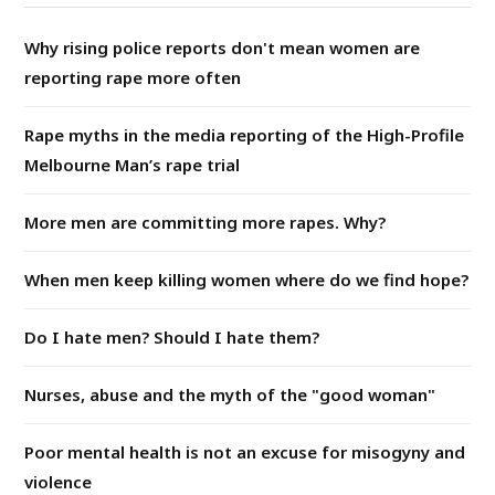
Why rising police reports don't mean women are
reporting rape more often
Rape myths in the media reporting of the High-Profile
Melbourne Man’s rape trial
More men are committing more rapes. Why?
When men keep killing women where do we find hope?
Do I hate men? Should I hate them?
Nurses, abuse and the myth of the "good woman"
Poor mental health is not an excuse for misogyny and
violence