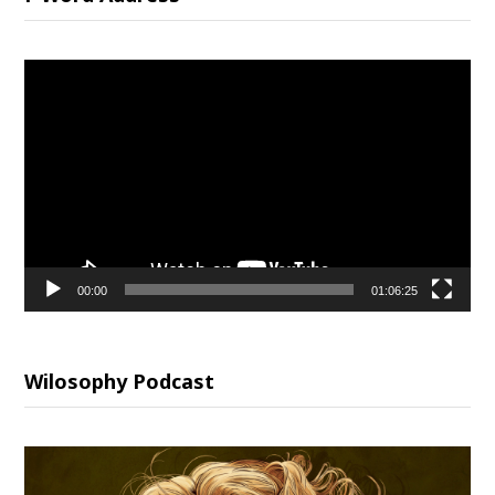
Video
Player
00:00
01:06:25
Wilosophy Podcast