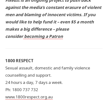
FixedIt is an ongoing project to push back
against the media’s constant erasure of violent
men and blaming of innocent victims. If you
would like to help fund it – even $5 a month
makes a big difference – please
consider
becoming a Patron
1800 RESPECT
Sexual assault, domestic and family violence
counselling and support.
24 hours a day, 7 days a week.
Ph: 1800 737 732
www.1800respect.org.au