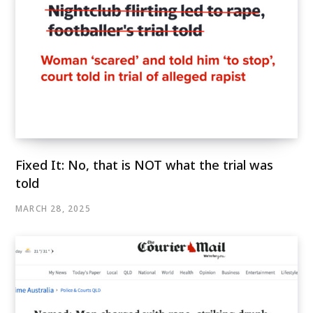
Fixed It: No, that is NOT what the trial was
told
MARCH 28, 2025