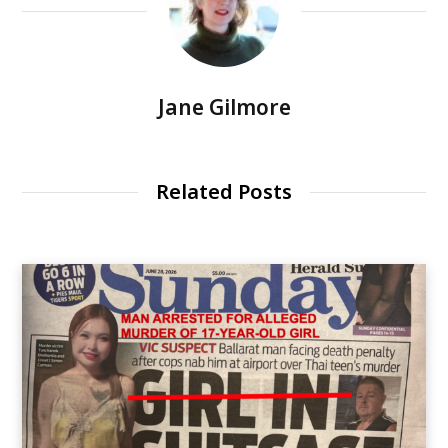
Jane Gilmore
Related Posts