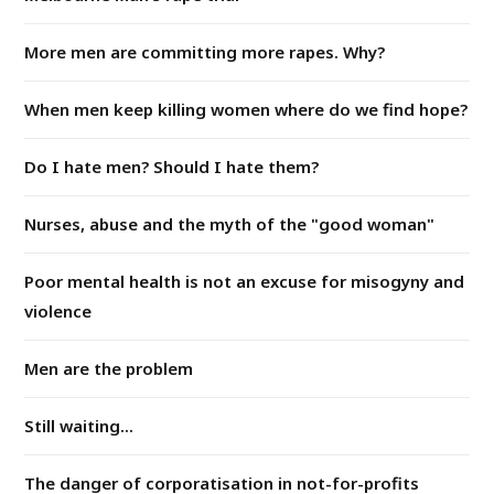
More men are committing more rapes. Why?
When men keep killing women where do we find hope?
Do I hate men? Should I hate them?
Nurses, abuse and the myth of the "good woman"
Poor mental health is not an excuse for misogyny and
violence
Men are the problem
Still waiting...
The danger of corporatisation in not-for-profits