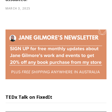
MARCH 3, 2025
TEDx Talk on FixedIt