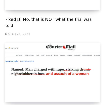
Fixed It: No, that is NOT what the trial was
told
MARCH 28, 2025