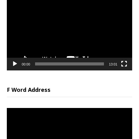
Video
Player
00:00
13:01
F Word Address
Video
Player