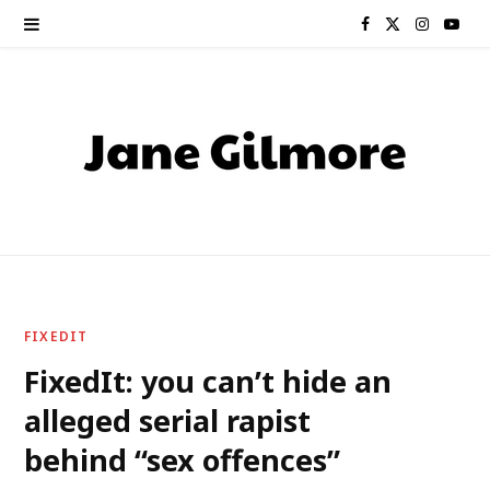
F
X
I
Y
a
(
n
o
c
T
s
u
e
w
t
T
b
i
a
u
o
t
g
b
o
t
r
e
FIXEDIT
k
e
a
FixedIt: you can’t hide an
alleged serial rapist
r
m
behind “sex offences”
)