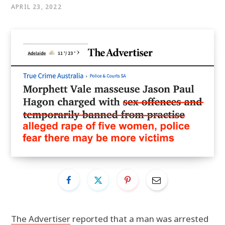
APRIL 23, 2022
The Advertiser
reported that a man was arrested