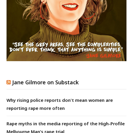
Jane Gilmore on Substack
Why rising police reports don't mean women are
reporting rape more often
Rape myths in the media reporting of the High-Profile
Melbourne Man’s rape trial