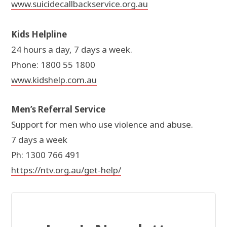
www.suicidecallbackservice.org.au
Kids Helpline
24 hours a day, 7 days a week.
Phone: 1800 55 1800
www.kidshelp.com.au
Men’s Referral Service
Support for men who use violence and abuse.
7 days a week
Ph: 1300 766 491
https://ntv.org.au/get-help/