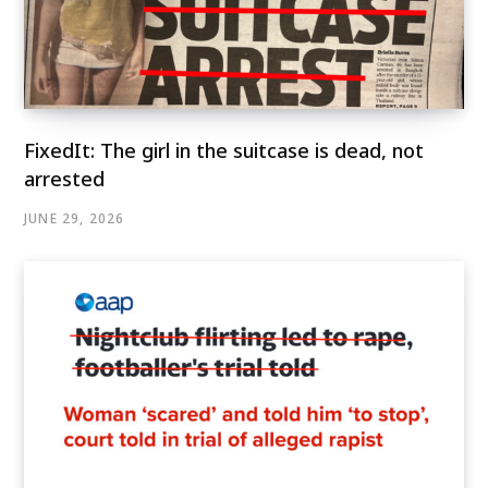
FixedIt: The girl in the suitcase is dead, not
arrested
JUNE 29, 2026