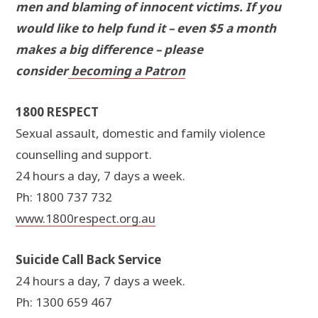
men and blaming of innocent victims. If you
would like to help fund it – even $5 a month
makes a big difference – please
consider
becoming a Patron
1800 RESPECT
Sexual assault, domestic and family violence
counselling and support.
24 hours a day, 7 days a week.
Ph: 1800 737 732
www.1800respect.org.au
Suicide Call Back Service
24 hours a day, 7 days a week.
Ph: 1300 659 467