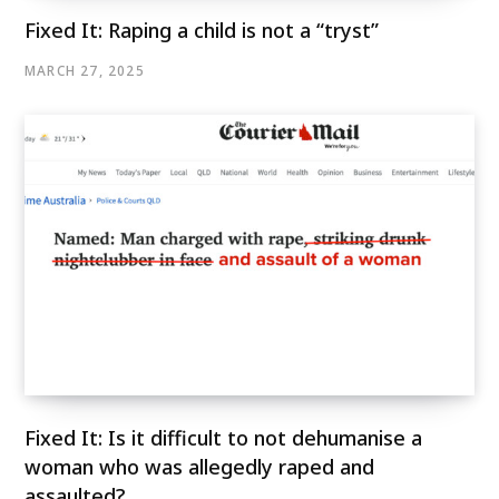
Fixed It: Raping a child is not a “tryst”
MARCH 27, 2025
Fixed It: Is it difficult to not dehumanise a
woman who was allegedly raped and
assaulted?