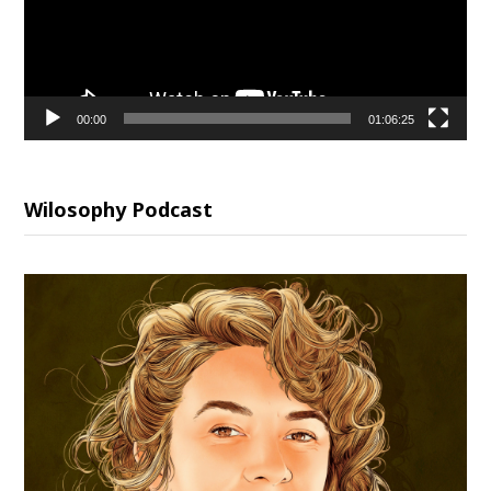
00:00
01:06:25
Wilosophy Podcast