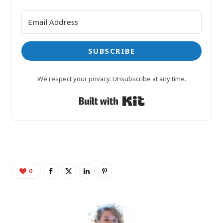
SUBSCRIBE
We respect your privacy. Unsubscribe at any time.
Built with Kit
0