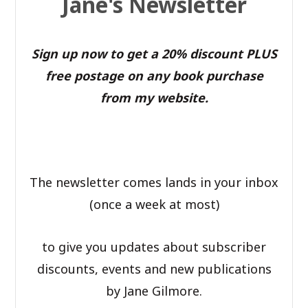
Jane's Newsletter
Sign up now to get a 20% discount PLUS
free postage on any book purchase
from my website.
The newsletter comes lands in your inbox
(once a week at most)
to give you updates about subscriber
discounts, events and new publications
by Jane Gilmore.