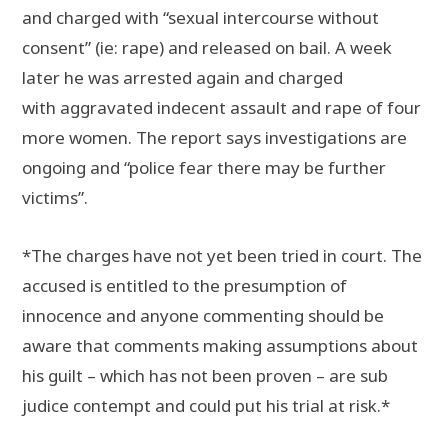
and charged with “sexual intercourse without
consent” (ie: rape) and released on bail. A week
later he was arrested again and charged
with aggravated indecent assault and rape of four
more women. The report says investigations are
ongoing and “police fear there may be further
victims”.
*The charges have not yet been tried in court. The
accused is entitled to the presumption of
innocence and anyone commenting should be
aware that comments making assumptions about
his guilt – which has not been proven – are sub
judice contempt and could put his trial at risk.*