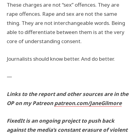
These charges are not “sex” offences. They are
rape offences. Rape and sex are not the same
thing. They are not interchangeable words. Being
able to differentiate between them is at the very
core of understanding consent.
Journalists should know better. And do better.
—
Links to the report and other sources are in the
OP on my Patreon
patreon.com/JaneGilmore
FixedIt is an ongoing project to push back
against the media’s constant erasure of violent