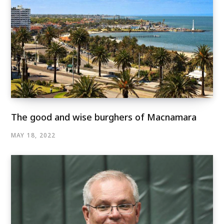
The good and wise burghers of Macnamara
MAY 18, 2022