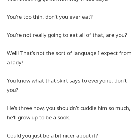
You’re too thin, don’t you ever eat?
You’re not really going to eat all of that, are you?
Well! That’s not the sort of language I expect from
a lady!
You know what that skirt says to everyone, don’t
you?
He’s three now, you shouldn’t cuddle him so much,
he’ll grow up to be a sook.
Could you just be a bit nicer about it?