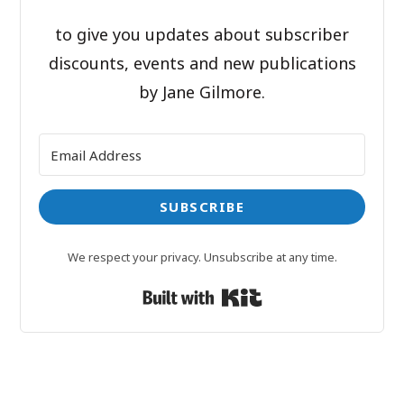
to give you updates about subscriber
discounts, events and new publications
by Jane Gilmore.
SUBSCRIBE
We respect your privacy. Unsubscribe at any time.
Built with Kit