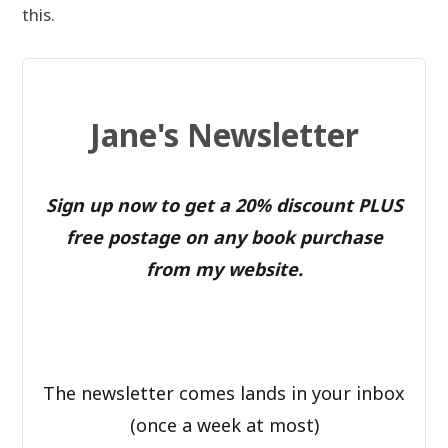
this.
Jane's Newsletter
Sign up now to get a 20% discount PLUS
free postage on any book purchase
from my website.
The newsletter comes lands in your inbox
(once a week at most)