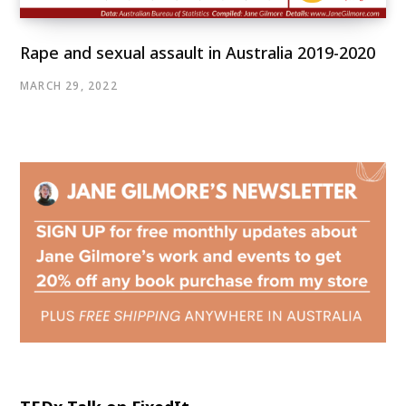
Rape and sexual assault in Australia 2019-2020
MARCH 29, 2022