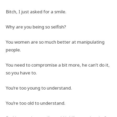
Bitch, I just asked for a smile.
Why are you being so selfish?
You women are so much better at manipulating
people.
You need to compromise a bit more, he can’t do it,
so you have to.
You’re too young to understand.
You’re too old to understand.