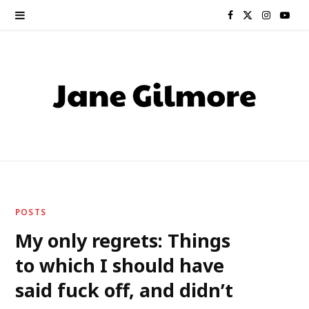
F
X
I
Y
a
(
n
o
c
T
s
u
e
w
t
T
b
i
a
u
o
t
g
b
o
t
r
e
POSTS
k
e
a
My only regrets: Things
to which I should have
r
m
said fuck off, and didn’t
)