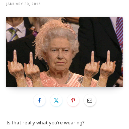
JANUARY 30, 2016
Is that really what you’re wearing?