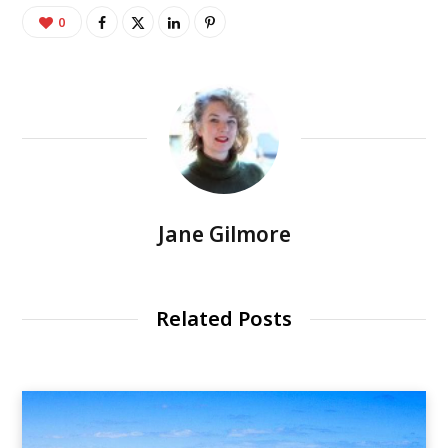
0
Jane Gilmore
Related Posts