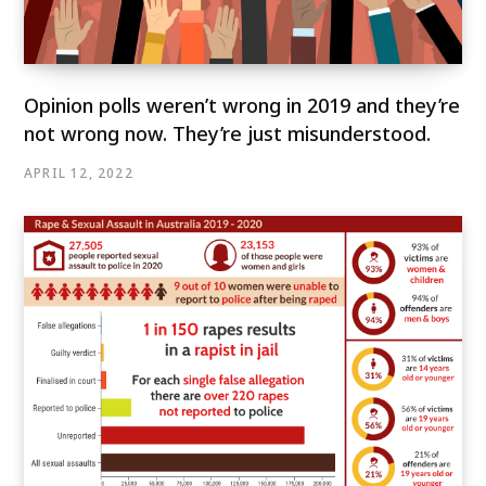
Opinion polls weren’t wrong in 2019 and they’re
not wrong now. They’re just misunderstood.
APRIL 12, 2022