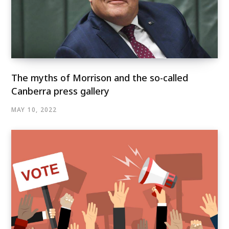
The myths of Morrison and the so-called
Canberra press gallery
MAY 10, 2022