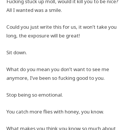
Fucking stuck up moll, would it kill you to be nice?
All I wanted was a smile.
Could you just write this for us, it won’t take you
long, the exposure will be great!
Sit down.
What do you mean you don’t want to see me
anymore, I’ve been so fucking good to you.
Stop being so emotional.
You catch more flies with honey, you know.
What makes you think you know so much about