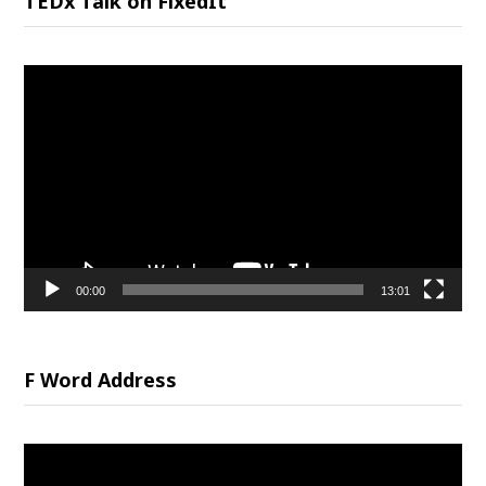
TEDx Talk on FixedIt
Video
Player
00:00
13:01
F Word Address
Video
Player