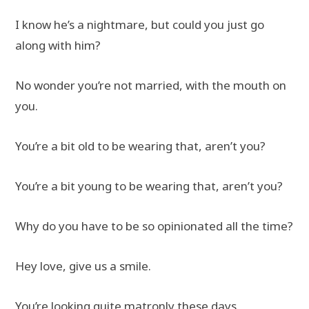
I know he’s a nightmare, but could you just go
along with him?
No wonder you’re not married, with the mouth on
you.
You’re a bit old to be wearing that, aren’t you?
You’re a bit young to be wearing that, aren’t you?
Why do you have to be so opinionated all the time?
Hey love, give us a smile.
You’re looking quite matronly these days.