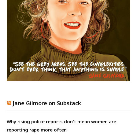
Jane Gilmore on Substack
Why rising police reports don't mean women are
reporting rape more often