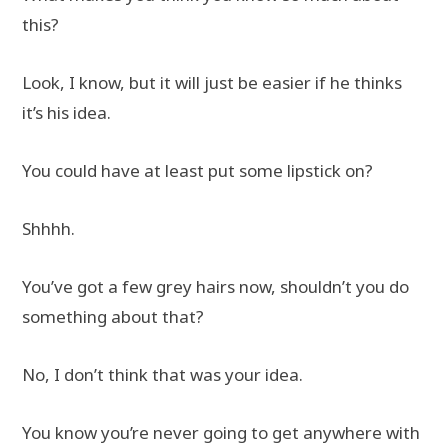
this?
Look, I know, but it will just be easier if he thinks
it’s his idea.
You could have at least put some lipstick on?
Shhhh.
You’ve got a few grey hairs now, shouldn’t you do
something about that?
No, I don’t think that was your idea.
You know you’re never going to get anywhere with