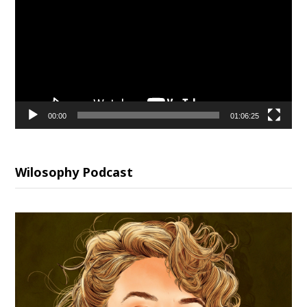
00:00
01:06:25
Wilosophy Podcast