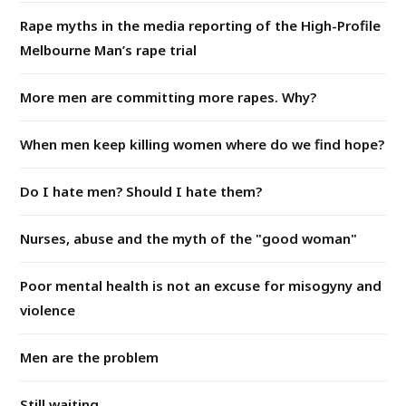
Rape myths in the media reporting of the High-Profile
Melbourne Man’s rape trial
More men are committing more rapes. Why?
When men keep killing women where do we find hope?
Do I hate men? Should I hate them?
Nurses, abuse and the myth of the "good woman"
Poor mental health is not an excuse for misogyny and
violence
Men are the problem
Still waiting...