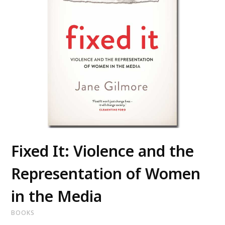
Fixed It: Violence and the
Representation of Women
in the Media
BOOKS