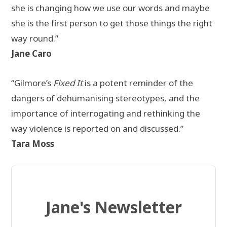
she is changing how we use our words and maybe
she is the first person to get those things the right
way round.”
Jane Caro
“Gilmore’s
Fixed It
is a potent reminder of the
dangers of dehumanising stereotypes, and the
importance of interrogating and rethinking the
way violence is reported on and discussed.”
Tara Moss
Jane's Newsletter