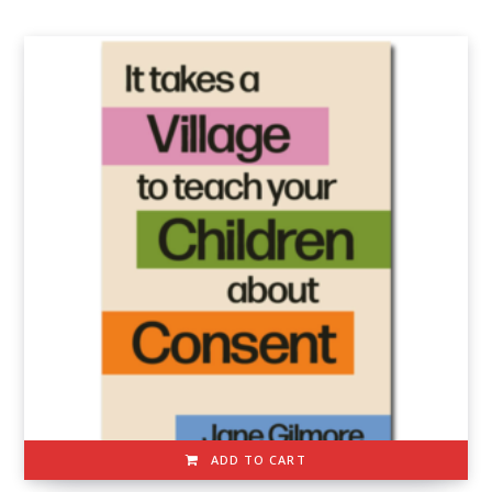
ADD TO CART