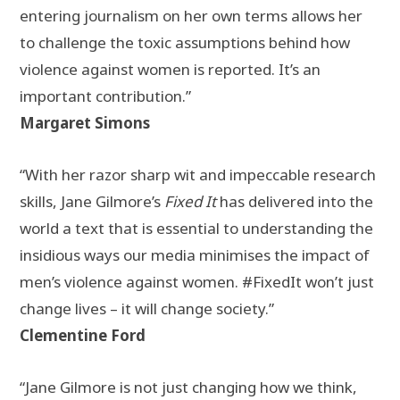
entering journalism on her own terms allows her
to challenge the toxic assumptions behind how
violence against women is reported. It’s an
important contribution.”
Margaret Simons
“With her razor sharp wit and impeccable research
skills, Jane Gilmore’s
Fixed It
has delivered into the
world a text that is essential to understanding the
insidious ways our media minimises the impact of
men’s violence against women. #FixedIt won’t just
change lives – it will change society.”
Clementine Ford
“Jane Gilmore is not just changing how we think,