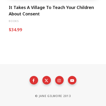
It Takes A Village To Teach Your Children
About Consent
BOOKS
$
34.99
© JANE GILMORE 2013