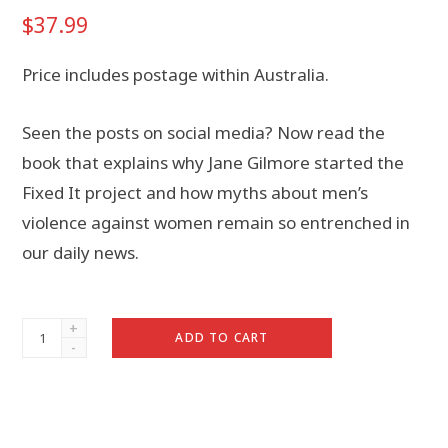
$
37.99
Price includes postage within Australia.
Seen the posts on social media? Now read the
book that explains why Jane Gilmore started the
Fixed It project and how myths about men’s
violence against women remain so entrenched in
our daily news.
Fixed
ADD TO CART
It:
Violence
and
the