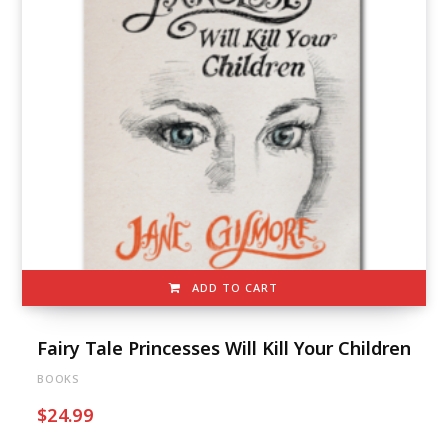
ADD TO CART
Fairy Tale Princesses Will Kill Your Children
BOOKS
$
24.99