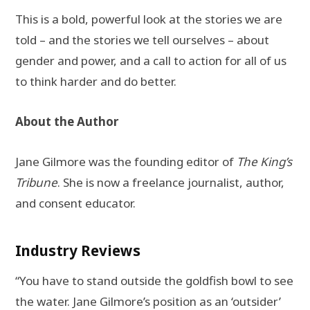
This is a bold, powerful look at the stories we are
told – and the stories we tell ourselves – about
gender and power, and a call to action for all of us
to think harder and do better.
About the Author
Jane Gilmore was the founding editor of
The King’s
Tribune
. She is now a freelance journalist, author,
and consent educator.
Industry Reviews
“You have to stand outside the goldfish bowl to see
the water. Jane Gilmore’s position as an ‘outsider’