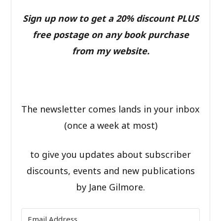
Sign up now to get a 20% discount PLUS
free postage on any book purchase
from my website.
The newsletter comes lands in your inbox
(once a week at most)
to give you updates about subscriber
discounts, events and new publications
by Jane Gilmore.