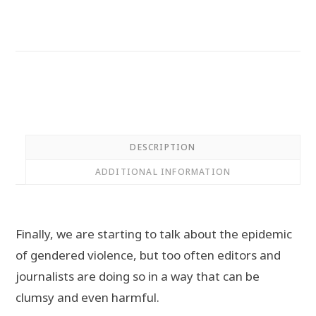
Representation
of
Women
in
the
Media
quantity
DESCRIPTION
ADDITIONAL INFORMATION
Finally, we are starting to talk about the epidemic
of gendered violence, but too often editors and
journalists are doing so in a way that can be
clumsy and even harmful.