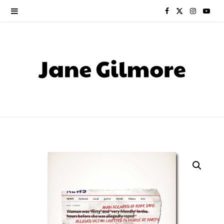
F
X
I
Y
a
(
n
o
c
T
s
u
e
w
t
T
b
i
a
u
o
t
g
b
o
t
r
e
k
e
a
r
m
)