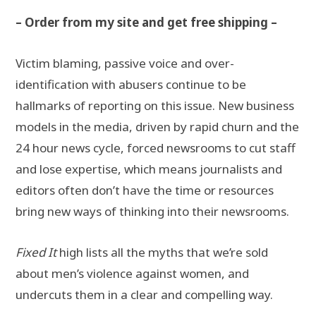
– Order from my site and get free shipping –
Victim blaming, passive voice and over-
identification with abusers continue to be
hallmarks of reporting on this issue. New business
models in the media, driven by rapid churn and the
24 hour news cycle, forced newsrooms to cut staff
and lose expertise, which means journalists and
editors often don’t have the time or resources
bring new ways of thinking into their newsrooms.
Fixed It
high lists all the myths that we’re sold
about men’s violence against women, and
undercuts them in a clear and compelling way.