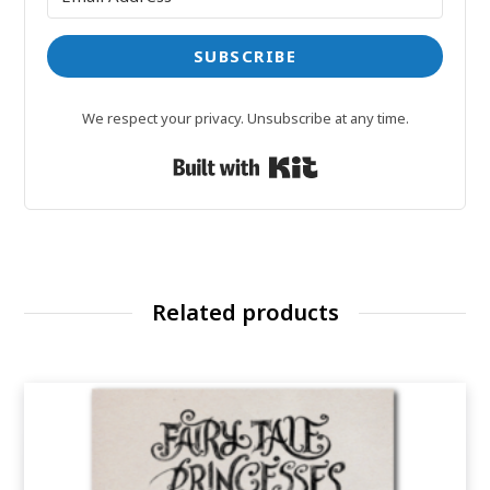
SUBSCRIBE
We respect your privacy. Unsubscribe at any time.
Built with Kit
Related products