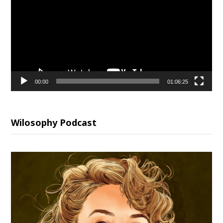
00:00
01:06:25
Wilosophy Podcast