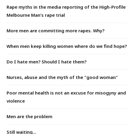
Rape myths in the media reporting of the High-Profile
Melbourne Man’s rape trial
More men are committing more rapes. Why?
When men keep killing women where do we find hope?
Do I hate men? Should I hate them?
Nurses, abuse and the myth of the "good woman"
Poor mental health is not an excuse for misogyny and
violence
Men are the problem
Still waiting...