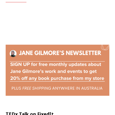
TEDx Talk on FixedIt