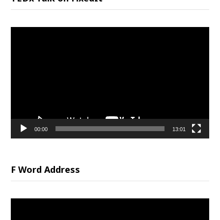
Video
Player
00:00
13:01
F Word Address
Video
Player