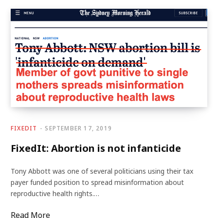
FIXEDIT
SEPTEMBER 17, 2019
FixedIt: Abortion is not infanticide
Tony Abbott was one of several politicians using their tax
payer funded position to spread misinformation about
reproductive health rights.…
Read More