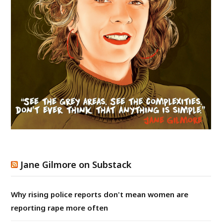
Jane Gilmore on Substack
Why rising police reports don't mean women are
reporting rape more often