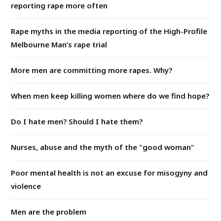
reporting rape more often
Rape myths in the media reporting of the High-Profile
Melbourne Man’s rape trial
More men are committing more rapes. Why?
When men keep killing women where do we find hope?
Do I hate men? Should I hate them?
Nurses, abuse and the myth of the "good woman"
Poor mental health is not an excuse for misogyny and
violence
Men are the problem