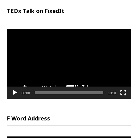
TEDx Talk on FixedIt
Video
Player
00:00
13:01
F Word Address