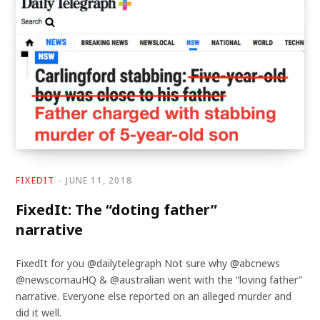
FIXEDIT
JUNE 11, 2018
FixedIt: The “doting father”
narrative
FixedIt for you @dailytelegraph Not sure why @abcnews
@newscomauHQ & @australian went with the “loving father”
narrative. Everyone else reported on an alleged murder and
did it well.