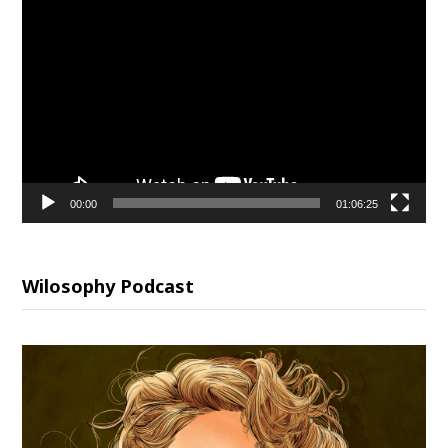
Video
Player
00:00
01:06:25
Wilosophy Podcast