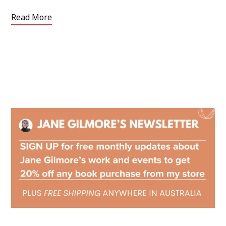
Read More