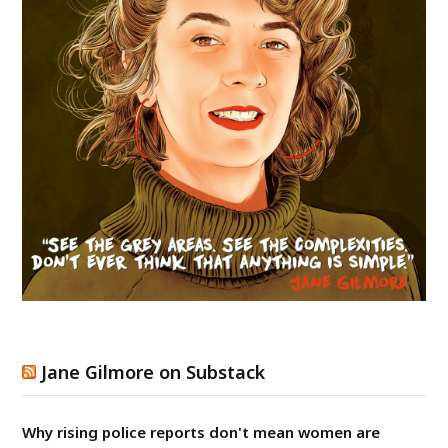
Jane Gilmore on Substack
Why rising police reports don't mean women are