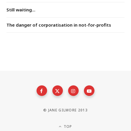
Still waiting...
The danger of corporatisation in not-for-profits
© JANE GILMORE 2013
TOP