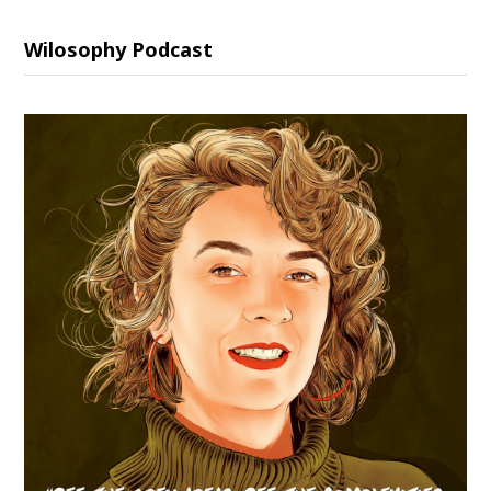
Wilosophy Podcast