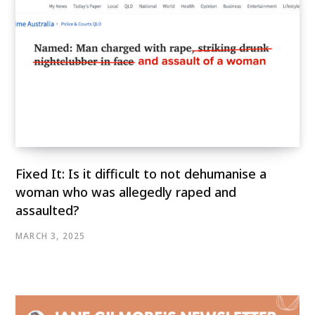
Fixed It: Is it difficult to not dehumanise a
woman who was allegedly raped and
assaulted?
MARCH 3, 2025