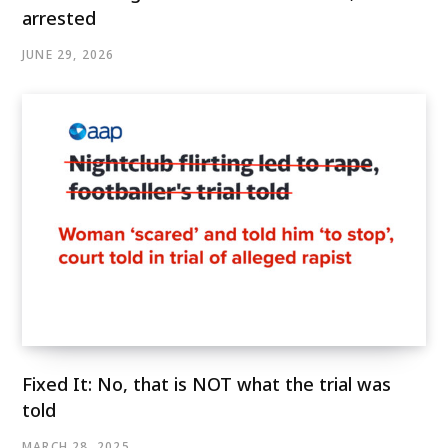
arrested
JUNE 29, 2026
Fixed It: No, that is NOT what the trial was
told
MARCH 28, 2025