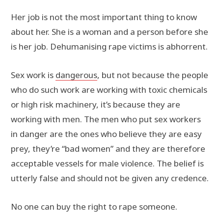
Her job is not the most important thing to know
about her. She is a woman and a person before she
is her job. Dehumanising rape victims is abhorrent.
Sex work is
dangerous
, but not because the people
who do such work are working with toxic chemicals
or high risk machinery, it’s because they are
working with men. The men who put sex workers
in danger are the ones who believe they are easy
prey, they’re “bad women” and they are therefore
acceptable vessels for male violence. The belief is
utterly false and should not be given any credence.
No one can buy the right to rape someone.