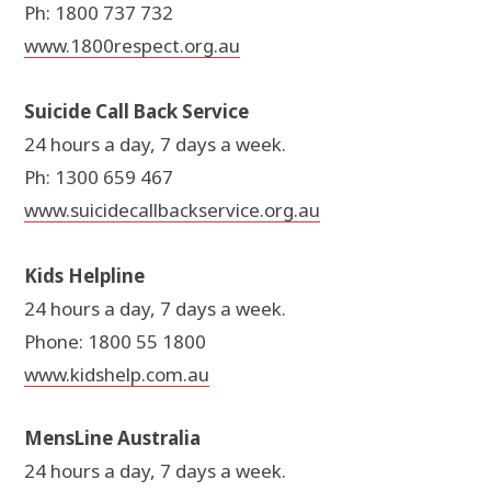
Ph: 1800 737 732
www.1800respect.org.au
Suicide Call Back Service
24 hours a day, 7 days a week.
Ph: 1300 659 467
www.suicidecallbackservice.org.au
Kids Helpline
24 hours a day, 7 days a week.
Phone: 1800 55 1800
www.kidshelp.com.au
MensLine Australia
24 hours a day, 7 days a week.