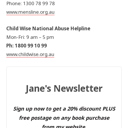
Phone: 1300 78 99 78
www.mensline.org.au
Child Wise National Abuse Helpline
Mon-Fri: 9 am – 5 pm
Ph: 1800 99 10 99
www.childwise.org.au
Jane's Newsletter
Sign up now to get a 20% discount PLUS
free postage on any book purchase
from my website.