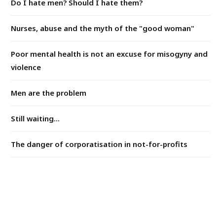
Do I hate men? Should I hate them?
Nurses, abuse and the myth of the "good woman"
Poor mental health is not an excuse for misogyny and
violence
Men are the problem
Still waiting...
The danger of corporatisation in not-for-profits