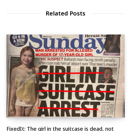
Related Posts
FixedIt: The girl in the suitcase is dead, not