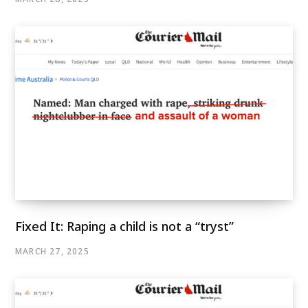
Fixed It: Raping a child is not a “tryst”
MARCH 27, 2025