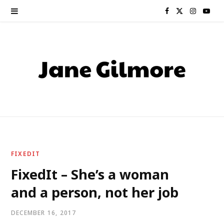
F
X
I
Y
a
(
n
o
c
T
s
u
e
w
t
T
b
i
a
u
o
t
g
b
o
t
r
e
FIXEDIT
k
e
a
FixedIt – She’s a woman
and a person, not her job
r
m
)
DECEMBER 16, 2017