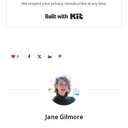
We respect your privacy. Unsubscribe at any time.
Built with Kit
0
Jane Gilmore