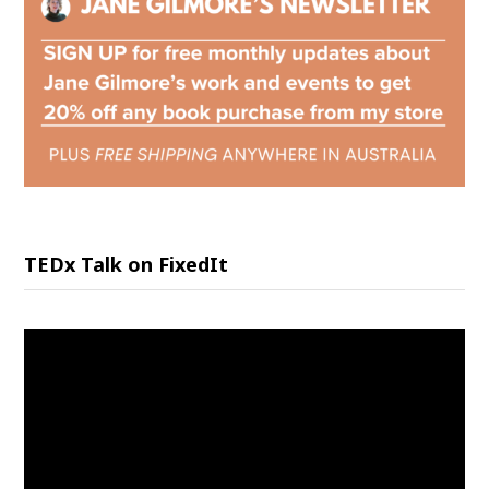
TEDx Talk on FixedIt
Video
Player