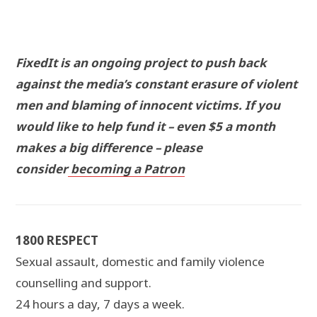
FixedIt is an ongoing project to push back
against the media’s constant erasure of violent
men and blaming of innocent victims. If you
would like to help fund it – even $5 a month
makes a big difference – please
consider
becoming a Patron
1800 RESPECT
Sexual assault, domestic and family violence
counselling and support.
24 hours a day, 7 days a week.