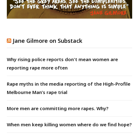
Jane Gilmore on Substack
Why rising police reports don't mean women are
reporting rape more often
Rape myths in the media reporting of the High-Profile
Melbourne Man’s rape trial
More men are committing more rapes. Why?
When men keep killing women where do we find hope?