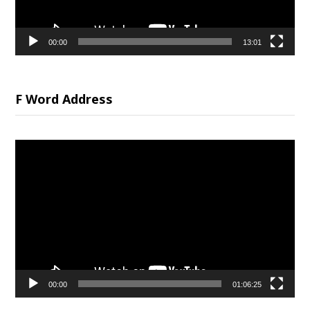
00:00
13:01
F Word Address
Video
Player
00:00
01:06:25