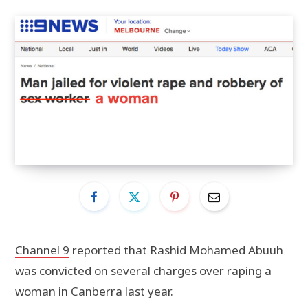
Channel 9
reported that Rashid Mohamed Abuuh
was convicted on several charges over raping a
woman in Canberra last year.