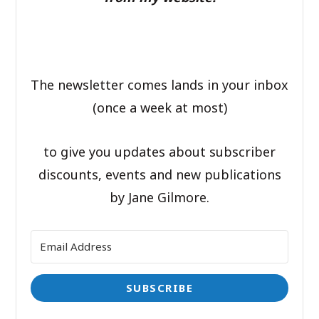
The newsletter comes lands in your inbox
(once a week at most)
to give you updates about subscriber
discounts, events and new publications
by Jane Gilmore.
SUBSCRIBE